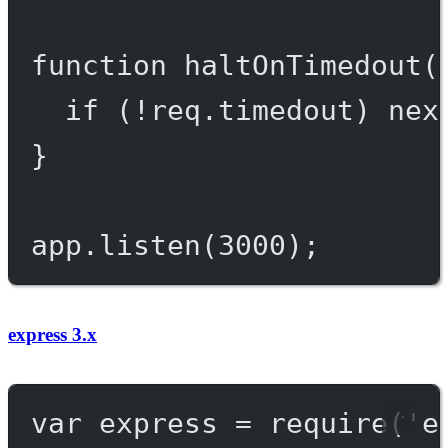
function
haltOnTimedout
(
if
 (
!
req.timedout) 
nex
}
app.
listen
(
3000
);
express 3.x
var
 express 
=
require
(
'e