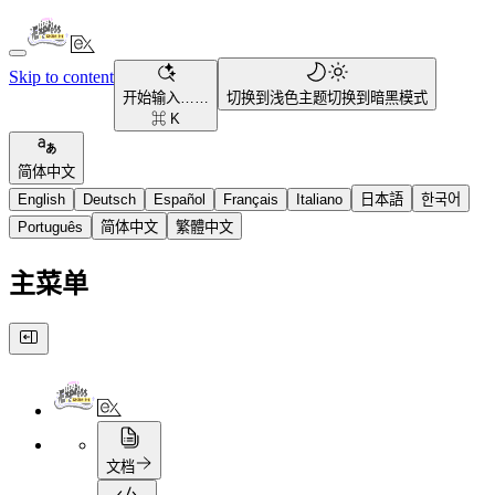
Skip to content
开始输入……
切换到浅色主题
切换到暗黑模式
⌘ K
简体中文
English
Deutsch
Español
Français
Italiano
日本語
한국어
Português
简体中文
繁體中文
主菜单
文档