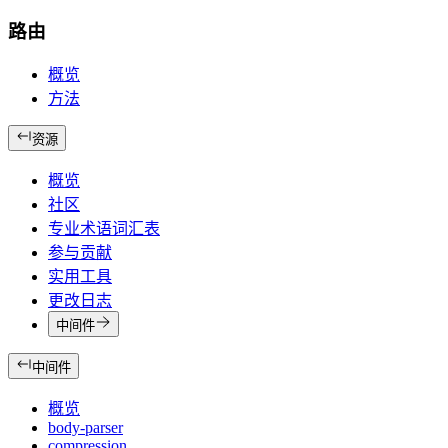
路由
概览
方法
资源
概览
社区
专业术语词汇表
参与贡献
实用工具
更改日志
中间件
中间件
概览
body-parser
compression