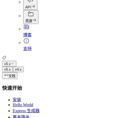
API
资源
博客
支持
v5.x
v5.x
v4.x
文档
快速开始
安装
Hello World
Express 生成器
基本路由