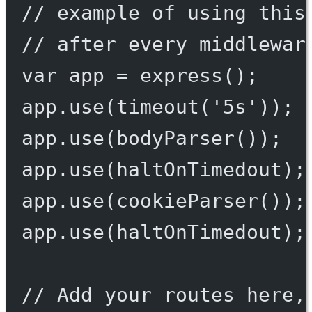
// example of using this
// after every middlewar
var
 app 
=
express
();
app.
use
(
timeout
(
'5s'
));
app.
use
(
bodyParser
());
app.
use
(haltOnTimedout);
app.
use
(
cookieParser
());
app.
use
(haltOnTimedout);
// Add your routes here,