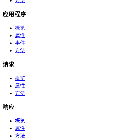
方法
应用程序
概览
属性
事件
方法
请求
概览
属性
方法
响应
概览
属性
方法