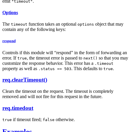
emit
.
"timeout"
Options
The
function takes an optional
object that may
timeout
options
contain any of the following keys:
respond
Controls if this module will “respond” in the form of forwarding an
error. If
, the timeout error is passed to
so that you may
true
next()
customize the response behavior. This error has a
.timeout
property as well as
. This defaults to
.
.status == 503
true
req.clearTimeout()
Clears the timeout on the request. The timeout is completely
removed and will not fire for this request in the future.
req.timedout
if timeout fired;
otherwise.
true
false
Examples