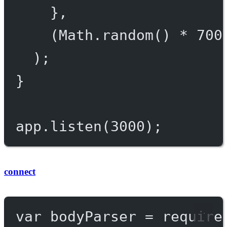
},
(Math.
random
() 
*
700
);
}
app.
listen
(
3000
);
connect
var
 bodyParser 
=
require