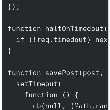
});
function
haltOnTimedout
(
if
 (
!
req.timedout) 
nex
}
function
savePost
(
post
, 
setTimeout
(
function
 () {
cb
(
null
, (Math.
ran