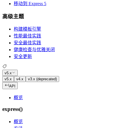
移动到 Express 5
高级主题
构建模板引擎
性能最佳实践
安全最佳实践
健康检查与优雅关闭
安全更新
v5.x
v5.x
v4.x
v3.x (deprecated)
API
概览
express()
概览