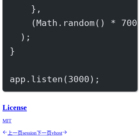
},
(Math.
random
() 
*
700
);
}
app.
listen
(
3000
);
License
MIT
上一页
session
下一页
vhost