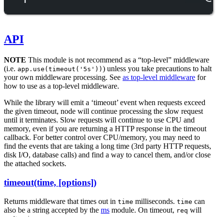
API
NOTE
This module is not recommend as a “top-level” middleware
(i.e.
) unless you take precautions to halt
app.use(timeout('5s'))
your own middleware processing. See
as top-level middleware
for
how to use as a top-level middleware.
While the library will emit a ‘timeout’ event when requests exceed
the given timeout, node will continue processing the slow request
until it terminates. Slow requests will continue to use CPU and
memory, even if you are returning a HTTP response in the timeout
callback. For better control over CPU/memory, you may need to
find the events that are taking a long time (3rd party HTTP requests,
disk I/O, database calls) and find a way to cancel them, and/or close
the attached sockets.
timeout(time, [options])
Returns middleware that times out in
milliseconds.
can
time
time
also be a string accepted by the
ms
module. On timeout,
will
req