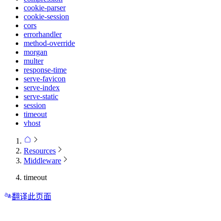
cookie-parser
cookie-session
cors
errorhandler
method-override
morgan
multer
response-time
serve-favicon
serve-index
serve-static
session
timeout
vhost
Resources
Middleware
timeout
翻译此页面