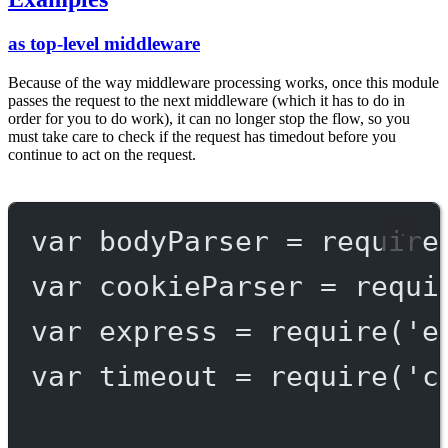
as top-level middleware
Because of the way middleware processing works, once this module
passes the request to the next middleware (which it has to do in
order for you to do work), it can no longer stop the flow, so you
must take care to check if the request has timedout before you
continue to act on the request.
var
 bodyParser 
=
require
var
 cookieParser 
=
requi
var
 express 
=
require
(
'e
var
 timeout 
=
require
(
'c