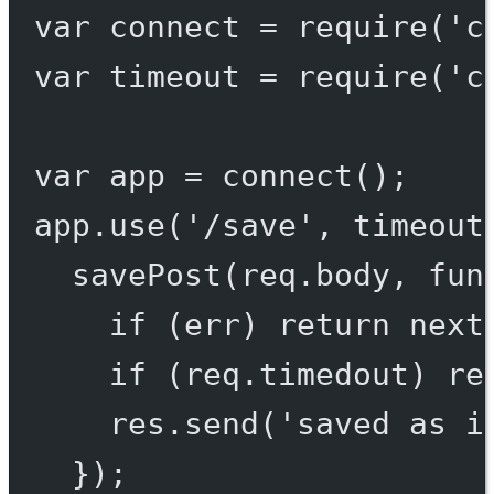
var
 connect 
=
require
(
'c
var
 timeout 
=
require
(
'c
var
 app 
=
connect
();
app.
use
(
'/save'
, 
timeout
savePost
(req.body, 
fun
if
 (err) 
return
next
if
 (req.timedout) 
re
res.
send
(
'saved as i
});