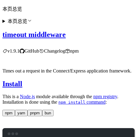
本页总览
本页总览
timeout middleware
v1.9.1
GitHub
Changelog
npm
Times out a request in the Connect/Express application framework.
Install
This is a
Node.js
module available through the
npm registry
.
Installation is done using the
command
:
npm install
npm
yarn
pnpm
bun