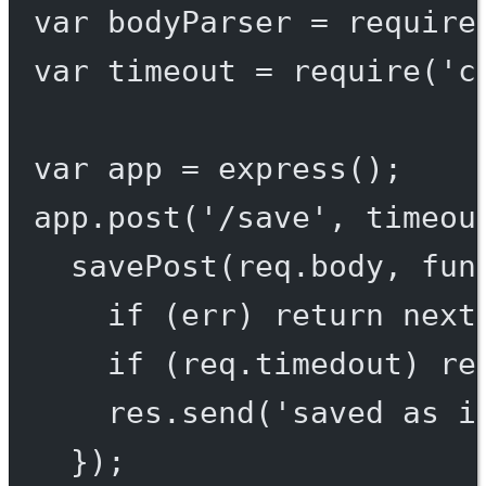
var
 bodyParser 
=
require
var
 timeout 
=
require
(
'c
var
 app 
=
express
();
app.
post
(
'/save'
, 
timeou
savePost
(req.body, 
fun
if
 (err) 
return
next
if
 (req.timedout) 
re
res.
send
(
'saved as i
});