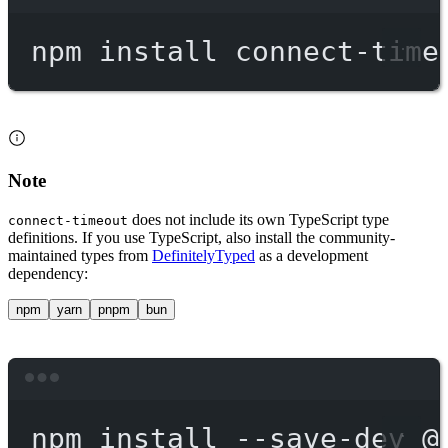
Terminal window
npm
install
connect-time
Note
does not include its own TypeScript type
connect-timeout
definitions. If you use TypeScript, also install the community-
maintained types from
DefinitelyTyped
as a development
dependency:
npm
yarn
pnpm
bun
Terminal window
npm
install
--save-dev
@