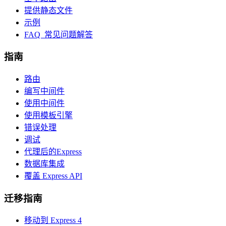
提供静态文件
示例
FAQ 常见问题解答
指南
路由
编写中间件
使用中间件
使用模板引擎
错误处理
调试
代理后的Express
数据库集成
覆盖 Express API
迁移指南
移动到 Express 4