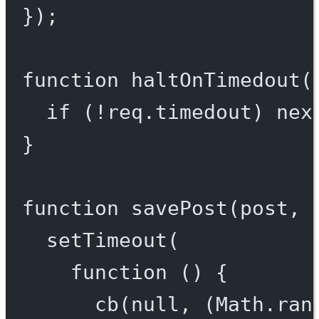
});
function
haltOnTimedout
(
if
 (
!
req.timedout) 
nex
}
function
savePost
(
post
, 
setTimeout
(
function
 () {
cb
(
null
, (Math.
ran