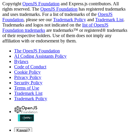
Copyright
OpenJS Foundation
and Express.js contributors. All
rights reserved. The
OpenJS Foundation
has registered trademarks
and uses trademarks. For a list of trademarks of the
OpenJS
Foundation
, please see our
Trademark Policy
and
Trademark List
.
Trademarks and logos not indicated on the
list of OpenJS
Foundation trademarks
are trademarks™ or registered® trademarks
of their respective holders. Use of them does not imply any
affiliation with or endorsement by them.
The OpenJS Foundation
AI Coding Assistants Policy
Bylaws
Code of Conduct
Cookie Policy
Privacy Policy
Security Policy
Terms of Use
Trademark List
Trademark Policy
Kawaii?