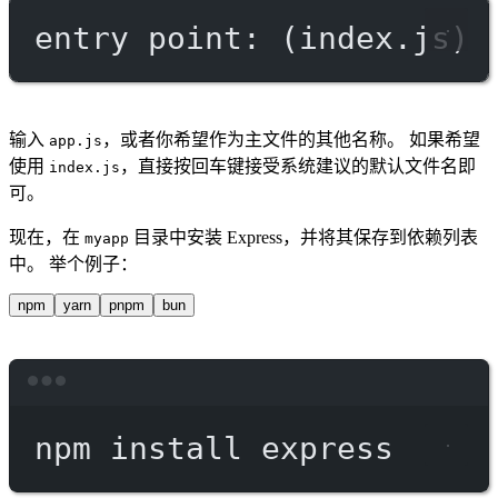
entry point: (index.js)
输入
，或者你希望作为主文件的其他名称。 如果希望
app.js
使用
，直接按回车键接受系统建议的默认文件名即
index.js
可。
现在，在
目录中安装 Express，并将其保存到依赖列表
myapp
中。 举个例子：
npm
yarn
pnpm
bun
Terminal window
npm
install
express