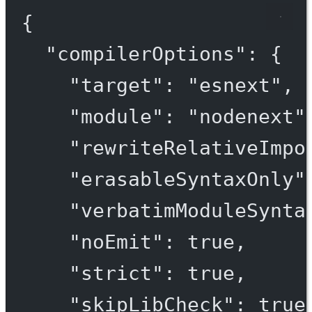
{
"compilerOptions"
: {
"target"
: 
"esnext"
,
"module"
: 
"nodenext"
"rewriteRelativeImpo
"erasableSyntaxOnly"
"verbatimModuleSynta
"noEmit"
: 
true
,
"strict"
: 
true
,
"skipLibCheck"
: 
true