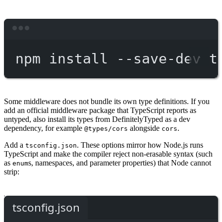
Terminal window
npm
install
--save-dev
t
Some middleware does not bundle its own type definitions. If you
add an official middleware package that TypeScript reports as
untyped, also install its types from DefinitelyTyped as a dev
dependency, for example
alongside
.
@types/cors
cors
Add a
. These options mirror how Node.js runs
tsconfig.json
TypeScript and make the compiler reject non-erasable syntax (such
as
s, namespaces, and parameter properties) that Node cannot
enum
strip:
tsconfig.json