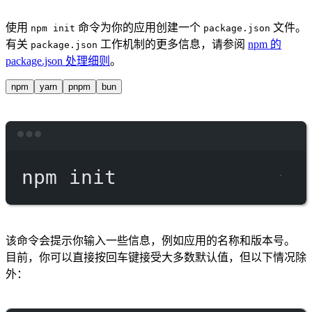
使用
命令为你的应用创建一个
文件。
npm init
package.json
有关
工作机制的更多信息，请参阅
npm 的
package.json
package.json 处理细则
。
npm
yarn
pnpm
bun
Terminal window
npm
init
该命令会提示你输入一些信息，例如应用的名称和版本号。
目前，你可以直接按回车键接受大多数默认值，但以下情况除
外：