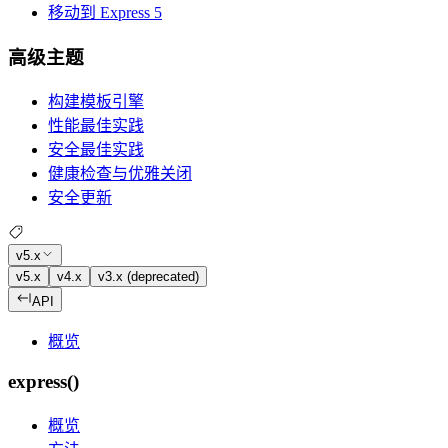
移动到 Express 5
高级主题
构建模板引擎
性能最佳实践
安全最佳实践
健康检查与优雅关闭
安全更新
v5.x
v5.x
v4.x
v3.x (deprecated)
API
概览
express()
概览