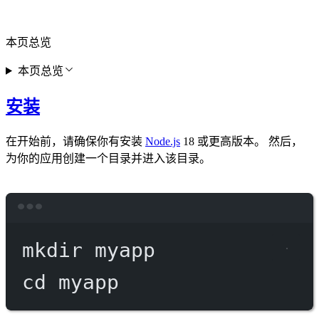
本页总览
本页总览
安装
在开始前，请确保你有安装
Node.js
18 或更高版本。 然后，
为你的应用创建一个目录并进入该目录。
Terminal window
mkdir
myapp
cd
myapp