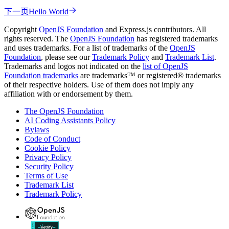
下一页
Hello World
Copyright
OpenJS Foundation
and Express.js contributors. All
rights reserved. The
OpenJS Foundation
has registered trademarks
and uses trademarks. For a list of trademarks of the
OpenJS
Foundation
, please see our
Trademark Policy
and
Trademark List
.
Trademarks and logos not indicated on the
list of OpenJS
Foundation trademarks
are trademarks™ or registered® trademarks
of their respective holders. Use of them does not imply any
affiliation with or endorsement by them.
The OpenJS Foundation
AI Coding Assistants Policy
Bylaws
Code of Conduct
Cookie Policy
Privacy Policy
Security Policy
Terms of Use
Trademark List
Trademark Policy