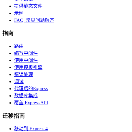
提供静态文件
示例
FAQ 常见问题解答
指南
路由
编写中间件
使用中间件
使用模板引擎
错误处理
调试
代理后的Express
数据库集成
覆盖 Express API
迁移指南
移动到 Express 4