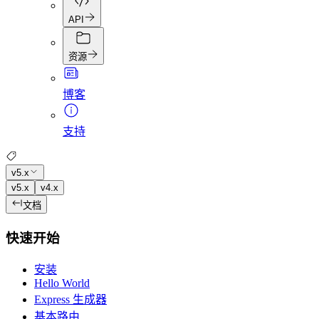
API
资源
博客
支持
v5.x
v5.x
v4.x
文档
快速开始
安装
Hello World
Express 生成器
基本路由