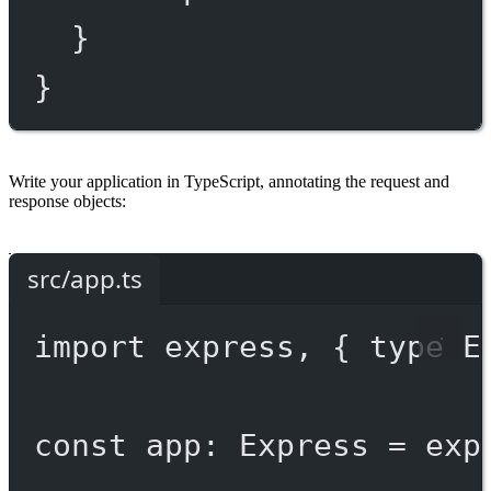
}
}
Write your application in TypeScript, annotating the request and
response objects:
src/app.ts
import
 express, { 
type
 E
const
app
:
Express
=
exp