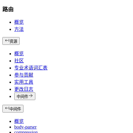
路由
概览
方法
资源
概览
社区
专业术语词汇表
参与贡献
实用工具
更改日志
中间件
中间件
概览
body-parser
compression