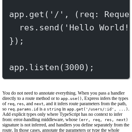
app.
get
(
'/'
, (
req
:
Reque
res.
send
(
'Hello World!
});
app.
listen
(
3000
);
You do not need to annotate everything. When you pass a handler
directly to a route method or to
, Express infers the types
app.use()
of
,
, and
, and it infers route parameters from the path,
req
res
next
so
is a
in
.
req.params.id
string
app.get('/users/:id', ...)
Add explicit types only where TypeScript has no context to infer
from: error-handling middleware, whose
(err, req, res, next)
signature is not inferred, and handlers you define separately from the
route. In those cases, annotate the parameters or type the whole