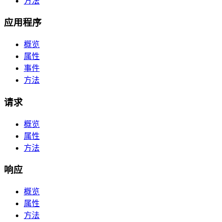
方法
应用程序
概览
属性
事件
方法
请求
概览
属性
方法
响应
概览
属性
方法