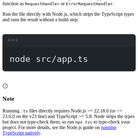
function as
or
.
RequestHandler
ErrorRequestHandler
Run the file directly with Node.js, which strips the TypeScript types
and runs the result without a build step:
Terminal window
node
src/app.ts
Note
Running
files directly requires Node.js >= 22.18.0 (or >=
.ts
23.6.0 on the v23 line) and TypeScript >= 5.8. Node strips the types
but does not type-check them, so run
to type-check your
npx tsc
project. For more details, see the Node.js guide on
running
TypeScript natively
.