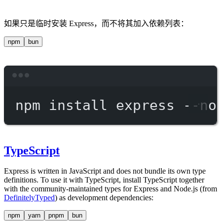
如果只是临时安装 Express，而不将其加入依赖列表：
npm
bun
Terminal window
npm
install
express
--no
TypeScript
Express is written in JavaScript and does not bundle its own type
definitions. To use it with TypeScript, install TypeScript together
with the community-maintained types for Express and Node.js (from
DefinitelyTyped
) as development dependencies:
npm
yarn
pnpm
bun