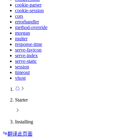
cookie-parser
cookie-session
cors
errorhandler
method-override
morgan
multer
response-time
serve-favicon
serve-index
serve-static
session
timeout
vhost
Starter
Installing
翻译此页面