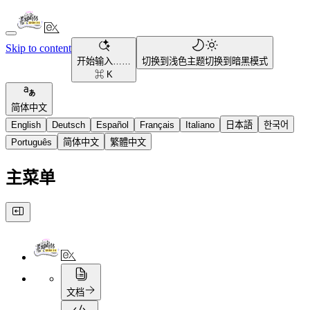
Skip to content
开始输入……
切换到浅色主题
切换到暗黑模式
⌘ K
简体中文
English
Deutsch
Español
Français
Italiano
日本語
한국어
Português
简体中文
繁體中文
主菜单
文档