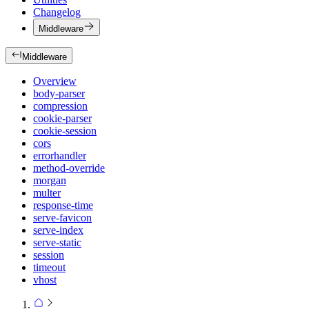
Changelog
Middleware
Middleware
Overview
body-parser
compression
cookie-parser
cookie-session
cors
errorhandler
method-override
morgan
multer
response-time
serve-favicon
serve-index
serve-static
session
timeout
vhost