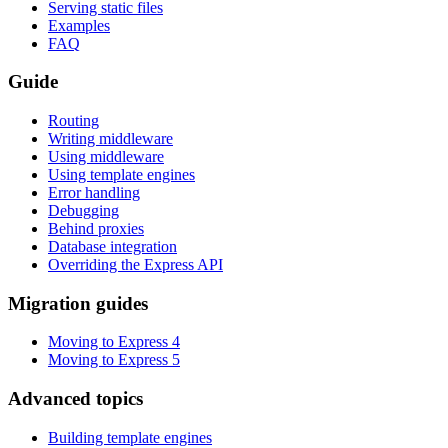
Serving static files
Examples
FAQ
Guide
Routing
Writing middleware
Using middleware
Using template engines
Error handling
Debugging
Behind proxies
Database integration
Overriding the Express API
Migration guides
Moving to Express 4
Moving to Express 5
Advanced topics
Building template engines