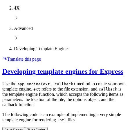
4X
Advanced
Developing Template Engines
Translate this page
Developing template engines for Express
Use the
method to create your own
app.engine(ext, callback)
template engine.
refers to the file extension, and
is
ext
callback
the template engine function, which accepts the following items as
parameters: the location of the file, the options object, and the
callback function.
The following code is an example of implementing a very simple
template engine for rendering
files.
.ntl