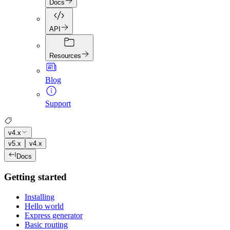
Docs
API
Resources
Blog
Support
v4.x
v5.x
v4.x
Docs
Getting started
Installing
Hello world
Express generator
Basic routing