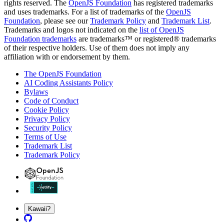
rights reserved. The
OpenJS Foundation
has registered trademarks
and uses trademarks. For a list of trademarks of the
OpenJS
Foundation
, please see our
Trademark Policy
and
Trademark List
.
Trademarks and logos not indicated on the
list of OpenJS
Foundation trademarks
are trademarks™ or registered® trademarks
of their respective holders. Use of them does not imply any
affiliation with or endorsement by them.
The OpenJS Foundation
AI Coding Assistants Policy
Bylaws
Code of Conduct
Cookie Policy
Privacy Policy
Security Policy
Terms of Use
Trademark List
Trademark Policy
Kawaii?