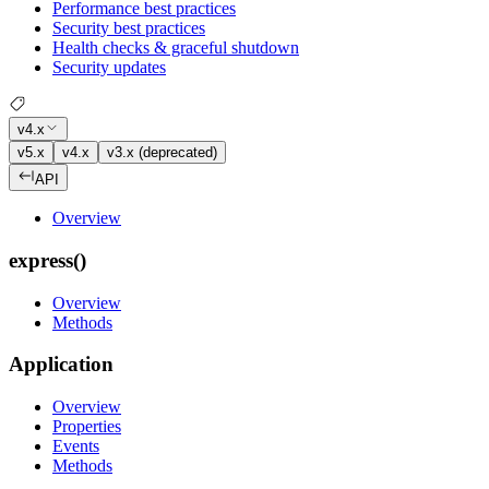
Performance best practices
Security best practices
Health checks & graceful shutdown
Security updates
v4.x
v5.x
v4.x
v3.x (deprecated)
API
Overview
express()
Overview
Methods
Application
Overview
Properties
Events
Methods