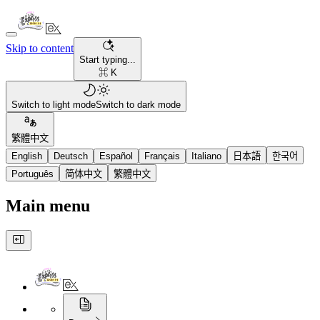
Skip to content
Start typing...
⌘ K
Switch to light mode
Switch to dark mode
繁體中文
English
Deutsch
Español
Français
Italiano
日本語
한국어
Português
简体中文
繁體中文
Main menu