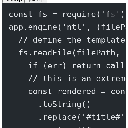
JavaScript
TypeScript
const
fs
=
require
(
'fs'
)
app.
engine
(
'ntl'
, (
fileP
// define the template
fs.
readFile
(filePath, 
if
 (err) 
return
call
// this is an extrem
const
rendered
=
 con
.
toString
()
.
replace
(
'#title#'