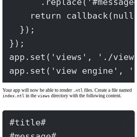
.
replace
(
'#message
return
callback
(
null
});
});
app.
set
(
'views'
, 
'./view
app.
set
(
'view engine'
, 
'
Your app will now be able to render
files. Create a file named
.ntl
in the
directory with the following content.
index.ntl
views
#title
#
#message
#