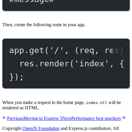
Then, create the following route in your app.
app.
get
(
'/'
, (
req
, 
res
) 
res.
render
(
'index'
, { 
});
When you make a request to the home page,
will be
index.ntl
rendered as HTML.
Previous
Moving to Express 5
Next
Performance best practices
Copyright
OpenJS Foundation
and Express.js contributors. All