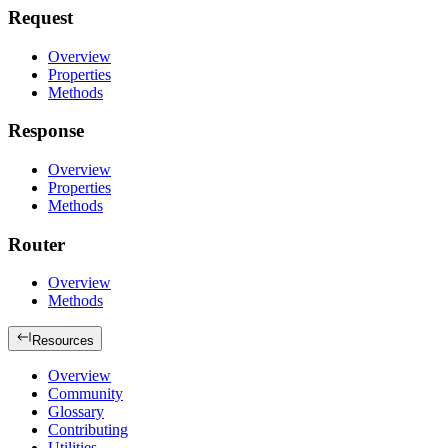
Request
Overview
Properties
Methods
Response
Overview
Properties
Methods
Router
Overview
Methods
Resources
Overview
Community
Glossary
Contributing
Utilities