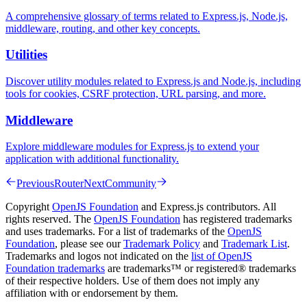
A comprehensive glossary of terms related to Express.js, Node.js,
middleware, routing, and other key concepts.
Utilities
Discover utility modules related to Express.js and Node.js, including
tools for cookies, CSRF protection, URL parsing, and more.
Middleware
Explore middleware modules for Express.js to extend your
application with additional functionality.
Previous
Router
Next
Community
Copyright
OpenJS Foundation
and Express.js contributors. All
rights reserved. The
OpenJS Foundation
has registered trademarks
and uses trademarks. For a list of trademarks of the
OpenJS
Foundation
, please see our
Trademark Policy
and
Trademark List
.
Trademarks and logos not indicated on the
list of OpenJS
Foundation trademarks
are trademarks™ or registered® trademarks
of their respective holders. Use of them does not imply any
affiliation with or endorsement by them.