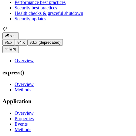
Performance best practices
Security best practices
Health checks & graceful shutdown
Security updates
v5.x
v5.x
v4.x
v3.x (deprecated)
API
Overview
express()
Overview
Methods
Application
Overview
Properties
Events
Methods