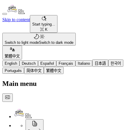
Skip to content
Start typing...
⌘ K
Switch to light mode
Switch to dark mode
繁體中文
English
Deutsch
Español
Français
Italiano
日本語
한국어
Português
简体中文
繁體中文
Main menu