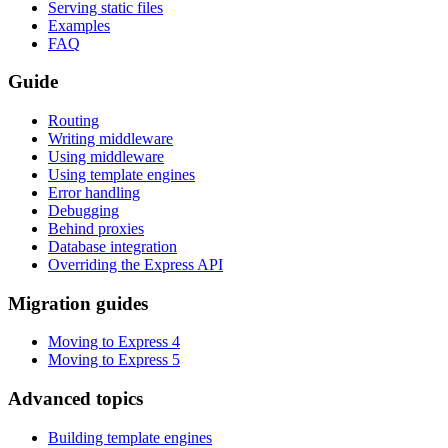
Serving static files
Examples
FAQ
Guide
Routing
Writing middleware
Using middleware
Using template engines
Error handling
Debugging
Behind proxies
Database integration
Overriding the Express API
Migration guides
Moving to Express 4
Moving to Express 5
Advanced topics
Building template engines