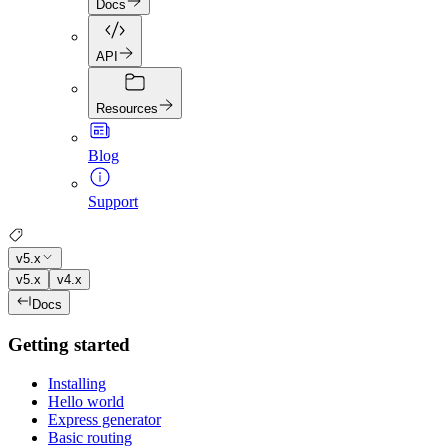
Docs
API
Resources
Blog
Support
v5.x
v5.x
v4.x
Docs
Getting started
Installing
Hello world
Express generator
Basic routing