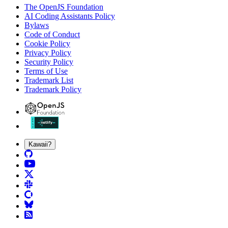
The OpenJS Foundation
AI Coding Assistants Policy
Bylaws
Code of Conduct
Cookie Policy
Privacy Policy
Security Policy
Terms of Use
Trademark List
Trademark Policy
Kawaii?