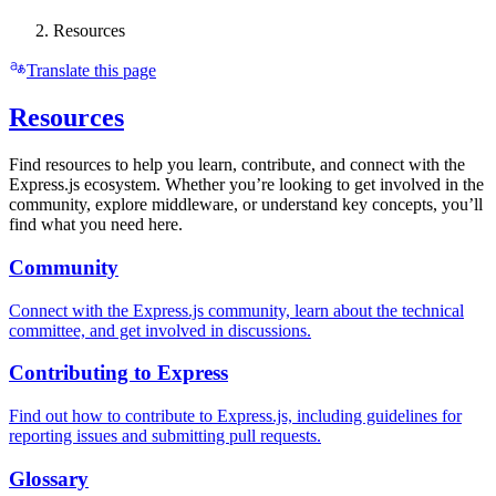
Resources
Translate this page
Resources
Find resources to help you learn, contribute, and connect with the
Express.js ecosystem. Whether you’re looking to get involved in the
community, explore middleware, or understand key concepts, you’ll
find what you need here.
Community
Connect with the Express.js community, learn about the technical
committee, and get involved in discussions.
Contributing to Express
Find out how to contribute to Express.js, including guidelines for
reporting issues and submitting pull requests.
Glossary