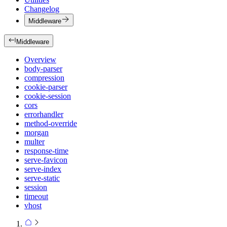
Changelog
Middleware
Middleware
Overview
body-parser
compression
cookie-parser
cookie-session
cors
errorhandler
method-override
morgan
multer
response-time
serve-favicon
serve-index
serve-static
session
timeout
vhost