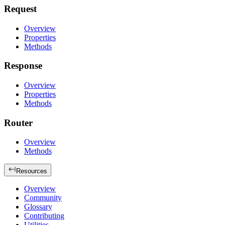
Request
Overview
Properties
Methods
Response
Overview
Properties
Methods
Router
Overview
Methods
Resources
Overview
Community
Glossary
Contributing
Utilities