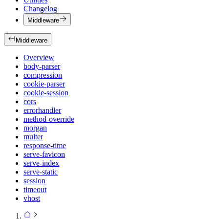
Changelog
Middleware
Middleware
Overview
body-parser
compression
cookie-parser
cookie-session
cors
errorhandler
method-override
morgan
multer
response-time
serve-favicon
serve-index
serve-static
session
timeout
vhost