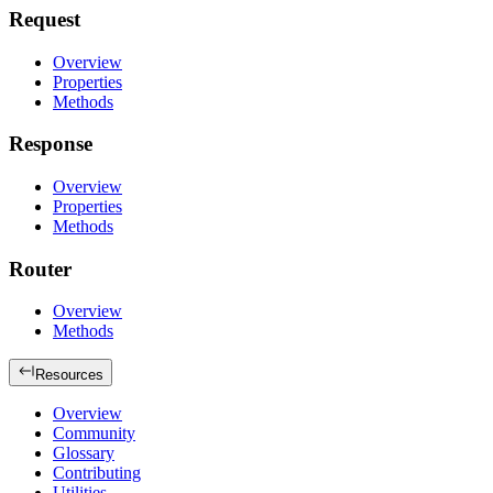
Request
Overview
Properties
Methods
Response
Overview
Properties
Methods
Router
Overview
Methods
Resources
Overview
Community
Glossary
Contributing
Utilities