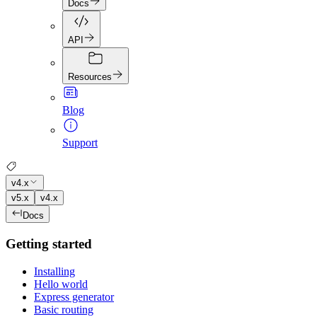
Docs
API
Resources
Blog
Support
v4.x
v5.x
v4.x
Docs
Getting started
Installing
Hello world
Express generator
Basic routing