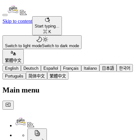
Skip to content
Start typing...
⌘ K
Switch to light mode
Switch to dark mode
繁體中文
English
Deutsch
Español
Français
Italiano
日本語
한국어
Português
简体中文
繁體中文
Main menu