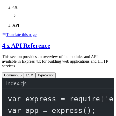
4X
API
Translate this page
4.x API Reference
This section provides an overview of the modules and APIs
available in Express 4.x for building web applications and HTTP
services.
CommonJS
ESM
TypeScript
index.cjs
var
 express 
=
require
(
'e
var
 app 
=
express
();