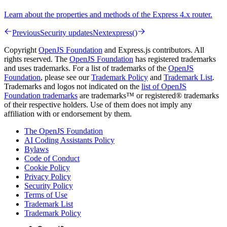
Learn about the properties and methods of the Express 4.x router.
Previous
Security updates
Next
express()
Copyright
OpenJS Foundation
and Express.js contributors. All
rights reserved. The
OpenJS Foundation
has registered trademarks
and uses trademarks. For a list of trademarks of the
OpenJS
Foundation
, please see our
Trademark Policy
and
Trademark List
.
Trademarks and logos not indicated on the
list of OpenJS
Foundation trademarks
are trademarks™ or registered® trademarks
of their respective holders. Use of them does not imply any
affiliation with or endorsement by them.
The OpenJS Foundation
AI Coding Assistants Policy
Bylaws
Code of Conduct
Cookie Policy
Privacy Policy
Security Policy
Terms of Use
Trademark List
Trademark Policy