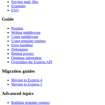
Serving static files
Examples
FAQ
Guide
Routing
Writing middleware
Using middleware
Using template engines
Error handling
Debugging
Behind proxies
Database integration
Overriding the Express API
Migration guides
Moving to Express 4
Moving to Express 5
Advanced topics
Building template engines