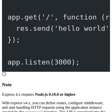
app.
get
(
'/'
, 
function
 (
r
res.
send
(
'hello world'
});
app.
listen
(
3000
);
Note
Express 4.x requires
Node.js 0.10.0 or higher
.
With express v4.x, you can define routes, configure middleware,
and start handling HTTP requests using the application instance
created by the
function. The API is organized into the