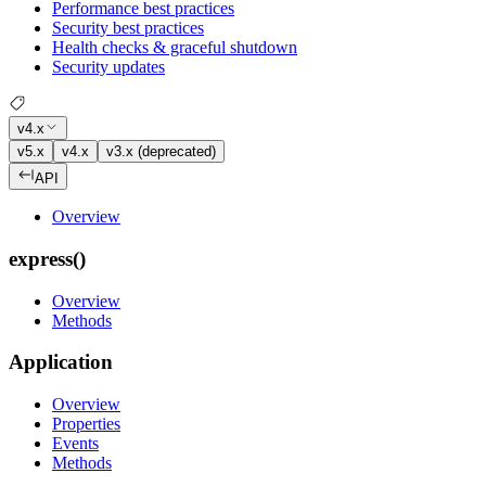
Performance best practices
Security best practices
Health checks & graceful shutdown
Security updates
v4.x
v5.x
v4.x
v3.x (deprecated)
API
Overview
express()
Overview
Methods
Application
Overview
Properties
Events
Methods