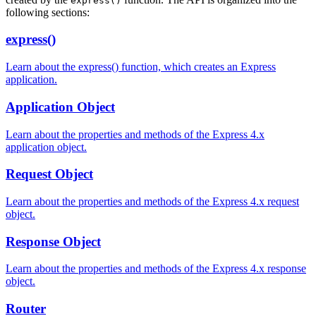
express()
following sections:
express()
Learn about the express() function, which creates an Express
application.
Application Object
Learn about the properties and methods of the Express 4.x
application object.
Request Object
Learn about the properties and methods of the Express 4.x request
object.
Response Object
Learn about the properties and methods of the Express 4.x response
object.
Router