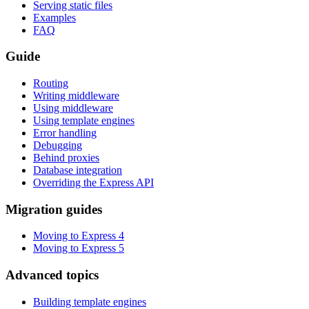
Serving static files
Examples
FAQ
Guide
Routing
Writing middleware
Using middleware
Using template engines
Error handling
Debugging
Behind proxies
Database integration
Overriding the Express API
Migration guides
Moving to Express 4
Moving to Express 5
Advanced topics
Building template engines