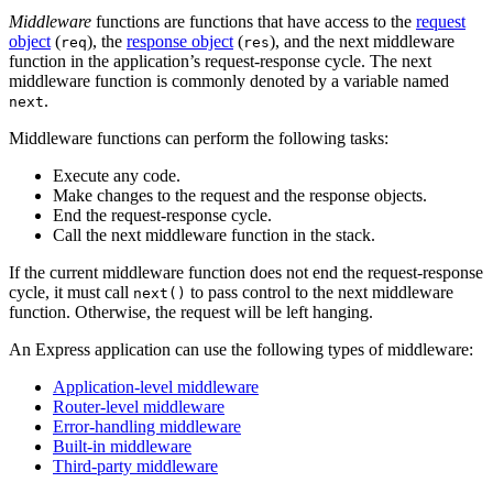
Middleware
functions are functions that have access to the
request
object
(
), the
response object
(
), and the next middleware
req
res
function in the application’s request-response cycle. The next
middleware function is commonly denoted by a variable named
.
next
Middleware functions can perform the following tasks:
Execute any code.
Make changes to the request and the response objects.
End the request-response cycle.
Call the next middleware function in the stack.
If the current middleware function does not end the request-response
cycle, it must call
to pass control to the next middleware
next()
function. Otherwise, the request will be left hanging.
An Express application can use the following types of middleware:
Application-level middleware
Router-level middleware
Error-handling middleware
Built-in middleware
Third-party middleware