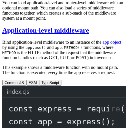
You can load application-level and router-level middleware with an
optional mount path. You can also load a series of middleware
functions together, which creates a sub-stack of the middleware
system at a mount point.
Application-level middleware
Bind application-level middleware to an instance of the
app object
by using the
and
functions, where
app.use()
app.METHOD()
is the HTTP method of the request that the middleware
METHOD
function handles (such as GET, PUT, or POST) in lowercase.
This example shows a middleware function with no mount path.
The function is executed every time the app receives a request.
CommonJS
ESM
TypeScript
index.cjs
const
express
=
require
(
const
app
=
express
();