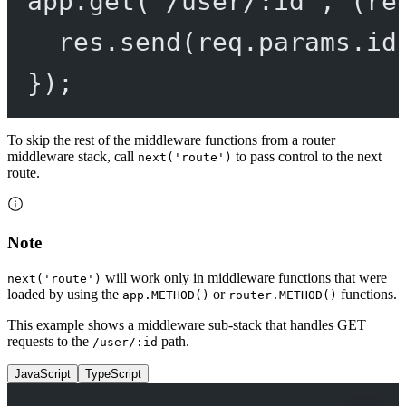
app.
get
(
'/user/:id'
, (
re
res.
send
(req.params.id
});
To skip the rest of the middleware functions from a router
middleware stack, call
to pass control to the next
next('route')
route.
Note
will work only in middleware functions that were
next('route')
loaded by using the
or
functions.
app.METHOD()
router.METHOD()
This example shows a middleware sub-stack that handles GET
requests to the
path.
/user/:id
JavaScript
TypeScript