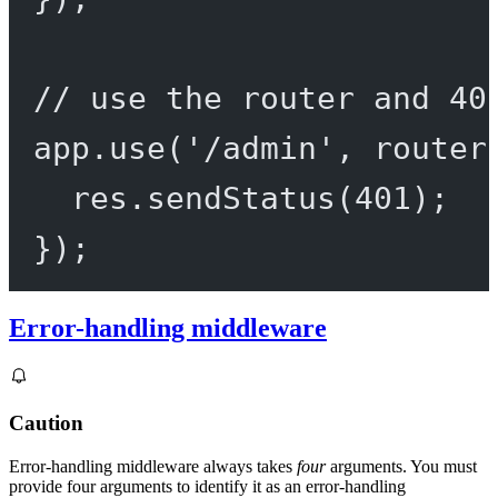
// use the router and 40
app.
use
(
'/admin'
, router
res.
sendStatus
(
401
);
});
Error-handling middleware
Caution
Error-handling middleware always takes
four
arguments. You must
provide four arguments to identify it as an error-handling