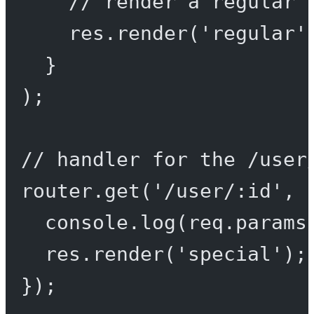
// render a regular 
res.
render
(
'regular'
}
);
// handler for the /user
router.
get
(
'/user/:id'
, 
console.
log
(req.params
res.
render
(
'special'
);
});