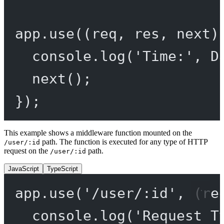
app.
use
((
req
, 
res
, 
next
)
console.
log
(
'Time:'
, D
next
();
});
This example shows a middleware function mounted on the
path. The function is executed for any type of HTTP
/user/:id
request on the
path.
/user/:id
JavaScript
TypeScript
app.
use
(
'/user/:id'
, (
re
console.
log
(
'Request T