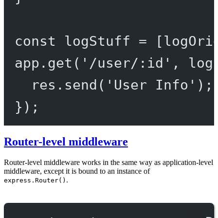
const
logStuff
=
 [logOri
app.
get
(
'/user/:id'
, log
res.
send
(
'User Info'
);
});
Router-level middleware
Router-level middleware works in the same way as application-level
middleware, except it is bound to an instance of
.
express.Router()