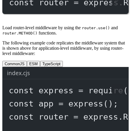
const
router
=
 express.
R
Load router-level middleware by using the
and
router.use()
functions.
router.METHOD()
The following example code replicates the middleware system that
is shown above for application-level middleware, by using router-
level middleware:
CommonJS
ESM
TypeScript
index.cjs
const
express
=
require
(
const
app
=
express
();
const
router
=
 express.
R