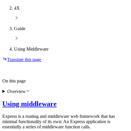
4X
Guide
Using Middleware
Translate this page
On this page
Overview
Using middleware
Express is a routing and middleware web framework that has
minimal functionality of its own: An Express application is
essentially a series of middleware function calls.