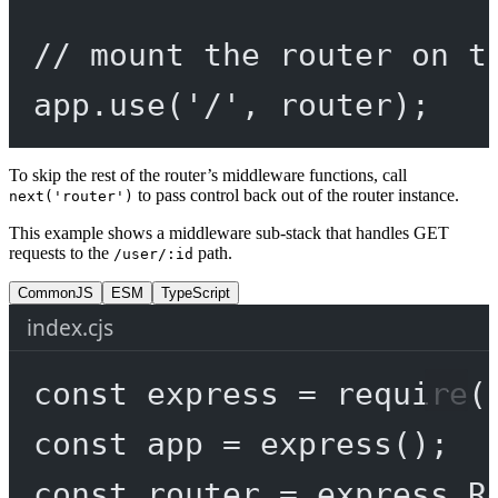
// mount the router on t
app.
use
(
'/'
, router);
To skip the rest of the router’s middleware functions, call
to pass control back out of the router instance.
next('router')
This example shows a middleware sub-stack that handles GET
requests to the
path.
/user/:id
CommonJS
ESM
TypeScript
index.cjs
const
express
=
require
(
const
app
=
express
();
const
router
=
 express.
R