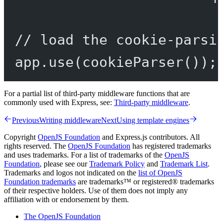
// load the cookie-parsi
app.
use
(
cookieParser
());
For a partial list of third-party middleware functions that are
commonly used with Express, see:
Third-party middleware
.
Previous
Writing middleware
Next
Using template engines
Copyright
OpenJS Foundation
and Express.js contributors. All
rights reserved. The
OpenJS Foundation
has registered trademarks
and uses trademarks. For a list of trademarks of the
OpenJS
Foundation
, please see our
Trademark Policy
and
Trademark List
.
Trademarks and logos not indicated on the
list of OpenJS
Foundation trademarks
are trademarks™ or registered® trademarks
of their respective holders. Use of them does not imply any
affiliation with or endorsement by them.
The OpenJS Foundation