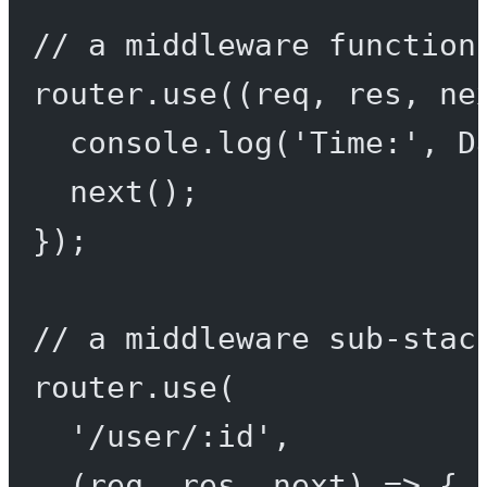
// a middleware function
router.
use
((
req
, 
res
, 
ne
console.
log
(
'Time:'
, D
next
();
});
// a middleware sub-stac
router.
use
(
'/user/:id'
,
(
req
, 
res
, 
next
) 
=>
 {