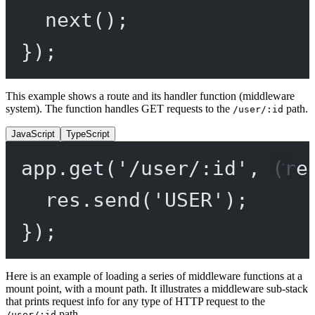
next
();
});
This example shows a route and its handler function (middleware
system). The function handles GET requests to the
path.
/user/:id
JavaScript
TypeScript
app.
get
(
'/user/:id'
, (
re
res.
send
(
'USER'
);
});
Here is an example of loading a series of middleware functions at a
mount point, with a mount path. It illustrates a middleware sub-stack
that prints request info for any type of HTTP request to the
path.
/user/:id