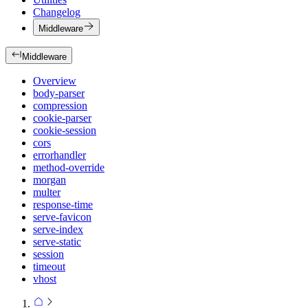
Changelog
Middleware
Middleware
Overview
body-parser
compression
cookie-parser
cookie-session
cors
errorhandler
method-override
morgan
multer
response-time
serve-favicon
serve-index
serve-static
session
timeout
vhost