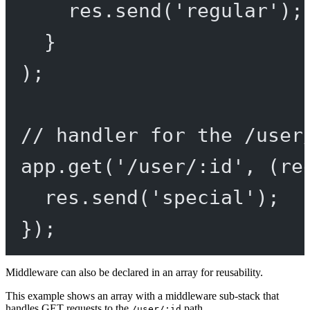
res.
send
(
'regular'
);
}
);
// handler for the /user
app.
get
(
'/user/:id'
, (
re
res.
send
(
'special'
);
});
Middleware can also be declared in an array for reusability.
This example shows an array with a middleware sub-stack that
handles GET requests to the
path
/user/:id