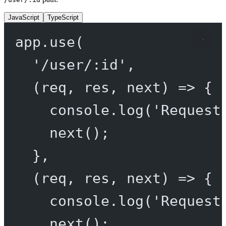
JavaScript
TypeScript
app.
use
(
'/user/:id'
,
(
req
, 
res
, 
next
) 
=>
 {
console.
log
(
'Request
next
();
},
(
req
, 
res
, 
next
) 
=>
 {
console.
log
(
'Request
next
();