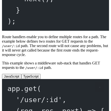
}
);
Route handlers enable you to define multiple routes for a path. The
example below defines two routes for GET requests to the
path. The second route will not cause any problems, but
/user/:id
it will never get called because the first route ends the request-
response cycle.
This example shows a middleware sub-stack that handles GET
requests to the
path.
/user/:id
JavaScript
TypeScript
app.
get
(
'/user/:id'
,
(
req
, 
res
, 
next
) 
=>
 {