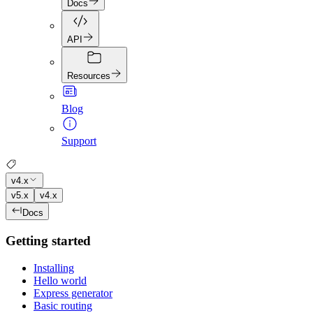
Docs
API
Resources
Blog
Support
v4.x
v5.x
v4.x
Docs
Getting started
Installing
Hello world
Express generator
Basic routing