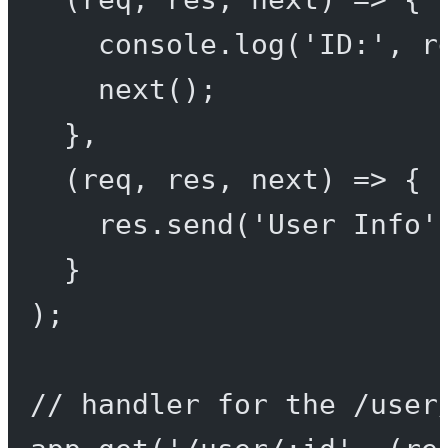
console.
log
(
'ID:'
, r
next
();
},
(
req
, 
res
, 
next
) 
=>
 {
res.
send
(
'User Info'
}
);
// handler for the /user