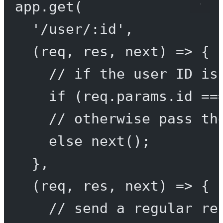
app.
get
(
'/user/:id'
,
(
req
, 
res
, 
next
) 
=>
 {
// if the user ID is
if
 (req.params.id 
==
// otherwise pass th
else
next
();
},
(
req
, 
res
, 
next
) 
=>
 {
// send a regular re