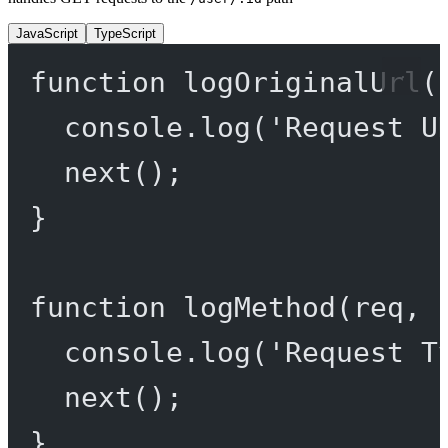
JavaScript
TypeScript
function
logOriginalUrl
(
console.
log
(
'Request U
next
();
}
function
logMethod
(
req
, 
console.
log
(
'Request T
next
();
}