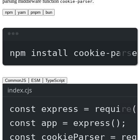
parsing middleware function
.
cookie-parser
npm
yarn
pnpm
bun
Terminal window
npm
install
cookie-parse
CommonJS
ESM
TypeScript
index.cjs
const
express
=
require
(
const
app
=
express
();
const
cookieParser
=
req