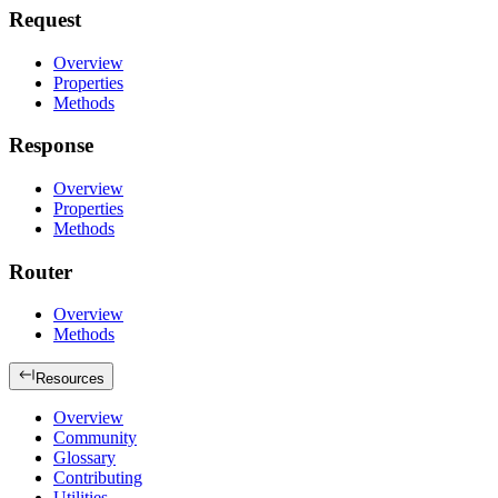
Request
Overview
Properties
Methods
Response
Overview
Properties
Methods
Router
Overview
Methods
Resources
Overview
Community
Glossary
Contributing
Utilities