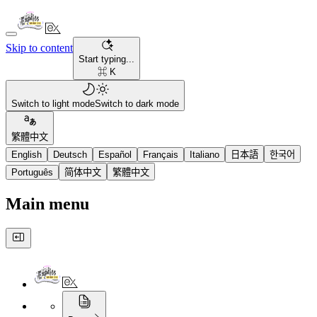
Skip to content
Start typing...
⌘ K
Switch to light mode
Switch to dark mode
繁體中文
English
Deutsch
Español
Français
Italiano
日本語
한국어
Português
简体中文
繁體中文
Main menu