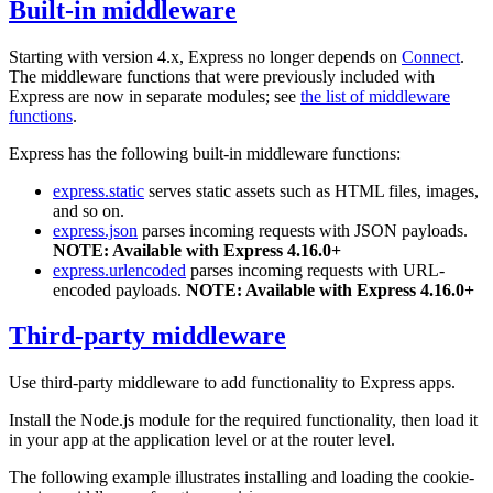
Built-in middleware
Starting with version 4.x, Express no longer depends on
Connect
.
The middleware functions that were previously included with
Express are now in separate modules; see
the list of middleware
functions
.
Express has the following built-in middleware functions:
express.static
serves static assets such as HTML files, images,
and so on.
express.json
parses incoming requests with JSON payloads.
NOTE: Available with Express 4.16.0+
express.urlencoded
parses incoming requests with URL-
encoded payloads.
NOTE: Available with Express 4.16.0+
Third-party middleware
Use third-party middleware to add functionality to Express apps.
Install the Node.js module for the required functionality, then load it
in your app at the application level or at the router level.
The following example illustrates installing and loading the cookie-