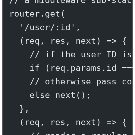
// a middleware sub-stac
router.
get
(
'/user/:id'
,
(
req
, 
res
, 
next
) 
=>
 {
// if the user ID is
if
 (req.params.id 
==
// otherwise pass co
else
next
();
},
(
req
, 
res
, 
next
) 
=>
 {