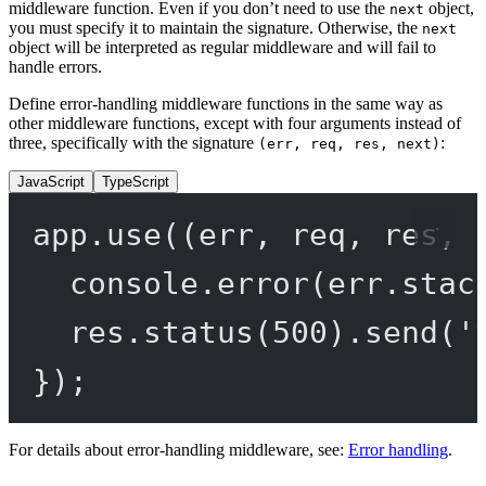
middleware function. Even if you don’t need to use the
object,
next
you must specify it to maintain the signature. Otherwise, the
next
object will be interpreted as regular middleware and will fail to
handle errors.
Define error-handling middleware functions in the same way as
other middleware functions, except with four arguments instead of
three, specifically with the signature
:
(err, req, res, next)
JavaScript
TypeScript
app.
use
((
err
, 
req
, 
res
, 
console.
error
(err.stac
res.
status
(
500
).
send
(
'
});
For details about error-handling middleware, see:
Error handling
.