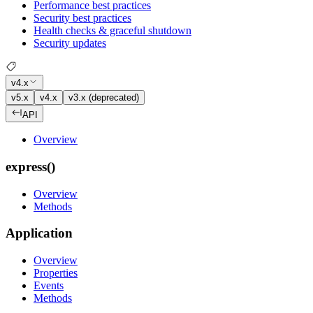
Performance best practices
Security best practices
Health checks & graceful shutdown
Security updates
v4.x
v5.x
v4.x
v3.x (deprecated)
API
Overview
express()
Overview
Methods
Application
Overview
Properties
Events
Methods