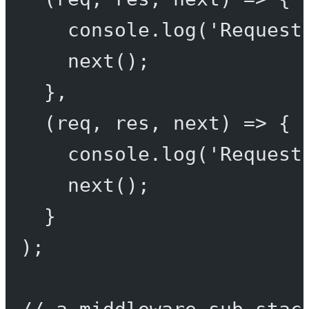
console.
log
(
'Request
next
();
},
(
req
, 
res
, 
next
) 
=>
 {
console.
log
(
'Request
next
();
}
);