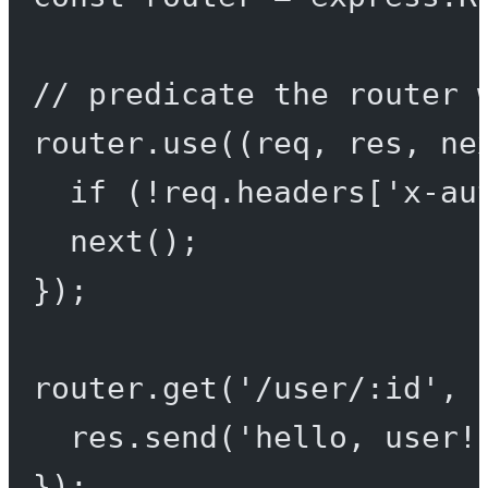
// predicate the router 
router.
use
((
req
, 
res
, 
ne
if
 (
!
req.headers[
'x-au
next
();
});
router.
get
(
'/user/:id'
, 
res.
send
(
'hello, user!
});