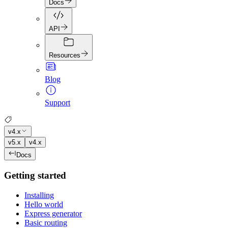
Docs
API
Resources
Blog
Support
v4.x
v5.x
v4.x
Docs
Getting started
Installing
Hello world
Express generator
Basic routing