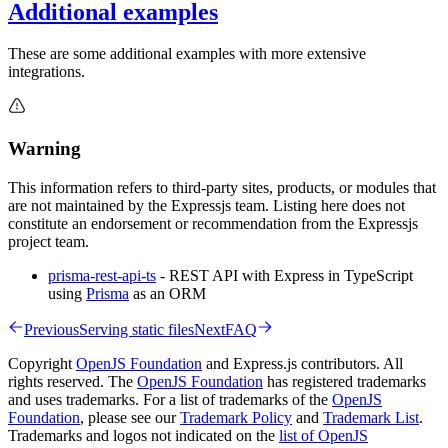
Additional examples
These are some additional examples with more extensive
integrations.
Warning
This information refers to third-party sites, products, or modules that
are not maintained by the Expressjs team. Listing here does not
constitute an endorsement or recommendation from the Expressjs
project team.
prisma-rest-api-ts
- REST API with Express in TypeScript
using
Prisma
as an ORM
Previous
Serving static files
Next
FAQ
Copyright
OpenJS Foundation
and Express.js contributors. All
rights reserved. The
OpenJS Foundation
has registered trademarks
and uses trademarks. For a list of trademarks of the
OpenJS
Foundation
, please see our
Trademark Policy
and
Trademark List
.
Trademarks and logos not indicated on the
list of OpenJS