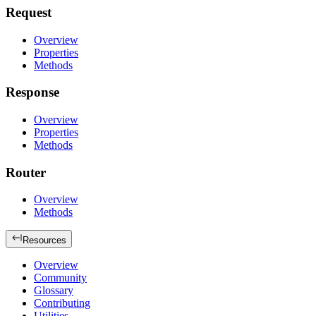
Request
Overview
Properties
Methods
Response
Overview
Properties
Methods
Router
Overview
Methods
Resources
Overview
Community
Glossary
Contributing
Utilities