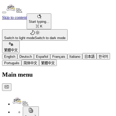
Skip to content
Start typing...
⌘ K
Switch to light mode
Switch to dark mode
繁體中文
English
Deutsch
Español
Français
Italiano
日本語
한국어
Português
简体中文
繁體中文
Main menu