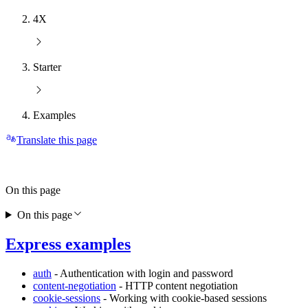
4X
Starter
Examples
Translate this page
On this page
On this page
Express examples
auth
- Authentication with login and password
content-negotiation
- HTTP content negotiation
cookie-sessions
- Working with cookie-based sessions