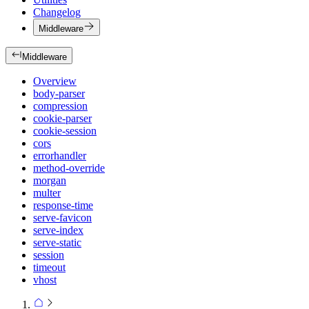
Changelog
Middleware
Middleware
Overview
body-parser
compression
cookie-parser
cookie-session
cors
errorhandler
method-override
morgan
multer
response-time
serve-favicon
serve-index
serve-static
session
timeout
vhost