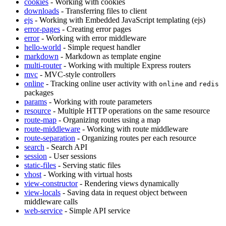
cookies
- Working with cookies
downloads
- Transferring files to client
ejs
- Working with Embedded JavaScript templating (ejs)
error-pages
- Creating error pages
error
- Working with error middleware
hello-world
- Simple request handler
markdown
- Markdown as template engine
multi-router
- Working with multiple Express routers
mvc
- MVC-style controllers
online
- Tracking online user activity with
and
online
redis
packages
params
- Working with route parameters
resource
- Multiple HTTP operations on the same resource
route-map
- Organizing routes using a map
route-middleware
- Working with route middleware
route-separation
- Organizing routes per each resource
search
- Search API
session
- User sessions
static-files
- Serving static files
vhost
- Working with virtual hosts
view-constructor
- Rendering views dynamically
view-locals
- Saving data in request object between
middleware calls
web-service
- Simple API service