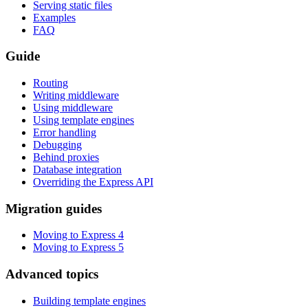
Serving static files
Examples
FAQ
Guide
Routing
Writing middleware
Using middleware
Using template engines
Error handling
Debugging
Behind proxies
Database integration
Overriding the Express API
Migration guides
Moving to Express 4
Moving to Express 5
Advanced topics
Building template engines