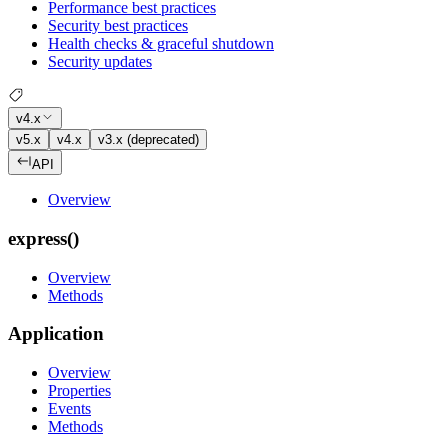
Performance best practices
Security best practices
Health checks & graceful shutdown
Security updates
v4.x
v5.x
v4.x
v3.x (deprecated)
API
Overview
express()
Overview
Methods
Application
Overview
Properties
Events
Methods