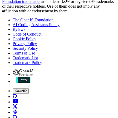
Foundation trademarks
are trademarks™ or registered® trademarks
of their respective holders. Use of them does not imply any
affiliation with or endorsement by them.
The OpenJS Foundation
AI Coding Assistants Policy
Bylaws
Code of Conduct
Cookie Policy
Privacy Policy
Security Policy
Terms of Use
Trademark List
Trademark Policy
Kawaii?