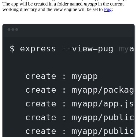
The app will be created in a folder named
myapp
in the current
working directory and the view engine will be set to
Pug
:
Terminal window
$
express
--view=pug
mya
create
:
myapp
create
:
myapp/packag
create
:
myapp/app.js
create
:
myapp/public
create
:
myapp/public