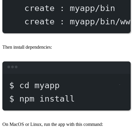
create
:
myapp/bin
create
:
myapp/bin/ww
Then install dependencies:
Terminal window
$
cd
myapp
$
npm
install
On MacOS or Linux, run the app with this command: