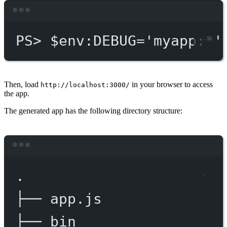
Terminal window
PS
> $env
:DEBUG='myapp:*'
Then, load
in your browser to access
http://localhost:3000/
the app.
The generated app has the following directory structure:
Terminal window
.
├──
app.js
├──
bin