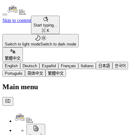
Skip to content
Start typing...
⌘ K
Switch to light mode
Switch to dark mode
繁體中文
English
Deutsch
Español
Français
Italiano
日本語
한국어
Português
简体中文
繁體中文
Main menu