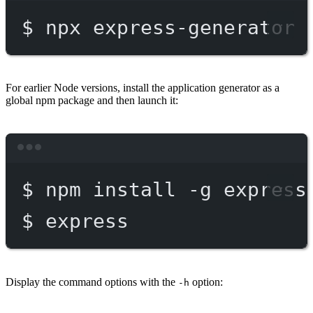
$
npx
express-generator
For earlier Node versions, install the application generator as a
global npm package and then launch it:
Terminal window
$
npm
install
-g
express
$
express
Display the command options with the
option:
-h