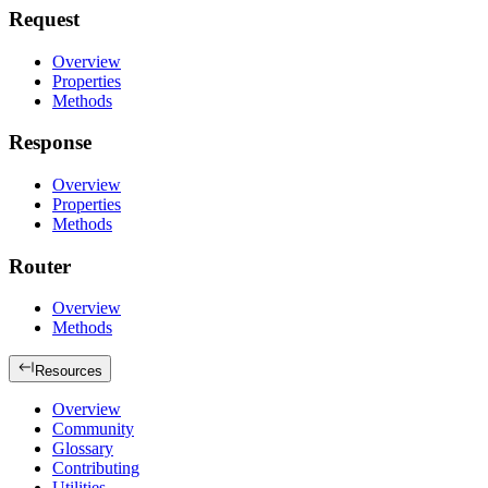
Request
Overview
Properties
Methods
Response
Overview
Properties
Methods
Router
Overview
Methods
Resources
Overview
Community
Glossary
Contributing
Utilities