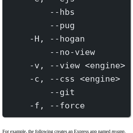
--hbs
--pug
-H,
--hogan
--no-view
-v,
--view
<engine>
-c,
--css
<engine>
--git
-f,
--force
For example, the following creates an Express app named
myapp
.