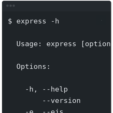
Terminal window
$
express
-h
Usage:
express
 [option
Options:
-h,
--help
--version
-e,
--ejs