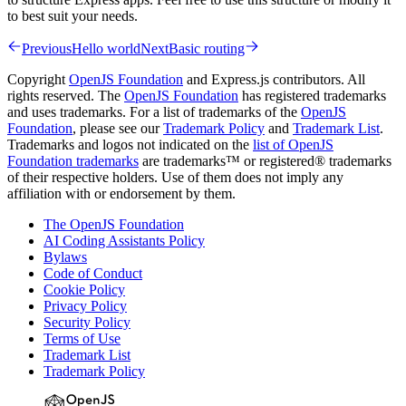
to best suit your needs.
Previous
Hello world
Next
Basic routing
Copyright
OpenJS Foundation
and Express.js contributors. All
rights reserved. The
OpenJS Foundation
has registered trademarks
and uses trademarks. For a list of trademarks of the
OpenJS
Foundation
, please see our
Trademark Policy
and
Trademark List
.
Trademarks and logos not indicated on the
list of OpenJS
Foundation trademarks
are trademarks™ or registered® trademarks
of their respective holders. Use of them does not imply any
affiliation with or endorsement by them.
The OpenJS Foundation
AI Coding Assistants Policy
Bylaws
Code of Conduct
Cookie Policy
Privacy Policy
Security Policy
Terms of Use
Trademark List
Trademark Policy