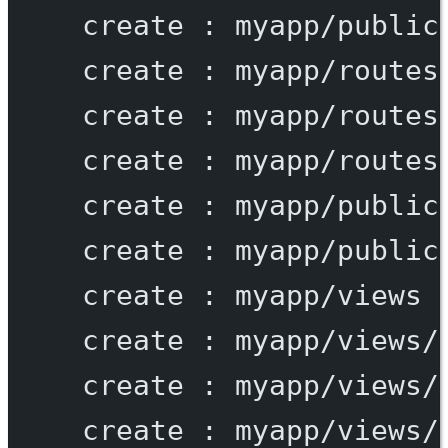
create
:
myapp/public
create
:
myapp/routes
create
:
myapp/routes
create
:
myapp/routes
create
:
myapp/public
create
:
myapp/public
create
:
myapp/views
create
:
myapp/views/
create
:
myapp/views/
create
:
myapp/views/