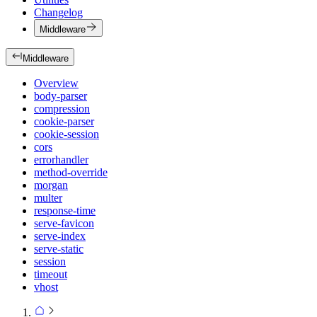
Changelog
Middleware
Middleware
Overview
body-parser
compression
cookie-parser
cookie-session
cors
errorhandler
method-override
morgan
multer
response-time
serve-favicon
serve-index
serve-static
session
timeout
vhost