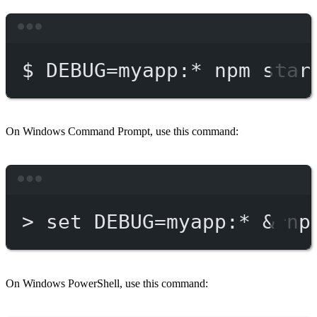
Terminal window
$
DEBUG=myapp:
*
npm
star
On Windows Command Prompt, use this command:
Terminal window
>
 set DEBUG
=
myapp:*
 & 
np
On Windows PowerShell, use this command: