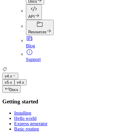
Docs
API
Resources
Blog
Support
v4.x
v5.x
v4.x
Docs
Getting started
Installing
Hello world
Express generator
Basic routing