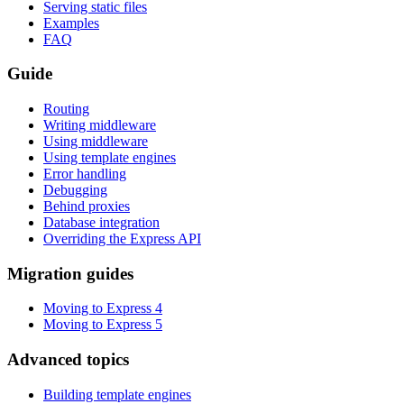
Serving static files
Examples
FAQ
Guide
Routing
Writing middleware
Using middleware
Using template engines
Error handling
Debugging
Behind proxies
Database integration
Overriding the Express API
Migration guides
Moving to Express 4
Moving to Express 5
Advanced topics
Building template engines