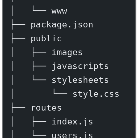
│
└──
www
├──
package.json
├──
public
│
├──
images
│
├──
javascripts
│
└──
stylesheets
│
└──
style.css
├──
routes
│
├──
index.js
│
└──
users.js