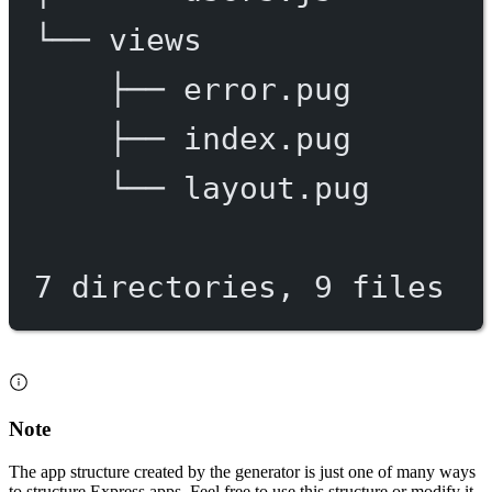
└──
views
├──
error.pug
├──
index.pug
└──
layout.pug
7
directories,
9
files
Note
The app structure created by the generator is just one of many ways
to structure Express apps. Feel free to use this structure or modify it