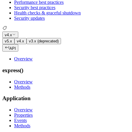
Performance best practices
Security best practices
Health checks & graceful shutdown
Security updates
v4.x
v5.x
v4.x
v3.x (deprecated)
API
Overview
express()
Overview
Methods
Application
Overview
Properties
Events
Methods