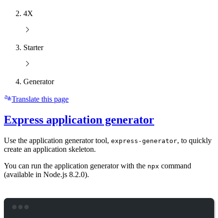
4X
Starter
Generator
Translate this page
Express application generator
Use the application generator tool,
, to quickly
express-generator
create an application skeleton.
You can run the application generator with the
command
npx
(available in Node.js 8.2.0).
Terminal window