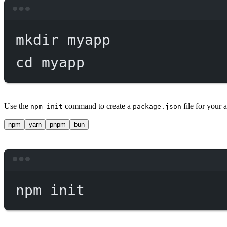
mkdir
myapp
cd
myapp
Use the
command to create a
file for your
npm init
package.json
npm
yarn
pnpm
bun
npm
init