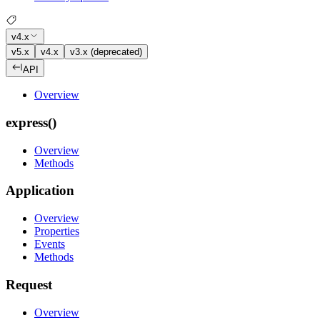
v4.x
v5.x
v4.x
v3.x (deprecated)
API
Overview
express()
Overview
Methods
Application
Overview
Properties
Events
Methods
Request
Overview