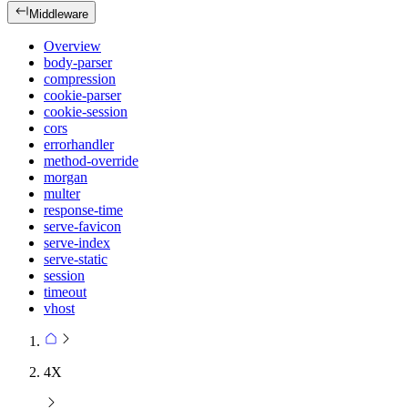
Middleware
Overview
body-parser
compression
cookie-parser
cookie-session
cors
errorhandler
method-override
morgan
multer
response-time
serve-favicon
serve-index
serve-static
session
timeout
vhost
4X