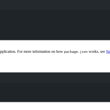
Terminal window
 application. For more information on how
works, see
Sp
package.json
Terminal window