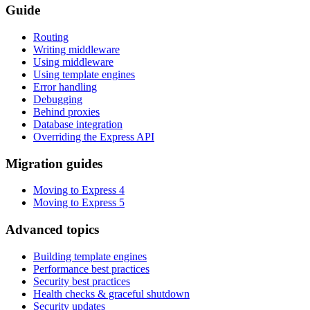
Guide
Routing
Writing middleware
Using middleware
Using template engines
Error handling
Debugging
Behind proxies
Database integration
Overriding the Express API
Migration guides
Moving to Express 4
Moving to Express 5
Advanced topics
Building template engines
Performance best practices
Security best practices
Health checks & graceful shutdown
Security updates