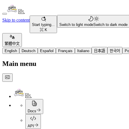
Skip to content
Start typing...
Switch to light mode
Switch to dark mode
⌘ K
繁體中文
English
Deutsch
Español
Français
Italiano
日本語
한국어
Po
Main menu
Docs
API