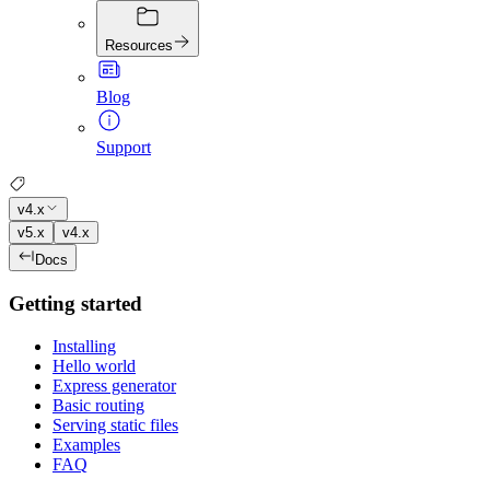
Resources
Blog
Support
v4.x
v5.x
v4.x
Docs
Getting started
Installing
Hello world
Express generator
Basic routing
Serving static files
Examples
FAQ