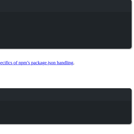
ecifics of npm’s package.json handling
.