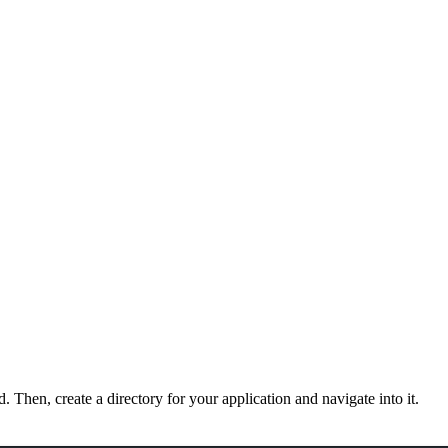
d. Then, create a directory for your application and navigate into it.