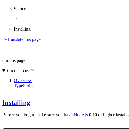
Starter
Installing
Translate this page
On this page
On this page
Overview
TypeScript
Installing
Before you begin, make sure you have
Node.js
0.10 or higher installe