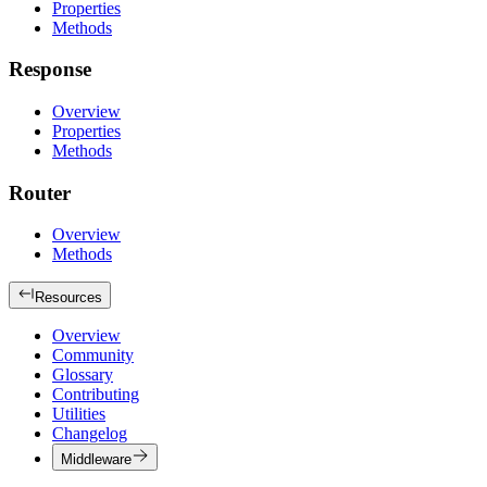
Properties
Methods
Response
Overview
Properties
Methods
Router
Overview
Methods
Resources
Overview
Community
Glossary
Contributing
Utilities
Changelog
Middleware