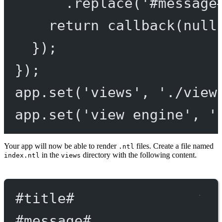
.
replace
(
'#message
return
callback
(
null
});
});
app.
set
(
'views'
, 
'./view
app.
set
(
'view engine'
, 
'
Your app will now be able to render
files. Create a file named
.ntl
in the
directory with the following content.
index.ntl
views
#title
#
#message
#