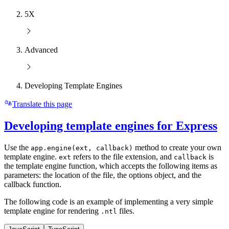
5X
Advanced
Developing Template Engines
Translate this page
Developing template engines for Express
Use the
method to create your own
app.engine(ext, callback)
template engine.
refers to the file extension, and
is
ext
callback
the template engine function, which accepts the following items as
parameters: the location of the file, the options object, and the
callback function.
The following code is an example of implementing a very simple
template engine for rendering
files.
.ntl