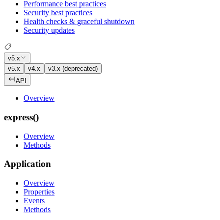
Performance best practices
Security best practices
Health checks & graceful shutdown
Security updates
v5.x
v5.x
v4.x
v3.x (deprecated)
API
Overview
express()
Overview
Methods
Application
Overview
Properties
Events
Methods