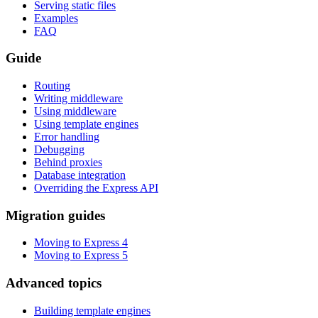
Serving static files
Examples
FAQ
Guide
Routing
Writing middleware
Using middleware
Using template engines
Error handling
Debugging
Behind proxies
Database integration
Overriding the Express API
Migration guides
Moving to Express 4
Moving to Express 5
Advanced topics
Building template engines