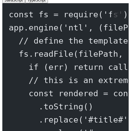
JavaScript
TypeScript
const
fs
=
require
(
'fs'
)
app.
engine
(
'ntl'
, (
fileP
// define the template
fs.
readFile
(filePath, 
if
 (err) 
return
call
// this is an extrem
const
rendered
=
 con
.
toString
()
.
replace
(
'#title#'