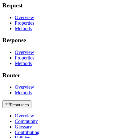
Request
Overview
Properties
Methods
Response
Overview
Properties
Methods
Router
Overview
Methods
Resources
Overview
Community
Glossary
Contributing
Utilities