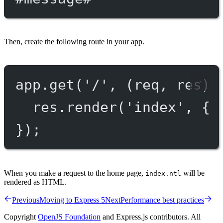
Then, create the following route in your app.
app.
get
(
'/'
, (
req
, 
res
) 
res.
render
(
'index'
, { 
});
When you make a request to the home page,
will be
index.ntl
rendered as HTML.
Previous
Moving to Express 5
Next
Performance best practices
Copyright
OpenJS Foundation
and Express.js contributors. All