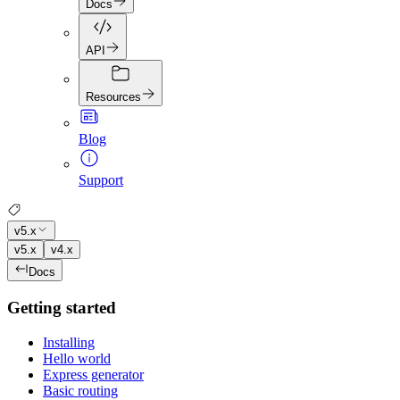
Docs
API
Resources
Blog
Support
v5.x
v5.x
v4.x
Docs
Getting started
Installing
Hello world
Express generator
Basic routing