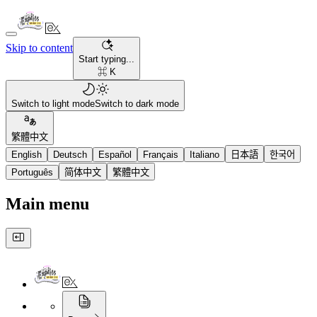
Skip to content
Start typing...
⌘ K
Switch to light mode
Switch to dark mode
繁體中文
English
Deutsch
Español
Français
Italiano
日本語
한국어
Português
简体中文
繁體中文
Main menu