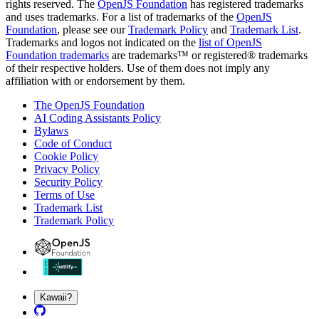
rights reserved. The
OpenJS Foundation
has registered trademarks
and uses trademarks. For a list of trademarks of the
OpenJS
Foundation
, please see our
Trademark Policy
and
Trademark List
.
Trademarks and logos not indicated on the
list of OpenJS
Foundation trademarks
are trademarks™ or registered® trademarks
of their respective holders. Use of them does not imply any
affiliation with or endorsement by them.
The OpenJS Foundation
AI Coding Assistants Policy
Bylaws
Code of Conduct
Cookie Policy
Privacy Policy
Security Policy
Terms of Use
Trademark List
Trademark Policy
Kawaii?