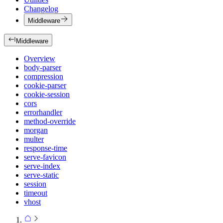
Changelog
Middleware
Middleware
Overview
body-parser
compression
cookie-parser
cookie-session
cors
errorhandler
method-override
morgan
multer
response-time
serve-favicon
serve-index
serve-static
session
timeout
vhost