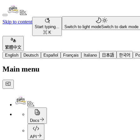
Skip to content
Start typing...
Switch to light mode
Switch to dark mode
⌘ K
繁體中文
English
Deutsch
Español
Français
Italiano
日本語
한국어
Po
Main menu
Docs
API