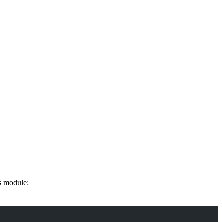
s module: