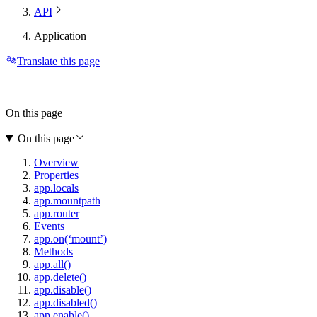
API
Application
Translate this page
On this page
On this page
Overview
Properties
app.locals
app.mountpath
app.router
Events
app.on(‘mount’)
Methods
app.all()
app.delete()
app.disable()
app.disabled()
app.enable()