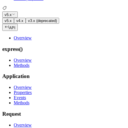
v5.x
v5.x
v4.x
v3.x (deprecated)
API
Overview
express()
Overview
Methods
Application
Overview
Properties
Events
Methods
Request
Overview