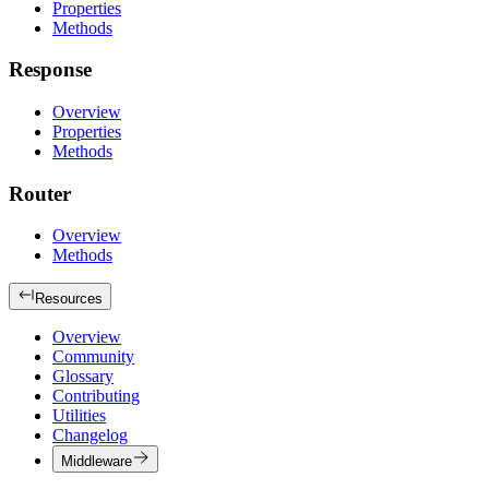
Properties
Methods
Response
Overview
Properties
Methods
Router
Overview
Methods
Resources
Overview
Community
Glossary
Contributing
Utilities
Changelog
Middleware