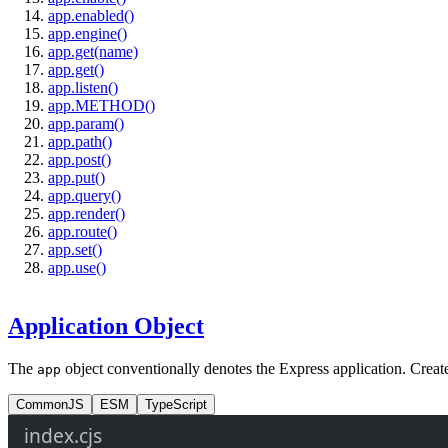
app.enabled()
app.engine()
app.get(name)
app.get()
app.listen()
app.METHOD()
app.param()
app.path()
app.post()
app.put()
app.query()
app.render()
app.route()
app.set()
app.use()
Application Object
The
object conventionally denotes the Express application. Create 
app
CommonJS
ESM
TypeScript
index.cjs