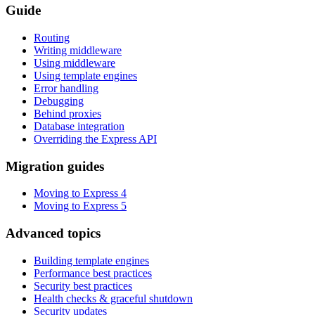
Guide
Routing
Writing middleware
Using middleware
Using template engines
Error handling
Debugging
Behind proxies
Database integration
Overriding the Express API
Migration guides
Moving to Express 4
Moving to Express 5
Advanced topics
Building template engines
Performance best practices
Security best practices
Health checks & graceful shutdown
Security updates