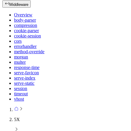
Middleware
Overview
body-parser
compression
cookie-parser
cookie-session
cors
errorhandler
method-override
morgan
multer
response-time
serve-favicon
serve-index
serve-static
session
timeout
vhost
5X