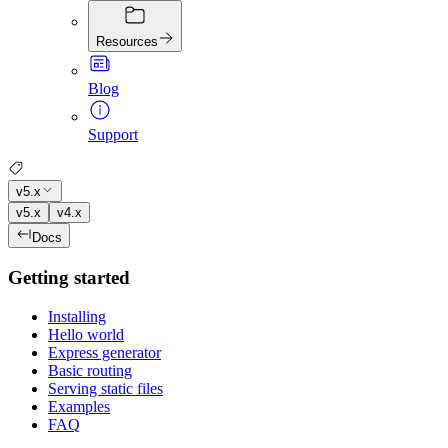
Resources
Blog
Support
v5.x
v5.x
v4.x
Docs
Getting started
Installing
Hello world
Express generator
Basic routing
Serving static files
Examples
FAQ