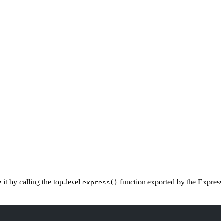
it by calling the top-level
function exported by the Expres
express()