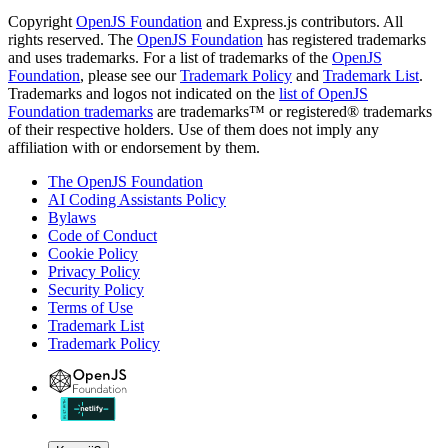
Copyright
OpenJS Foundation
and Express.js contributors. All
rights reserved. The
OpenJS Foundation
has registered trademarks
and uses trademarks. For a list of trademarks of the
OpenJS
Foundation
, please see our
Trademark Policy
and
Trademark List
.
Trademarks and logos not indicated on the
list of OpenJS
Foundation trademarks
are trademarks™ or registered® trademarks
of their respective holders. Use of them does not imply any
affiliation with or endorsement by them.
The OpenJS Foundation
AI Coding Assistants Policy
Bylaws
Code of Conduct
Cookie Policy
Privacy Policy
Security Policy
Terms of Use
Trademark List
Trademark Policy