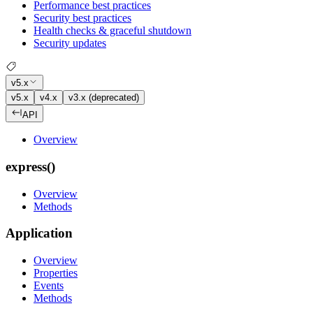
Performance best practices
Security best practices
Health checks & graceful shutdown
Security updates
v5.x
v5.x
v4.x
v3.x (deprecated)
API
Overview
express()
Overview
Methods
Application
Overview
Properties
Events
Methods