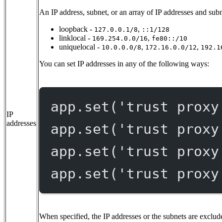
An IP address, subnet, or an array of IP addresses and subn
loopback -
,
127.0.0.1/8
::1/128
linklocal -
,
169.254.0.0/16
fe80::/10
uniquelocal -
,
,
10.0.0.0/8
172.16.0.0/12
192.1
You can set IP addresses in any of the following ways:
app.
set
(
'trust proxy
IP
addresses
app.
set
(
'trust proxy
app.
set
(
'trust proxy
app.
set
(
'trust proxy
When specified, the IP addresses or the subnets are exclude