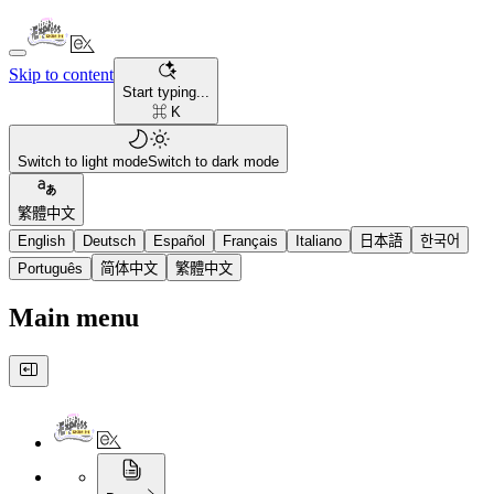
Skip to content
Start typing...
⌘ K
Switch to light mode
Switch to dark mode
繁體中文
English
Deutsch
Español
Français
Italiano
日本語
한국어
Português
简体中文
繁體中文
Main menu