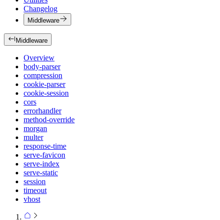
Changelog
Middleware
Middleware
Overview
body-parser
compression
cookie-parser
cookie-session
cors
errorhandler
method-override
morgan
multer
response-time
serve-favicon
serve-index
serve-static
session
timeout
vhost