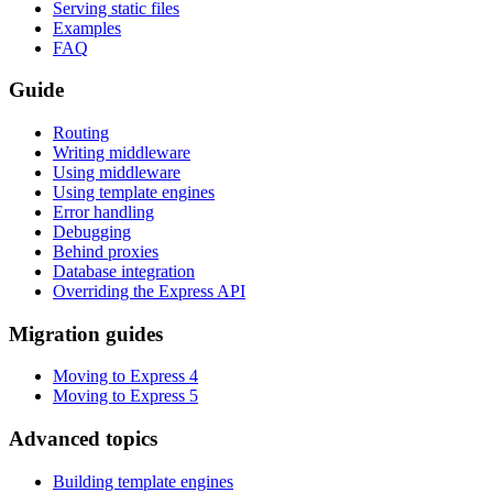
Serving static files
Examples
FAQ
Guide
Routing
Writing middleware
Using middleware
Using template engines
Error handling
Debugging
Behind proxies
Database integration
Overriding the Express API
Migration guides
Moving to Express 4
Moving to Express 5
Advanced topics
Building template engines