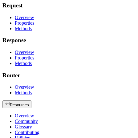
Request
Overview
Properties
Methods
Response
Overview
Properties
Methods
Router
Overview
Methods
Resources
Overview
Community
Glossary
Contributing
Utilities