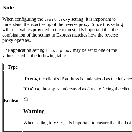
Note
When configuring the
setting, it is important to
trust proxy
understand the exact setup of the reverse proxy. Since this setting
will trust values provided in the request, it is important that the
combination of the setting in Express matches how the reverse
proxy operates.
The application setting
may be set to one of the
trust proxy
values listed in the following table.
Type
If
, the client’s IP address is understood as the left-mo
true
If
, the app is understood as directly facing the clien
false
Boolean
Warning
When setting to
, it is important to ensure that the l
true