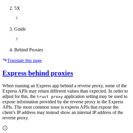
5X
Guide
Behind Proxies
Translate this page
Express behind proxies
When running an Express app behind a reverse proxy, some of the
Express APIs may return different values than expected. In order to
adjust for this, the
application setting may be used to
trust proxy
expose information provided by the reverse proxy in the Express
APIs. The most common issue is express APIs that expose the
client’s IP address may instead show an internal IP address of the
reverse proxy.