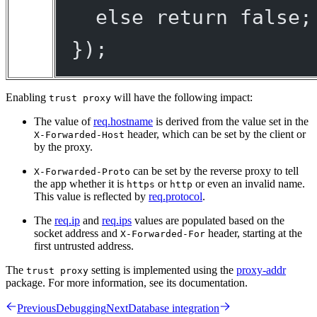
else
return
false
;
});
Enabling
will have the following impact:
trust proxy
The value of
req.hostname
is derived from the value set in the
header, which can be set by the client or
X-Forwarded-Host
by the proxy.
can be set by the reverse proxy to tell
X-Forwarded-Proto
the app whether it is
or
or even an invalid name.
https
http
This value is reflected by
req.protocol
.
The
req.ip
and
req.ips
values are populated based on the
socket address and
header, starting at the
X-Forwarded-For
first untrusted address.
The
setting is implemented using the
proxy-addr
trust proxy
package. For more information, see its documentation.
Previous
Debugging
Next
Database integration