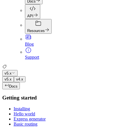
Docs
API
Resources
Blog
Support
v5.x
v5.x
v4.x
Docs
Getting started
Installing
Hello world
Express generator
Basic routing