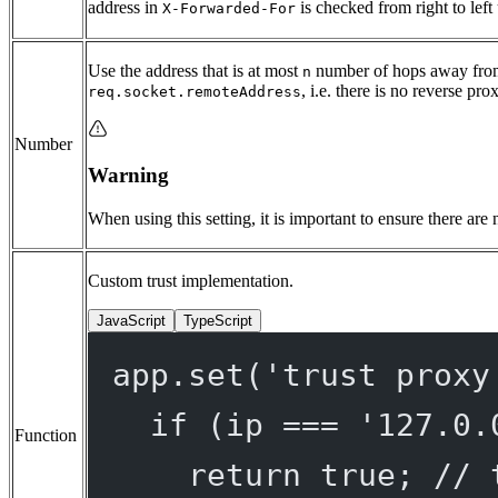
address in
is checked from right to left 
X-Forwarded-For
Use the address that is at most
number of hops away from
n
, i.e. there is no reverse pro
req.socket.remoteAddress
Number
Warning
When using this setting, it is important to ensure there are
Custom trust implementation.
JavaScript
TypeScript
app.
set
(
'trust proxy
if
 (ip 
===
'127.0.
Function
return
true
; 
// 