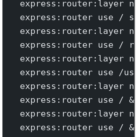
express:router:layer
n
express:router
use
/
s
express:router:layer
n
express:router
use
/
r
express:router:layer
n
express:router
use
/us
express:router:layer
n
express:router
use
/
 &
express:router:layer
n
express:router
use
/
 &