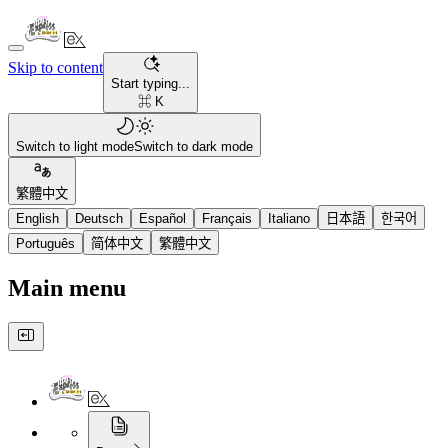
Skip to content
Start typing...
⌘ K
Switch to light mode
Switch to dark mode
繁體中文
English
Deutsch
Español
Français
Italiano
日本語
한국어
Português
简体中文
繁體中文
Main menu