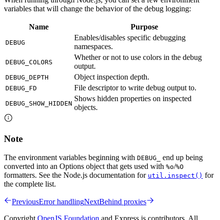
variables that will change the behavior of the debug logging:
Name
Purpose
Enables/disables specific debugging
DEBUG
namespaces.
Whether or not to use colors in the debug
DEBUG_COLORS
output.
Object inspection depth.
DEBUG_DEPTH
File descriptor to write debug output to.
DEBUG_FD
Shows hidden properties on inspected
DEBUG_SHOW_HIDDEN
objects.
Note
The environment variables beginning with
end up being
DEBUG_
converted into an Options object that gets used with
/
%o
%O
formatters. See the Node.js documentation for
for
util.inspect()
the complete list.
Previous
Error handling
Next
Behind proxies
Copyright
OpenJS Foundation
and Express.js contributors. All