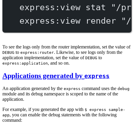
express:view
stat
"/pr
express:view
render
"/
To see the logs only from the router implementation, set the value of
to
. Likewise, to see logs only from the
DEBUG
express:router
application implementation, set the value of
to
DEBUG
, and so on.
express:application
Applications generated by
express
An application generated by the
command uses the
express
debug
module and its debug namespace is scoped to the name of the
application.
For example, if you generated the app with
$ express sample-
, you can enable the debug statements with the following
app
command: