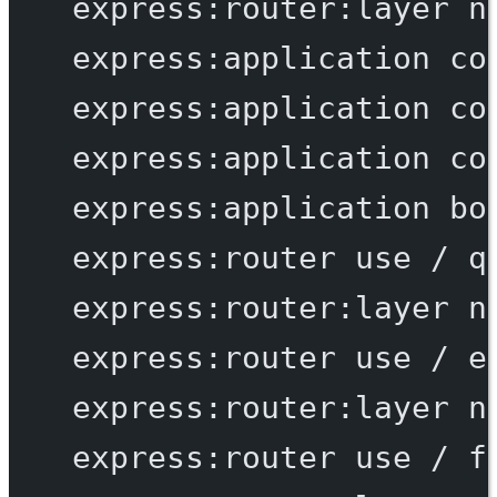
express:router:layer
n
express:application
co
express:application
co
express:application
co
express:application
bo
express:router
use
/
q
express:router:layer
n
express:router
use
/
e
express:router:layer
n
express:router
use
/
f