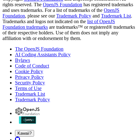
rights reserved. The
OpenJS Foundation
has registered trademarks
and uses trademarks. For a list of trademarks of the
OpenJS
Foundation
, please see our
Trademark Policy
and
Trademark List
.
Trademarks and logos not indicated on the
list of OpenJS
Foundation trademarks
are trademarks™ or registered® trademarks
of their respective holders. Use of them does not imply any
affiliation with or endorsement by them.
The OpenJS Foundation
AI Coding Assistants Policy
Bylaws
Code of Conduct
Cookie Policy
Privacy Policy
Security Policy
Terms of Use
Trademark List
Trademark Policy
Kawaii?