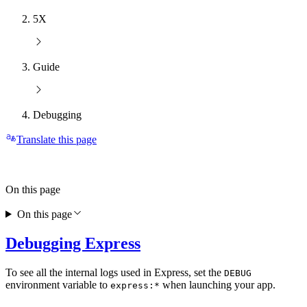
5X
Guide
Debugging
Translate this page
On this page
On this page
Debugging Express
To see all the internal logs used in Express, set the
DEBUG
environment variable to
when launching your app.
express:*