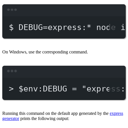
Terminal window
$
DEBUG=express:
*
node
i
On Windows, use the corresponding command.
Terminal window
>
 $env:DEBUG = 
"express:
Running this command on the default app generated by the
express
generator
prints the following output: