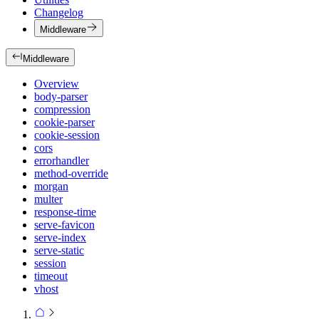
Changelog
Middleware
Middleware
Overview
body-parser
compression
cookie-parser
cookie-session
cors
errorhandler
method-override
morgan
multer
response-time
serve-favicon
serve-index
serve-static
session
timeout
vhost