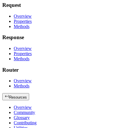
Request
Overview
Properties
Methods
Response
Overview
Properties
Methods
Router
Overview
Methods
Resources
Overview
Community
Glossary
Contributing
Utilities