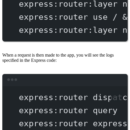
express:router:layer
n
express:router
use
/
 &
express:router:layer
n
When a request is then made to the app, you will see the logs
specified in the Express code:
Terminal window
express:router
dispatc
express:router
query
express:router
express