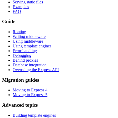
Serving static files
Examples
FAQ
Guide
Routing
Writing middleware
Using middleware
Using template engines
Error handling
Debugging
Behind proxies
Database integration
Overriding the Express API
Migration guides
Moving to Express 4
Moving to Express 5
Advanced topics
Building template engines