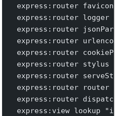
express:router
favicon
express:router
logger
express:router
jsonPar
express:router
urlenco
express:router
cookieP
express:router
stylus
express:router
serveSt
express:router
router
express:router
dispatc
express:view
lookup
"i