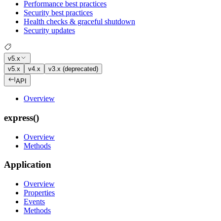
Performance best practices
Security best practices
Health checks & graceful shutdown
Security updates
v5.x
v5.x
v4.x
v3.x (deprecated)
API
Overview
express()
Overview
Methods
Application
Overview
Properties
Events
Methods