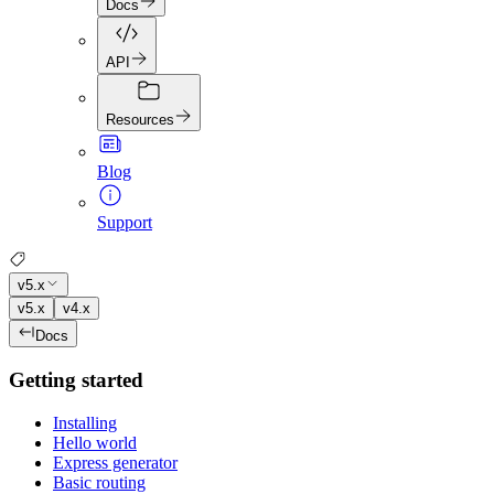
Docs
API
Resources
Blog
Support
v5.x
v5.x
v4.x
Docs
Getting started
Installing
Hello world
Express generator
Basic routing