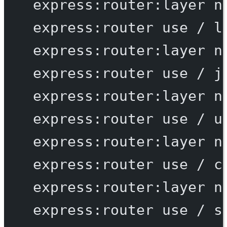
express:router:layer
n
express:router
use
/
l
express:router:layer
n
express:router
use
/
j
express:router:layer
n
express:router
use
/
u
express:router:layer
n
express:router
use
/
c
express:router:layer
n
express:router
use
/
s