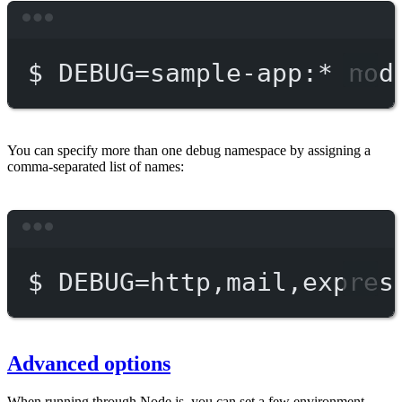
Terminal window
$
DEBUG=sample-app:
*
nod
You can specify more than one debug namespace by assigning a
comma-separated list of names:
Terminal window
$
DEBUG=http,mail,expres
Advanced options
When running through Node.js, you can set a few environment