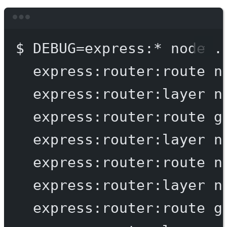
Terminal window
$
DEBUG=express:
*
node
.
express:router:route
n
express:router:layer
n
express:router:route
g
express:router:layer
n
express:router:route
n
express:router:layer
n
express:router:route
g