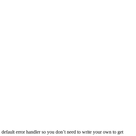
default error handler so you don’t need to write your own to get