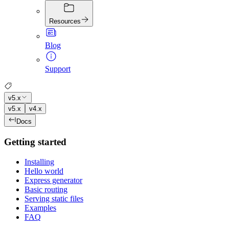
Resources
Blog
Support
v5.x
v5.x
v4.x
Docs
Getting started
Installing
Hello world
Express generator
Basic routing
Serving static files
Examples
FAQ