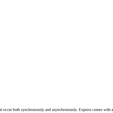
at occur both synchronously and asynchronously. Express comes with a 