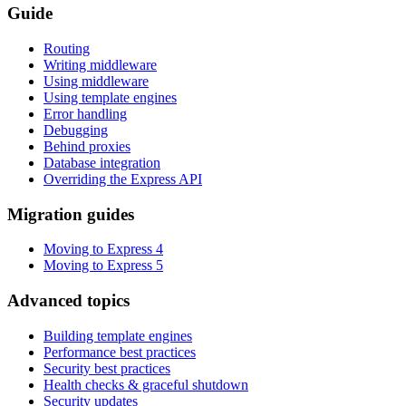
Guide
Routing
Writing middleware
Using middleware
Using template engines
Error handling
Debugging
Behind proxies
Database integration
Overriding the Express API
Migration guides
Moving to Express 4
Moving to Express 5
Advanced topics
Building template engines
Performance best practices
Security best practices
Health checks & graceful shutdown
Security updates