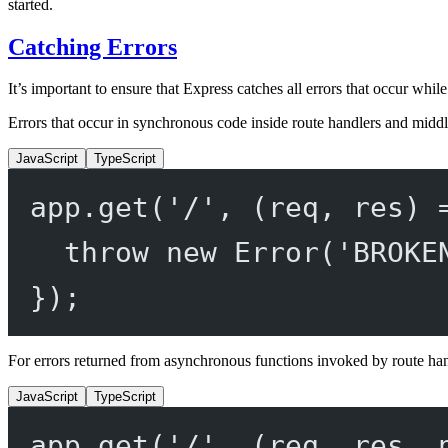
started.
Catching Errors
It’s important to ensure that Express catches all errors that occur whi
Errors that occur in synchronous code inside route handlers and middl
JavaScript
TypeScript
app.
get
(
'/'
, (
req
, 
res
) 
throw
new
Error
(
'BROKE
});
For errors returned from asynchronous functions invoked by route ha
JavaScript
TypeScript
app.
get
(
'/'
, (
req
, 
res
, 