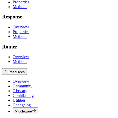
Properties
Methods
Response
Overview
Properties
Methods
Router
Overview
Methods
Resources
Overview
Community
Glossary
Contributing
Utilities
Changelog
Middleware