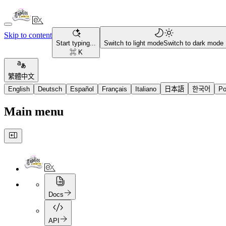
Skip to content
Start typing...
Switch to light mode
Switch to dark mode
⌘ K
繁體中文
English
Deutsch
Español
Français
Italiano
日本語
한국어
Po
Main menu
Docs
API