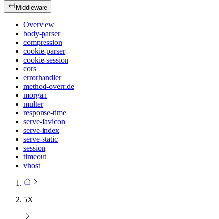
Middleware
Overview
body-parser
compression
cookie-parser
cookie-session
cors
errorhandler
method-override
morgan
multer
response-time
serve-favicon
serve-index
serve-static
session
timeout
vhost
5X