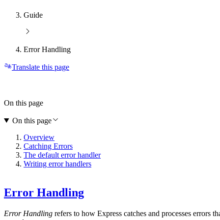
Guide
Error Handling
Translate this page
On this page
On this page
Overview
Catching Errors
The default error handler
Writing error handlers
Error Handling
Error Handling
refers to how Express catches and processes errors th