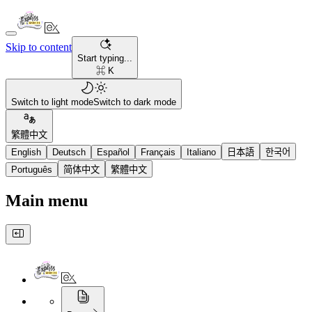
Skip to content
Start typing...
⌘ K
Switch to light mode
Switch to dark mode
繁體中文
English
Deutsch
Español
Français
Italiano
日本語
한국어
Português
简体中文
繁體中文
Main menu