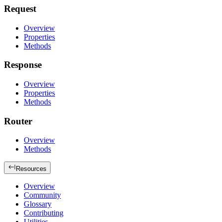
Request
Overview
Properties
Methods
Response
Overview
Properties
Methods
Router
Overview
Methods
Resources
Overview
Community
Glossary
Contributing
Utilities