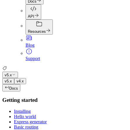
Docs
API
Resources
Blog
Support
v5.x
v5.x
v4.x
Docs
Getting started
Installing
Hello world
Express generator
Basic routing