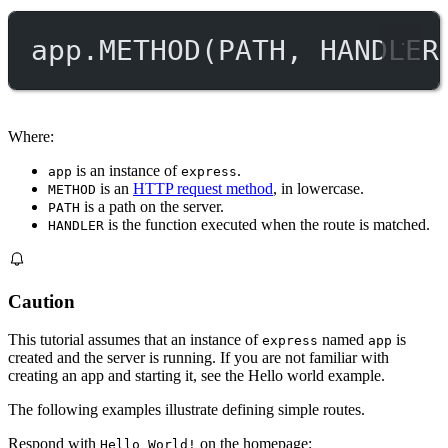
app.
METHOD
(
PATH
, 
HANDLER
Where:
is an instance of
.
app
express
is an
HTTP request method
, in lowercase.
METHOD
is a path on the server.
PATH
is the function executed when the route is matched.
HANDLER
Caution
This tutorial assumes that an instance of
named
is
express
app
created and the server is running. If you are not familiar with
creating an app and starting it, see the Hello world example.
The following examples illustrate defining simple routes.
Respond with
on the homepage:
Hello World!