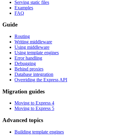
Serving static files
Examples
FAQ
Guide
Routing
Writing middleware
Using middleware
Using template engines
Error handling
Debugging
Behind proxies
Database integration
Overriding the Express API
Migration guides
Moving to Express 4
Moving to Express 5
Advanced topics
Building template engines