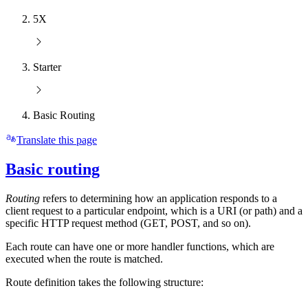
5X
Starter
Basic Routing
Translate this page
Basic routing
Routing
refers to determining how an application responds to a
client request to a particular endpoint, which is a URI (or path) and a
specific HTTP request method (GET, POST, and so on).
Each route can have one or more handler functions, which are
executed when the route is matched.
Route definition takes the following structure: