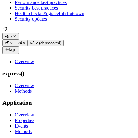
Performance best practices
Security best practices
Health checks & graceful shutdown
Security updates
v5.x
v5.x
v4.x
v3.x (deprecated)
API
Overview
express()
Overview
Methods
Application
Overview
Properties
Events
Methods