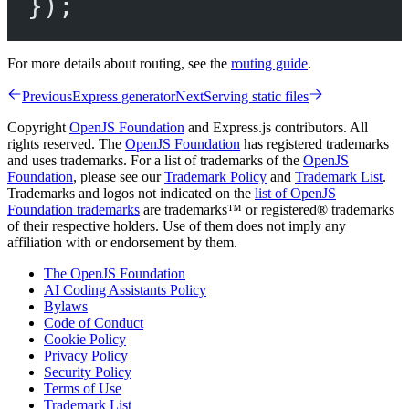
});
For more details about routing, see the
routing guide
.
Previous
Express generator
Next
Serving static files
Copyright
OpenJS Foundation
and Express.js contributors. All
rights reserved. The
OpenJS Foundation
has registered trademarks
and uses trademarks. For a list of trademarks of the
OpenJS
Foundation
, please see our
Trademark Policy
and
Trademark List
.
Trademarks and logos not indicated on the
list of OpenJS
Foundation trademarks
are trademarks™ or registered® trademarks
of their respective holders. Use of them does not imply any
affiliation with or endorsement by them.
The OpenJS Foundation
AI Coding Assistants Policy
Bylaws
Code of Conduct
Cookie Policy
Privacy Policy
Security Policy
Terms of Use
Trademark List