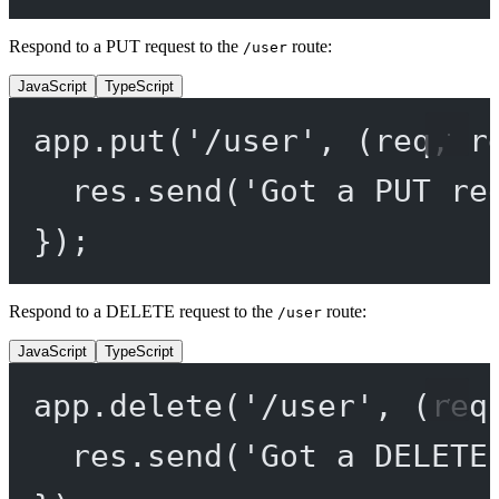
Respond to a PUT request to the
route:
/user
JavaScript
TypeScript
app.
put
(
'/user'
, (
req
, 
r
res.
send
(
'Got a PUT re
});
Respond to a DELETE request to the
route:
/user
JavaScript
TypeScript
app.
delete
(
'/user'
, (
req
res.
send
(
'Got a DELETE