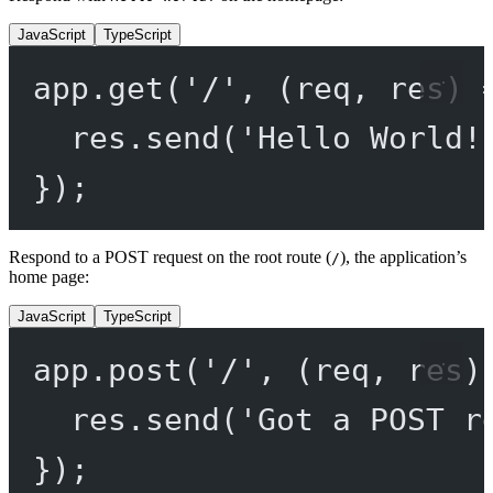
JavaScript
TypeScript
app.
get
(
'/'
, (
req
, 
res
) 
res.
send
(
'Hello World!
});
Respond to a POST request on the root route (
), the application’s
/
home page:
JavaScript
TypeScript
app.
post
(
'/'
, (
req
, 
res
)
res.
send
(
'Got a POST r
});