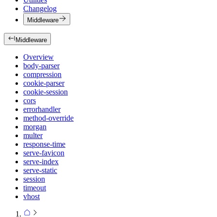
Changelog
Middleware
Middleware
Overview
body-parser
compression
cookie-parser
cookie-session
cors
errorhandler
method-override
morgan
multer
response-time
serve-favicon
serve-index
serve-static
session
timeout
vhost