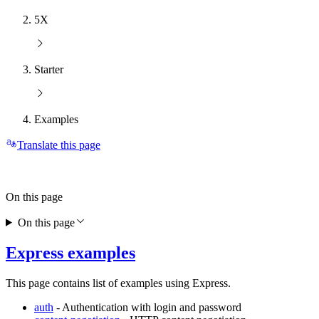
5X
Starter
Examples
Translate this page
On this page
On this page
Express examples
This page contains list of examples using Express.
auth
- Authentication with login and password