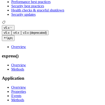
Performance best practices
Security best practices
Health checks & graceful shutdown
Security updates
v5.x
v5.x
v4.x
v3.x (deprecated)
API
Overview
express()
Overview
Methods
Application
Overview
Properties
Events
Methods