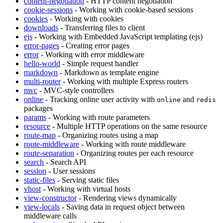
content-negotiation
- HTTP content negotiation
cookie-sessions
- Working with cookie-based sessions
cookies
- Working with cookies
downloads
- Transferring files to client
ejs
- Working with Embedded JavaScript templating (ejs)
error-pages
- Creating error pages
error
- Working with error middleware
hello-world
- Simple request handler
markdown
- Markdown as template engine
multi-router
- Working with multiple Express routers
mvc
- MVC-style controllers
online
- Tracking online user activity with
and
online
redis
packages
params
- Working with route parameters
resource
- Multiple HTTP operations on the same resource
route-map
- Organizing routes using a map
route-middleware
- Working with route middleware
route-separation
- Organizing routes per each resource
search
- Search API
session
- User sessions
static-files
- Serving static files
vhost
- Working with virtual hosts
view-constructor
- Rendering views dynamically
view-locals
- Saving data in request object between
middleware calls