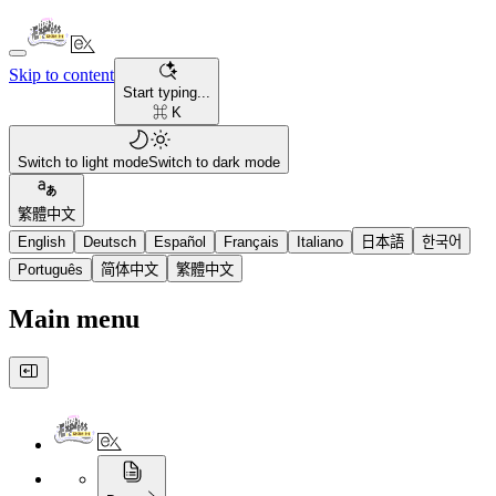
Skip to content
Start typing...
⌘ K
Switch to light mode
Switch to dark mode
繁體中文
English
Deutsch
Español
Français
Italiano
日本語
한국어
Português
简体中文
繁體中文
Main menu