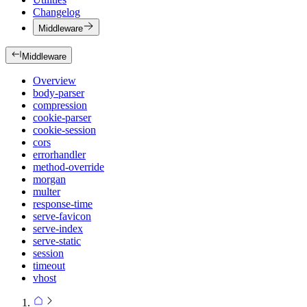
Changelog
Middleware
Middleware
Overview
body-parser
compression
cookie-parser
cookie-session
cors
errorhandler
method-override
morgan
multer
response-time
serve-favicon
serve-index
serve-static
session
timeout
vhost