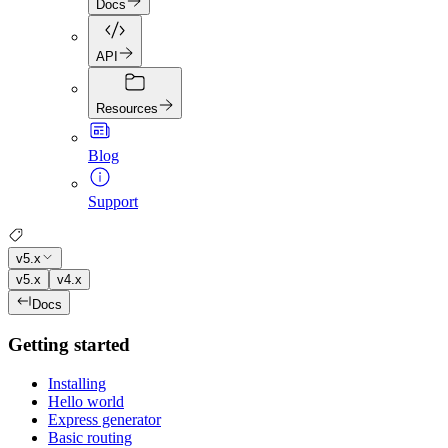
Docs
API
Resources
Blog
Support
v5.x
v5.x
v4.x
Docs
Getting started
Installing
Hello world
Express generator
Basic routing