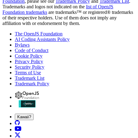
Foundation
, please see our
Trademark Policy
and
Trademark List
.
Trademarks and logos not indicated on the
list of OpenJS
Foundation trademarks
are trademarks™ or registered® trademarks
of their respective holders. Use of them does not imply any
affiliation with or endorsement by them.
The OpenJS Foundation
AI Coding Assistants Policy
Bylaws
Code of Conduct
Cookie Policy
Privacy Policy
Security Policy
Terms of Use
Trademark List
Trademark Policy
Kawaii?