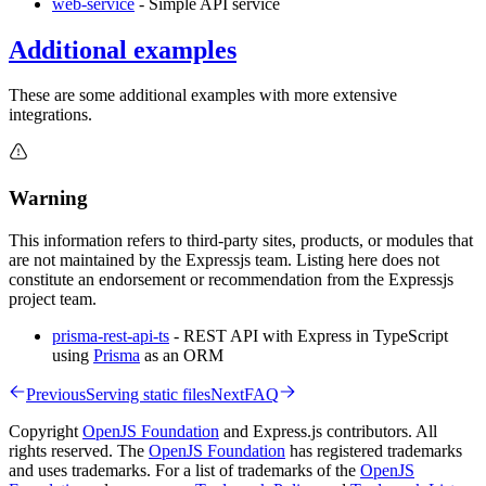
web-service
- Simple API service
Additional examples
These are some additional examples with more extensive
integrations.
Warning
This information refers to third-party sites, products, or modules that
are not maintained by the Expressjs team. Listing here does not
constitute an endorsement or recommendation from the Expressjs
project team.
prisma-rest-api-ts
- REST API with Express in TypeScript
using
Prisma
as an ORM
Previous
Serving static files
Next
FAQ
Copyright
OpenJS Foundation
and Express.js contributors. All
rights reserved. The
OpenJS Foundation
has registered trademarks
and uses trademarks. For a list of trademarks of the
OpenJS