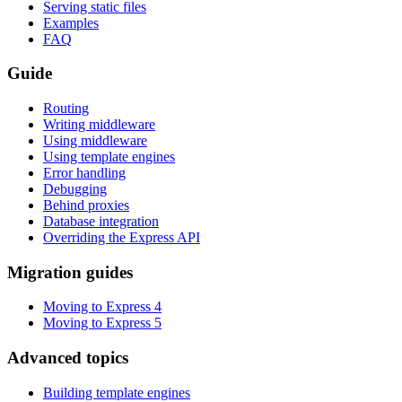
Serving static files
Examples
FAQ
Guide
Routing
Writing middleware
Using middleware
Using template engines
Error handling
Debugging
Behind proxies
Database integration
Overriding the Express API
Migration guides
Moving to Express 4
Moving to Express 5
Advanced topics
Building template engines