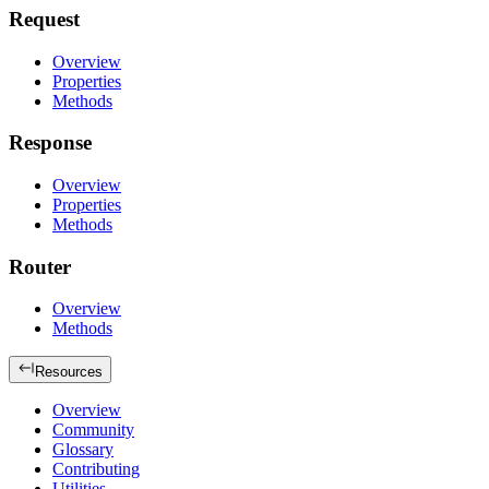
Request
Overview
Properties
Methods
Response
Overview
Properties
Methods
Router
Overview
Methods
Resources
Overview
Community
Glossary
Contributing
Utilities