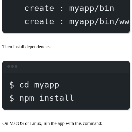
create
:
myapp/bin
create
:
myapp/bin/ww
Then install dependencies:
Terminal window
$
cd
myapp
$
npm
install
On MacOS or Linux, run the app with this command: