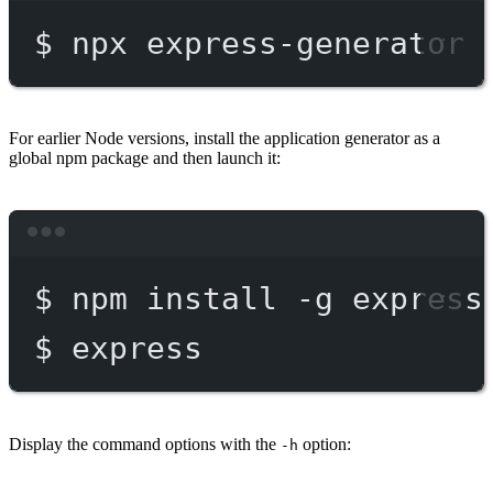
$
npx
express-generator
For earlier Node versions, install the application generator as a
global npm package and then launch it:
Terminal window
$
npm
install
-g
express
$
express
Display the command options with the
option:
-h