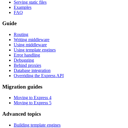
Serving static files
Examples
FAQ
Guide
Routing
Writing middleware
Using middleware
Using template engines
Error handling
Debugging
Behind proxies
Database integration
Overriding the Express API
Migration guides
Moving to Express 4
Moving to Express 5
Advanced topics
Building template engines