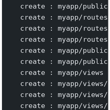
create
:
myapp/public
create
:
myapp/routes
create
:
myapp/routes
create
:
myapp/routes
create
:
myapp/public
create
:
myapp/public
create
:
myapp/views
create
:
myapp/views/
create
:
myapp/views/
create
:
myapp/views/