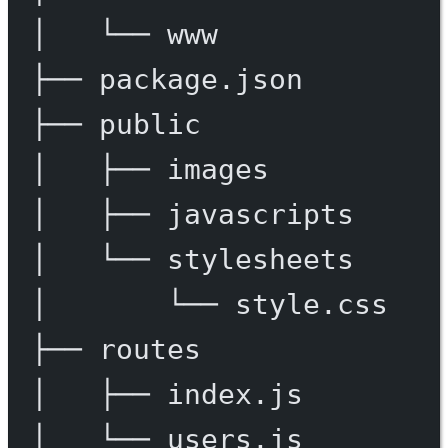
│
└──
www
├──
package.json
├──
public
│
├──
images
│
├──
javascripts
│
└──
stylesheets
│
└──
style.css
├──
routes
│
├──
index.js
│
└──
users.js