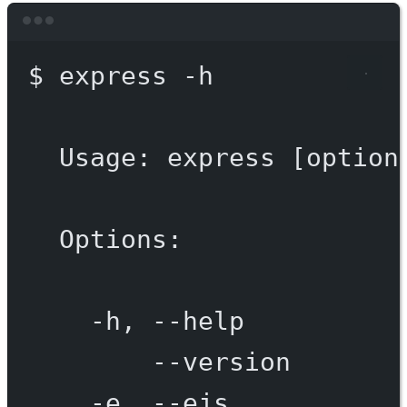
Terminal window
$
express
-h
Usage:
express
 [option
Options:
-h,
--help
--version
-e,
--ejs