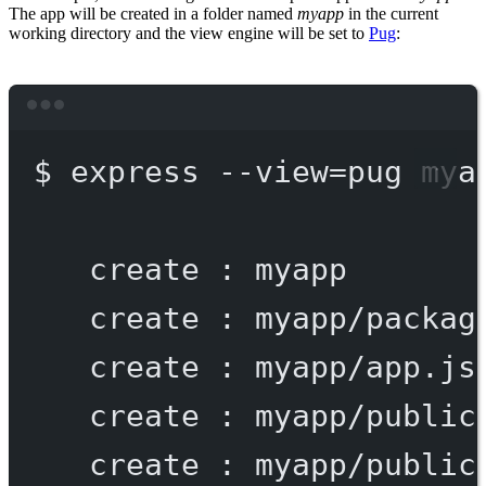
The app will be created in a folder named
myapp
in the current
working directory and the view engine will be set to
Pug
:
Terminal window
$
express
--view=pug
mya
create
:
myapp
create
:
myapp/packag
create
:
myapp/app.js
create
:
myapp/public
create
:
myapp/public