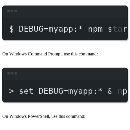
Terminal window
$
DEBUG=myapp:
*
npm
star
On Windows Command Prompt, use this command:
Terminal window
>
 set DEBUG
=
myapp:*
 & 
np
On Windows PowerShell, use this command: