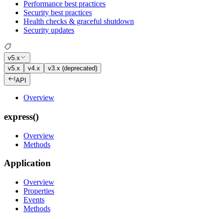
Performance best practices
Security best practices
Health checks & graceful shutdown
Security updates
v5.x
v5.x
v4.x
v3.x (deprecated)
API
Overview
express()
Overview
Methods
Application
Overview
Properties
Events
Methods