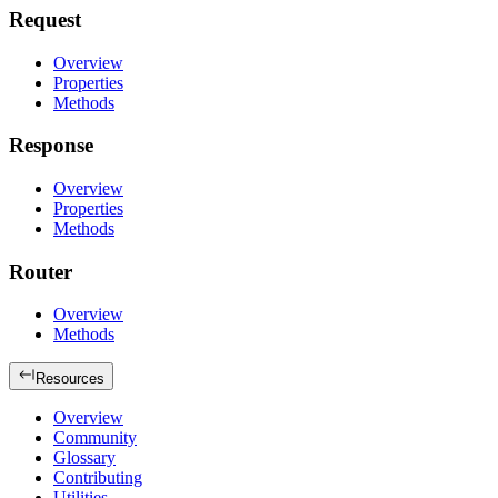
Request
Overview
Properties
Methods
Response
Overview
Properties
Methods
Router
Overview
Methods
Resources
Overview
Community
Glossary
Contributing
Utilities