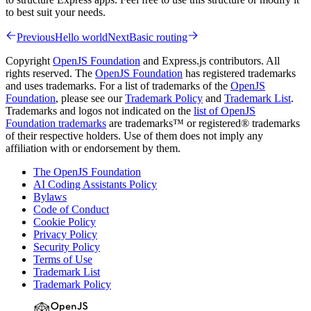
to best suit your needs.
Previous
Hello world
Next
Basic routing
Copyright
OpenJS Foundation
and Express.js contributors. All
rights reserved. The
OpenJS Foundation
has registered trademarks
and uses trademarks. For a list of trademarks of the
OpenJS
Foundation
, please see our
Trademark Policy
and
Trademark List
.
Trademarks and logos not indicated on the
list of OpenJS
Foundation trademarks
are trademarks™ or registered® trademarks
of their respective holders. Use of them does not imply any
affiliation with or endorsement by them.
The OpenJS Foundation
AI Coding Assistants Policy
Bylaws
Code of Conduct
Cookie Policy
Privacy Policy
Security Policy
Terms of Use
Trademark List
Trademark Policy