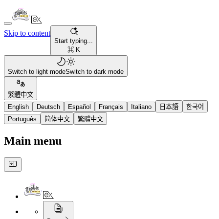
Skip to content
Start typing...
⌘ K
Switch to light mode
Switch to dark mode
繁體中文
English
Deutsch
Español
Français
Italiano
日本語
한국어
Português
简体中文
繁體中文
Main menu