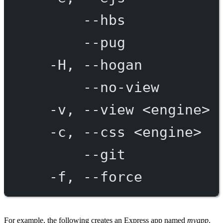
--hbs
--pug
-H,
--hogan
--no-view
-v,
--view
<engine>
-c,
--css
<engine>
--git
-f,
--force
For example, the following creates an Express app named
myapp
.