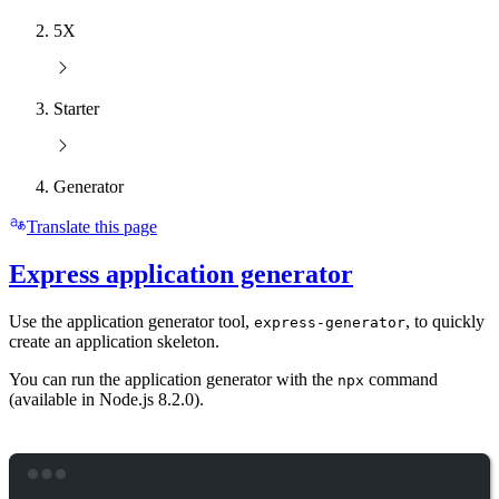
5X
Starter
Generator
Translate this page
Express application generator
Use the application generator tool,
, to quickly
express-generator
create an application skeleton.
You can run the application generator with the
command
npx
(available in Node.js 8.2.0).
Terminal window