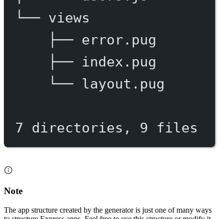
└──
views
├──
error.pug
├──
index.pug
└──
layout.pug
7
directories,
9
files
Note
The app structure created by the generator is just one of many ways
to structure Express apps. Feel free to use this structure or modify it