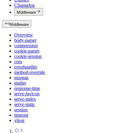
Changelog
Middleware
Middleware
Overview
body-parser
compression
cookie-parser
cookie-session
cors
errorhandler
method-override
morgan
multer
response-time
serve-favicon
serve-index
serve-static
session
timeout
vhost