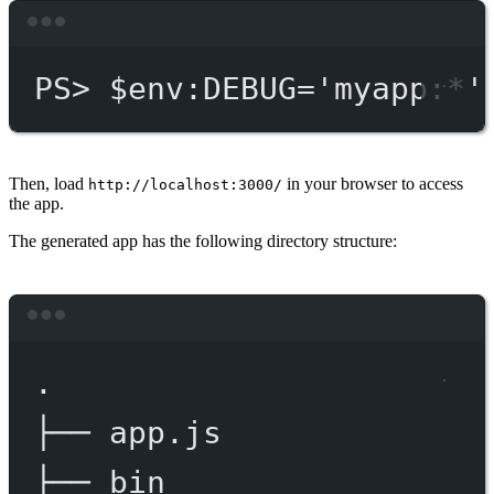
Terminal window
PS
> $env
:DEBUG='myapp:*'
Then, load
in your browser to access
http://localhost:3000/
the app.
The generated app has the following directory structure:
Terminal window
.
├──
app.js
├──
bin