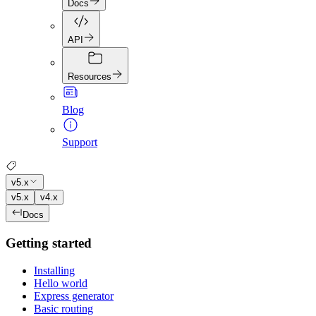
Docs
API
Resources
Blog
Support
v5.x
v5.x
v4.x
Docs
Getting started
Installing
Hello world
Express generator
Basic routing