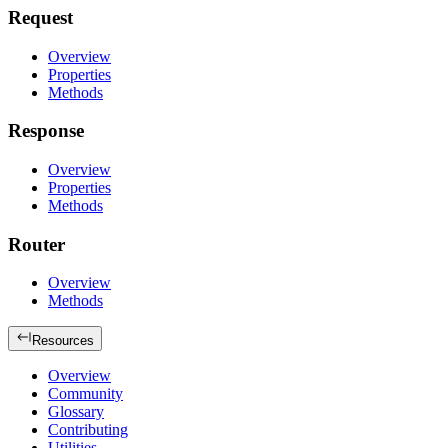
Request
Overview
Properties
Methods
Response
Overview
Properties
Methods
Router
Overview
Methods
Resources
Overview
Community
Glossary
Contributing
Utilities