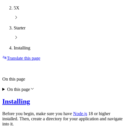
5X
Starter
Installing
Translate this page
On this page
On this page
Installing
Before you begin, make sure you have
Node.js
18 or higher
installed. Then, create a directory for your application and navigate
into it.