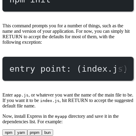
This command prompts you for a number of things, such as the
name and version of your application. For now, you can simply hit
RETURN to accept the defaults for most of them, with the
following exception:
entry point: (index.js)
Enter
, or whatever you want the name of the main file to be.
app.js
If you want it to be
, hit RETURN to accept the suggested
index.js
default file name.
Now, install Express in the
directory and save it in the
myapp
dependencies list. For example:
npm
yarn
pnpm
bun