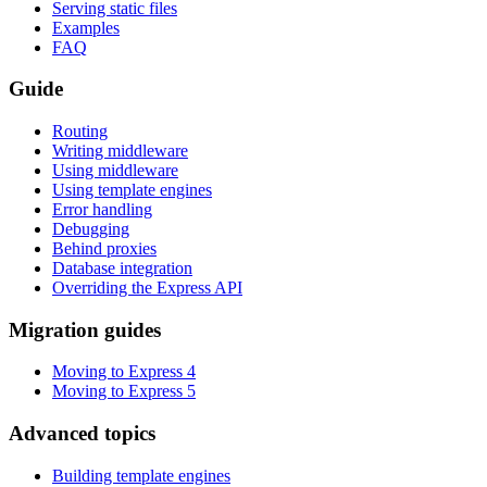
Serving static files
Examples
FAQ
Guide
Routing
Writing middleware
Using middleware
Using template engines
Error handling
Debugging
Behind proxies
Database integration
Overriding the Express API
Migration guides
Moving to Express 4
Moving to Express 5
Advanced topics
Building template engines