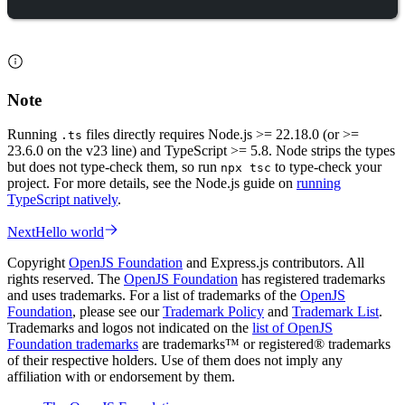
Note
Running
files directly requires Node.js >= 22.18.0 (or >=
.ts
23.6.0 on the v23 line) and TypeScript >= 5.8. Node strips the types
but does not type-check them, so run
to type-check your
npx tsc
project. For more details, see the Node.js guide on
running
TypeScript natively
.
Next
Hello world
Copyright
OpenJS Foundation
and Express.js contributors. All
rights reserved. The
OpenJS Foundation
has registered trademarks
and uses trademarks. For a list of trademarks of the
OpenJS
Foundation
, please see our
Trademark Policy
and
Trademark List
.
Trademarks and logos not indicated on the
list of OpenJS
Foundation trademarks
are trademarks™ or registered® trademarks
of their respective holders. Use of them does not imply any
affiliation with or endorsement by them.