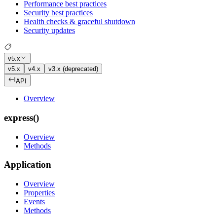
Performance best practices
Security best practices
Health checks & graceful shutdown
Security updates
v5.x
v5.x
v4.x
v3.x (deprecated)
API
Overview
express()
Overview
Methods
Application
Overview
Properties
Events
Methods