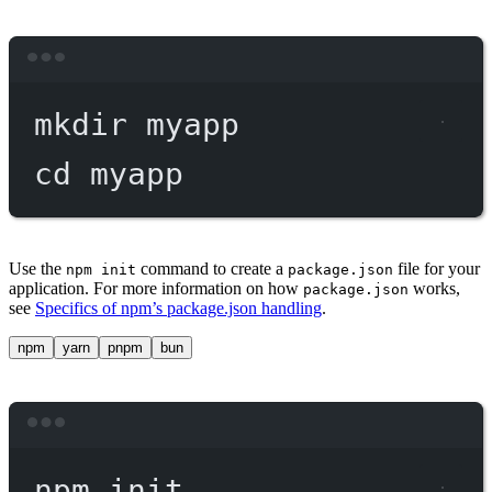
Terminal window
mkdir
myapp
cd
myapp
Use the
command to create a
file for your
npm init
package.json
application. For more information on how
works,
package.json
see
Specifics of npm’s package.json handling
.
npm
yarn
pnpm
bun
Terminal window
npm
init