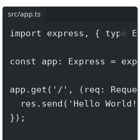
src/app.ts
import
 express, { 
type
 E
const
app
:
Express
=
exp
app.
get
(
'/'
, (
req
:
Reque
res.
send
(
'Hello World!
});