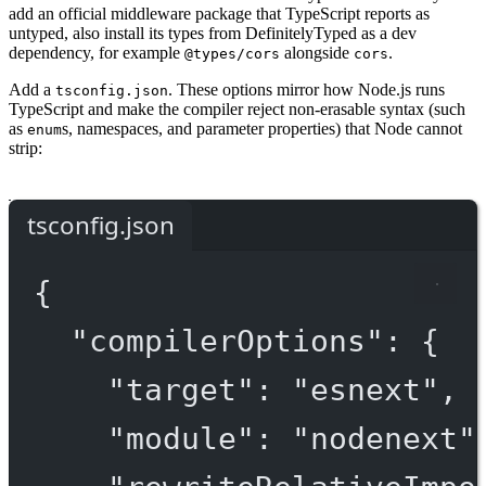
add an official middleware package that TypeScript reports as
untyped, also install its types from DefinitelyTyped as a dev
dependency, for example
alongside
.
@types/cors
cors
Add a
. These options mirror how Node.js runs
tsconfig.json
TypeScript and make the compiler reject non-erasable syntax (such
as
s, namespaces, and parameter properties) that Node cannot
enum
strip:
tsconfig.json
{
"compilerOptions"
: {
"target"
: 
"esnext"
,
"module"
: 
"nodenext"