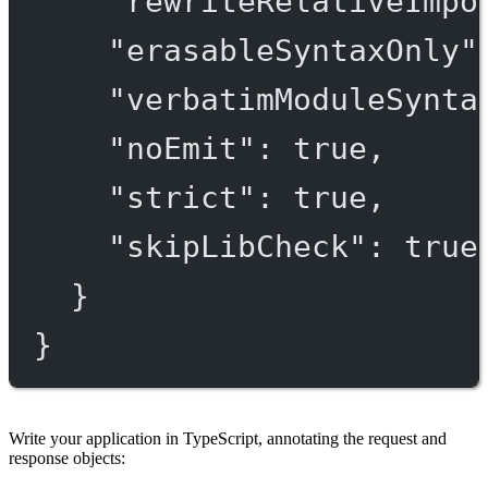
"rewriteRelativeImpo
"erasableSyntaxOnly"
"verbatimModuleSynta
"noEmit"
: 
true
,
"strict"
: 
true
,
"skipLibCheck"
: 
true
}
}
Write your application in TypeScript, annotating the request and
response objects: