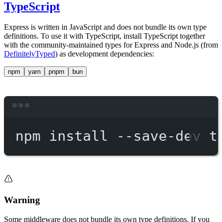
TypeScript
Express is written in JavaScript and does not bundle its own type
definitions. To use it with TypeScript, install TypeScript together
with the community-maintained types for Express and Node.js (from
DefinitelyTyped
) as development dependencies:
npm
yarn
pnpm
bun
Terminal window
npm
install
--save-dev
t
Warning
Some middleware does not bundle its own type definitions. If you