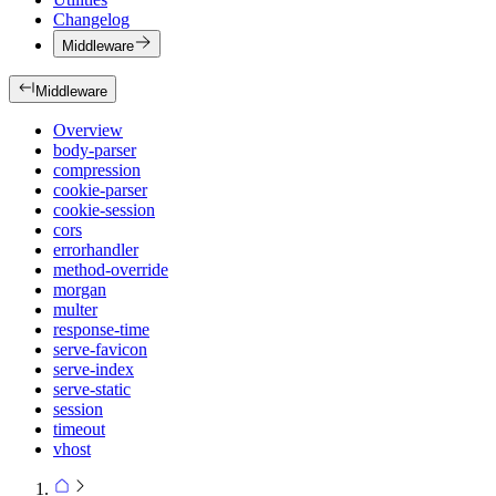
Changelog
Middleware
Middleware
Overview
body-parser
compression
cookie-parser
cookie-session
cors
errorhandler
method-override
morgan
multer
response-time
serve-favicon
serve-index
serve-static
session
timeout
vhost