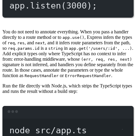
app.
listen
(
3000
);
You do not need to annotate everything. When you pass a handler
directly to a route method or to
, Express infers the types
app.use()
of
,
, and
, and it infers route parameters from the path,
req
res
next
so
is a
in
.
req.params.id
string
app.get('/users/:id', ...)
Add explicit types only where TypeScript has no context to infer
from: error-handling middleware, whose
(err, req, res, next)
signature is not inferred, and handlers you define separately from the
route. In those cases, annotate the parameters or type the whole
function as
or
.
RequestHandler
ErrorRequestHandler
Run the file directly with Node.js, which strips the TypeScript types
and runs the result without a build step:
Terminal window
node
src/app.ts