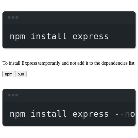
Terminal window
npm
install
express
To install Express temporarily and not add it to the dependencies list:
npm
bun
Terminal window
npm
install
express
--no