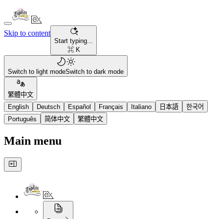
Skip to content
Start typing...
⌘ K
Switch to light mode
Switch to dark mode
繁體中文
English
Deutsch
Español
Français
Italiano
日本語
한국어
Português
简体中文
繁體中文
Main menu