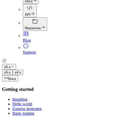
Docs
API
Resources
Blog
Support
v5.x
v5.x
v4.x
Docs
Getting started
Installing
Hello world
Express generator
Basic routing