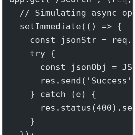
// Simulating async op
setImmediate
(() 
=>
 {
const
jsonStr
=
 req.
try
 {
const
jsonObj
=
JS
res.
send
(
'Success'
} 
catch
 (e) {
res.
status
(
400
).
se
}
});