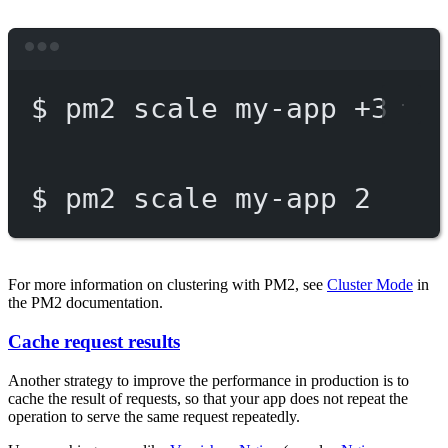
Terminal window
$
pm2
scale
my-app
+3
$
pm2
scale
my-app
2
For more information on clustering with PM2, see
Cluster Mode
in
the PM2 documentation.
Cache request results
Another strategy to improve the performance in production is to
cache the result of requests, so that your app does not repeat the
operation to serve the same request repeatedly.