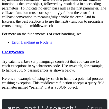
function is the error object, followed by result data in succeeding
parameters. To indicate no error, pass null as the first parameter. The
callback function must correspondingly follow the error-first
callback convention to meaningfully handle the error. And in
Express, the best practice is to use the next() function to propagate
errors through the middleware chain.
For more on the fundamentals of error handling, see:
Error Handling in Node.js
Use try-catch
Try-catch is a JavaScript language construct that you can use to
catch exceptions in synchronous code. Use try-catch, for example,
to handle JSON parsing errors as shown below.
Here is an example of using try-catch to handle a potential process-
crashing exception. This middleware function accepts a query field
parameter named “params” that is a JSON object.
app.
get
(
'/search'
, (
req
,