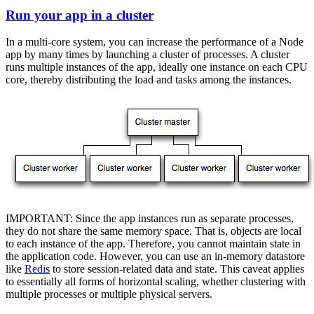
Run your app in a cluster
In a multi-core system, you can increase the performance of a Node
app by many times by launching a cluster of processes. A cluster
runs multiple instances of the app, ideally one instance on each CPU
core, thereby distributing the load and tasks among the instances.
IMPORTANT: Since the app instances run as separate processes,
they do not share the same memory space. That is, objects are local
to each instance of the app. Therefore, you cannot maintain state in
the application code. However, you can use an in-memory datastore
like
Redis
to store session-related data and state. This caveat applies
to essentially all forms of horizontal scaling, whether clustering with
multiple processes or multiple physical servers.