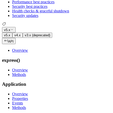
Performance best practices
Security best practices
Health checks & graceful shutdown
Security updates
v5.x
v5.x
v4.x
v3.x (deprecated)
API
Overview
express()
Overview
Methods
Application
Overview
Properties
Events
Methods