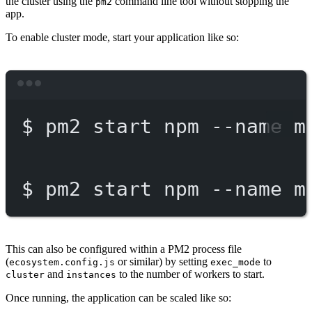
the cluster using the
command line tool without stopping the
pm2
app.
To enable cluster mode, start your application like so:
Terminal window
$
pm2
start
npm
--name
m
$
pm2
start
npm
--name
m
This can also be configured within a PM2 process file
(
or similar) by setting
to
ecosystem.config.js
exec_mode
and
to the number of workers to start.
cluster
instances
Once running, the application can be scaled like so: