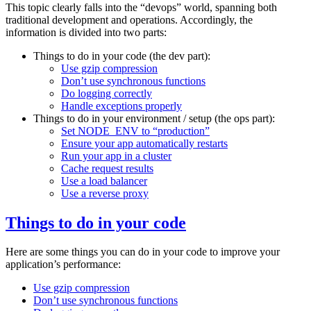
This topic clearly falls into the “devops” world, spanning both
traditional development and operations. Accordingly, the
information is divided into two parts:
Things to do in your code (the dev part):
Use gzip compression
Don’t use synchronous functions
Do logging correctly
Handle exceptions properly
Things to do in your environment / setup (the ops part):
Set NODE_ENV to “production”
Ensure your app automatically restarts
Run your app in a cluster
Cache request results
Use a load balancer
Use a reverse proxy
Things to do in your code
Here are some things you can do in your code to improve your
application’s performance:
Use gzip compression
Don’t use synchronous functions