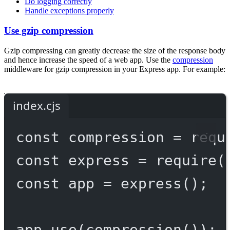
Do logging correctly
Handle exceptions properly
Use gzip compression
Gzip compressing can greatly decrease the size of the response body
and hence increase the speed of a web app. Use the
compression
middleware for gzip compression in your Express app. For example:
index.cjs
const
compression
=
requ
const
express
=
require
(
const
app
=
express
();
app.
use
(
compression
());