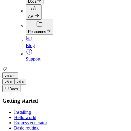
Docs
API
Resources
Blog
Support
v5.x
v5.x
v4.x
Docs
Getting started
Installing
Hello world
Express generator
Basic routing