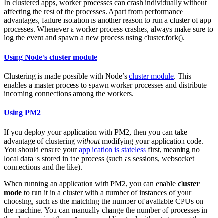
In clustered apps, worker processes can crash individually without
affecting the rest of the processes. Apart from performance
advantages, failure isolation is another reason to run a cluster of app
processes. Whenever a worker process crashes, always make sure to
log the event and spawn a new process using cluster.fork().
Using Node’s cluster module
Clustering is made possible with Node’s
cluster module
. This
enables a master process to spawn worker processes and distribute
incoming connections among the workers.
Using PM2
If you deploy your application with PM2, then you can take
advantage of clustering
without
modifying your application code.
You should ensure your
application is stateless
first, meaning no
local data is stored in the process (such as sessions, websocket
connections and the like).
When running an application with PM2, you can enable
cluster
mode
to run it in a cluster with a number of instances of your
choosing, such as the matching the number of available CPUs on
the machine. You can manually change the number of processes in