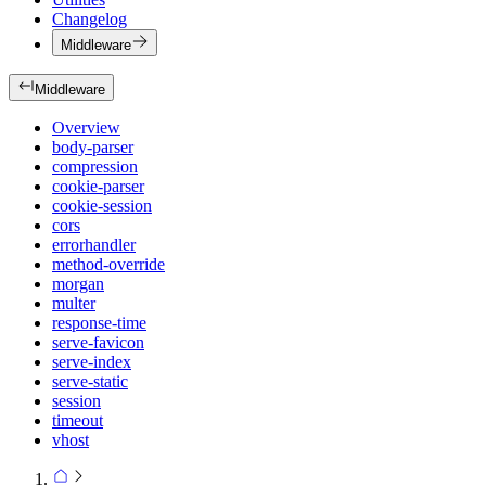
Changelog
Middleware
Middleware
Overview
body-parser
compression
cookie-parser
cookie-session
cors
errorhandler
method-override
morgan
multer
response-time
serve-favicon
serve-index
serve-static
session
timeout
vhost