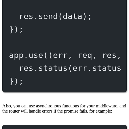
res.
send
(data);
});
app.
use
((
err
, 
req
, 
res
, 
res.
status
(err.status 
});
Also, you can use asynchronous functions for your middleware, and
the router will handle errors if the promise fails, for example: