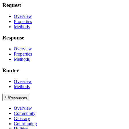
Request
Overview
Properties
Methods
Response
Overview
Properties
Methods
Router
Overview
Methods
Resources
Overview
Community
Glossary
Contributing
Utilities