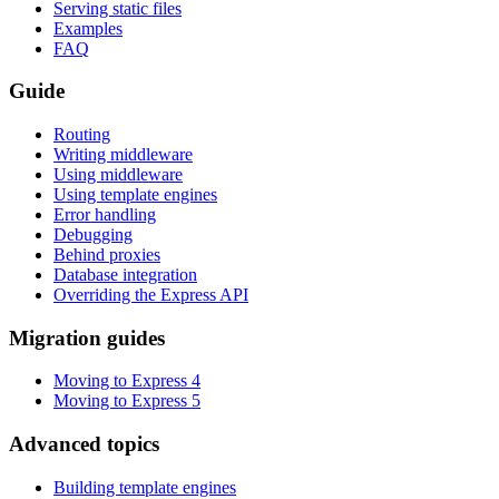
Serving static files
Examples
FAQ
Guide
Routing
Writing middleware
Using middleware
Using template engines
Error handling
Debugging
Behind proxies
Database integration
Overriding the Express API
Migration guides
Moving to Express 4
Moving to Express 5
Advanced topics
Building template engines