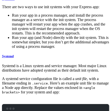
There are two ways to use init systems with your Express app:
Run your app in a process manager, and install the process
manager as a service with the init system. The process
manager will restart your app when the app crashes, and the
init system will restart the process manager when the OS
restarts. This is the recommended approach.
Run your app (and Node) directly with the init system. This is
somewhat simpler, but you don’t get the additional advantages
of using a process manager.
Systemd
Systemd is a Linux system and service manager. Most major Linux
distributions have adopted systemd as their default init system.
A systemd service configuration file is called a
unit file
, with a
filename ending in
. Here’s an example unit file to manage
.service
a Node app directly. Replace the values enclosed in
<angle
for your system and app:
brackets>