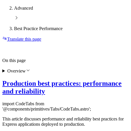
Advanced
Best Practice Performance
Translate this page
On this page
Overview
Production best practices: performance
and reliability
import CodeTabs from
'@components/primitives/Tabs/CodeTabs.astro';
This article discusses performance and reliability best practices for
Express applications deployed to production.