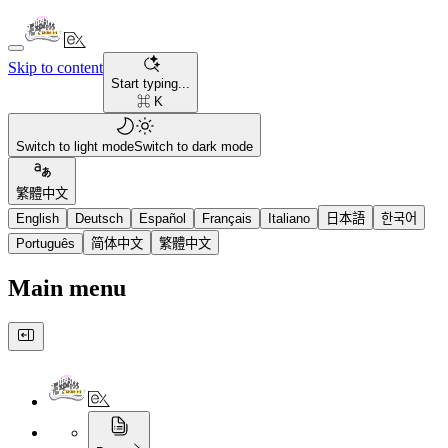
Skip to content
Start typing...
⌘ K
Switch to light mode
Switch to dark mode
繁體中文
English
Deutsch
Español
Français
Italiano
日本語
한국어
Português
简体中文
繁體中文
Main menu