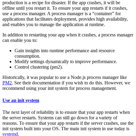
production is a recipe for disaster. If the app crashes, it will be
offline until you restart it. To ensure your app restarts if it crashes,
use a process manager. A process manager is a “container” for
applications that facilitates deployment, provides high availability,
and enables you to manage the application at runtime.
In addition to restarting your app when it crashes, a process manager
can enable you to:
Gain insights into runtime performance and resource
consumption.
Modify settings dynamically to improve performance.
Control clustering (pm2).
Historically, it was popular to use a Node.js process manager like
PM2
. See their documentation if you wish to do this. However, we
recommend using your init system for process management.
Use an init system
The next layer of reliability is to ensure that your app restarts when
the server restarts. Systems can still go down for a variety of
reasons. To ensure that your app restarts if the server crashes, use the
init system built into your OS. The main init system in use today is
systemd
.