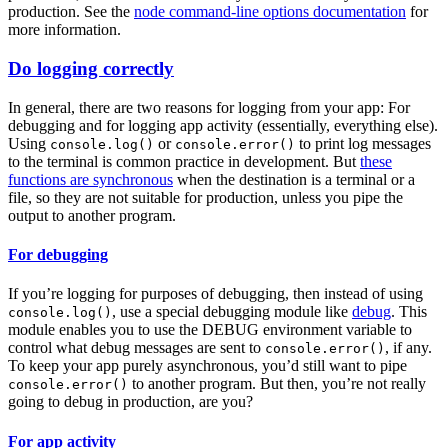
production. See the
node command-line options documentation
for
more information.
Do logging correctly
In general, there are two reasons for logging from your app: For
debugging and for logging app activity (essentially, everything else).
Using
or
to print log messages
console.log()
console.error()
to the terminal is common practice in development. But
these
functions are synchronous
when the destination is a terminal or a
file, so they are not suitable for production, unless you pipe the
output to another program.
For debugging
If you’re logging for purposes of debugging, then instead of using
, use a special debugging module like
debug
. This
console.log()
module enables you to use the DEBUG environment variable to
control what debug messages are sent to
, if any.
console.error()
To keep your app purely asynchronous, you’d still want to pipe
to another program. But then, you’re not really
console.error()
going to debug in production, are you?
For app activity