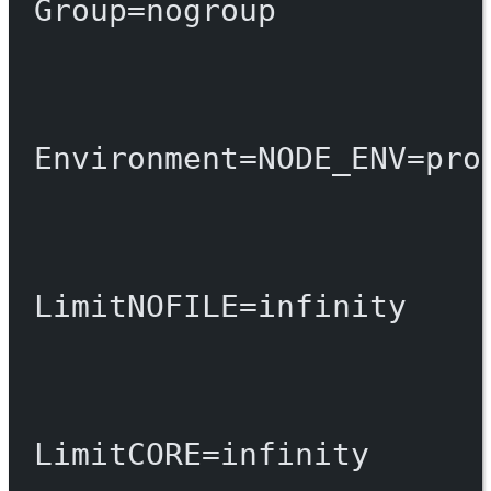
Group
=
nogroup
Environment
=
NODE_ENV
=
pro
LimitNOFILE
=
infinity
LimitCORE
=
infinity