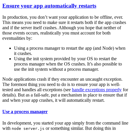
Ensure your app automatically restarts
In production, you don’t want your application to be offline, ever.
This means you need to make sure it restarts both if the app crashes
and if the server itself crashes. Although you hope that neither of
those events occurs, realistically you must account for both
eventualities by:
Using a process manager to restart the app (and Node) when
it crashes.
Using the init system provided by your OS to restart the
process manager when the OS crashes. It’s also possible to
use the init system without a process manager.
Node applications crash if they encounter an uncaught exception.
The foremost thing you need to do is to ensure your app is well-
tested and handles all exceptions (see
handle exceptions properly
for
details). But as a fail-safe, put a mechanism in place to ensure that if
and when your app crashes, it will automatically restart.
Use a process manager
In development, you started your app simply from the command line
with
or something similar. But doing this in
node server.js