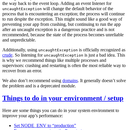
the way back to the event loop. Adding an event listener for
will change the default behavior of the
uncaughtException
process that is encountering an exception; the process will continue
to run despite the exception. This might sound like a good way of
preventing your app from crashing, but continuing to run the app
after an uncaught exception is a dangerous practice and is not
recommended, because the state of the process becomes unreliable
and unpredictable.
Additionally, using
is officially recognized as
uncaughtException
crude
. So listening for
is just a bad idea. This
uncaughtException
is why we recommend things like multiple processes and
supervisors: crashing and restarting is often the most reliable way to
recover from an error.
We also don’t recommend using
domains
. It generally doesn’t solve
the problem and is a deprecated module.
Things to do in your environment / setup
Here are some things you can do in your system environment to
improve your app’s performance:
Set NODE_ENV to “production”