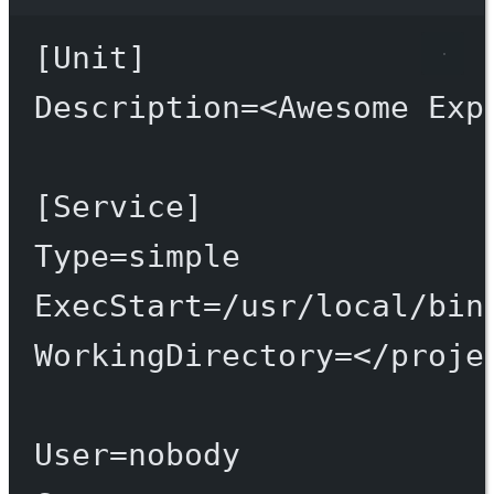
Terminal window
[Unit]
Description
=
<Awesome
Exp
[Service]
Type
=
simple
ExecStart
=
/usr/local/bin
WorkingDirectory
=
</proje
User
=
nobody