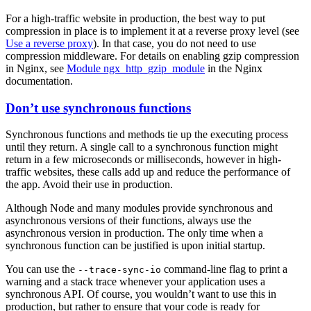
For a high-traffic website in production, the best way to put
compression in place is to implement it at a reverse proxy level (see
Use a reverse proxy
). In that case, you do not need to use
compression middleware. For details on enabling gzip compression
in Nginx, see
Module ngx_http_gzip_module
in the Nginx
documentation.
Don’t use synchronous functions
Synchronous functions and methods tie up the executing process
until they return. A single call to a synchronous function might
return in a few microseconds or milliseconds, however in high-
traffic websites, these calls add up and reduce the performance of
the app. Avoid their use in production.
Although Node and many modules provide synchronous and
asynchronous versions of their functions, always use the
asynchronous version in production. The only time when a
synchronous function can be justified is upon initial startup.
You can use the
command-line flag to print a
--trace-sync-io
warning and a stack trace whenever your application uses a
synchronous API. Of course, you wouldn’t want to use this in
production, but rather to ensure that your code is ready for