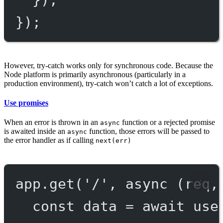
});
However, try-catch works only for synchronous code. Because the
Node platform is primarily asynchronous (particularly in a
production environment), try-catch won’t catch a lot of exceptions.
Use promises
When an error is thrown in an
function or a rejected promise
async
is awaited inside an
function, those errors will be passed to
async
the error handler as if calling
next(err)
app.
get
(
'/'
, 
async
 (
req
,
const
data
=
await
use