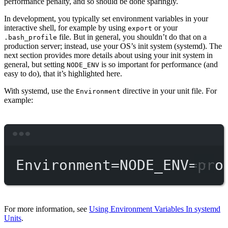
performance penalty, and so should be done sparingly.
In development, you typically set environment variables in your
interactive shell, for example by using
or your
export
file. But in general, you shouldn’t do that on a
.bash_profile
production server; instead, use your OS’s init system (systemd). The
next section provides more details about using your init system in
general, but setting
is so important for performance (and
NODE_ENV
easy to do), that it’s highlighted here.
With systemd, use the
directive in your unit file. For
Environment
example:
Terminal window
Environment
=
NODE_ENV
=
pro
For more information, see
Using Environment Variables In systemd
Units
.