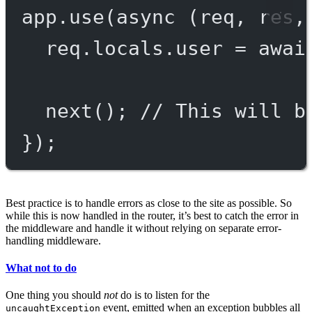
app.
use
(
async
 (
req
, 
res
,
req.locals.user 
=
awai
next
(); 
// This will b
});
Best practice is to handle errors as close to the site as possible. So
while this is now handled in the router, it’s best to catch the error in
the middleware and handle it without relying on separate error-
handling middleware.
What not to do
One thing you should
not
do is to listen for the
event, emitted when an exception bubbles all
uncaughtException