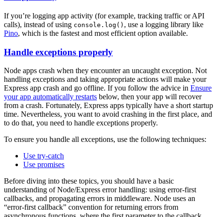
If you’re logging app activity (for example, tracking traffic or API
calls), instead of using
, use a logging library like
console.log()
Pino
, which is the fastest and most efficient option available.
Handle exceptions properly
Node apps crash when they encounter an uncaught exception. Not
handling exceptions and taking appropriate actions will make your
Express app crash and go offline. If you follow the advice in
Ensure
your app automatically restarts
below, then your app will recover
from a crash. Fortunately, Express apps typically have a short startup
time. Nevertheless, you want to avoid crashing in the first place, and
to do that, you need to handle exceptions properly.
To ensure you handle all exceptions, use the following techniques:
Use try-catch
Use promises
Before diving into these topics, you should have a basic
understanding of Node/Express error handling: using error-first
callbacks, and propagating errors in middleware. Node uses an
“error-first callback” convention for returning errors from
asynchronous functions, where the first parameter to the callback