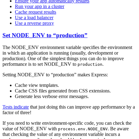
Ensure your app automatically restarts
Run your app in a cluster
Cache request results
Use a load balancer
Use a reverse proxy
Set NODE_ENV to “production”
The NODE_ENV environment variable specifies the environment
in which an application is running (usually, development or
production). One of the simplest things you can do to improve
performance is to set NODE_ENV to
.
production
Setting NODE_ENV to “production” makes Express:
Cache view templates.
Cache CSS files generated from CSS extensions.
Generate less verbose error messages.
Tests indicate
that just doing this can improve app performance by a
factor of three!
If you need to write environment-specific code, you can check the
value of NODE_ENV with
. Be aware
process.env.NODE_ENV
that checking the value of any environment variable incurs a