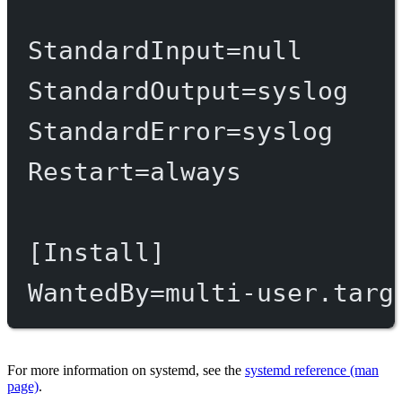
StandardInput
=
null
StandardOutput
=
syslog
StandardError
=
syslog
Restart
=
always
[Install]
WantedBy
=
multi-user.targ
For more information on systemd, see the
systemd reference (man
page)
.