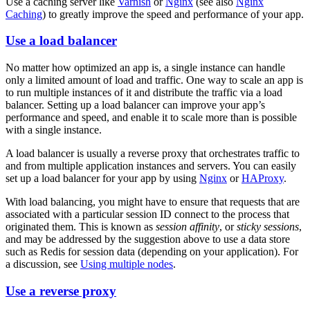
Use a caching server like
Varnish
or
Nginx
(see also
Nginx
Caching
) to greatly improve the speed and performance of your app.
Use a load balancer
No matter how optimized an app is, a single instance can handle
only a limited amount of load and traffic. One way to scale an app is
to run multiple instances of it and distribute the traffic via a load
balancer. Setting up a load balancer can improve your app’s
performance and speed, and enable it to scale more than is possible
with a single instance.
A load balancer is usually a reverse proxy that orchestrates traffic to
and from multiple application instances and servers. You can easily
set up a load balancer for your app by using
Nginx
or
HAProxy
.
With load balancing, you might have to ensure that requests that are
associated with a particular session ID connect to the process that
originated them. This is known as
session affinity
, or
sticky sessions
,
and may be addressed by the suggestion above to use a data store
such as Redis for session data (depending on your application). For
a discussion, see
Using multiple nodes
.
Use a reverse proxy