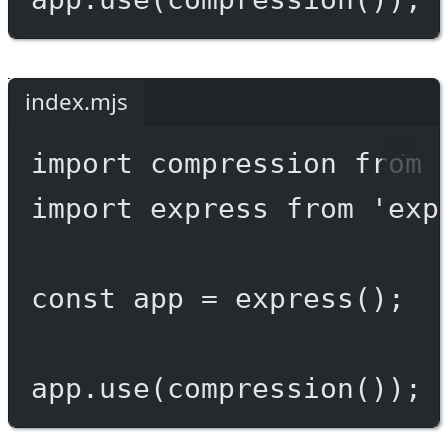
index.mjs
import
 compression 
from
import
 express 
from
'exp
const
app
=
express
();
app.
use
(
compression
());