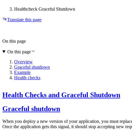
Healthcheck Graceful Shutdown
Translate this page
On this page
On this page
Overview
Graceful shutdown
Example
Health checks
Health Checks and Graceful Shutdown
Graceful shutdown
When you deploy a new version of your application, you must replace th
Once the application gets this signal, it should stop accepting new requ