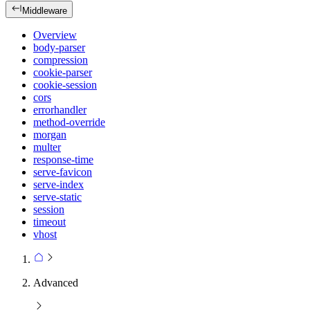
Middleware
Overview
body-parser
compression
cookie-parser
cookie-session
cors
errorhandler
method-override
morgan
multer
response-time
serve-favicon
serve-index
serve-static
session
timeout
vhost
Advanced