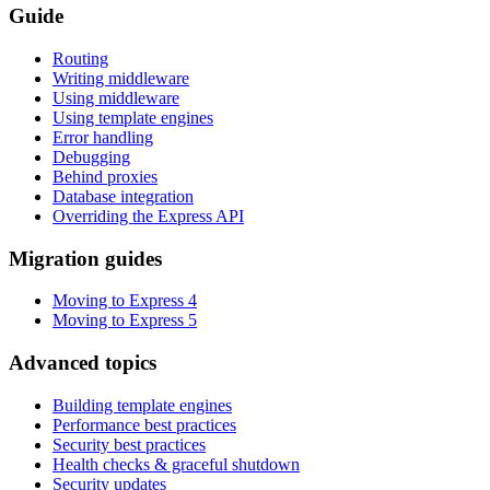
Guide
Routing
Writing middleware
Using middleware
Using template engines
Error handling
Debugging
Behind proxies
Database integration
Overriding the Express API
Migration guides
Moving to Express 4
Moving to Express 5
Advanced topics
Building template engines
Performance best practices
Security best practices
Health checks & graceful shutdown
Security updates