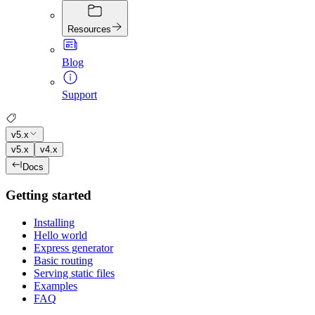
Resources
Blog
Support
v5.x
v5.x
v4.x
Docs
Getting started
Installing
Hello world
Express generator
Basic routing
Serving static files
Examples
FAQ