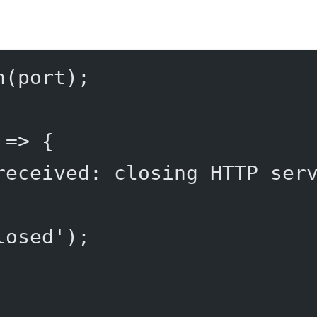
n
(port);
 
=>
 {
received: closing HTTP ser
losed'
);