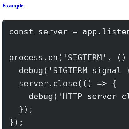
Example
const
server
=
 app.
liste
process.
on
(
'SIGTERM'
, ()
debug
(
'SIGTERM signal 
server.
close
(() 
=>
 {
debug
(
'HTTP server c
});
});