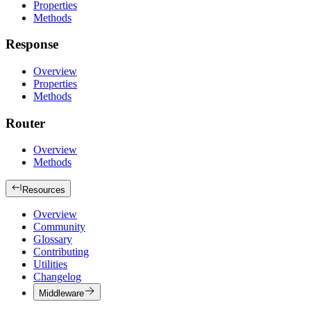
Properties
Methods
Response
Overview
Properties
Methods
Router
Overview
Methods
Resources
Overview
Community
Glossary
Contributing
Utilities
Changelog
Middleware