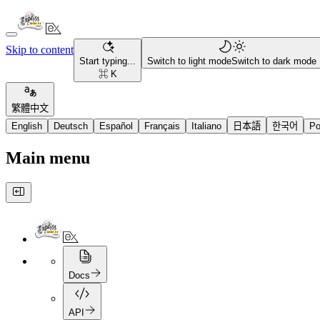
Skip to content
Start typing...
Switch to light mode
Switch to dark mode
⌘ K
繁體中文
English
Deutsch
Español
Français
Italiano
日本語
한국어
Po
Main menu
Docs
API