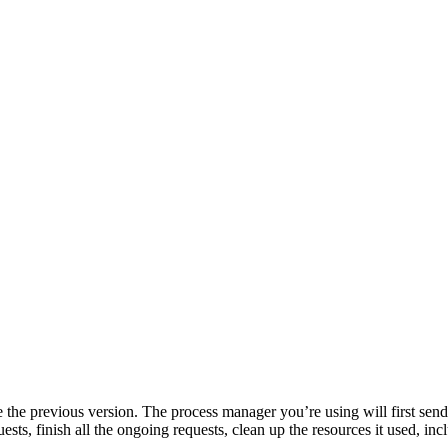
e previous version. The process manager you’re using will first send a 
ests, finish all the ongoing requests, clean up the resources it used, inc