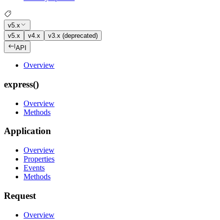
v5.x
v5.x
v4.x
v3.x (deprecated)
API
Overview
express()
Overview
Methods
Application
Overview
Properties
Events
Methods
Request
Overview