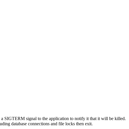
SIGTERM signal to the application to notify it that it will be killed.
luding database connections and file locks then exit.