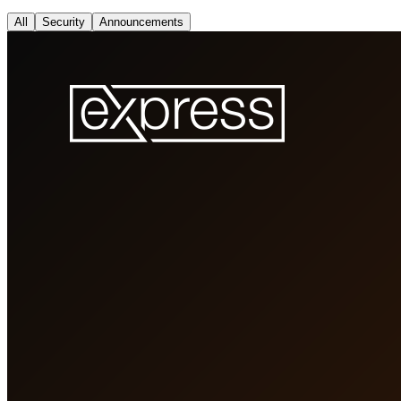
All
Security
Announcements