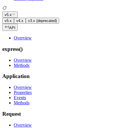
v5.x
v5.x
v4.x
v3.x (deprecated)
API
Overview
express()
Overview
Methods
Application
Overview
Properties
Events
Methods
Request
Overview