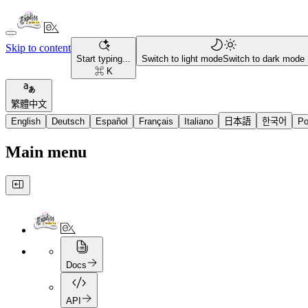
Skip to content
Start typing...
Switch to light mode
Switch to dark mode
⌘ K
繁體中文
English
Deutsch
Español
Français
Italiano
日本語
한국어
Po
Main menu
Docs
API