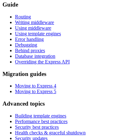
Guide
Routing
Writing middleware
Using middleware
Using template engines
Error handling
Debugging
Behind proxies
Database integration
Overriding the Express API
Migration guides
Moving to Express 4
Moving to Express 5
Advanced topics
Building template engines
Performance best practices
Security best practices
Health checks & graceful shutdown
Security updates