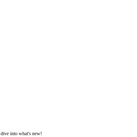
 dive into what's new!