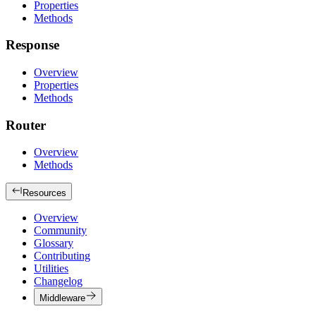
Properties
Methods
Response
Overview
Properties
Methods
Router
Overview
Methods
Resources
Overview
Community
Glossary
Contributing
Utilities
Changelog
Middleware