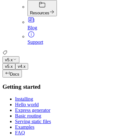
Resources
Blog
Support
v5.x
v5.x
v4.x
Docs
Getting started
Installing
Hello world
Express generator
Basic routing
Serving static files
Examples
FAQ