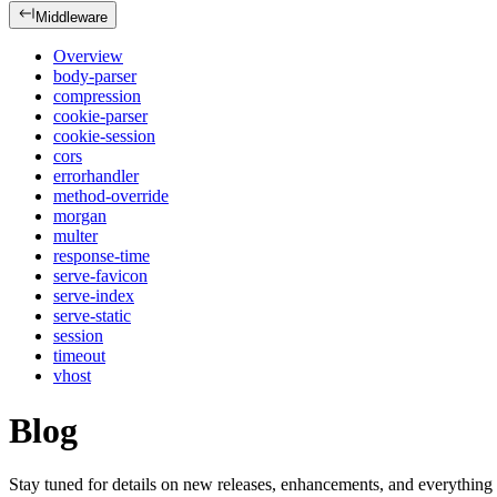
Middleware
Overview
body-parser
compression
cookie-parser
cookie-session
cors
errorhandler
method-override
morgan
multer
response-time
serve-favicon
serve-index
serve-static
session
timeout
vhost
Blog
Stay tuned for details on new releases, enhancements, and everything