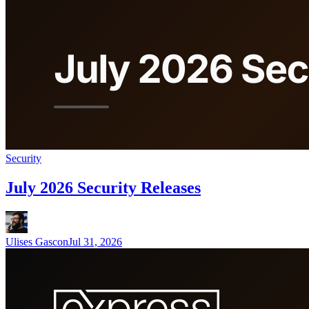
Security
July 2026 Security Releases
Ulises Gascon
Jul 31, 2026