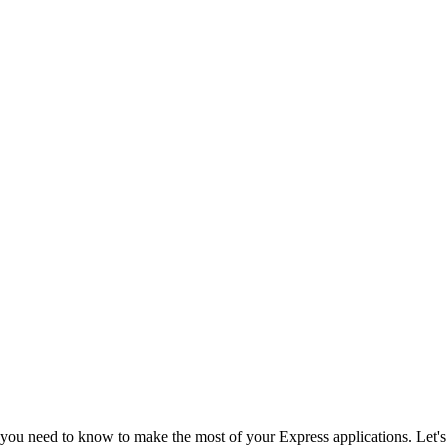
 you need to know to make the most of your Express applications. Let's