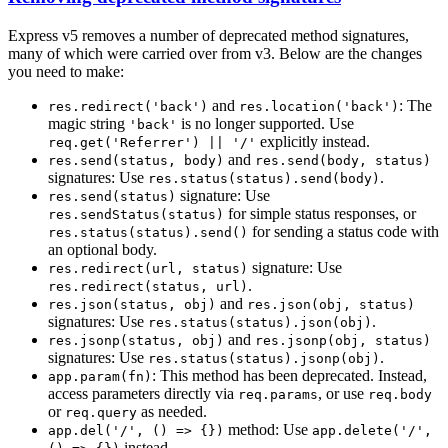
Express v5 removes a number of deprecated method signatures,
many of which were carried over from v3. Below are the changes
you need to make:
and
: The
res.redirect('back')
res.location('back')
magic string
is no longer supported. Use
'back'
explicitly instead.
req.get('Referrer') || '/'
and
res.send(status, body)
res.send(body, status)
signatures: Use
.
res.status(status).send(body)
signature: Use
res.send(status)
for simple status responses, or
res.sendStatus(status)
for sending a status code with
res.status(status).send()
an optional body.
signature: Use
res.redirect(url, status)
.
res.redirect(status, url)
and
res.json(status, obj)
res.json(obj, status)
signatures: Use
.
res.status(status).json(obj)
and
res.jsonp(status, obj)
res.jsonp(obj, status)
signatures: Use
.
res.status(status).jsonp(obj)
: This method has been deprecated. Instead,
app.param(fn)
access parameters directly via
, or use
req.params
req.body
or
as needed.
req.query
method: Use
app.del('/', () => {})
app.delete('/',
instead.