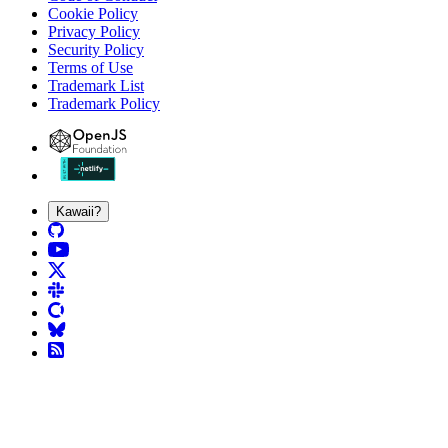
Cookie Policy
Privacy Policy
Security Policy
Terms of Use
Trademark List
Trademark Policy
Kawaii?