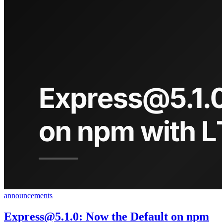
announcements
Express@5.1.0
: Now the Default on npm