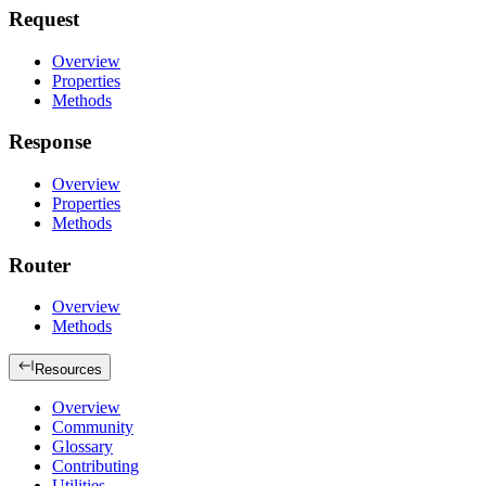
Request
Overview
Properties
Methods
Response
Overview
Properties
Methods
Router
Overview
Methods
Resources
Overview
Community
Glossary
Contributing
Utilities