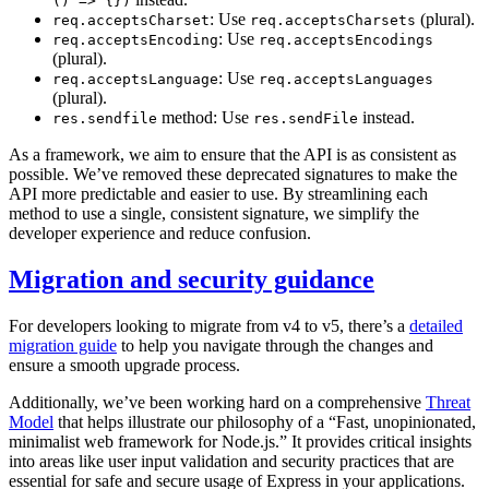
() => {})
: Use
(plural).
req.acceptsCharset
req.acceptsCharsets
: Use
req.acceptsEncoding
req.acceptsEncodings
(plural).
: Use
req.acceptsLanguage
req.acceptsLanguages
(plural).
method: Use
instead.
res.sendfile
res.sendFile
As a framework, we aim to ensure that the API is as consistent as
possible. We’ve removed these deprecated signatures to make the
API more predictable and easier to use. By streamlining each
method to use a single, consistent signature, we simplify the
developer experience and reduce confusion.
Migration and security guidance
For developers looking to migrate from v4 to v5, there’s a
detailed
migration guide
to help you navigate through the changes and
ensure a smooth upgrade process.
Additionally, we’ve been working hard on a comprehensive
Threat
Model
that helps illustrate our philosophy of a “Fast, unopinionated,
minimalist web framework for Node.js.” It provides critical insights
into areas like user input validation and security practices that are
essential for safe and secure usage of Express in your applications.