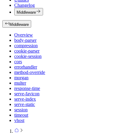
Changelog
Middleware
Middleware
Overview
body-parser
compression
cookie-parser
cookie-session
cors
errorhandler
method-override
morgan
multer
response-time
serve-favicon
serve-index
serve-static
session
timeout
vhost