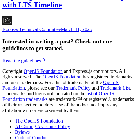
with LTS Timeline
Express Technical Committee
March 31, 2025
Interested in writing a post? Check out our
guidelines to get started.
Read the guidelines
Copyright
OpenJS Foundation
and Express.js contributors. All
rights reserved. The
OpenJS Foundation
has registered trademarks
and uses trademarks. For a list of trademarks of the
OpenJS
Foundation
, please see our
Trademark Policy
and
Trademark List
.
Trademarks and logos not indicated on the
list of OpenJS
Foundation trademarks
are trademarks™ or registered® trademarks
of their respective holders. Use of them does not imply any
affiliation with or endorsement by them.
The OpenJS Foundation
AI Coding Assistants Policy
Bylaws
Code of Conduct