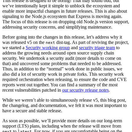
This release is designed to be boring! That may sound odd, but
we’ve intentionally kept it simple to unblock the ecosystem and
enable more impactful changes in future releases. This is also about
signaling to the Node.js ecosystem that Express is moving again.
The focus of this release is on dropping old Node.js version support,
addressing security concerns, and simplifying maintenance.
Before going into the changes in this release, let’s address why it
was released v5 on the
dist-tag. As part of reviving the project,
next
we started a
Security working group
and
security triage team
to
address the growing needs around open source supply chain
security. We undertook a security audit (more details to come on
that) and uncovered some problems that needed to be addressed.
Thus, in addition to the “normal” work done in public issues, we
also did a lot of security work in private forks. This security work
required orchestration when releasing, to ensure the code and CVE
reports went out together. You can find a summary of the most
recent vulnerabilities patched in
our security release notes
.
While we weren’t able to simultaneously release v5, this blog post,
the changelog, and documentation, we felt it was most important to
have a secure and stable release.
As soon as possible, we’ll provide more details on our long-term
support (LTS) plans, including when the release will move from
to
. For now, if you are uncomfortable being on the
next
latest