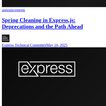
announcements
Spring Cleaning in Express.js:
Deprecations and the Path Ahead
Express Technical Committee
May 16, 2025