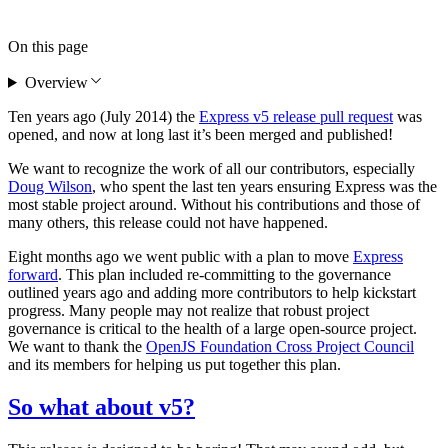
On this page
Overview
Ten years ago (July 2014) the
Express v5 release pull request
was
opened, and now at long last it’s been merged and published!
We want to recognize the work of all our contributors, especially
Doug Wilson
, who spent the last ten years ensuring Express was the
most stable project around. Without his contributions and those of
many others, this release could not have happened.
Eight months ago we went public with a plan to move
Express
forward
. This plan included re-committing to the governance
outlined years ago and adding more contributors to help kickstart
progress. Many people may not realize that robust project
governance is critical to the health of a large open-source project.
We want to thank the
OpenJS Foundation Cross Project Council
and its members for helping us put together this plan.
So what about v5?