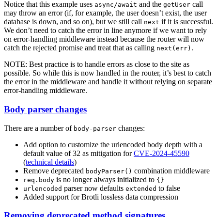
Notice that this example uses
and the
call
async/await
getUser
may throw an error (if, for example, the user doesn’t exist, the user
database is down, and so on), but we still call
if it is successful.
next
We don’t need to catch the error in line anymore if we want to rely
on error-handling middleware instead because the router will now
catch the rejected promise and treat that as calling
.
next(err)
NOTE: Best practice is to handle errors as close to the site as
possible. So while this is now handled in the router, it’s best to catch
the error in the middleware and handle it without relying on separate
error-handling middleware.
Body parser changes
There are a number of
changes:
body-parser
Add option to customize the urlencoded body depth with a
default value of 32 as mitigation for
CVE-2024-45590
(
technical details
)
Remove deprecated
combination middleware
bodyParser()
is no longer always initialized to
req.body
{}
parser now defaults
to false
urlencoded
extended
Added support for Brotli lossless data compression
Removing deprecated method signatures