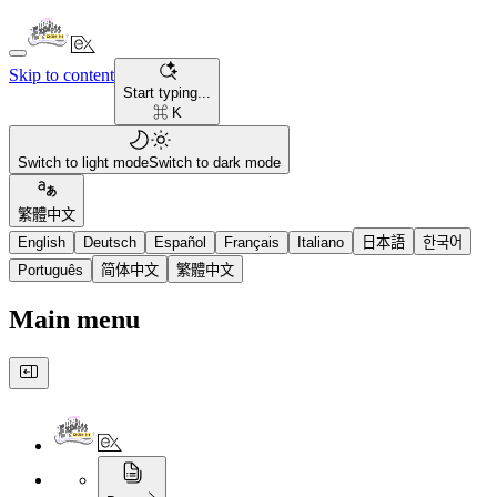
Skip to content
Start typing...
⌘ K
Switch to light mode
Switch to dark mode
繁體中文
English
Deutsch
Español
Français
Italiano
日本語
한국어
Português
简体中文
繁體中文
Main menu