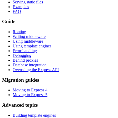
Serving static files
Examples
FAQ
Guide
Routing
Writing middleware
Using middleware
Using template engines
Error handling
Debugging
Behind proxies
Database integration
Overriding the Express API
Migration guides
Moving to Express 4
Moving to Express 5
Advanced topics
Building template engines