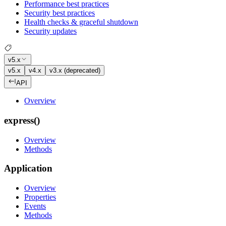
Performance best practices
Security best practices
Health checks & graceful shutdown
Security updates
v5.x
v5.x
v4.x
v3.x (deprecated)
API
Overview
express()
Overview
Methods
Application
Overview
Properties
Events
Methods