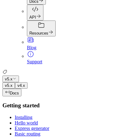
Docs
API
Resources
Blog
Support
v5.x
v5.x
v4.x
Docs
Getting started
Installing
Hello world
Express generator
Basic routing