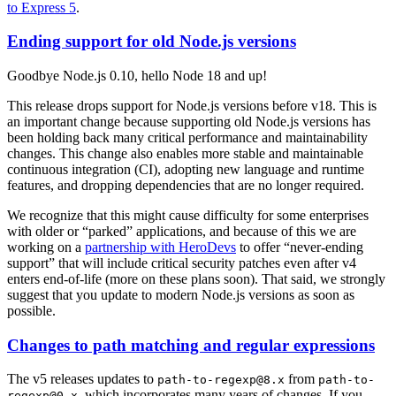
to Express 5
.
Ending support for old Node.js versions
Goodbye Node.js 0.10, hello Node 18 and up!
This release drops support for Node.js versions before v18. This is
an important change because supporting old Node.js versions has
been holding back many critical performance and maintainability
changes. This change also enables more stable and maintainable
continuous integration (CI), adopting new language and runtime
features, and dropping dependencies that are no longer required.
We recognize that this might cause difficulty for some enterprises
with older or “parked” applications, and because of this we are
working on a
partnership with HeroDevs
to offer “never-ending
support” that will include critical security patches even after v4
enters end-of-life (more on these plans soon). That said, we strongly
suggest that you update to modern Node.js versions as soon as
possible.
Changes to path matching and regular expressions
The v5 releases updates to
from
path-to-regexp@8.x
path-to-
, which incorporates many years of changes. If you
regexp@0.x