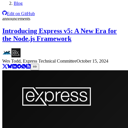
Blog
Edit on GitHub
announcements
Introducing Express v5: A New Era for
the Node.js Framework
Wes Todd, Express Technical Committee
October 15, 2024