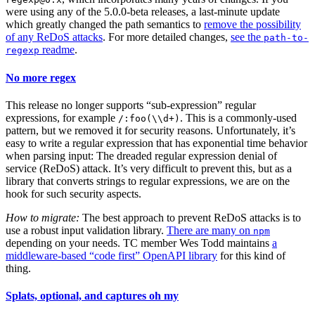
were using any of the 5.0.0-beta releases, a last-minute update
which greatly changed the path semantics to
remove the possibility
of any ReDoS attacks
. For more detailed changes,
see the
path-to-
readme
.
regexp
No more regex
This release no longer supports “sub-expression” regular
expressions, for example
. This is a commonly-used
/:foo(\\d+)
pattern, but we removed it for security reasons. Unfortunately, it’s
easy to write a regular expression that has exponential time behavior
when parsing input: The dreaded regular expression denial of
service (ReDoS) attack. It’s very difficult to prevent this, but as a
library that converts strings to regular expressions, we are on the
hook for such security aspects.
How to migrate:
The best approach to prevent ReDoS attacks is to
use a robust input validation library.
There are many on
npm
depending on your needs. TC member Wes Todd maintains
a
middleware-based “code first” OpenAPI library
for this kind of
thing.
Splats, optional, and captures oh my