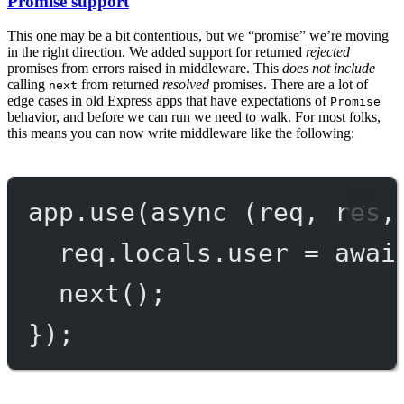
Promise support
This one may be a bit contentious, but we “promise” we’re moving
in the right direction. We added support for returned
rejected
promises from errors raised in middleware. This
does not include
calling
from returned
resolved
promises. There are a lot of
next
edge cases in old Express apps that have expectations of
Promise
behavior, and before we can run we need to walk. For most folks,
this means you can now write middleware like the following:
app.
use
(
async
 (
req
, 
res
,
req.locals.user 
=
awai
next
();
});