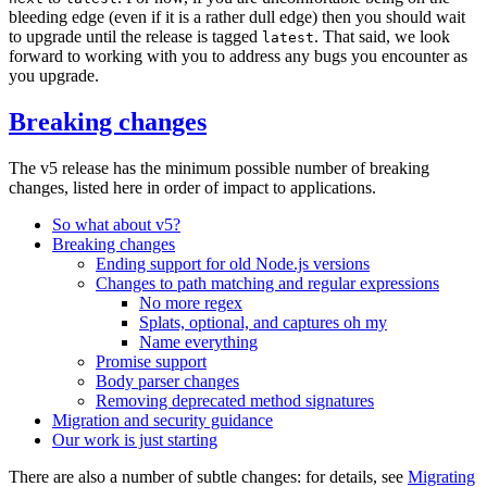
bleeding edge (even if it is a rather dull edge) then you should wait
to upgrade until the release is tagged
. That said, we look
latest
forward to working with you to address any bugs you encounter as
you upgrade.
Breaking changes
The v5 release has the minimum possible number of breaking
changes, listed here in order of impact to applications.
So what about v5?
Breaking changes
Ending support for old Node.js versions
Changes to path matching and regular expressions
No more regex
Splats, optional, and captures oh my
Name everything
Promise support
Body parser changes
Removing deprecated method signatures
Migration and security guidance
Our work is just starting
There are also a number of subtle changes: for details, see
Migrating