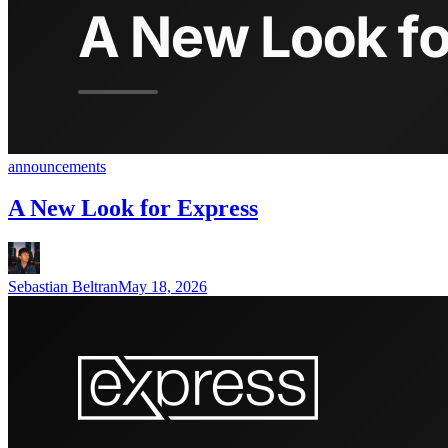
announcements
A New Look for Express
Sebastian Beltran
May 18, 2026