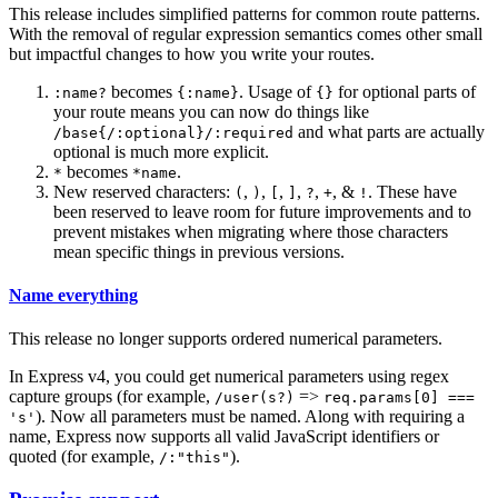
This release includes simplified patterns for common route patterns.
With the removal of regular expression semantics comes other small
but impactful changes to how you write your routes.
becomes
. Usage of
for optional parts of
:name?
{:name}
{}
your route means you can now do things like
and what parts are actually
/base{/:optional}/:required
optional is much more explicit.
becomes
.
*
*name
New reserved characters:
,
,
,
,
,
, &
. These have
(
)
[
]
?
+
!
been reserved to leave room for future improvements and to
prevent mistakes when migrating where those characters
mean specific things in previous versions.
Name everything
This release no longer supports ordered numerical parameters.
In Express v4, you could get numerical parameters using regex
capture groups (for example,
=>
/user(s?)
req.params[0] ===
). Now all parameters must be named. Along with requiring a
's'
name, Express now supports all valid JavaScript identifiers or
quoted (for example,
).
/:"this"