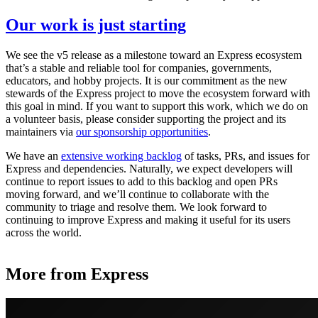
Our work is just starting
We see the v5 release as a milestone toward an Express ecosystem
that’s a stable and reliable tool for companies, governments,
educators, and hobby projects. It is our commitment as the new
stewards of the Express project to move the ecosystem forward with
this goal in mind. If you want to support this work, which we do on
a volunteer basis, please consider supporting the project and its
maintainers via
our sponsorship opportunities
.
We have an
extensive working backlog
of tasks, PRs, and issues for
Express and dependencies. Naturally, we expect developers will
continue to report issues to add to this backlog and open PRs
moving forward, and we’ll continue to collaborate with the
community to triage and resolve them. We look forward to
continuing to improve Express and making it useful for its users
across the world.
More from Express