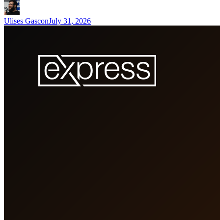
Ulises Gascon
July 31, 2026