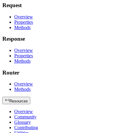
Request
Overview
Properties
Methods
Response
Overview
Properties
Methods
Router
Overview
Methods
Resources
Overview
Community
Glossary
Contributing
Utilities