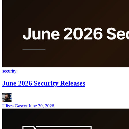
security
June 2026 Security Releases
Ulises Gascon
June 30, 2026