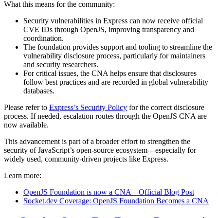
What this means for the community:
Security vulnerabilities in Express can now receive official
CVE IDs through OpenJS, improving transparency and
coordination.
The foundation provides support and tooling to streamline the
vulnerability disclosure process, particularly for maintainers
and security researchers.
For critical issues, the CNA helps ensure that disclosures
follow best practices and are recorded in global vulnerability
databases.
Please refer to
Express’s Security Policy
for the correct disclosure
process. If needed, escalation routes through the OpenJS CNA are
now available.
This advancement is part of a broader effort to strengthen the
security of JavaScript’s open-source ecosystem—especially for
widely used, community-driven projects like Express.
Learn more:
OpenJS Foundation is now a CNA – Official Blog Post
Socket.dev Coverage: OpenJS Foundation Becomes a CNA