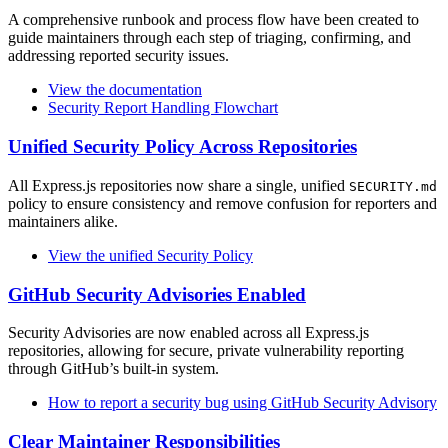
A comprehensive runbook and process flow have been created to
guide maintainers through each step of triaging, confirming, and
addressing reported security issues.
View the documentation
Security Report Handling Flowchart
Unified Security Policy Across Repositories
All Express.js repositories now share a single, unified
SECURITY.md
policy to ensure consistency and remove confusion for reporters and
maintainers alike.
View the unified Security Policy
GitHub Security Advisories Enabled
Security Advisories are now enabled across all Express.js
repositories, allowing for secure, private vulnerability reporting
through GitHub’s built-in system.
How to report a security bug using GitHub Security Advisory
Clear Maintainer Responsibilities