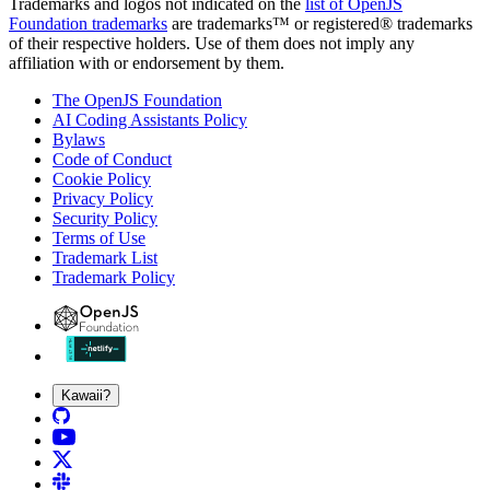
Trademarks and logos not indicated on the
list of OpenJS
Foundation trademarks
are trademarks™ or registered® trademarks
of their respective holders. Use of them does not imply any
affiliation with or endorsement by them.
The OpenJS Foundation
AI Coding Assistants Policy
Bylaws
Code of Conduct
Cookie Policy
Privacy Policy
Security Policy
Terms of Use
Trademark List
Trademark Policy
Kawaii?