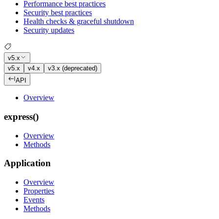
Performance best practices
Security best practices
Health checks & graceful shutdown
Security updates
v5.x
v5.x
v4.x
v3.x (deprecated)
API
Overview
express()
Overview
Methods
Application
Overview
Properties
Events
Methods