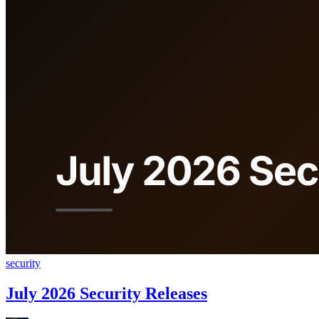
security
July 2026 Security Releases