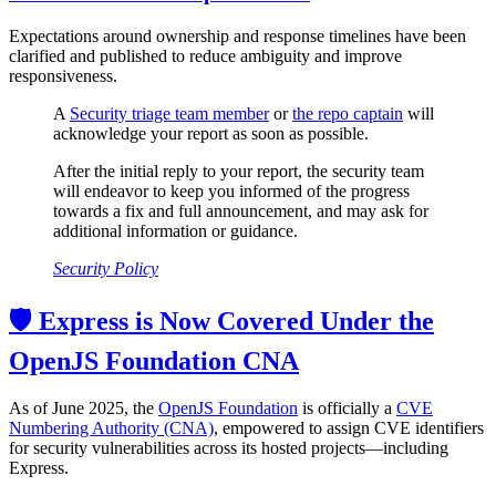
Expectations around ownership and response timelines have been
clarified and published to reduce ambiguity and improve
responsiveness.
A
Security triage team member
or
the repo captain
will
acknowledge your report as soon as possible.
After the initial reply to your report, the security team
will endeavor to keep you informed of the progress
towards a fix and full announcement, and may ask for
additional information or guidance.
Security Policy
🛡️ Express is Now Covered Under the
OpenJS Foundation CNA
As of June 2025, the
OpenJS Foundation
is officially a
CVE
Numbering Authority (CNA)
, empowered to assign CVE identifiers
for security vulnerabilities across its hosted projects—including
Express.