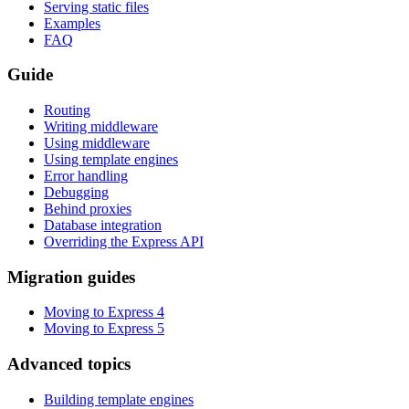
Serving static files
Examples
FAQ
Guide
Routing
Writing middleware
Using middleware
Using template engines
Error handling
Debugging
Behind proxies
Database integration
Overriding the Express API
Migration guides
Moving to Express 4
Moving to Express 5
Advanced topics
Building template engines