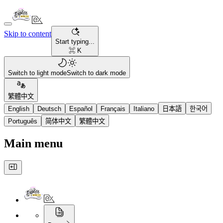
Skip to content
Start typing...
⌘ K
Switch to light mode
Switch to dark mode
繁體中文
English
Deutsch
Español
Français
Italiano
日本語
한국어
Português
简体中文
繁體中文
Main menu