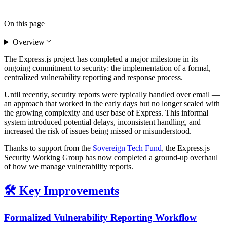
On this page
Overview
The Express.js project has completed a major milestone in its
ongoing commitment to security: the implementation of a formal,
centralized vulnerability reporting and response process.
Until recently, security reports were typically handled over email —
an approach that worked in the early days but no longer scaled with
the growing complexity and user base of Express. This informal
system introduced potential delays, inconsistent handling, and
increased the risk of issues being missed or misunderstood.
Thanks to support from the
Sovereign Tech Fund
, the Express.js
Security Working Group has now completed a ground-up overhaul
of how we manage vulnerability reports.
🛠️ Key Improvements
Formalized Vulnerability Reporting Workflow