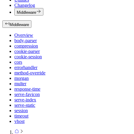
Changelog
Middleware
Middleware
Overview
body-parser
compression
cookie-parser
cookie-session
cors
errorhandler
method-override
morgan
multer
response-time
serve-favicon
serve-index
serve-static
session
timeout
vhost