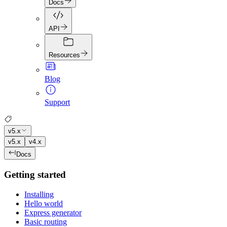
Docs
API
Resources
Blog
Support
v5.x
v5.x
v4.x
Docs
Getting started
Installing
Hello world
Express generator
Basic routing