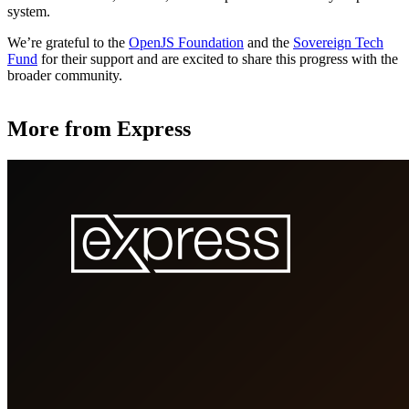
system.
We’re grateful to the
OpenJS Foundation
and the
Sovereign Tech
Fund
for their support and are excited to share this progress with the
broader community.
More from Express