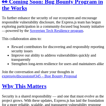
👀 Coming Soon: Bug Bounty Program in
the Works
To further enhance the security of our ecosystem and encourage
responsible vulnerability disclosure, the Express.js team has begun
exploring participation in a community-focused bug bounty initiative
—powered by the
Sovereign Tech Resilience program
.
This collaboration aims to:
Reward contributors for discovering and responsibly reporting
security issues
Improve our ability to address vulnerabilities quickly and
transparently
Strengthen long-term resilience for users and maintainers alike
Join the conversation and share your thoughts in
expressjs/discussions#345 – Bug Bounty Proposal
Why This Matters
Security is a shared responsibility — and one that must evolve as the
project grows. With these updates, Express.js has laid the foundation
for a more reliable, scalable, and transparent vulnerability response