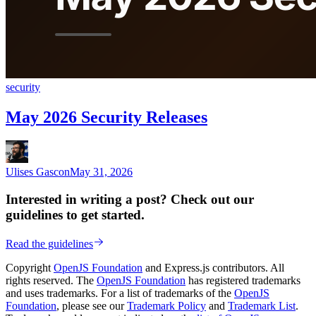
security
May 2026 Security Releases
Ulises Gascon
May 31, 2026
Interested in writing a post? Check out our
guidelines to get started.
Read the guidelines
Copyright
OpenJS Foundation
and Express.js contributors. All
rights reserved. The
OpenJS Foundation
has registered trademarks
and uses trademarks. For a list of trademarks of the
OpenJS
Foundation
, please see our
Trademark Policy
and
Trademark List
.