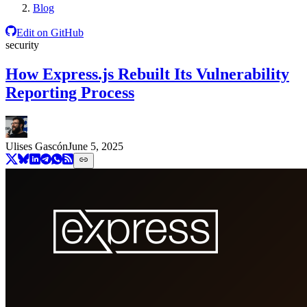
Blog
Edit on GitHub
security
How Express.js Rebuilt Its Vulnerability
Reporting Process
Ulises Gascón
June 5, 2025