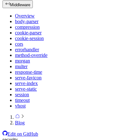
Middleware
Overview
body-parser
compression
cookie-parser
cookie-session
cors
errorhandler
method-override
morgan
multer
response-time
serve-favicon
serve-index
serve-static
session
timeout
vhost
Blog
Edit on GitHub
security