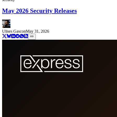
May 2026 Security Releases
Ulises Gascon
May 31, 2026