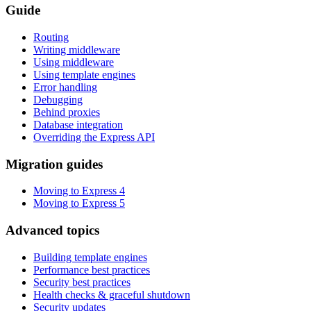
Guide
Routing
Writing middleware
Using middleware
Using template engines
Error handling
Debugging
Behind proxies
Database integration
Overriding the Express API
Migration guides
Moving to Express 4
Moving to Express 5
Advanced topics
Building template engines
Performance best practices
Security best practices
Health checks & graceful shutdown
Security updates