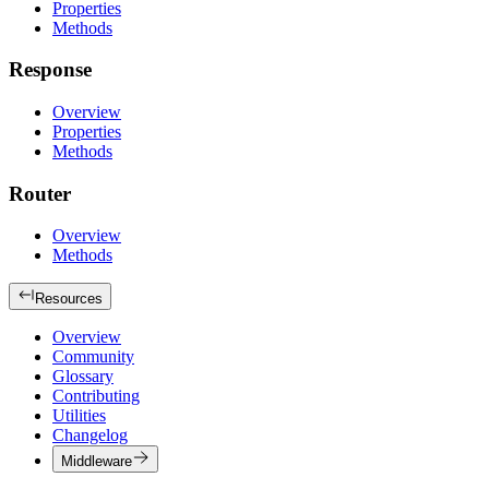
Properties
Methods
Response
Overview
Properties
Methods
Router
Overview
Methods
Resources
Overview
Community
Glossary
Contributing
Utilities
Changelog
Middleware