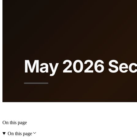
On this page
On this page