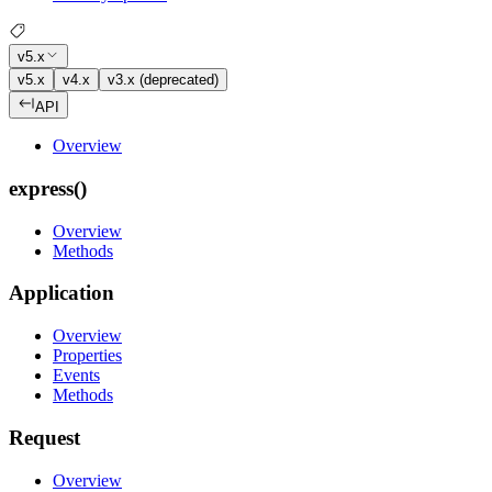
v5.x
v5.x
v4.x
v3.x (deprecated)
API
Overview
express()
Overview
Methods
Application
Overview
Properties
Events
Methods
Request
Overview