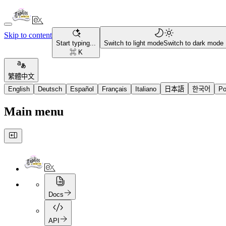
Skip to content
Start typing...
Switch to light mode
Switch to dark mode
⌘ K
繁體中文
English
Deutsch
Español
Français
Italiano
日本語
한국어
Po
Main menu
Docs
API