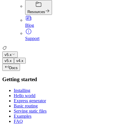
Resources
Blog
Support
v5.x
v5.x
v4.x
Docs
Getting started
Installing
Hello world
Express generator
Basic routing
Serving static files
Examples
FAQ