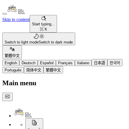
Skip to content
Start typing...
⌘ K
Switch to light mode
Switch to dark mode
繁體中文
English
Deutsch
Español
Français
Italiano
日本語
한국어
Português
简体中文
繁體中文
Main menu