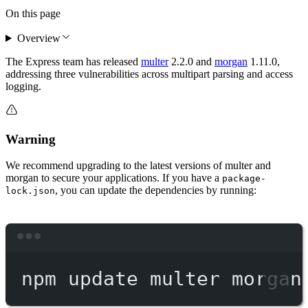
On this page
Overview
The Express team has released
multer
2.2.0 and
morgan
1.11.0,
addressing three vulnerabilities across multipart parsing and access
logging.
Warning
We recommend upgrading to the latest versions of multer and
morgan to secure your applications. If you have a
package-
, you can update the dependencies by running:
lock.json
Terminal window
npm
update
multer
morgan