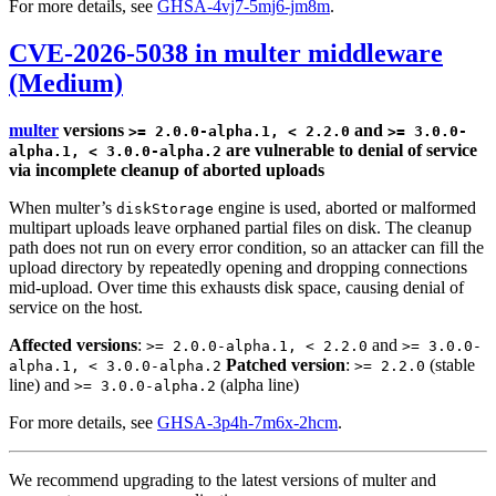
For more details, see
GHSA-4vj7-5mj6-jm8m
.
CVE-2026-5038 in multer middleware
(Medium)
multer
versions
and
>= 2.0.0-alpha.1, < 2.2.0
>= 3.0.0-
are vulnerable to denial of service
alpha.1, < 3.0.0-alpha.2
via incomplete cleanup of aborted uploads
When multer’s
engine is used, aborted or malformed
diskStorage
multipart uploads leave orphaned partial files on disk. The cleanup
path does not run on every error condition, so an attacker can fill the
upload directory by repeatedly opening and dropping connections
mid-upload. Over time this exhausts disk space, causing denial of
service on the host.
Affected versions
:
and
>= 2.0.0-alpha.1, < 2.2.0
>= 3.0.0-
Patched version
:
(stable
alpha.1, < 3.0.0-alpha.2
>= 2.2.0
line) and
(alpha line)
>= 3.0.0-alpha.2
For more details, see
GHSA-3p4h-7m6x-2hcm
.
We recommend upgrading to the latest versions of multer and