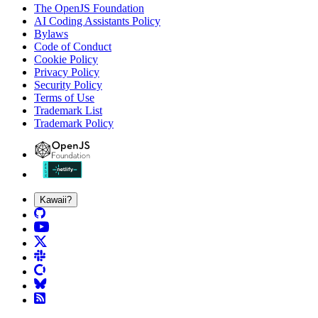
The OpenJS Foundation
AI Coding Assistants Policy
Bylaws
Code of Conduct
Cookie Policy
Privacy Policy
Security Policy
Terms of Use
Trademark List
Trademark Policy
Kawaii?