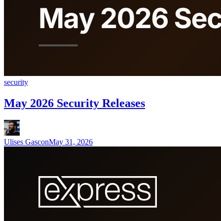
security
May 2026 Security Releases
Ulises Gascon
May 31, 2026