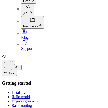
Docs
API
Resources
Blog
Support
v5.x
v5.x
v4.x
Docs
Getting started
Installing
Hello world
Express generator
Basic routing