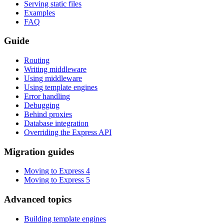
Serving static files
Examples
FAQ
Guide
Routing
Writing middleware
Using middleware
Using template engines
Error handling
Debugging
Behind proxies
Database integration
Overriding the Express API
Migration guides
Moving to Express 4
Moving to Express 5
Advanced topics
Building template engines