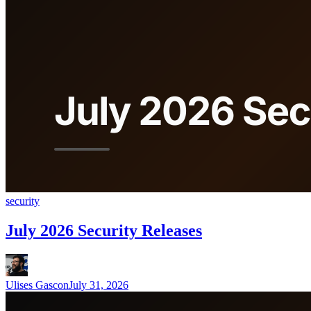
security
July 2026 Security Releases
Ulises Gascon
July 31, 2026