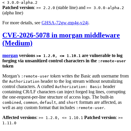
< 3.0.0-alpha.2
Patched version
:
(stable line) and
>= 2.2.0
>= 3.0.0-alpha.2
(alpha line)
For more details, see
GHSA-72gw-mp4g-v24j
.
CVE-2026-5078 in morgan middleware
(Medium)
morgan
versions
are vulnerable to log
>= 1.2.0, <= 1.10.1
forging via unsanitized control characters in the
:remote-user
token
Morgan’s
token writes the Basic auth username from
:remote-user
the
header to the log stream without neutralizing
Authorization
control characters. A crafted
header
Authorization: Basic
containing CR/LF characters can inject forged log lines, corrupting
the one-request-per-line structure of access logs. The built-in
,
,
, and
formats are affected, as
combined
common
default
short
well as any custom format that includes
.
:remote-user
Affected versions
:
Patched version
:
>= 1.2.0, <= 1.10.1
>=
1.11.0