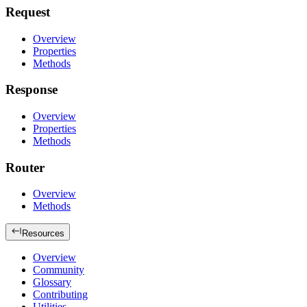
Request
Overview
Properties
Methods
Response
Overview
Properties
Methods
Router
Overview
Methods
Resources
Overview
Community
Glossary
Contributing
Utilities