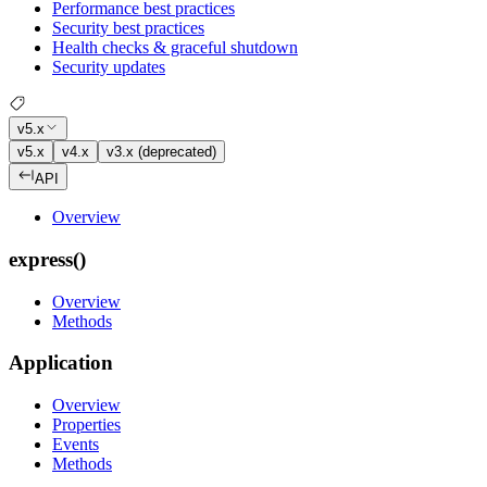
Performance best practices
Security best practices
Health checks & graceful shutdown
Security updates
v5.x
v5.x
v4.x
v3.x (deprecated)
API
Overview
express()
Overview
Methods
Application
Overview
Properties
Events
Methods