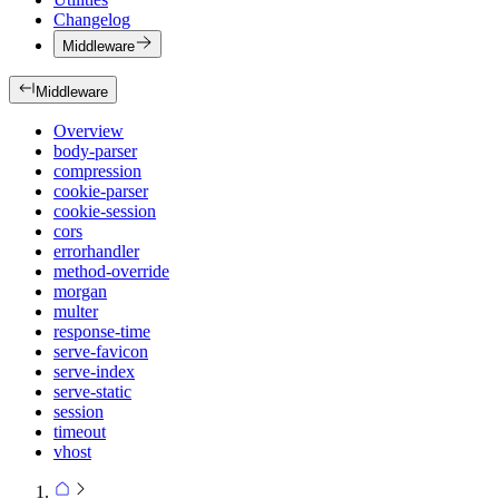
Changelog
Middleware
Middleware
Overview
body-parser
compression
cookie-parser
cookie-session
cors
errorhandler
method-override
morgan
multer
response-time
serve-favicon
serve-index
serve-static
session
timeout
vhost