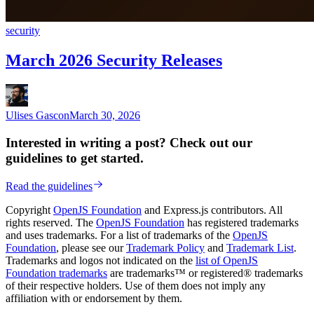
security
March 2026 Security Releases
Ulises Gascon
March 30, 2026
Interested in writing a post? Check out our
guidelines to get started.
Read the guidelines
Copyright
OpenJS Foundation
and Express.js contributors. All
rights reserved. The
OpenJS Foundation
has registered trademarks
and uses trademarks. For a list of trademarks of the
OpenJS
Foundation
, please see our
Trademark Policy
and
Trademark List
.
Trademarks and logos not indicated on the
list of OpenJS
Foundation trademarks
are trademarks™ or registered® trademarks
of their respective holders. Use of them does not imply any
affiliation with or endorsement by them.