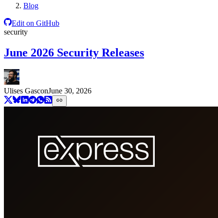
Blog
Edit on GitHub
security
June 2026 Security Releases
Ulises Gascon
June 30, 2026