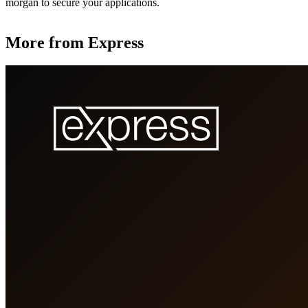
morgan to secure your applications.
More from Express