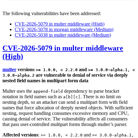
The following vulnerabilities have been addressed:
CVE-2026-5079 in multer middleware (High)
CVE-2026-5078 in morgan middleware (Medium)
CVE-2026-5038 in multer middleware (Medium)
CVE-2026-5079 in multer middleware
(High)
multer
versions
and
>= 1.0.0, < 2.2.0
>= 3.0.0-alpha.1, <
are vulnerable to denial of service via deeply
3.0.0-alpha.2
nested field names in multipart form data
Multer uses the
dependency to parse bracket
append-field
notation in field names such as
. There is no limit on
a[b][c]
nesting depth, so an attacker can send a multipart form with field
names that force allocation of deeply nested objects. With sufficient
nesting, request handling consumes excessive memory and CPU,
causing denial of service. The vulnerability affects all consumers
that pass user-controlled multipart forms through multer’s parser.
Affected versions
:
and
>= 1.0.0, < 2.2.0
>= 3.0.0-alpha.1,