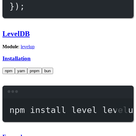
});
LevelDB
Module
:
levelup
Installation
npm
yarn
pnpm
bun
Terminal window
npm
install
level
levelu