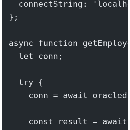
connectString: 
'localh
};
async
function
getEmploy
let
 conn;
try
 {
conn 
=
await
 oracled
const
result
=
await