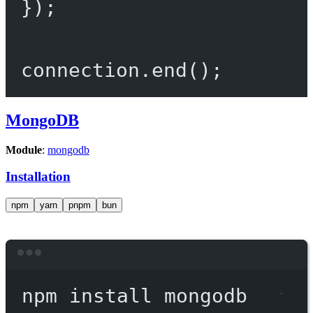
});
connection.
end
();
MongoDB
Module
:
mongodb
Installation
npm
yarn
pnpm
bun
Terminal window
npm
install
mongodb