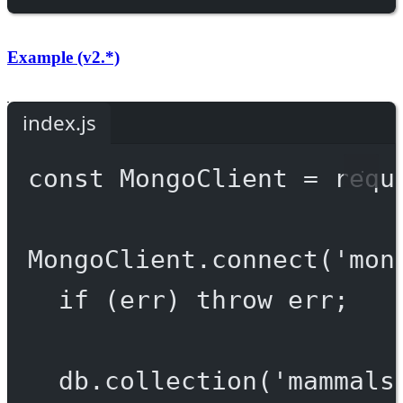
Example (v2.*)
index.js
const
MongoClient
=
requ
MongoClient.
connect
(
'mon
if
 (err) 
throw
 err;
db.
collection
(
'mammals