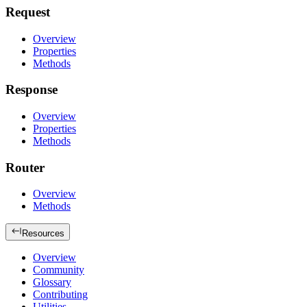
Request
Overview
Properties
Methods
Response
Overview
Properties
Methods
Router
Overview
Methods
Resources
Overview
Community
Glossary
Contributing
Utilities