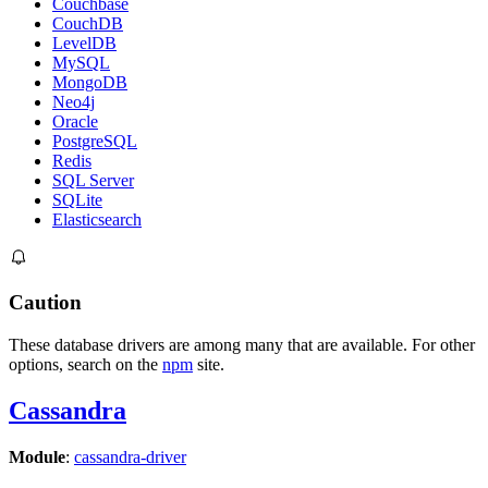
Couchbase
CouchDB
LevelDB
MySQL
MongoDB
Neo4j
Oracle
PostgreSQL
Redis
SQL Server
SQLite
Elasticsearch
Caution
These database drivers are among many that are available. For other
options, search on the
npm
site.
Cassandra
Module
:
cassandra-driver