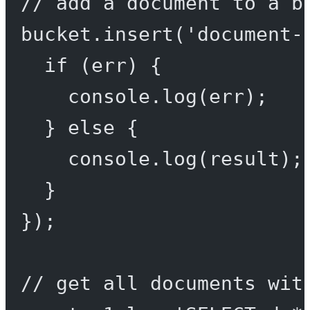
// add a document to a b
bucket.
insert
(
'document-
if
 (err) {
console.
log
(err);
} 
else
 {
console.
log
(result);
}
});
// get all documents wit