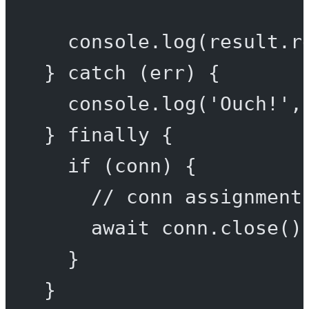
console.
log
(result.r
} 
catch
 (err) {
console.
log
(
'Ouch!'
,
} 
finally
 {
if
 (conn) {
// conn assignment
await
 conn.
close
()
}
}