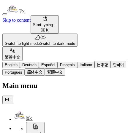
Skip to content
Start typing...
⌘ K
Switch to light mode
Switch to dark mode
繁體中文
English
Deutsch
Español
Français
Italiano
日本語
한국어
Português
简体中文
繁體中文
Main menu