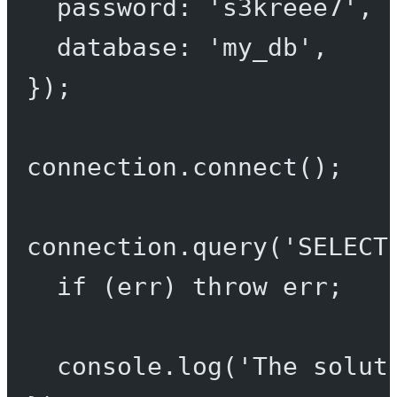
password: 
's3kreee7'
,
database: 
'my_db'
,
});
connection.
connect
();
connection.
query
(
'SELECT
if
 (err) 
throw
 err;
console.
log
(
'The solut