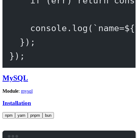
if
 (err) 
return
 cons
console.
log
(
`name=${
});
});
MySQL
Module
:
mysql
Installation
npm
yarn
pnpm
bun