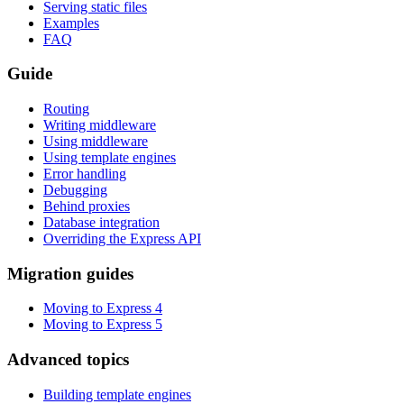
Serving static files
Examples
FAQ
Guide
Routing
Writing middleware
Using middleware
Using template engines
Error handling
Debugging
Behind proxies
Database integration
Overriding the Express API
Migration guides
Moving to Express 4
Moving to Express 5
Advanced topics
Building template engines