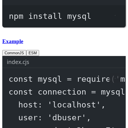
Terminal window
npm
install
mysql
Example
CommonJS
ESM
index.cjs
const
mysql
=
require
(
'm
const
connection
=
 mysql
host: 
'localhost'
,
user: 
'dbuser'
,