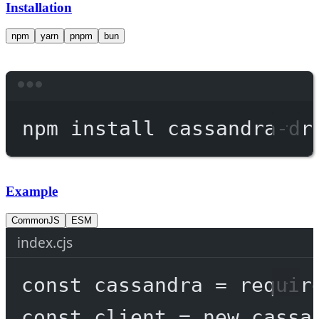
Installation
npm
yarn
pnpm
bun
Terminal window
npm
install
cassandra-dr
Example
CommonJS
ESM
index.cjs
const
cassandra
=
requir
const
client
=
new
 cassa