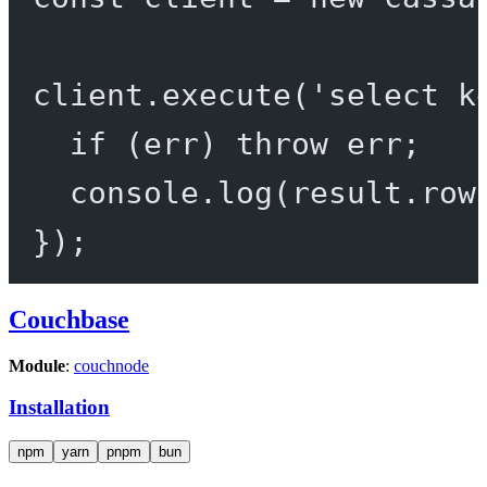
client.
execute
(
'select k
if
 (err) 
throw
 err;
console.
log
(result.row
});
Couchbase
Module
:
couchnode
Installation
npm
yarn
pnpm
bun