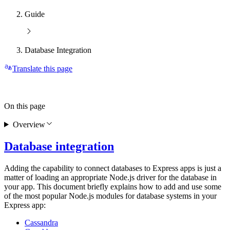
Guide
Database Integration
Translate this page
On this page
Overview
Database integration
Adding the capability to connect databases to Express apps is just a
matter of loading an appropriate Node.js driver for the database in
your app. This document briefly explains how to add and use some
of the most popular Node.js modules for database systems in your
Express app:
Cassandra