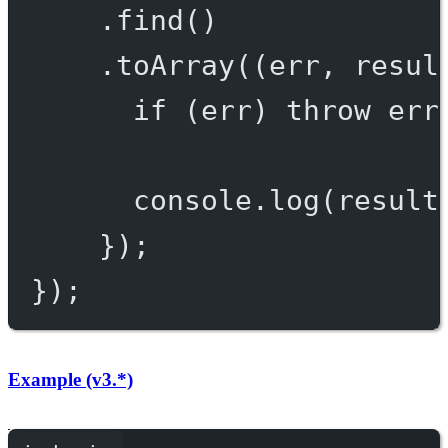
.
find
()
.
toArray
((
err
, 
resul
if
 (err) 
throw
 err
console.
log
(result
});
});
Example (v3.*)