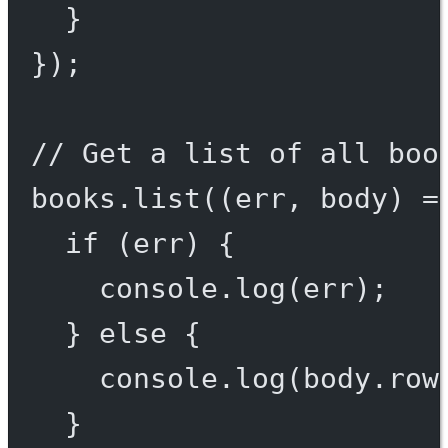
}
});
// Get a list of all boo
books.
list
((
err
, 
body
) 
=
if
 (err) {
console.
log
(err);
} 
else
 {
console.
log
(body.row
}