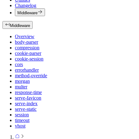
Changelog
Middleware
Middleware
Overview
body-parser
compression
cookie-parser
cookie-session
cors
errorhandler
method-override
morgan
multer
response-time
serve-favicon
serve-index
serve-static
session
timeout
vhost