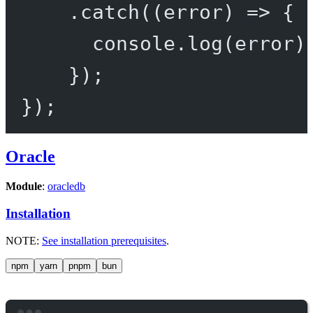
.
catch
((
error
) 
=>
 {
console.
log
(error)
});
});
Oracle
Module
:
oracledb
Installation
NOTE:
See installation prerequisites
.
npm
yarn
pnpm
bun