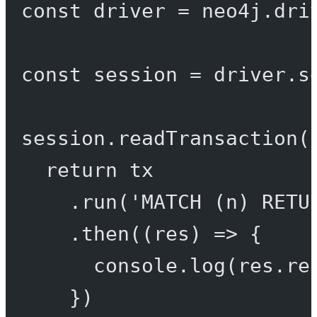
const
driver
=
 neo4j.
dri
const
session
=
 driver.
s
session.
readTransaction
(
return
 tx
.
run
(
'MATCH (n) RETU
.
then
((
res
) 
=>
 {
console.
log
(res.re
})