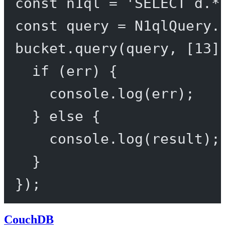
const
n1ql
=
'SELECT d.*
const
query
=
 N1qlQuery.
bucket.
query
(query, [
13
]
if
 (err) {
console.
log
(err);
} 
else
 {
console.
log
(result);
}
});
CouchDB