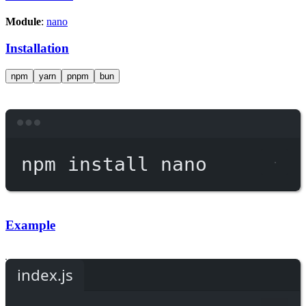
Module
:
nano
Installation
npm
yarn
pnpm
bun
Terminal window
npm
install
nano
Example
index.js