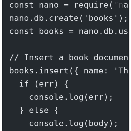
const
nano
=
require
(
'na
nano.db.
create
(
'books'
);
const
books
=
 nano.db.
us
// Insert a book documen
books.
insert
({ name: 
'Th
if
 (err) {
console.
log
(err);
} 
else
 {
console.
log
(body);