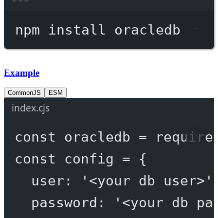
Terminal window
npm
install
oracledb
Example
CommonJS
ESM
index.cjs
const
oracledb
=
require
const
config
=
 {
user: 
'<your db user>'
password: 
'<your db pa