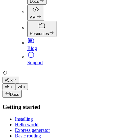
Docs
API
Resources
Blog
Support
v5.x
v5.x
v4.x
Docs
Getting started
Installing
Hello world
Express generator
Basic routing