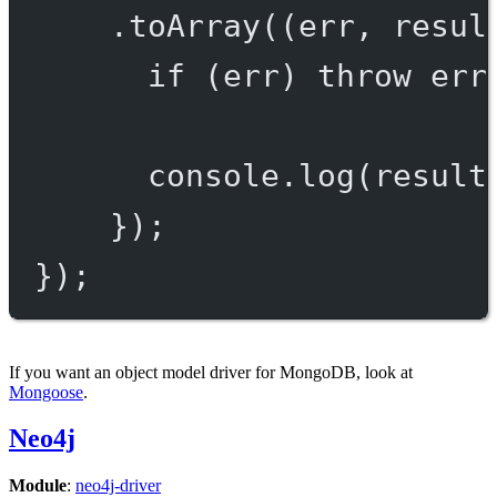
.
toArray
((
err
, 
resul
if
 (err) 
throw
 err
console.
log
(result
});
});
If you want an object model driver for MongoDB, look at
Mongoose
.
Neo4j
Module
:
neo4j-driver