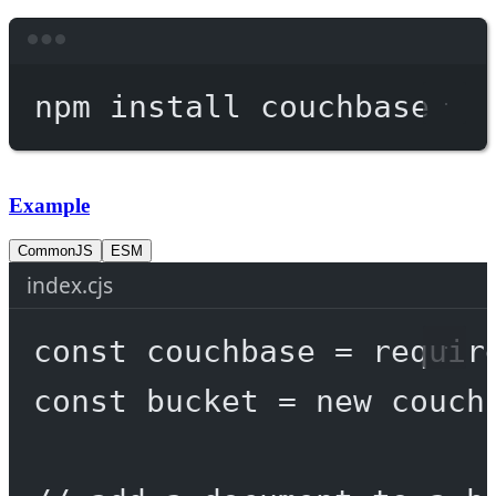
Terminal window
npm
install
couchbase
Example
CommonJS
ESM
index.cjs
const
couchbase
=
requir
const
bucket
=
new
 couch