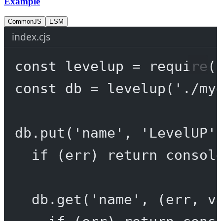
Example
CommonJS
ESM
index.cjs
const
levelup
=
require
(
const
db
=
levelup
(
'./my
db.
put
(
'name'
, 
'LevelUP'
if
 (err) 
return
 consol
db.
get
(
'name'
, (
err
, 
v