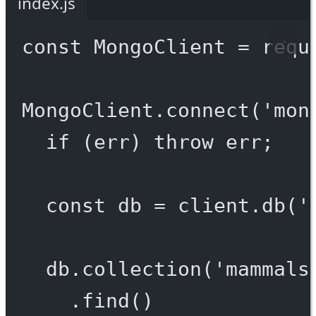
index.js
const
MongoClient
=
requ
MongoClient.
connect
(
'mon
if
 (err) 
throw
 err;
const
db
=
 client.
db
(
'
db.
collection
(
'mammals
.
find
()