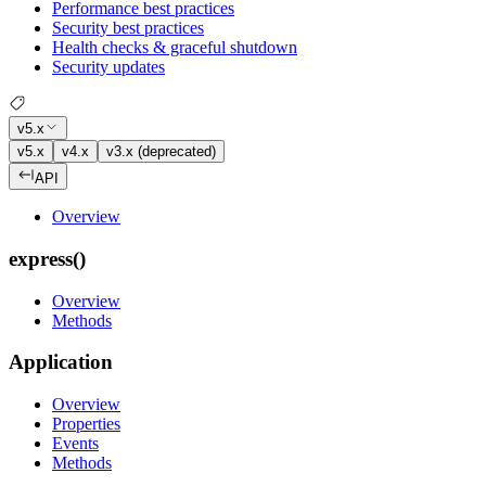
Performance best practices
Security best practices
Health checks & graceful shutdown
Security updates
v5.x
v5.x
v4.x
v3.x (deprecated)
API
Overview
express()
Overview
Methods
Application
Overview
Properties
Events
Methods