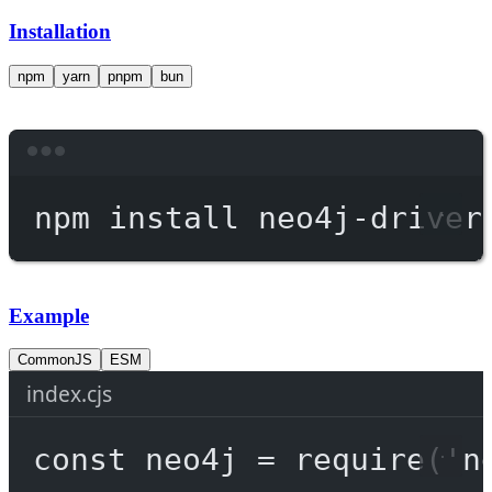
Installation
npm
yarn
pnpm
bun
Terminal window
npm
install
neo4j-driver
Example
CommonJS
ESM
index.cjs
const
neo4j
=
require
(
'n