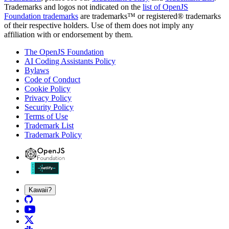
Trademarks and logos not indicated on the
list of OpenJS
Foundation trademarks
are trademarks™ or registered® trademarks
of their respective holders. Use of them does not imply any
affiliation with or endorsement by them.
The OpenJS Foundation
AI Coding Assistants Policy
Bylaws
Code of Conduct
Cookie Policy
Privacy Policy
Security Policy
Terms of Use
Trademark List
Trademark Policy
Kawaii?