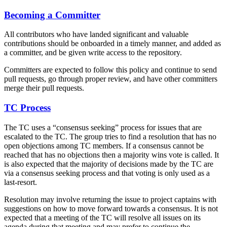
Becoming a Committer
All contributors who have landed significant and valuable
contributions should be onboarded in a timely manner, and added as
a committer, and be given write access to the repository.
Committers are expected to follow this policy and continue to send
pull requests, go through proper review, and have other committers
merge their pull requests.
TC Process
The TC uses a “consensus seeking” process for issues that are
escalated to the TC. The group tries to find a resolution that has no
open objections among TC members. If a consensus cannot be
reached that has no objections then a majority wins vote is called. It
is also expected that the majority of decisions made by the TC are
via a consensus seeking process and that voting is only used as a
last-resort.
Resolution may involve returning the issue to project captains with
suggestions on how to move forward towards a consensus. It is not
expected that a meeting of the TC will resolve all issues on its
agenda during that meeting and may prefer to continue the