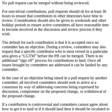
No pull request can be merged without being reviewed.
For non-trivial contributions, pull requests should sit for at least 36
hours to ensure that contributors in other timezones have time to
review. Consideration should also be given to weekends and other
holiday periods to ensure active committers all have reasonable time
to become involved in the discussion and review process if they
wish.
The default for each contribution is that it is accepted once no
committer has an objection. During a review, committers may also
request that a specific contributor who is most versed in a particular
area gives a “LGTM” before the PR can be merged. There is no
additional “sign off” process for contributions to land. Once all
issues brought by committers are addressed it can be landed by any
committer.
In the case of an objection being raised in a pull request by another
committer, all involved committers should seek to arrive at a
consensus by way of addressing concerns being expressed by
discussion, compromise on the proposed change, or withdrawal of
the proposed change.
If a contribution is controversial and committers cannot agree about
how to get it to land or if it should land then it should be escalated to