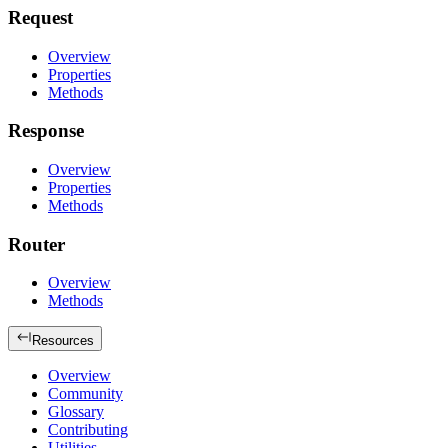
Request
Overview
Properties
Methods
Response
Overview
Properties
Methods
Router
Overview
Methods
Resources
Overview
Community
Glossary
Contributing
Utilities