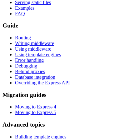
Serving static files
Examples
FAQ
Guide
Routing
Writing middleware
Using middleware
Using template engines
Error handling
Debugging
Behind proxies
Database integration
Overriding the Express API
Migration guides
Moving to Express 4
Moving to Express 5
Advanced topics
Building template engines