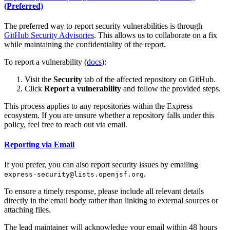
(Preferred)
The preferred way to report security vulnerabilities is through
GitHub Security Advisories
. This allows us to collaborate on a fix
while maintaining the confidentiality of the report.
To report a vulnerability (
docs
):
Visit the
Security
tab of the affected repository on GitHub.
Click
Report a vulnerability
and follow the provided steps.
This process applies to any repositories within the Express
ecosystem. If you are unsure whether a repository falls under this
policy, feel free to reach out via email.
Reporting via Email
If you prefer, you can also report security issues by emailing
.
express-security@lists.openjsf.org
To ensure a timely response, please include all relevant details
directly in the email body rather than linking to external sources or
attaching files.
The lead maintainer will acknowledge your email within 48 hours