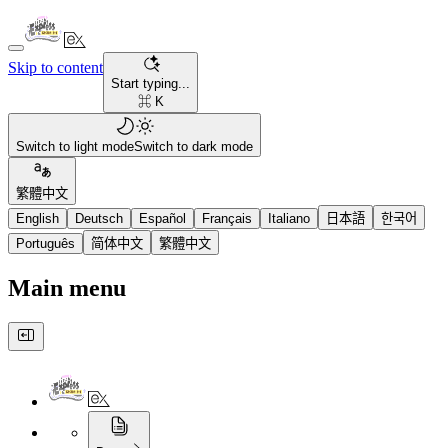
Skip to content
Start typing...
⌘ K
Switch to light mode
Switch to dark mode
繁體中文
English
Deutsch
Español
Français
Italiano
日本語
한국어
Português
简体中文
繁體中文
Main menu