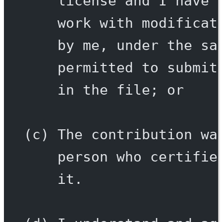
license and I have 
work with modificat
by me, under the sa
permitted to submit
in the file; or
(c) The contribution wa
person who certifie
it.