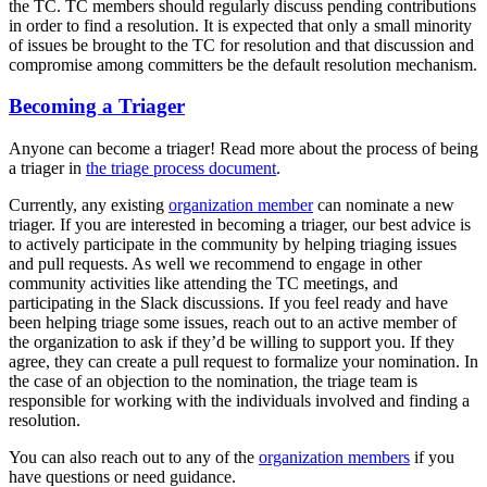
the TC. TC members should regularly discuss pending contributions
in order to find a resolution. It is expected that only a small minority
of issues be brought to the TC for resolution and that discussion and
compromise among committers be the default resolution mechanism.
Becoming a Triager
Anyone can become a triager! Read more about the process of being
a triager in
the triage process document
.
Currently, any existing
organization member
can nominate a new
triager. If you are interested in becoming a triager, our best advice is
to actively participate in the community by helping triaging issues
and pull requests. As well we recommend to engage in other
community activities like attending the TC meetings, and
participating in the Slack discussions. If you feel ready and have
been helping triage some issues, reach out to an active member of
the organization to ask if they’d be willing to support you. If they
agree, they can create a pull request to formalize your nomination. In
the case of an objection to the nomination, the triage team is
responsible for working with the individuals involved and finding a
resolution.
You can also reach out to any of the
organization members
if you
have questions or need guidance.