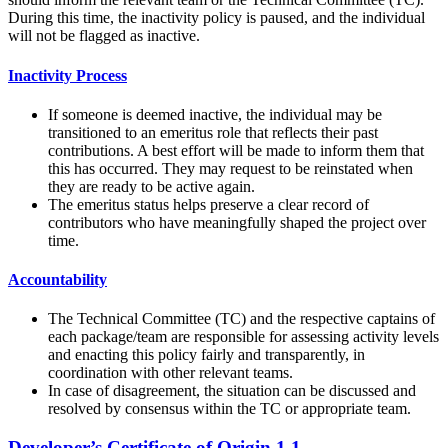
During this time, the inactivity policy is paused, and the individual
will not be flagged as inactive.
Inactivity Process
If someone is deemed inactive, the individual may be
transitioned to an emeritus role that reflects their past
contributions. A best effort will be made to inform them that
this has occurred. They may request to be reinstated when
they are ready to be active again.
The emeritus status helps preserve a clear record of
contributors who have meaningfully shaped the project over
time.
Accountability
The Technical Committee (TC) and the respective captains of
each package/team are responsible for assessing activity levels
and enacting this policy fairly and transparently, in
coordination with other relevant teams.
In case of disagreement, the situation can be discussed and
resolved by consensus within the TC or appropriate team.
Developer’s Certificate of Origin 1.1