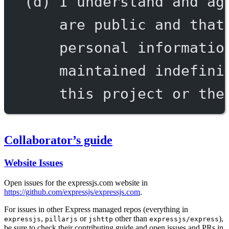
(d) I understand and ag
are public and that
personal informatio
maintained indefini
this project or the
Collaborator’s guide
Website Issues
Open issues for the expressjs.com website in
https://github.com/expressjs/expressjs.com
.
For issues in other Express managed repos (everything in
,
or
other than
),
expressjs
pillarjs
jshttp
expressjs/express
be sure to check their contributing guide and open issues and PRs in