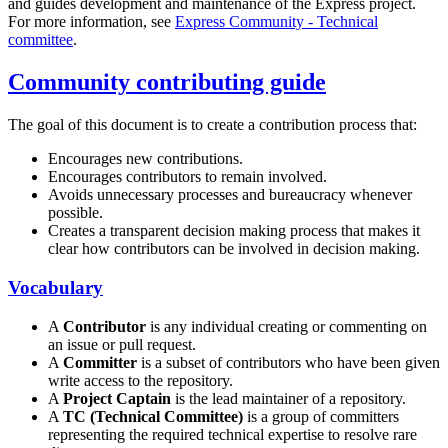
and guides development and maintenance of the Express project.
For more information, see
Express Community - Technical
committee
.
Community contributing guide
The goal of this document is to create a contribution process that:
Encourages new contributions.
Encourages contributors to remain involved.
Avoids unnecessary processes and bureaucracy whenever
possible.
Creates a transparent decision making process that makes it
clear how contributors can be involved in decision making.
Vocabulary
A
Contributor
is any individual creating or commenting on
an issue or pull request.
A
Committer
is a subset of contributors who have been given
write access to the repository.
A
Project Captain
is the lead maintainer of a repository.
A
TC (Technical Committee)
is a group of committers
representing the required technical expertise to resolve rare