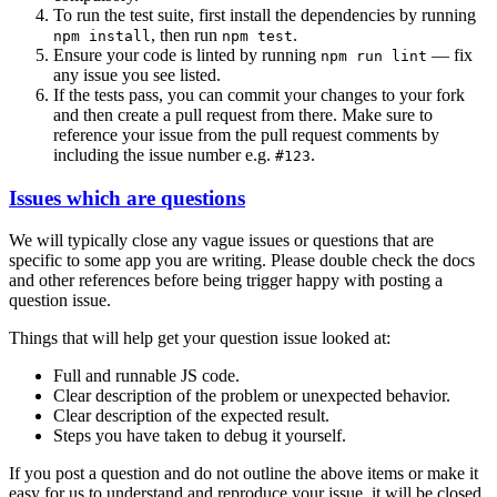
To run the test suite, first install the dependencies by running
, then run
.
npm install
npm test
Ensure your code is linted by running
— fix
npm run lint
any issue you see listed.
If the tests pass, you can commit your changes to your fork
and then create a pull request from there. Make sure to
reference your issue from the pull request comments by
including the issue number e.g.
.
#123
Issues which are questions
We will typically close any vague issues or questions that are
specific to some app you are writing. Please double check the docs
and other references before being trigger happy with posting a
question issue.
Things that will help get your question issue looked at:
Full and runnable JS code.
Clear description of the problem or unexpected behavior.
Clear description of the expected result.
Steps you have taken to debug it yourself.
If you post a question and do not outline the above items or make it
easy for us to understand and reproduce your issue, it will be closed.