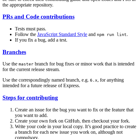
the appropriate repository.
PRs and Code contributions
Tests must pass.
Follow the
JavaScript Standard Style
and
.
npm run lint
If you fix a bug, add a test.
Branches
Use the
branch for bug fixes or minor work that is intended
master
for the current release stream.
Use the correspondingly named branch, e.g.
, for anything
6.x
intended for a future release of Express.
Steps for contributing
Create an issue for the bug you want to fix or the feature that
you want to add.
Create your own fork on GitHub, then checkout your fork.
Write your code in your local copy. It’s good practice to create
a branch for each new issue you work on, although not
compulsory.