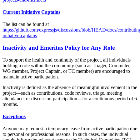
Current Initiative Captains
The list can be found at
https://github.com/expressjs/discussions/blob/HEAD/docs/contributi
initiative-captains
Inactivity and Emeritus Policy for Any Role
To support the health and continuity of the project, all individuals
holding a role within the community (such as Triager, Committer,
WG member, Project Captain, or TC member) are encouraged to
maintain active participation.
Inactivity is defined as the absence of meaningful involvement in the
project—such as contributions, code reviews, triage, meeting
attendance, or discussion participation—for a continuous period of 6
months.
Exceptions
Anyone may request a temporary leave from active participation due
to personal or professional reasons. In such cases, the individual
should inform the relevant team or the Technical Committee (TC).