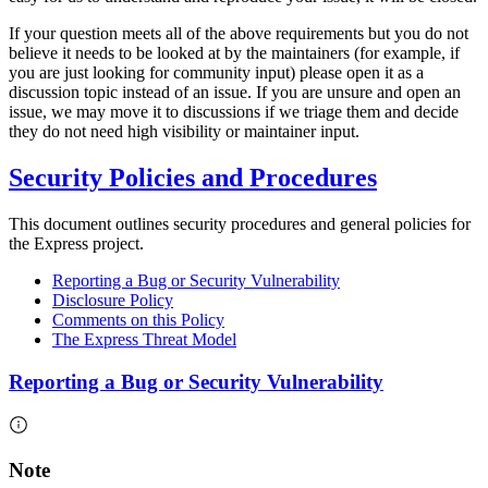
If your question meets all of the above requirements but you do not
believe it needs to be looked at by the maintainers (for example, if
you are just looking for community input) please open it as a
discussion topic instead of an issue. If you are unsure and open an
issue, we may move it to discussions if we triage them and decide
they do not need high visibility or maintainer input.
Security Policies and Procedures
This document outlines security procedures and general policies for
the Express project.
Reporting a Bug or Security Vulnerability
Disclosure Policy
Comments on this Policy
The Express Threat Model
Reporting a Bug or Security Vulnerability
Note