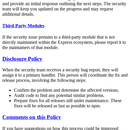
and provide an initial response outlining the next steps. The security
team will keep you updated on the progress and may request
additional details.
Third-Party Modules
If the security issue pertains to a third-party module that is not
directly maintained within the Express ecosystem, please report it to
the maintainers of that module.
Disclosure Policy
When the security team receives a security bug report, they will
assign it to a primary handler. This person will coordinate the fix and
release process, involving the following steps:
Confirm the problem and determine the affected versions.
Audit code to find any potential similar problems.
Prepare fixes for all releases still under maintenance. These
fixes will be released as fast as possible to npm.
Comments on this Policy
If you have suggestions on how this process could be improved