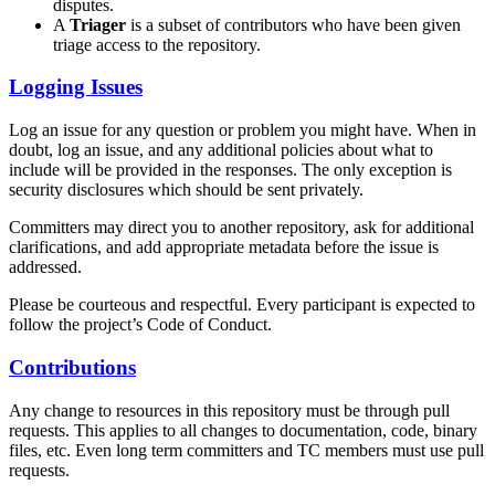
disputes.
A
Triager
is a subset of contributors who have been given
triage access to the repository.
Logging Issues
Log an issue for any question or problem you might have. When in
doubt, log an issue, and any additional policies about what to
include will be provided in the responses. The only exception is
security disclosures which should be sent privately.
Committers may direct you to another repository, ask for additional
clarifications, and add appropriate metadata before the issue is
addressed.
Please be courteous and respectful. Every participant is expected to
follow the project’s Code of Conduct.
Contributions
Any change to resources in this repository must be through pull
requests. This applies to all changes to documentation, code, binary
files, etc. Even long term committers and TC members must use pull
requests.