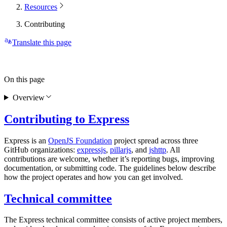
Resources
Contributing
Translate this page
On this page
Overview
Contributing to Express
Express is an
OpenJS Foundation
project spread across three
GitHub organizations:
expressjs
,
pillarjs
, and
jshttp
. All
contributions are welcome, whether it’s reporting bugs, improving
documentation, or submitting code. The guidelines below describe
how the project operates and how you can get involved.
Technical committee
The Express technical committee consists of active project members,