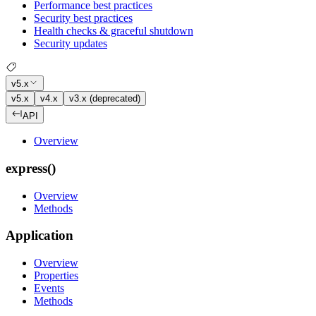
Performance best practices
Security best practices
Health checks & graceful shutdown
Security updates
v5.x
v5.x
v4.x
v3.x (deprecated)
API
Overview
express()
Overview
Methods
Application
Overview
Properties
Events
Methods