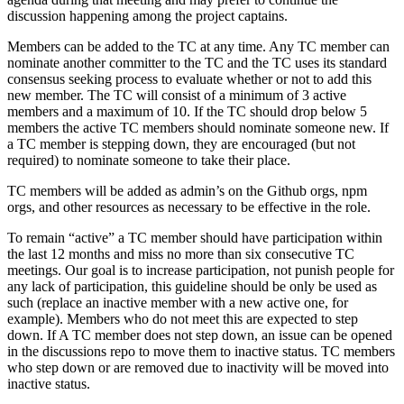
discussion happening among the project captains.
Members can be added to the TC at any time. Any TC member can
nominate another committer to the TC and the TC uses its standard
consensus seeking process to evaluate whether or not to add this
new member. The TC will consist of a minimum of 3 active
members and a maximum of 10. If the TC should drop below 5
members the active TC members should nominate someone new. If
a TC member is stepping down, they are encouraged (but not
required) to nominate someone to take their place.
TC members will be added as admin’s on the Github orgs, npm
orgs, and other resources as necessary to be effective in the role.
To remain “active” a TC member should have participation within
the last 12 months and miss no more than six consecutive TC
meetings. Our goal is to increase participation, not punish people for
any lack of participation, this guideline should be only be used as
such (replace an inactive member with a new active one, for
example). Members who do not meet this are expected to step
down. If A TC member does not step down, an issue can be opened
in the discussions repo to move them to inactive status. TC members
who step down or are removed due to inactivity will be moved into
inactive status.