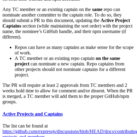
Any TC member or an existing captain on the
same
repo can
nominate another committer to the captain role. To do so, they
should submit a PR to this document, updating the
Active Project
Captains
section (while maintaining the sort order) with the project
name, the nominee’s GitHub handle, and their npm username (if
different).
Repos can have as many captains as make sense for the scope
of work.
A TC member or an existing repo captain
on the same
project
can nominate a new captain. Repo captains from
other projects should not nominate captains for a different
project.
The PR will require at least 2 approvals from TC members and 2
weeks hold time to allow for comment and/or dissent. When the PR
is merged, a TC member will add them to the proper GitHub/npm
groups.
Active Projects and Captains
The list can be found at
https://github.com/expressjs/discussions/blob/HEAD/docs/contributi
projects-and-members