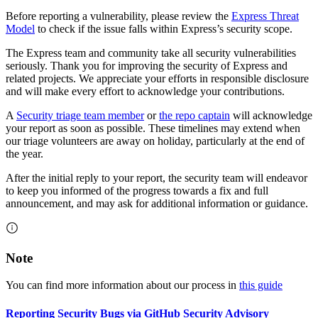
Before reporting a vulnerability, please review the
Express Threat
Model
to check if the issue falls within Express’s security scope.
The Express team and community take all security vulnerabilities
seriously. Thank you for improving the security of Express and
related projects. We appreciate your efforts in responsible disclosure
and will make every effort to acknowledge your contributions.
A
Security triage team member
or
the repo captain
will acknowledge
your report as soon as possible. These timelines may extend when
our triage volunteers are away on holiday, particularly at the end of
the year.
After the initial reply to your report, the security team will endeavor
to keep you informed of the progress towards a fix and full
announcement, and may ask for additional information or guidance.
Note
You can find more information about our process in
this guide
Reporting Security Bugs via GitHub Security Advisory