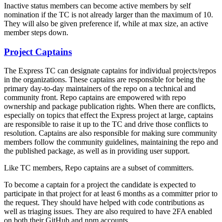
Inactive status members can become active members by self
nomination if the TC is not already larger than the maximum of 10.
They will also be given preference if, while at max size, an active
member steps down.
Project Captains
The Express TC can designate captains for individual projects/repos
in the organizations. These captains are responsible for being the
primary day-to-day maintainers of the repo on a technical and
community front. Repo captains are empowered with repo
ownership and package publication rights. When there are conflicts,
especially on topics that effect the Express project at large, captains
are responsible to raise it up to the TC and drive those conflicts to
resolution. Captains are also responsible for making sure community
members follow the community guidelines, maintaining the repo and
the published package, as well as in providing user support.
Like TC members, Repo captains are a subset of committers.
To become a captain for a project the candidate is expected to
participate in that project for at least 6 months as a committer prior to
the request. They should have helped with code contributions as
well as triaging issues. They are also required to have 2FA enabled
on both their GitHub and npm accounts.