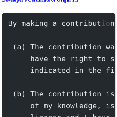
By making a contribution
(a) The contribution wa
have the right to s
indicated in the fi
(b) The contribution is
of my knowledge, is