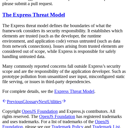
please submit a pull request.
The Express Threat Model
The Express threat model defines the boundaries of what the
framework considers its security responsibility. It establishes which
elements are trusted (such as the developer, the runtime
environment, and application code) versus untrusted (such as data
from network connections). Issues arising from trusted elements are
considered out of scope, while Express is responsible for safely
handling untrusted data.
Many commonly reported concerns fall outside Express’s security
scope and are the responsibility of the application developer. Such as
prototype pollution from unsanitized user input, misconfigured static
file serving, or issues in third-party dependencies.
For complete details, see the
Express Threat Model
.
Previous
Glossary
Next
Utilities
Copyright
OpenJS Foundation
and Express.js contributors. All
rights reserved. The
OpenJS Foundation
has registered trademarks
and uses trademarks. For a list of trademarks of the
OpenJS
Foundation
, please see our
Trademark Policy
and
Trademark List
.