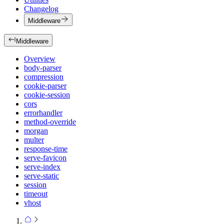
Changelog
Middleware
Middleware
Overview
body-parser
compression
cookie-parser
cookie-session
cors
errorhandler
method-override
morgan
multer
response-time
serve-favicon
serve-index
serve-static
session
timeout
vhost