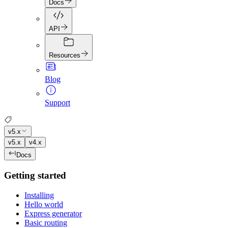
Docs
API
Resources
Blog
Support
v5.x
v5.x
v4.x
Docs
Getting started
Installing
Hello world
Express generator
Basic routing