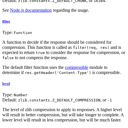
Default:
, or
.
zlib.constants.Z_DEFAULT_CHUNK
16384
See
Node.js documentation
regarding the usage.
filter
Type:
Function
A function to decide if the response should be considered for
compression. This function is called as
and is
filter(req, res)
expected to return
to consider the response for compression, or
true
to not compress the response.
false
The default filter function uses the
compressible
module to
determine if
is compressible.
res.getHeader('Content-Type')
level
Type:
Number
Default:
, or
zlib.constants.Z_DEFAULT_COMPRESSION
-1
The level of zlib compression to apply to responses. A higher level
will result in better compression, but will take longer to complete. A
lower level will result in less compression, but will be much faster.