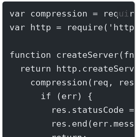
var
 compression 
=
requir
var
 http 
=
require
(
'http
function
createServer
(
fn
return
 http.
createServ
compression
(req, res
if
 (err) {
res.statusCode 
=
res.
end
(err.mess