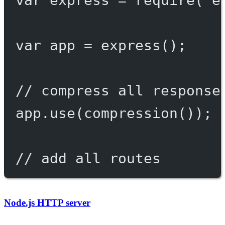
var
 app 
=
express
();
// compress all response
app.
use
(
compression
());
// add all routes
Node.js HTTP server