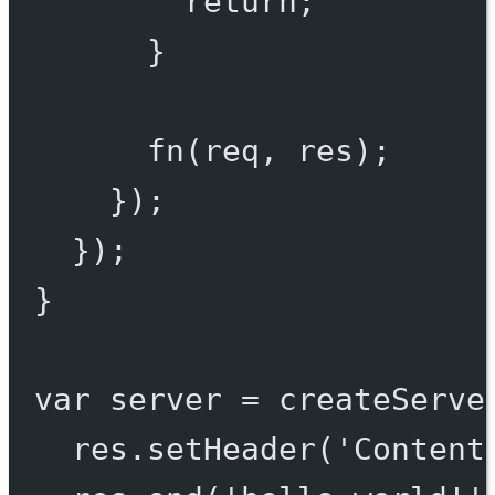
return
;
}
fn
(req, res);
});
});
}
var
 server 
=
createServe
res.
setHeader
(
'Content