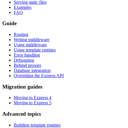
Serving static files
Examples
FAQ
Guide
Routing
Writing middleware
Using middleware
Using template engines
Error handling
Debugging
Behind proxies
Database integration
Overriding the Express API
Migration guides
Moving to Express 4
Moving to Express 5
Advanced topics
Building template engines