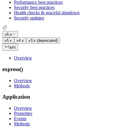
Performance best practices
Security best practices
Health checks & graceful shutdown
Security updates
v5.x
v5.x
v4.x
v3.x (deprecated)
API
Overview
express()
Overview
Methods
Application
Overview
Properties
Events
Methods