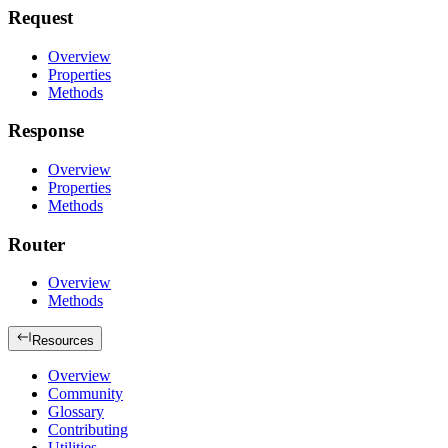
Request
Overview
Properties
Methods
Response
Overview
Properties
Methods
Router
Overview
Methods
Resources
Overview
Community
Glossary
Contributing
Utilities