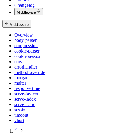
Changelog
Middleware
Middleware
Overview
body-parser
compression
cookie-parser
cookie-session
cors
errorhandler
method-override
morgan
multer
response-time
serve-favicon
serve-index
serve-static
session
timeout
vhost