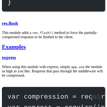
}
res.flush
This module adds a
method to force the partially-
res.flush()
compressed response to be flushed to the client.
Examples
express
When using this module with express, simply
the module
app.use
as high as you like. Requests that pass through the middleware will
be compressed.
var
 compression 
=
requir
var
 express 
=
require
(
'e