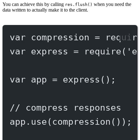
You can achieve this by calling
when you need the
res.flush()
data written to actually make it to the client.
var
 compression 
=
requir
var
 express 
=
require
(
'e
var
 app 
=
express
();
// compress responses
app.
use
(
compression
());