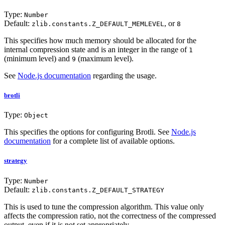
Type:
Number
Default:
, or
zlib.constants.Z_DEFAULT_MEMLEVEL
8
This specifies how much memory should be allocated for the
internal compression state and is an integer in the range of
1
(minimum level) and
(maximum level).
9
See
Node.js documentation
regarding the usage.
brotli
Type:
Object
This specifies the options for configuring Brotli. See
Node.js
documentation
for a complete list of available options.
strategy
Type:
Number
Default:
zlib.constants.Z_DEFAULT_STRATEGY
This is used to tune the compression algorithm. This value only
affects the compression ratio, not the correctness of the compressed
output, even if it is not set appropriately.