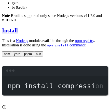
gzip
br (brotli)
Note
Brotli is supported only since Node.js versions v11.7.0 and
v10.16.0.
Install
This is a
Node.js
module available through the
npm registry
.
Installation is done using the
command
:
npm install
npm
yarn
pnpm
bun
Terminal window
npm
install
compression