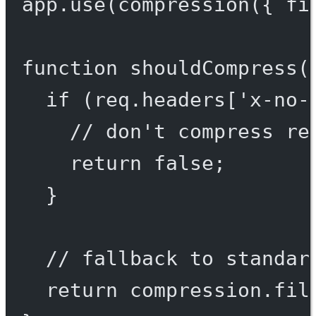
app.
use
(
compression
({ fi
function
shouldCompress
(
if
 (req.headers[
'x-no-
// don't compress re
return
false
;
}
// fallback to standar
return
 compression.
fil