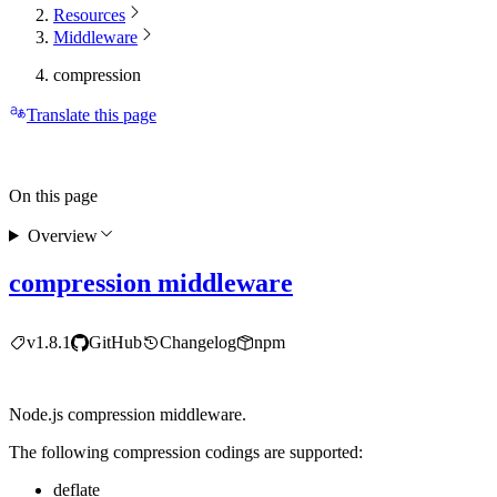
Resources
Middleware
compression
Translate this page
On this page
Overview
compression middleware
v1.8.1
GitHub
Changelog
npm
Node.js compression middleware.
The following compression codings are supported:
deflate