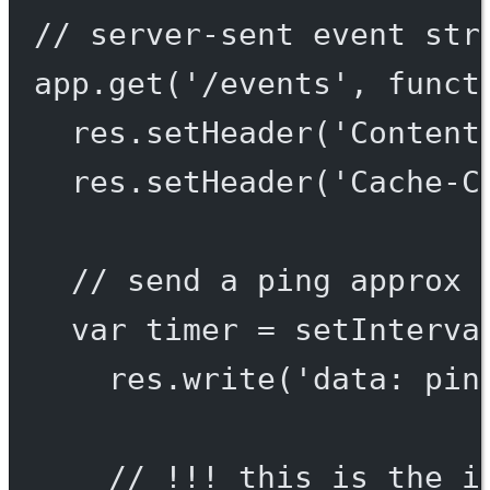
// server-sent event str
app.
get
(
'/events'
, 
funct
res.
setHeader
(
'Content
res.
setHeader
(
'Cache-C
// send a ping approx 
var
 timer 
=
setInterva
res.
write
(
'data: pin
// !!! this is the i