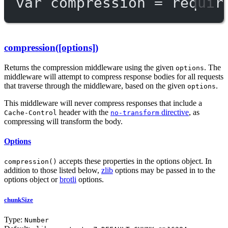
var
 compression 
=
requir
compression([options])
Returns the compression middleware using the given
. The
options
middleware will attempt to compress response bodies for all requests
that traverse through the middleware, based on the given
.
options
This middleware will never compress responses that include a
header with the
directive
, as
Cache-Control
no-transform
compressing will transform the body.
Options
accepts these properties in the options object. In
compression()
addition to those listed below,
zlib
options may be passed in to the
options object or
brotli
options.
chunkSize
Type:
Number