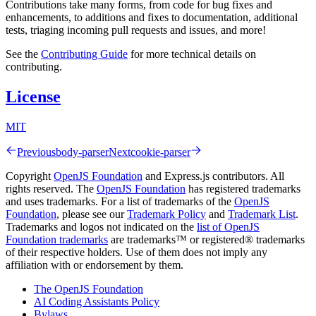
Contributions take many forms, from code for bug fixes and
enhancements, to additions and fixes to documentation, additional
tests, triaging incoming pull requests and issues, and more!
See the
Contributing Guide
for more technical details on
contributing.
License
MIT
Previous
body-parser
Next
cookie-parser
Copyright
OpenJS Foundation
and Express.js contributors. All
rights reserved. The
OpenJS Foundation
has registered trademarks
and uses trademarks. For a list of trademarks of the
OpenJS
Foundation
, please see our
Trademark Policy
and
Trademark List
.
Trademarks and logos not indicated on the
list of OpenJS
Foundation trademarks
are trademarks™ or registered® trademarks
of their respective holders. Use of them does not imply any
affiliation with or endorsement by them.
The OpenJS Foundation
AI Coding Assistants Policy
Bylaws