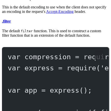
This is the default encoding to use when the client does not specify
an encoding in the request’s
Accept-Encoding
header.
.filter
The default
function. This is used to construct a custom
filter
filter function that is an extension of the default function.
var
 compression 
=
requir
var
 express 
=
require
(
'e
var
 app 
=
express
();