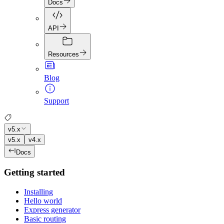
Docs
API
Resources
Blog
Support
v5.x
v5.x
v4.x
Docs
Getting started
Installing
Hello world
Express generator
Basic routing