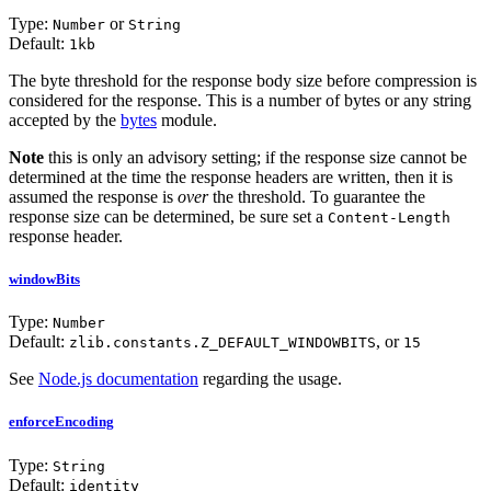
Type:
or
Number
String
Default:
1kb
The byte threshold for the response body size before compression is
considered for the response. This is a number of bytes or any string
accepted by the
bytes
module.
Note
this is only an advisory setting; if the response size cannot be
determined at the time the response headers are written, then it is
assumed the response is
over
the threshold. To guarantee the
response size can be determined, be sure set a
Content-Length
response header.
windowBits
Type:
Number
Default:
, or
zlib.constants.Z_DEFAULT_WINDOWBITS
15
See
Node.js documentation
regarding the usage.
enforceEncoding
Type:
String
Default:
identity