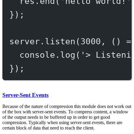
res.
end
(
'hello world!'
});
server.
listen
(
3000
, () 
=
console.
log
(
'> Listeni
});
Server-Sent Events
Because of the nature of compression this module does not work out
of the box with server-sent events. To compress content, a window
of the output needs to be buffered up in order to get good
compression. Typically when using server-sent events, there are
certain block of data that need to reach the client.