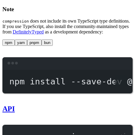
Note
does not include its own TypeScript type definitions.
compression
If you use TypeScript, also install the community-maintained types
from
DefinitelyTyped
as a development dependency:
npm
yarn
pnpm
bun
Terminal window
npm
install
--save-dev
@
API