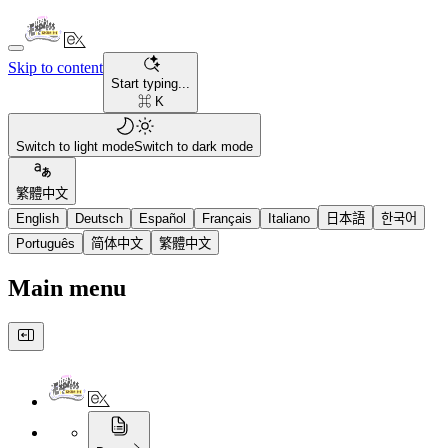
Skip to content
Start typing...
⌘ K
Switch to light mode
Switch to dark mode
繁體中文
English
Deutsch
Español
Français
Italiano
日本語
한국어
Português
简体中文
繁體中文
Main menu