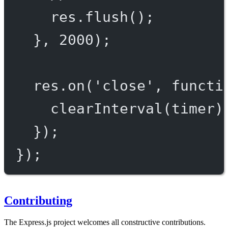
res.
flush
();
}, 
2000
);
res.
on
(
'close'
, 
functi
clearInterval
(timer)
});
});
Contributing
The Express.js project welcomes all constructive contributions.