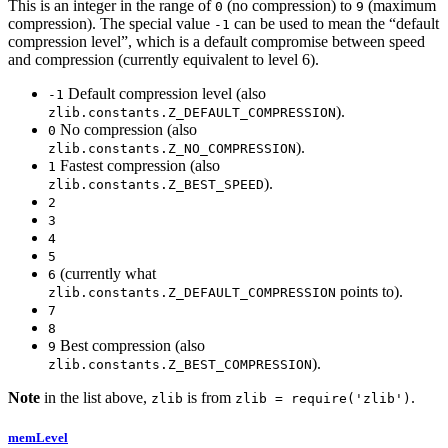
This is an integer in the range of
(no compression) to
(maximum
0
9
compression). The special value
can be used to mean the “default
-1
compression level”, which is a default compromise between speed
and compression (currently equivalent to level 6).
Default compression level (also
-1
).
zlib.constants.Z_DEFAULT_COMPRESSION
No compression (also
0
).
zlib.constants.Z_NO_COMPRESSION
Fastest compression (also
1
).
zlib.constants.Z_BEST_SPEED
2
3
4
5
(currently what
6
points to).
zlib.constants.Z_DEFAULT_COMPRESSION
7
8
Best compression (also
9
).
zlib.constants.Z_BEST_COMPRESSION
Note
in the list above,
is from
.
zlib
zlib = require('zlib')
memLevel