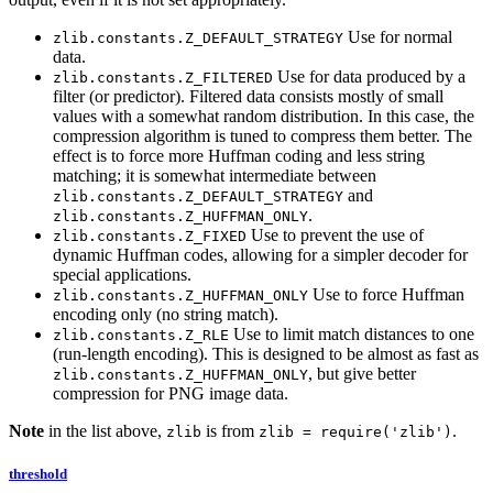
Use for normal
zlib.constants.Z_DEFAULT_STRATEGY
data.
Use for data produced by a
zlib.constants.Z_FILTERED
filter (or predictor). Filtered data consists mostly of small
values with a somewhat random distribution. In this case, the
compression algorithm is tuned to compress them better. The
effect is to force more Huffman coding and less string
matching; it is somewhat intermediate between
and
zlib.constants.Z_DEFAULT_STRATEGY
.
zlib.constants.Z_HUFFMAN_ONLY
Use to prevent the use of
zlib.constants.Z_FIXED
dynamic Huffman codes, allowing for a simpler decoder for
special applications.
Use to force Huffman
zlib.constants.Z_HUFFMAN_ONLY
encoding only (no string match).
Use to limit match distances to one
zlib.constants.Z_RLE
(run-length encoding). This is designed to be almost as fast as
, but give better
zlib.constants.Z_HUFFMAN_ONLY
compression for PNG image data.
Note
in the list above,
is from
.
zlib
zlib = require('zlib')
threshold