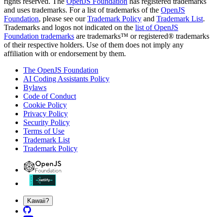
rights reserved. The
OpenJS Foundation
has registered trademarks
and uses trademarks. For a list of trademarks of the
OpenJS
Foundation
, please see our
Trademark Policy
and
Trademark List
.
Trademarks and logos not indicated on the
list of OpenJS
Foundation trademarks
are trademarks™ or registered® trademarks
of their respective holders. Use of them does not imply any
affiliation with or endorsement by them.
The OpenJS Foundation
AI Coding Assistants Policy
Bylaws
Code of Conduct
Cookie Policy
Privacy Policy
Security Policy
Terms of Use
Trademark List
Trademark Policy
Kawaii?