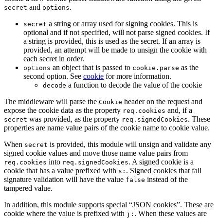
and
.
secret
options
a string or array used for signing cookies. This is
secret
optional and if not specified, will not parse signed cookies. If
a string is provided, this is used as the secret. If an array is
provided, an attempt will be made to unsign the cookie with
each secret in order.
an object that is passed to
as the
options
cookie.parse
second option. See
cookie
for more information.
a function to decode the value of the cookie
decode
The middleware will parse the
header on the request and
Cookie
expose the cookie data as the property
and, if a
req.cookies
was provided, as the property
. These
secret
req.signedCookies
properties are name value pairs of the cookie name to cookie value.
When
is provided, this module will unsign and validate any
secret
signed cookie values and move those name value pairs from
into
. A signed cookie is a
req.cookies
req.signedCookies
cookie that has a value prefixed with
. Signed cookies that fail
s:
signature validation will have the value
instead of the
false
tampered value.
In addition, this module supports special “JSON cookies”. These are
cookie where the value is prefixed with
. When these values are
j: