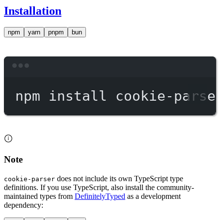
Installation
npm
yarn
pnpm
bun
Terminal window
npm
install
cookie-parse
Note
does not include its own TypeScript type
cookie-parser
definitions. If you use TypeScript, also install the community-
maintained types from
DefinitelyTyped
as a development
dependency: