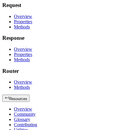
Request
Overview
Properties
Methods
Response
Overview
Properties
Methods
Router
Overview
Methods
Resources
Overview
Community
Glossary
Contributing
Utilities