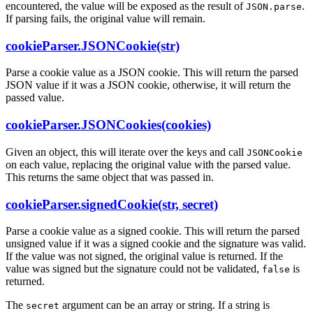
encountered, the value will be exposed as the result of
.
JSON.parse
If parsing fails, the original value will remain.
cookieParser.JSONCookie(str)
Parse a cookie value as a JSON cookie. This will return the parsed
JSON value if it was a JSON cookie, otherwise, it will return the
passed value.
cookieParser.JSONCookies(cookies)
Given an object, this will iterate over the keys and call
JSONCookie
on each value, replacing the original value with the parsed value.
This returns the same object that was passed in.
cookieParser.signedCookie(str, secret)
Parse a cookie value as a signed cookie. This will return the parsed
unsigned value if it was a signed cookie and the signature was valid.
If the value was not signed, the original value is returned. If the
value was signed but the signature could not be validated,
is
false
returned.
The
argument can be an array or string. If a string is
secret