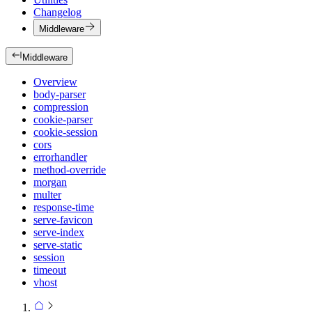
Changelog
Middleware
Middleware
Overview
body-parser
compression
cookie-parser
cookie-session
cors
errorhandler
method-override
morgan
multer
response-time
serve-favicon
serve-index
serve-static
session
timeout
vhost