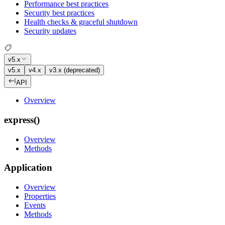
Performance best practices
Security best practices
Health checks & graceful shutdown
Security updates
v5.x
v5.x
v4.x
v3.x (deprecated)
API
Overview
express()
Overview
Methods
Application
Overview
Properties
Events
Methods