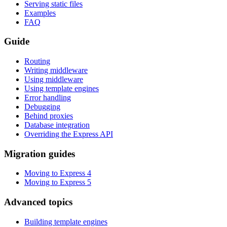
Serving static files
Examples
FAQ
Guide
Routing
Writing middleware
Using middleware
Using template engines
Error handling
Debugging
Behind proxies
Database integration
Overriding the Express API
Migration guides
Moving to Express 4
Moving to Express 5
Advanced topics
Building template engines