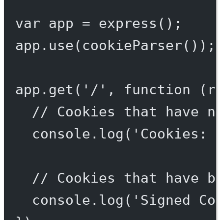
var
 app 
=
express
();
app.
use
(
cookieParser
());
app.
get
(
'/'
, 
function
 (
r
// Cookies that have n
console.
log
(
'Cookies: 
// Cookies that have b
console.
log
(
'Signed Co