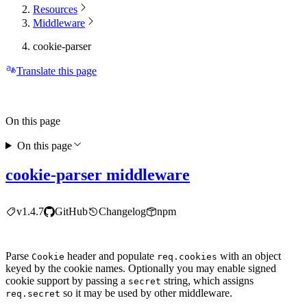
Resources
Middleware
cookie-parser
Translate this page
On this page
On this page
cookie-parser middleware
v1.4.7
GitHub
Changelog
npm
Parse
header and populate
with an object
Cookie
req.cookies
keyed by the cookie names. Optionally you may enable signed
cookie support by passing a
string, which assigns
secret
so it may be used by other middleware.
req.secret