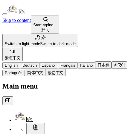
Skip to content
Start typing...
⌘ K
Switch to light mode
Switch to dark mode
繁體中文
English
Deutsch
Español
Français
Italiano
日本語
한국어
Português
简体中文
繁體中文
Main menu