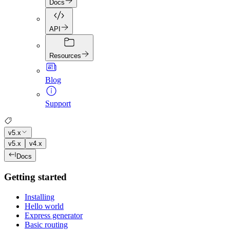
Docs
API
Resources
Blog
Support
v5.x
v5.x
v4.x
Docs
Getting started
Installing
Hello world
Express generator
Basic routing