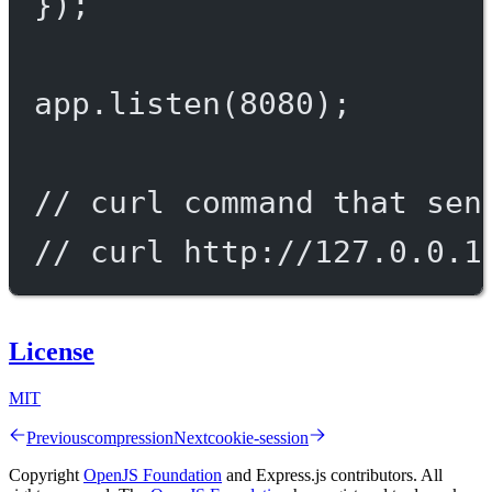
});
app.
listen
(
8080
);
// curl command that sen
// curl http://127.0.0.1
License
MIT
Previous
compression
Next
cookie-session
Copyright
OpenJS Foundation
and Express.js contributors. All