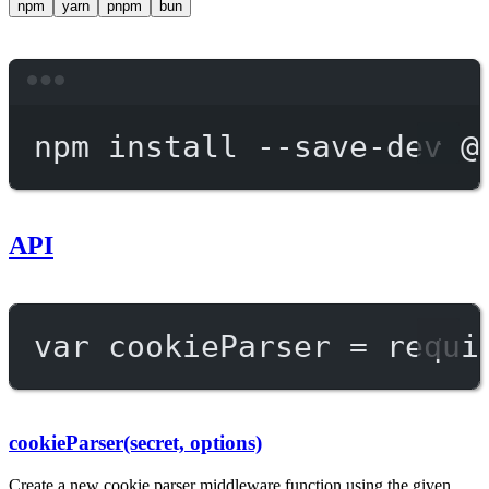
npm
yarn
pnpm
bun
Terminal window
npm
install
--save-dev
@
API
var
 cookieParser 
=
requi
cookieParser(secret, options)
Create a new cookie parser middleware function using the given