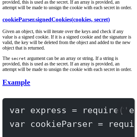
provided, this is used as the secret. If an array is provided, an
attempt will be made to unsign the cookie with each secret in order.
cookieParser.signedCookies(cookies, secret)
Given an object, this will iterate over the keys and check if any
value is a signed cookie. If it is a signed cookie and the signature is
valid, the key will be deleted from the object and added to the new
object that is returned.
The
argument can be an array or string. If a string is
secret
provided, this is used as the secret. If an array is provided, an
attempt will be made to unsign the cookie with each secret in order.
Example
var
 express 
=
require
(
'e
var
 cookieParser 
=
requi