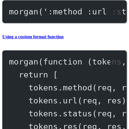
morgan
(
':method :url :st
Using a custom format function
morgan
(
function
 (
tokens
,
return
 [
tokens.
method
(req, r
tokens.
url
(req, res)
tokens.
status
(req, r
tokens.
res
(req, res,