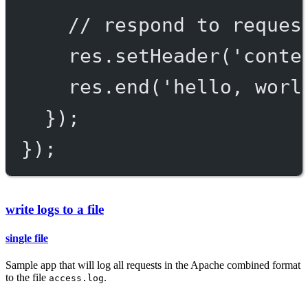
// respond to reques
res.
setHeader
(
'conte
res.
end
(
'hello, worl
});
});
write logs to a file
single file
Sample app that will log all requests in the Apache combined format
to the file
.
access.log