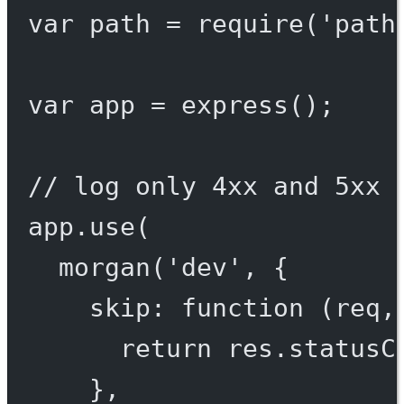
var
 path 
=
require
(
'path
var
 app 
=
express
();
// log only 4xx and 5xx 
app.
use
(
morgan
(
'dev'
, {
skip
: 
function
 (
req
,
return
 res.statusC
},