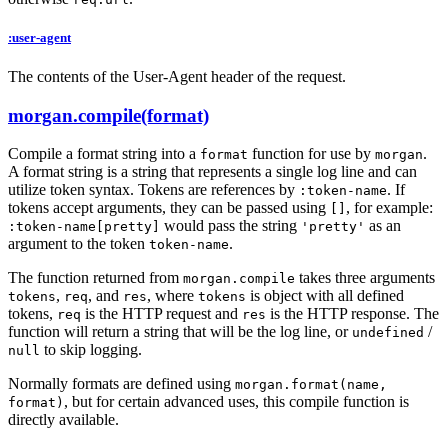
:user-agent
The contents of the User-Agent header of the request.
morgan.compile(format)
Compile a format string into a
function for use by
.
format
morgan
A format string is a string that represents a single log line and can
utilize token syntax. Tokens are references by
. If
:token-name
tokens accept arguments, they can be passed using
, for example:
[]
would pass the string
as an
:token-name[pretty]
'pretty'
argument to the token
.
token-name
The function returned from
takes three arguments
morgan.compile
,
, and
, where
is object with all defined
tokens
req
res
tokens
tokens,
is the HTTP request and
is the HTTP response. The
req
res
function will return a string that will be the log line, or
/
undefined
to skip logging.
null
Normally formats are defined using
morgan.format(name,
, but for certain advanced uses, this compile function is
format)
directly available.