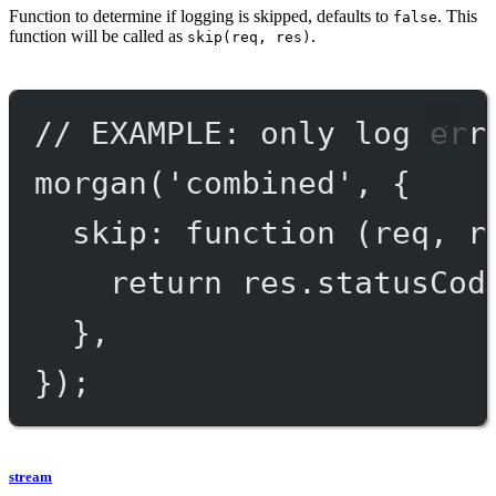
Function to determine if logging is skipped, defaults to
. This
false
function will be called as
.
skip(req, res)
// EXAMPLE: only log err
morgan
(
'combined'
, {
skip
: 
function
 (
req
, 
r
return
 res.statusCod
},
});
stream