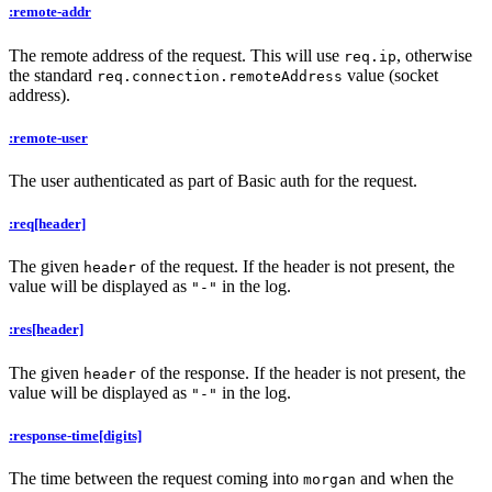
:remote-addr
The remote address of the request. This will use
, otherwise
req.ip
the standard
value (socket
req.connection.remoteAddress
address).
:remote-user
The user authenticated as part of Basic auth for the request.
:req[header]
The given
of the request. If the header is not present, the
header
value will be displayed as
in the log.
"-"
:res[header]
The given
of the response. If the header is not present, the
header
value will be displayed as
in the log.
"-"
:response-time[digits]
The time between the request coming into
and when the
morgan