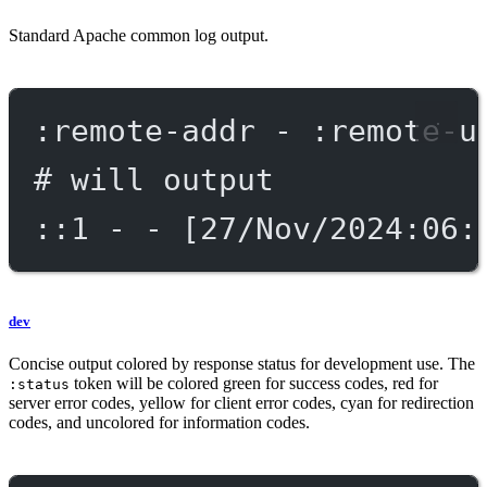
Standard Apache common log output.
:remote-addr - :remote-u
# will output
::1 - - [27/Nov/2024:06:
dev
Concise output colored by response status for development use. The
token will be colored green for success codes, red for
:status
server error codes, yellow for client error codes, cyan for redirection
codes, and uncolored for information codes.