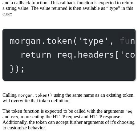
and a callback function. This callback function is expected to return
a string value. The value returned is then available as “:type” in this
case:
morgan.
token
(
'type'
, 
fun
return
 req.headers[
'co
});
Calling
using the same name as an existing token
morgan.token()
will overwrite that token definition.
The token function is expected to be called with the arguments
req
and
, representing the HTTP request and HTTP response.
res
Additionally, the token can accept further arguments of it’s choosing
to customize behavior.