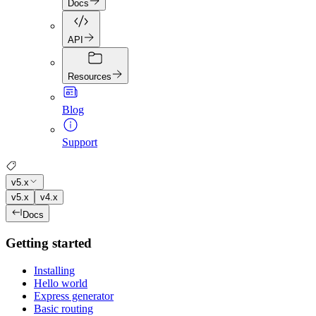
Docs
API
Resources
Blog
Support
v5.x
v5.x
v4.x
Docs
Getting started
Installing
Hello world
Express generator
Basic routing