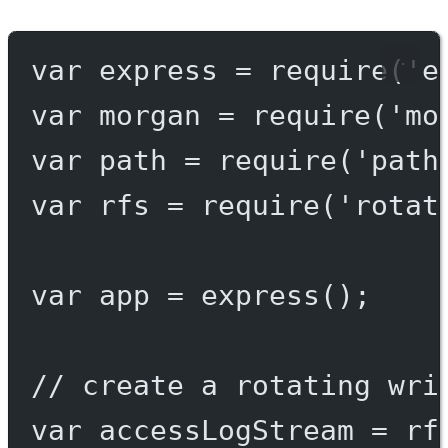
var
 express 
=
require
(
'e
var
 morgan 
=
require
(
'mo
var
 path 
=
require
(
'path
var
 rfs 
=
require
(
'rotat
var
 app 
=
express
();
// create a rotating wri
var
 accessLogStream 
=
 rf