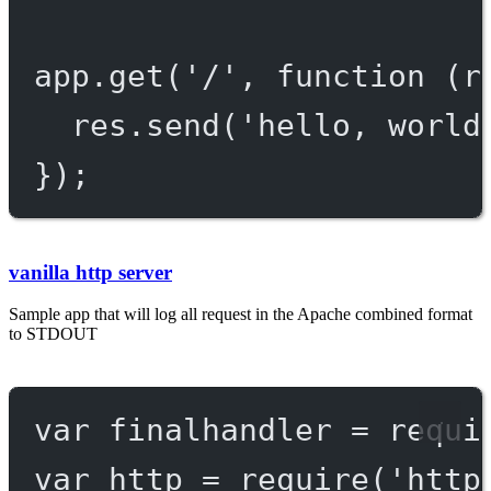
app.
get
(
'/'
, 
function
 (
r
res.
send
(
'hello, world
});
vanilla http server
Sample app that will log all request in the Apache combined format
to STDOUT
var
 finalhandler 
=
requi
var
 http 
=
require
(
'http