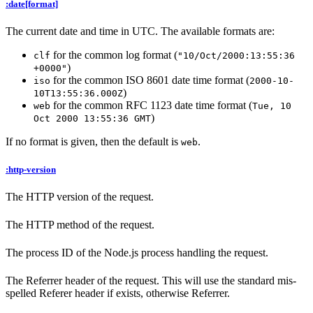
:date[format]
The current date and time in UTC. The available formats are:
for the common log format (
clf
"10/Oct/2000:13:55:36
)
+0000"
for the common ISO 8601 date time format (
iso
2000-10-
)
10T13:55:36.000Z
for the common RFC 1123 date time format (
web
Tue, 10
)
Oct 2000 13:55:36 GMT
If no format is given, then the default is
.
web
:http-version
The HTTP version of the request.
The HTTP method of the request.
The process ID of the Node.js process handling the request.
The Referrer header of the request. This will use the standard mis-
spelled Referer header if exists, otherwise Referrer.