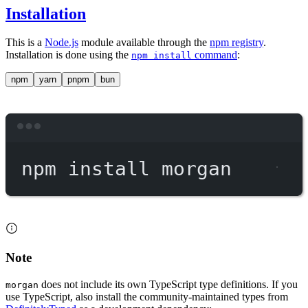
Installation
This is a
Node.js
module available through the
npm registry
.
Installation is done using the
command
:
npm install
npm
yarn
pnpm
bun
Terminal window
npm
install
morgan
Note
does not include its own TypeScript type definitions. If you
morgan
use TypeScript, also install the community-maintained types from