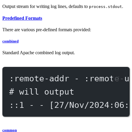
Output stream for writing log lines, defaults to
.
process.stdout
Predefined Formats
There are various pre-defined formats provided:
combined
Standard Apache combined log output.
:remote-addr - :remote-u
# will output
::1 - - [27/Nov/2024:06:
common