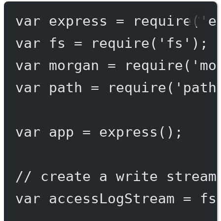
var
 express 
=
require
(
'e
var
 fs 
=
require
(
'fs'
);
var
 morgan 
=
require
(
'mo
var
 path 
=
require
(
'path
var
 app 
=
express
();
// create a write stream
var
 accessLogStream 
=
 fs