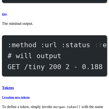
tiny
The minimal output.
:method :url :status :re
# will output
GET /tiny 200 2 - 0.188 
Tokens
Creating new tokens
To define a token, simply invoke
with the name
morgan.token()