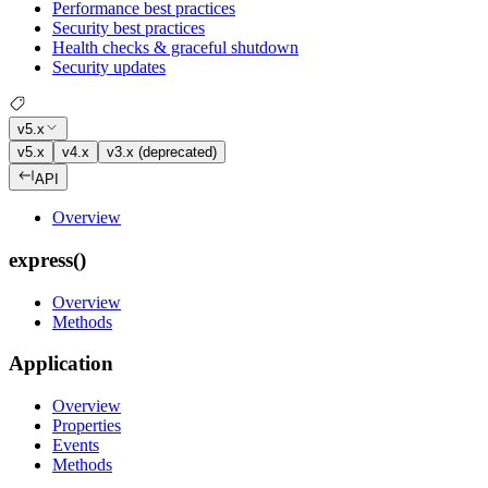
Performance best practices
Security best practices
Health checks & graceful shutdown
Security updates
v5.x
v5.x
v4.x
v3.x (deprecated)
API
Overview
express()
Overview
Methods
Application
Overview
Properties
Events
Methods