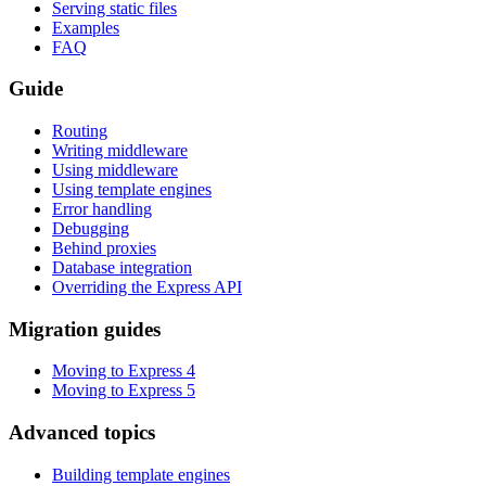
Serving static files
Examples
FAQ
Guide
Routing
Writing middleware
Using middleware
Using template engines
Error handling
Debugging
Behind proxies
Database integration
Overriding the Express API
Migration guides
Moving to Express 4
Moving to Express 5
Advanced topics
Building template engines