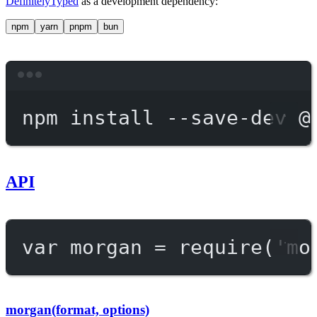
DefinitelyTyped
as a development dependency:
npm
yarn
pnpm
bun
Terminal window
npm
install
--save-dev
@
API
var
 morgan 
=
require
(
'mo
morgan(format, options)