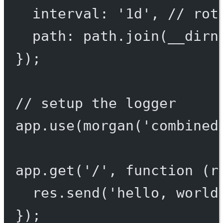
interval: 
'1d'
, 
// rot
path: path.
join
(__dirn
});
// setup the logger
app.
use
(
morgan
(
'combined
app.
get
(
'/'
, 
function
 (
r
res.
send
(
'hello, world
});