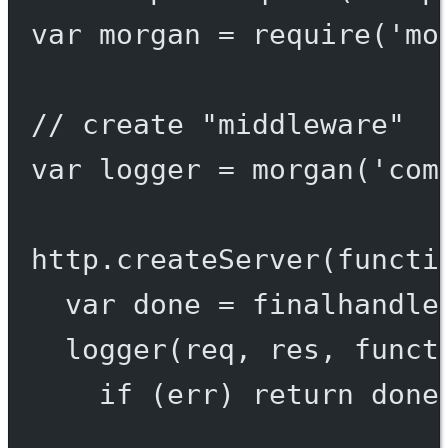
var
 morgan 
=
require
(
'mo
// create "middleware"
var
 logger 
=
morgan
(
'com
http.
createServer
(
functi
var
 done 
=
finalhandle
logger
(req, res, 
funct
if
 (err) 
return
done