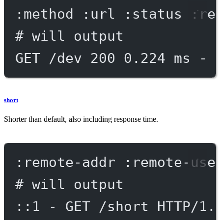
:method :url :status :re
# will output
GET /dev 200 0.224 ms - 
short
Shorter than default, also including response time.
:remote-addr :remote-use
# will output
::1 - GET /short HTTP/1.