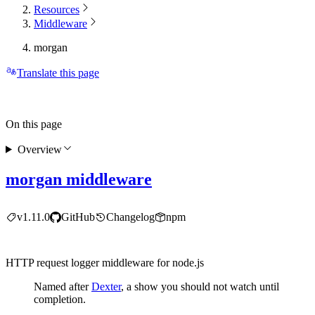
Resources
Middleware
morgan
Translate this page
On this page
Overview
morgan middleware
v1.11.0
GitHub
Changelog
npm
HTTP request logger middleware for node.js
Named after
Dexter
, a show you should not watch until
completion.