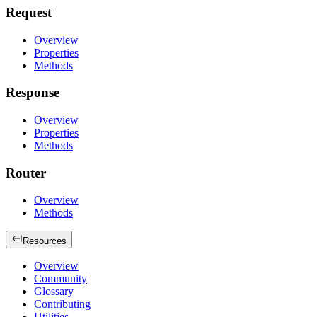
Request
Overview
Properties
Methods
Response
Overview
Properties
Methods
Router
Overview
Methods
Resources
Overview
Community
Glossary
Contributing
Utilities