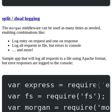
split / dual logging
The
middleware can be used as many times as needed,
morgan
enabling combinations like:
Log entry on request and one on response
Log all requests to file, but errors to console
… and more!
Sample app that will log all requests to a file using Apache format,
but error responses are logged to the console:
var
 express 
=
require
(
'e
var
 fs 
=
require
(
'fs'
);
var
 morgan 
=
require
(
'mo