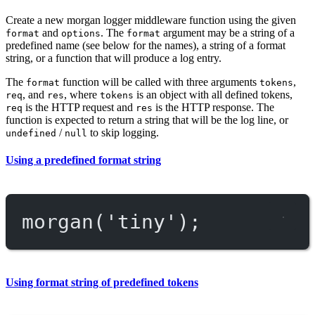
Create a new morgan logger middleware function using the given
and
. The
argument may be a string of a
format
options
format
predefined name (see below for the names), a string of a format
string, or a function that will produce a log entry.
The
function will be called with three arguments
,
format
tokens
, and
, where
is an object with all defined tokens,
req
res
tokens
is the HTTP request and
is the HTTP response. The
req
res
function is expected to return a string that will be the log line, or
/
to skip logging.
undefined
null
Using a predefined format string
morgan
(
'tiny'
);
Using format string of predefined tokens