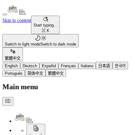
Skip to content
Start typing...
⌘ K
Switch to light mode
Switch to dark mode
繁體中文
English
Deutsch
Español
Français
Italiano
日本語
한국어
Português
简体中文
繁體中文
Main menu