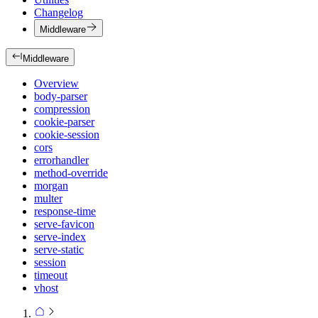
Changelog
Middleware
Middleware
Overview
body-parser
compression
cookie-parser
cookie-session
cors
errorhandler
method-override
morgan
multer
response-time
serve-favicon
serve-index
serve-static
session
timeout
vhost