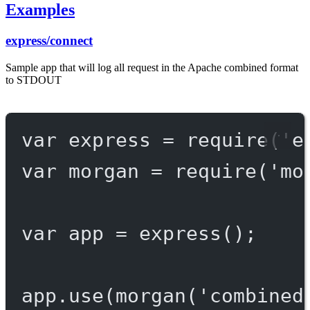
Examples
express/connect
Sample app that will log all request in the Apache combined format
to STDOUT
var
 express 
=
require
(
'e
var
 morgan 
=
require
(
'mo
var
 app 
=
express
();
app.
use
(
morgan
(
'combined