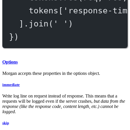
tokens[
'response-tim
].
join
(
' '
)
})
Options
Morgan accepts these properties in the options object.
immediate
Write log line on request instead of response. This means that a
requests will be logged even if the server crashes,
but data from the
response (like the response code, content length, etc.) cannot be
logged
.
skip