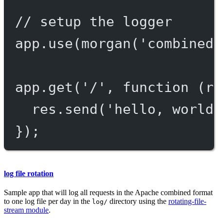
// setup the logger
app.
use
(
morgan
(
'combined
app.
get
(
'/'
, 
function
 (
r
res.
send
(
'hello, world
});
log file rotation
Sample app that will log all requests in the Apache combined format
to one log file per day in the
directory using the
rotating-file-
log/
stream module
.