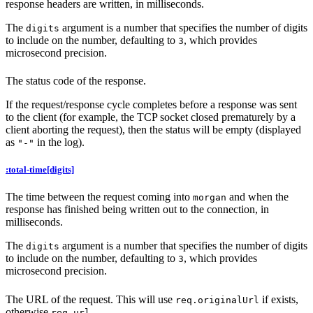
response headers are written, in milliseconds.
The
argument is a number that specifies the number of digits
digits
to include on the number, defaulting to
, which provides
3
microsecond precision.
The status code of the response.
If the request/response cycle completes before a response was sent
to the client (for example, the TCP socket closed prematurely by a
client aborting the request), then the status will be empty (displayed
as
in the log).
"-"
:total-time[digits]
The time between the request coming into
and when the
morgan
response has finished being written out to the connection, in
milliseconds.
The
argument is a number that specifies the number of digits
digits
to include on the number, defaulting to
, which provides
3
microsecond precision.
The URL of the request. This will use
if exists,
req.originalUrl
otherwise
.
req.url