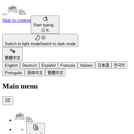
Skip to content
Start typing...
⌘ K
Switch to light mode
Switch to dark mode
繁體中文
English
Deutsch
Español
Français
Italiano
日本語
한국어
Português
简体中文
繁體中文
Main menu