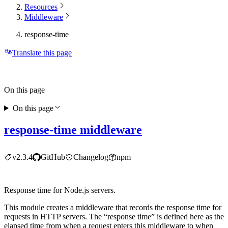
Resources
Middleware
response-time
Translate this page
On this page
On this page
response-time middleware
v2.3.4
GitHub
Changelog
npm
Response time for Node.js servers.
This module creates a middleware that records the response time for
requests in HTTP servers. The “response time” is defined here as the
elapsed time from when a request enters this middleware to when