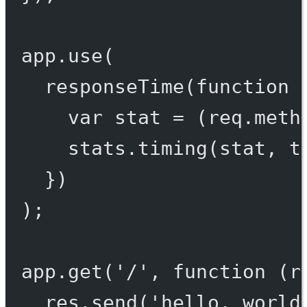
app.
use
(
responseTime
(
function
 
var
 stat 
=
 (req.meth
stats.
timing
(stat, t
})
);
app.
get
(
'/'
, 
function
 (
r
res.
send
(
'hello, world