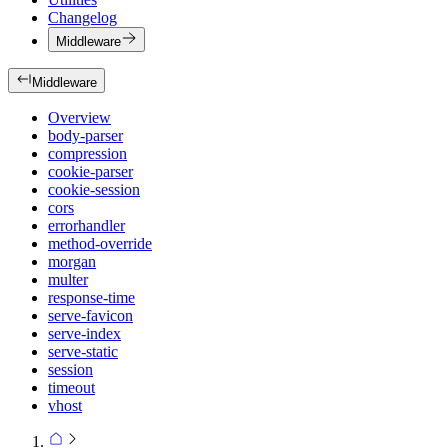
Changelog
Middleware
Middleware
Overview
body-parser
compression
cookie-parser
cookie-session
cors
errorhandler
method-override
morgan
multer
response-time
serve-favicon
serve-index
serve-static
session
timeout
vhost