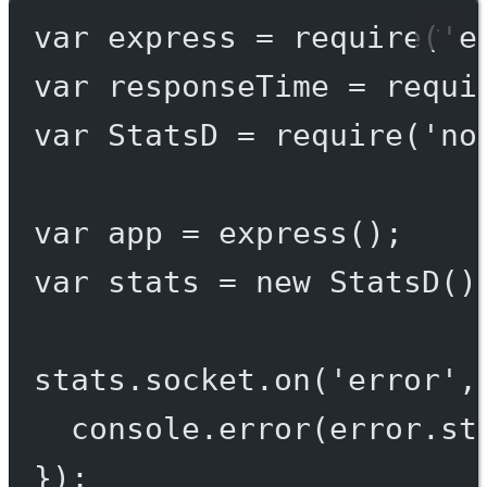
var
 express 
=
require
(
'e
var
 responseTime 
=
requi
var
 StatsD 
=
require
(
'no
var
 app 
=
express
();
var
 stats 
=
new
StatsD
()
stats.socket.
on
(
'error'
,
console.
error
(error.st
});