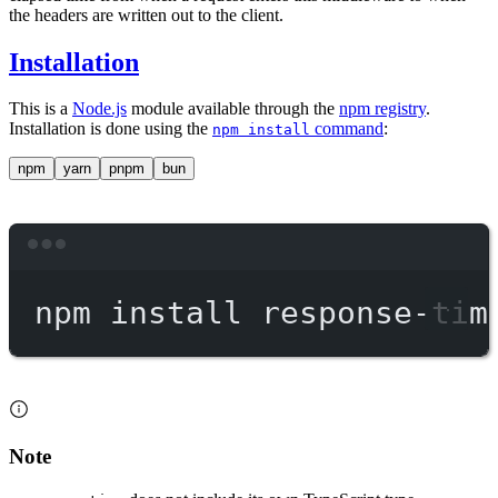
the headers are written out to the client.
Installation
This is a
Node.js
module available through the
npm registry
.
Installation is done using the
command
:
npm install
npm
yarn
pnpm
bun
Terminal window
npm
install
response-tim
Note