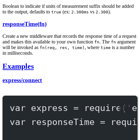
Boolean to indicate if units of measurement suffix should be added
to the output, defaults to
(ex:
vs
).
true
2.300ms
2.300
responseTime(fn)
Create a new middleware that records the response time of a request
and makes this available to your own function
. The
argument
fn
fn
will be invoked as
, where
is a number
fn(req, res, time)
time
in milliseconds.
Examples
express/connect
var
 express 
=
require
(
'e
var
 responseTime 
=
requi