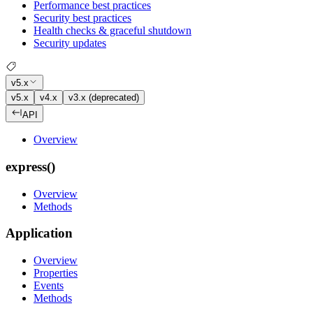
Performance best practices
Security best practices
Health checks & graceful shutdown
Security updates
v5.x
v5.x
v4.x
v3.x (deprecated)
API
Overview
express()
Overview
Methods
Application
Overview
Properties
Events
Methods