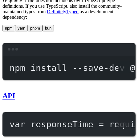
does not include its own TypeScript type
response-time
definitions. If you use TypeScript, also install the community-
maintained types from
DefinitelyTyped
as a development
dependency:
npm
yarn
pnpm
bun
Terminal window
npm
install
--save-dev
@
API
var
 responseTime 
=
requi