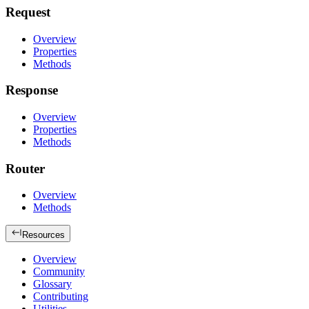
Request
Overview
Properties
Methods
Response
Overview
Properties
Methods
Router
Overview
Methods
Resources
Overview
Community
Glossary
Contributing
Utilities