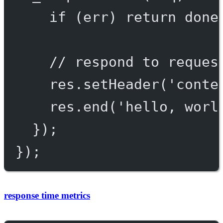
if
 (err) 
return
done
// respond to reques
res.
setHeader
(
'conte
res.
end
(
'hello, worl
});
});
response time metrics