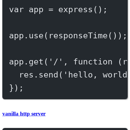
var
 app 
=
express
();
app.
use
(
responseTime
());
app.
get
(
'/'
, 
function
 (
r
res.
send
(
'hello, world
});
vanilla http server