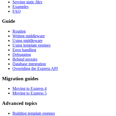
Serving static files
Examples
FAQ
Guide
Routing
Writing middleware
Using middleware
Using template engines
Error handling
Debugging
Behind proxies
Database integration
Overriding the Express API
Migration guides
Moving to Express 4
Moving to Express 5
Advanced topics
Building template engines