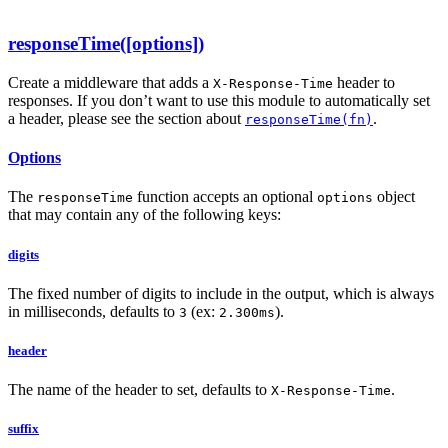
responseTime([options])
Create a middleware that adds a
header to
X-Response-Time
responses. If you don’t want to use this module to automatically set
a header, please see the section about
.
responseTime(fn)
Options
The
function accepts an optional
object
responseTime
options
that may contain any of the following keys:
digits
The fixed number of digits to include in the output, which is always
in milliseconds, defaults to
(ex:
).
3
2.300ms
header
The name of the header to set, defaults to
.
X-Response-Time
suffix