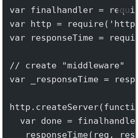
var
 finalhandler 
=
requi
var
 http 
=
require
(
'http
var
 responseTime 
=
requi
// create "middleware"
var
 _responseTime 
=
resp
http.
createServer
(
functi
var
 done 
=
finalhandle
_responseTime
(req, res