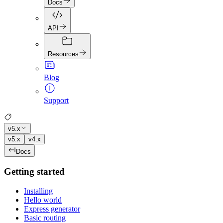
Docs
API
Resources
Blog
Support
v5.x
v5.x
v4.x
Docs
Getting started
Installing
Hello world
Express generator
Basic routing