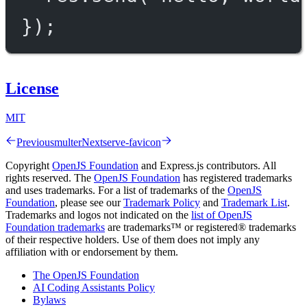
});
License
MIT
Previous
multer
Next
serve-favicon
Copyright
OpenJS Foundation
and Express.js contributors. All
rights reserved. The
OpenJS Foundation
has registered trademarks
and uses trademarks. For a list of trademarks of the
OpenJS
Foundation
, please see our
Trademark Policy
and
Trademark List
.
Trademarks and logos not indicated on the
list of OpenJS
Foundation trademarks
are trademarks™ or registered® trademarks
of their respective holders. Use of them does not imply any
affiliation with or endorsement by them.
The OpenJS Foundation
AI Coding Assistants Policy
Bylaws