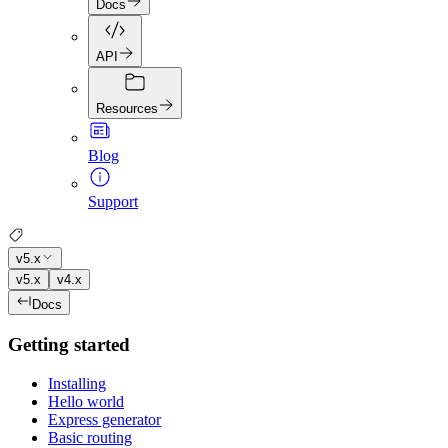
Docs
API
Resources
Blog
Support
v5.x
v5.x
v4.x
Docs
Getting started
Installing
Hello world
Express generator
Basic routing