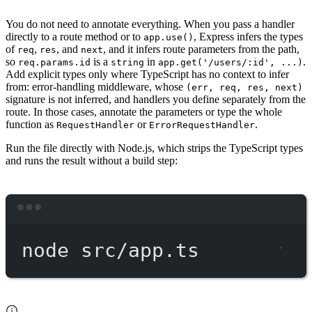
You do not need to annotate everything. When you pass a handler
directly to a route method or to
, Express infers the types
app.use()
of
,
, and
, and it infers route parameters from the path,
req
res
next
so
is a
in
.
req.params.id
string
app.get('/users/:id', ...)
Add explicit types only where TypeScript has no context to infer
from: error-handling middleware, whose
(err, req, res, next)
signature is not inferred, and handlers you define separately from the
route. In those cases, annotate the parameters or type the whole
function as
or
.
RequestHandler
ErrorRequestHandler
Run the file directly with Node.js, which strips the TypeScript types
and runs the result without a build step:
Terminal window
node
src/app.ts