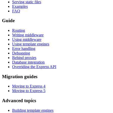
Serving static files
Examples
FAQ
Guide
Routing
Writing middleware
Using middleware
Using template engines
Error handling
Debugging
Behind proxies
Database integration
Overriding the Express API
Migration guides
Moving to Express 4
Moving to Express 5
Advanced topics
Building template engines