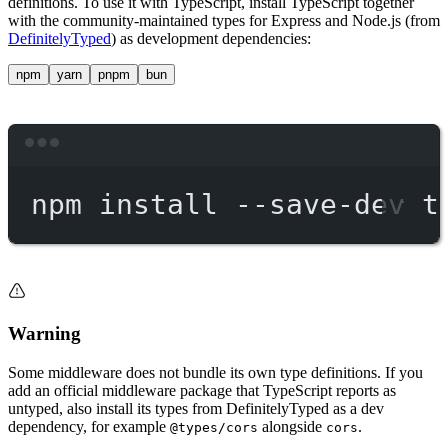
definitions. To use it with TypeScript, install TypeScript together
with the community-maintained types for Express and Node.js (from
DefinitelyTyped
) as development dependencies:
npm
yarn
pnpm
bun
Terminal window
npm
install
--save-dev
t
Warning
Some middleware does not bundle its own type definitions. If you
add an official middleware package that TypeScript reports as
untyped, also install its types from DefinitelyTyped as a dev
dependency, for example
alongside
.
@types/cors
cors