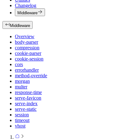
Changelog
Middleware
Middleware
Overview
body-parser
compression
cookie-parser
cookie-session
cors
errorhandler
method-override
morgan
multer
response-time
serve-favicon
serve-index
serve-static
session
timeout
vhost