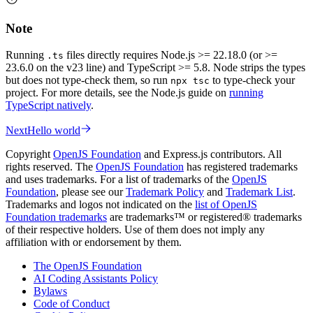
Note
Running
files directly requires Node.js >= 22.18.0 (or >=
.ts
23.6.0 on the v23 line) and TypeScript >= 5.8. Node strips the types
but does not type-check them, so run
to type-check your
npx tsc
project. For more details, see the Node.js guide on
running
TypeScript natively
.
Next
Hello world
Copyright
OpenJS Foundation
and Express.js contributors. All
rights reserved. The
OpenJS Foundation
has registered trademarks
and uses trademarks. For a list of trademarks of the
OpenJS
Foundation
, please see our
Trademark Policy
and
Trademark List
.
Trademarks and logos not indicated on the
list of OpenJS
Foundation trademarks
are trademarks™ or registered® trademarks
of their respective holders. Use of them does not imply any
affiliation with or endorsement by them.
The OpenJS Foundation
AI Coding Assistants Policy
Bylaws
Code of Conduct