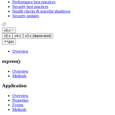
Performance best practices
Security best practices
Health checks & graceful shutdown
Security updates
v5.x
v5.x
v4.x
v3.x (deprecated)
API
Overview
express()
Overview
Methods
Application
Overview
Properties
Events
Methods