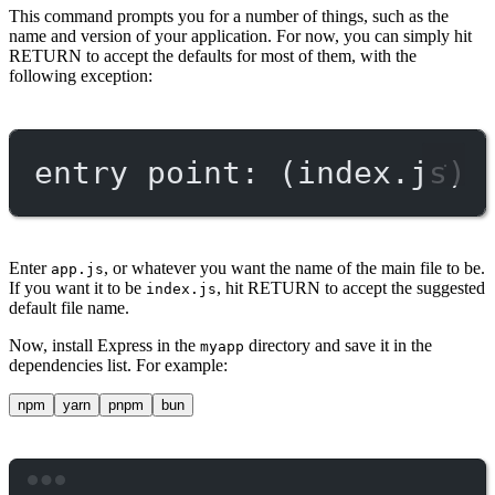
This command prompts you for a number of things, such as the
name and version of your application. For now, you can simply hit
RETURN to accept the defaults for most of them, with the
following exception:
entry point: (index.js)
Enter
, or whatever you want the name of the main file to be.
app.js
If you want it to be
, hit RETURN to accept the suggested
index.js
default file name.
Now, install Express in the
directory and save it in the
myapp
dependencies list. For example:
npm
yarn
pnpm
bun