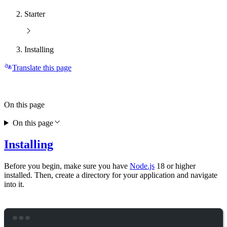
Starter
Installing
Translate this page
On this page
On this page
Installing
Before you begin, make sure you have
Node.js
18 or higher
installed. Then, create a directory for your application and navigate
into it.
Terminal window