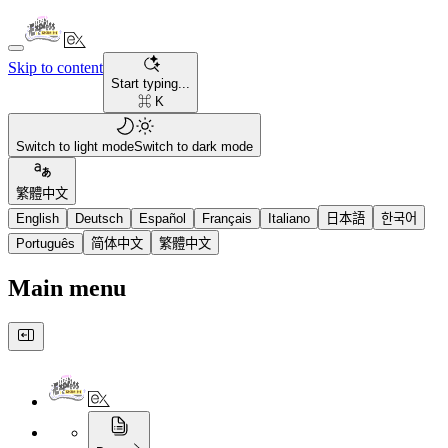
Skip to content
Start typing...
⌘ K
Switch to light mode
Switch to dark mode
繁體中文
English
Deutsch
Español
Français
Italiano
日本語
한국어
Português
简体中文
繁體中文
Main menu