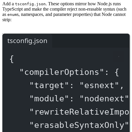
Add a
. These options mirror how Node.js runs
tsconfig.json
TypeScript and make the compiler reject non-erasable syntax (such
as
s, namespaces, and parameter properties) that Node cannot
enum
strip:
tsconfig.json
{
"compilerOptions"
: {
"target"
: 
"esnext"
,
"module"
: 
"nodenext"
"rewriteRelativeImpo
"erasableSyntaxOnly"