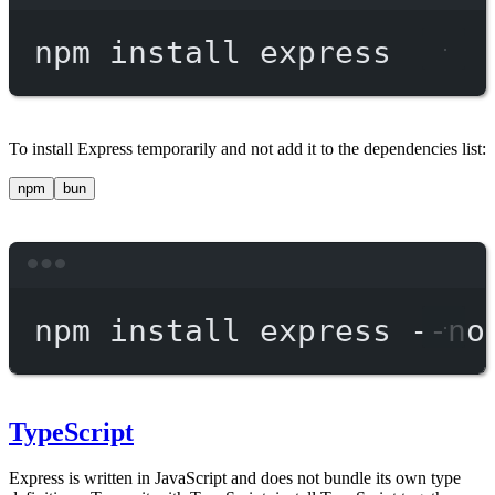
Terminal window
npm
install
express
To install Express temporarily and not add it to the dependencies list:
npm
bun
Terminal window
npm
install
express
--no
TypeScript
Express is written in JavaScript and does not bundle its own type