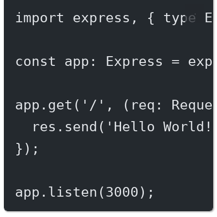
import
 express, { 
type
 E
const
app
:
Express
=
exp
app.
get
(
'/'
, (
req
:
Reque
res.
send
(
'Hello World!
});
app.
listen
(
3000
);