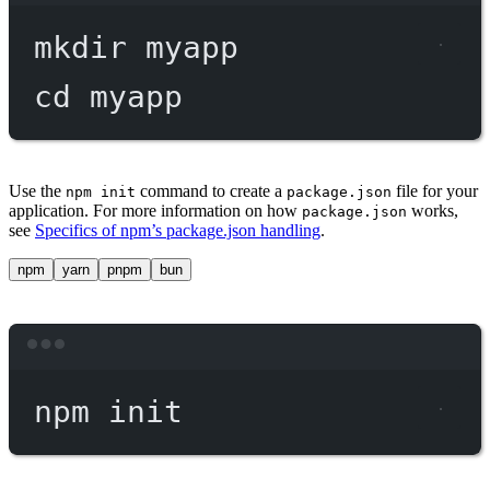
mkdir
myapp
cd
myapp
Use the
command to create a
file for your
npm init
package.json
application. For more information on how
works,
package.json
see
Specifics of npm’s package.json handling
.
npm
yarn
pnpm
bun
Terminal window
npm
init