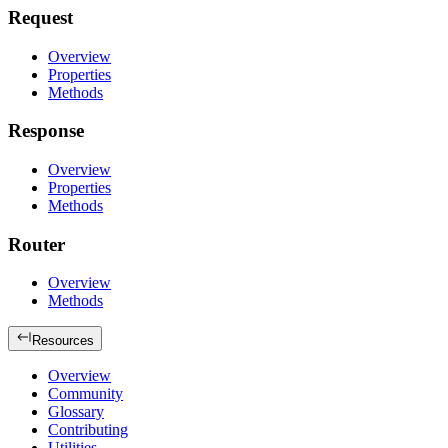
Request
Overview
Properties
Methods
Response
Overview
Properties
Methods
Router
Overview
Methods
Resources
Overview
Community
Glossary
Contributing
Utilities