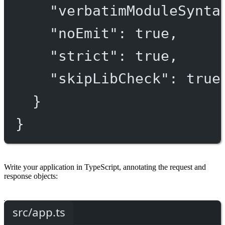
"verbatimModuleSynta
"noEmit"
: 
true
,
"strict"
: 
true
,
"skipLibCheck"
: 
true
}
}
Write your application in TypeScript, annotating the request and
response objects:
src/app.ts