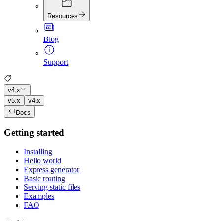
Resources
Blog
Support
v4.x
v5.x
v4.x
Docs
Getting started
Installing
Hello world
Express generator
Basic routing
Serving static files
Examples
FAQ