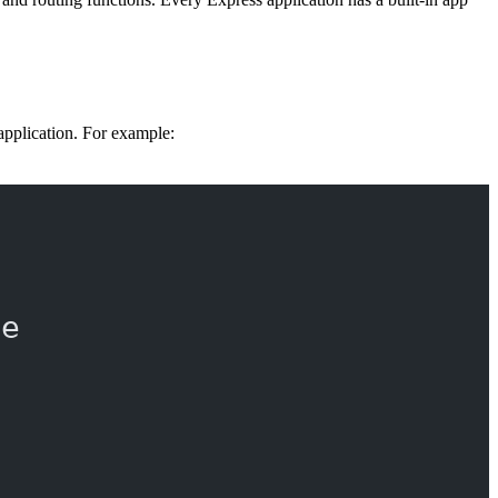
n application. For example:
re