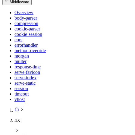
Middleware
Overview
body-parser
compression
cookie-parser
cookie-session
cors
errorhandler
method-override
morgan
multer
response-time
serve-favicon
serve-index
serve-static
session
timeout
vhost
4X