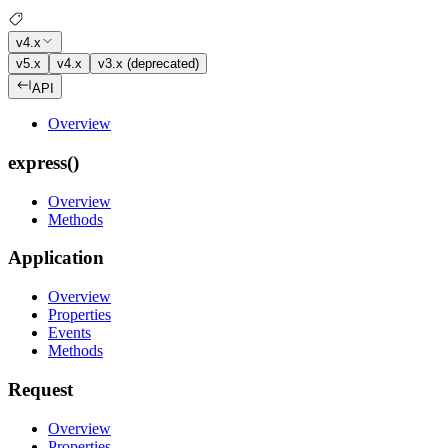
v4.x
v5.x
v4.x
v3.x (deprecated)
API
Overview
express()
Overview
Methods
Application
Overview
Properties
Events
Methods
Request
Overview
Properties