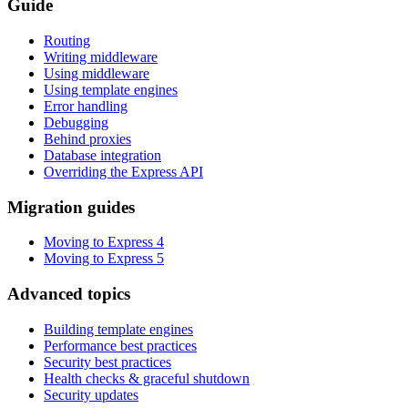
Guide
Routing
Writing middleware
Using middleware
Using template engines
Error handling
Debugging
Behind proxies
Database integration
Overriding the Express API
Migration guides
Moving to Express 4
Moving to Express 5
Advanced topics
Building template engines
Performance best practices
Security best practices
Health checks & graceful shutdown
Security updates