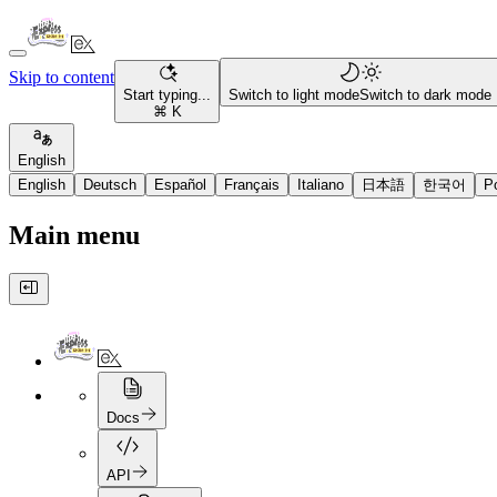
Skip to content
Start typing...
Switch to light mode
Switch to dark mode
⌘ K
English
English
Deutsch
Español
Français
Italiano
日本語
한국어
P
Main menu
Docs
API