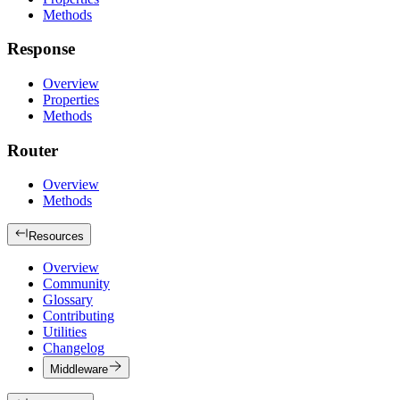
Methods
Response
Overview
Properties
Methods
Router
Overview
Methods
Resources
Overview
Community
Glossary
Contributing
Utilities
Changelog
Middleware