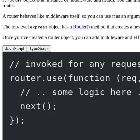
router
router.
A router behaves like middleware itself, so you can use it as an argu
The top-level
object has a
Router()
method that creates a n
express
Once you’ve created a router object, you can add middleware and H
JavaScript
TypeScript
// invoked for any reque
router.
use
(
function
 (
req
// .. some logic here 
next
();
});