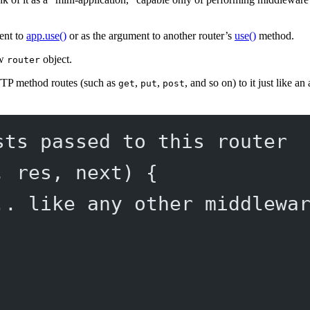
ment to
app.use()
or as the argument to another router’s
use()
method.
ew
object.
router
TTP method routes (such as
,
,
, and so on) to it just like a
get
put
post
sts passed to this router
, 
res
, 
next
) {
.. like any other middlewa