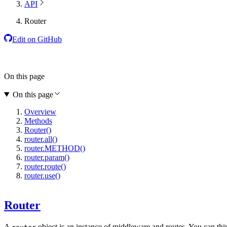
API
Router
Edit on GitHub
On this page
On this page
Overview
Methods
Router()
router.all()
router.METHOD()
router.param()
router.route()
router.use()
Router
A
object is an instance of middleware and routes. You can thi