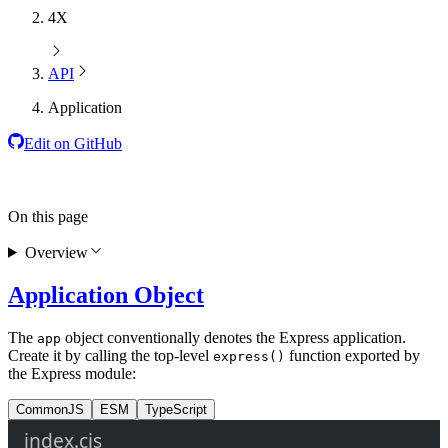
4X
API
Application
Edit on GitHub
On this page
Overview
Application Object
The
object conventionally denotes the Express application.
app
Create it by calling the top-level
function exported by
express()
the Express module:
CommonJS
ESM
TypeScript
index.cjs