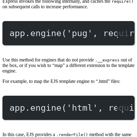
Express invokes the following internally, and caches the
require()
on subsequent calls to increase performance.
app.
engine
(
'pug'
, 
requir
Use this method for engines that do not provide
out of
.__express
the box, or if you wish to “map” a different extension to the template
engine.
For example, to map the EJS template engine to “.html” files:
app.
engine
(
'html'
, 
requi
In this case, EJS provides a
method with the same
.renderFile()