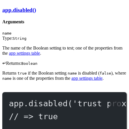
app.disabled()
Arguments
name
Type:
String
The name of the Boolean setting to test; one of the properties from
the
app settings table
.
↵
Returns:
Boolean
Returns
if the Boolean setting
is disabled (
), where
true
name
false
is one of the properties from the
app settings table
.
name
app.
disabled
(
'trust prox
// => true