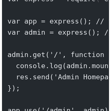
var
 app 
=
express
(); 
// 
var
 admin 
=
express
(); 
/
admin.
get
(
'/'
, 
function
 
console.
log
(admin.moun
res.
send
(
'Admin Homepa
});
app.
use
(
'/admin'
, admin)