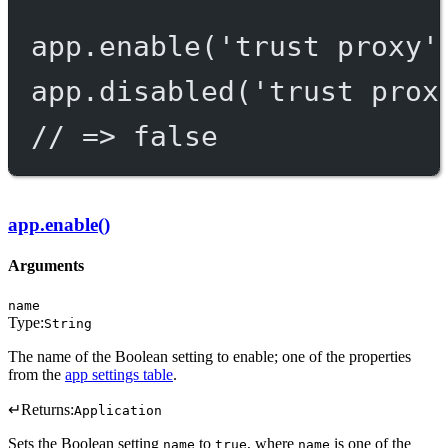
app.
enable
(
'trust proxy'
app.
disabled
(
'trust prox
// => false
app.enable()
Arguments
name
Type:
String
The name of the Boolean setting to enable; one of the properties
from the
app settings table
.
↵
Returns:
Application
Sets the Boolean setting
to
, where
is one of the
name
true
name