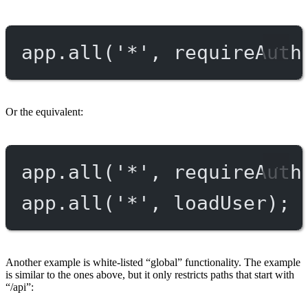
app.
all
(
'*'
, requireAuth
Or the equivalent:
app.
all
(
'*'
, requireAuth
app.
all
(
'*'
, loadUser);
Another example is white-listed “global” functionality. The example
is similar to the ones above, but it only restricts paths that start with
“/api”: