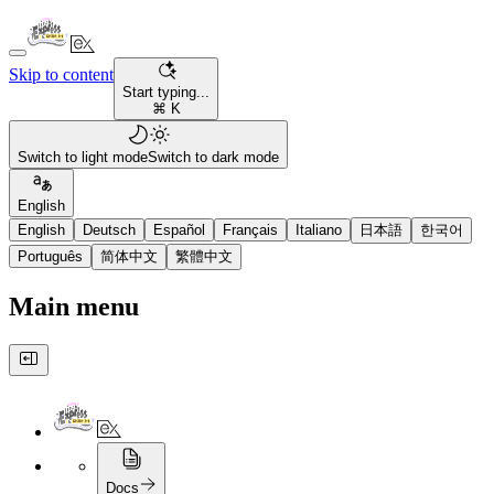
Skip to content
Start typing...
⌘ K
Switch to light mode
Switch to dark mode
English
English
Deutsch
Español
Français
Italiano
日本語
한국어
Português
简体中文
繁體中文
Main menu
Docs