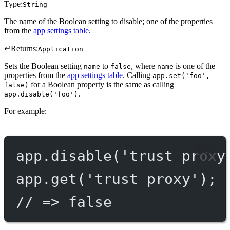
Type:
String
The name of the Boolean setting to disable; one of the properties
from the
app settings table
.
↵
Returns:
Application
Sets the Boolean setting
to
, where
is one of the
name
false
name
properties from the
app settings table
. Calling
app.set('foo',
for a Boolean property is the same as calling
false)
.
app.disable('foo')
For example:
app.
disable
(
'trust proxy
app.
get
(
'trust proxy'
);
// => false