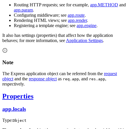
Routing HTTP requests; see for example,
app.METHOD
and
app.param
.
Configuring middleware; see
app.route
.
Rendering HTML views; see
app.render
.
Registering a template engine; see
app.engine
.
It also has settings (properties) that affect how the application
behaves; for more information, see
Application Settings
.
Note
The Express application object can be referred from the
request
object
and the
response object
as
, and
,
req.app
res.app
respectively.
Properties
app.locals
Type:
Object