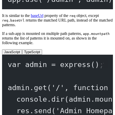
It is similar to the
baseUrl
property of the
object, except
req
returns the matched URL path, instead of the matched
req.baseUrl
patterns.
If a sub-app is mounted on multiple path patterns,
app.mountpath
returns the list of patterns it is mounted on, as shown in the
following example.
JavaScript
TypeScript
var
 admin 
=
express
();
admin.
get
(
'/'
, 
function
 
console.
dir
(admin.moun
res.
send
(
'Admin Homepa