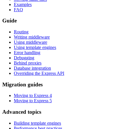
Examples
FAQ
Guide
Routing
Writing middleware
Using middleware
Using template engines
Error handling
Debugging
Behind proxies
Database integration
Overriding the Express API
Migration guides
Moving to Express 4
Moving to Express 5
Advanced topics
Building template engines
Performance best practices