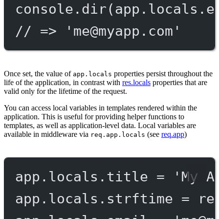
console.
dir
(app.locals.e
// => '
me@myapp.com
'
Once set, the value of
properties persist throughout the
app.locals
life of the application, in contrast with
res.locals
properties that are
valid only for the lifetime of the request.
You can access local variables in templates rendered within the
application. This is useful for providing helper functions to
templates, as well as application-level data. Local variables are
available in middleware via
(see
req.app
)
req.app.locals
app.locals.title 
=
'My A
app.locals.strftime 
=
re