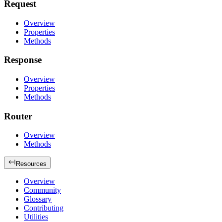
Request
Overview
Properties
Methods
Response
Overview
Properties
Methods
Router
Overview
Methods
Resources
Overview
Community
Glossary
Contributing
Utilities