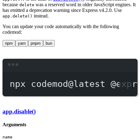
because
was a reserved word in older JavaScript engines. It
delete
has emitted a deprecation warning since Express v4.2.0. Use
instead.
app.delete()
You can update your code automatically with the following
codemod:
npm
yarn
pnpm
bun
Terminal window
npx
codemod@latest
@expr
app.disable()
Arguments
name