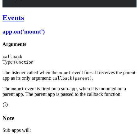
Events
app.on(‘mount’)
Arguments
callback
Type:
Function
The listener called when the
event fires. It receives the parent
mount
app as its only argument:
.
callback(parent)
The
event is fired on a sub-app, when it is mounted on a
mount
parent app. The parent app is passed to the callback function.
Note
Sub-apps will: