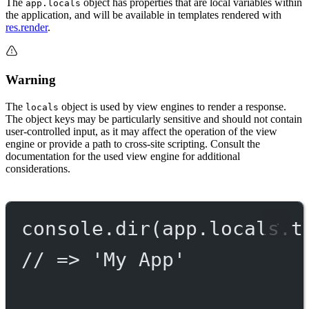
The
object has properties that are local variables within
app.locals
the application, and will be available in templates rendered with
res.render
.
Warning
The
object is used by view engines to render a response.
locals
The object keys may be particularly sensitive and should not contain
user-controlled input, as it may affect the operation of the view
engine or provide a path to cross-site scripting. Consult the
documentation for the used view engine for additional
considerations.
console.
dir
(app.locals.t
// => 'My App'