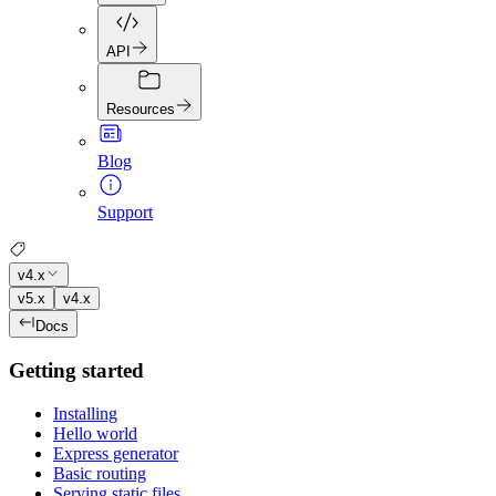
API
Resources
Blog
Support
v4.x
v5.x
v4.x
Docs
Getting started
Installing
Hello world
Express generator
Basic routing
Serving static files