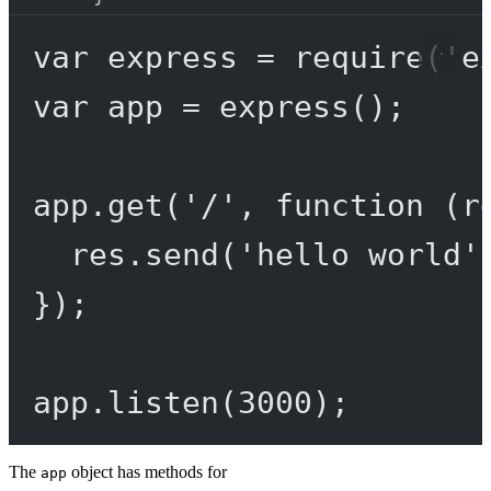
var
 express 
=
require
(
'e
var
 app 
=
express
();
app.
get
(
'/'
, 
function
 (
r
res.
send
(
'hello world'
});
app.
listen
(
3000
);
The
object has methods for
app