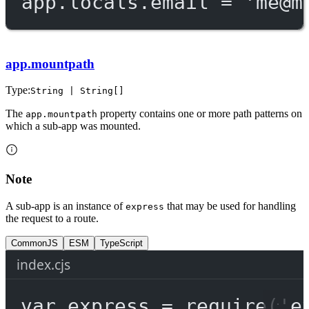
app.locals.email 
=
'
me@m
app.mountpath
Type:
String | String[]
The
property contains one or more path patterns on
app.mountpath
which a sub-app was mounted.
Note
A sub-app is an instance of
that may be used for handling
express
the request to a route.
CommonJS
ESM
TypeScript
index.cjs
var
 express 
=
require
(
'e