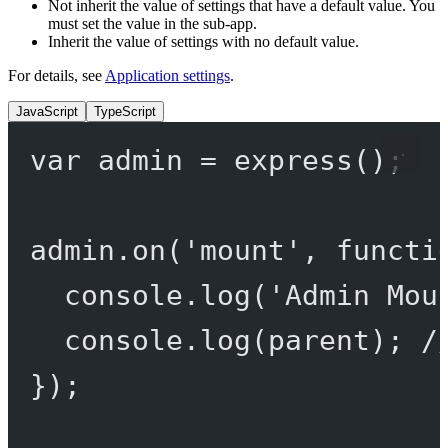
Not inherit the value of settings that have a default value. You
must set the value in the sub-app.
Inherit the value of settings with no default value.
For details, see
Application settings
.
JavaScript
TypeScript
var
 admin 
=
express
();
admin.
on
(
'mount'
, 
functi
console.
log
(
'Admin Mou
console.
log
(parent); 
/
});