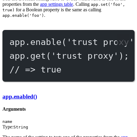
properties from the
app settings table
. Calling
app.set('foo',
for a Boolean property is the same as calling
true)
.
app.enable('foo')
app.
enable
(
'trust proxy'
app.
get
(
'trust proxy'
);
// => true
app.enabled()
Arguments
name
Type:
String