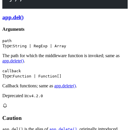
app.del()
Arguments
path
Type:
String | RegExp | Array
The path for which the middleware function is invoked; same as
app.delete()
.
callback
Type:
Function | Function[]
Callback functions; same as
app.delete()
.
Deprecated in:
v4.2.0
Caution
is the alias of
, originally introduced
app.del()
app.delete()