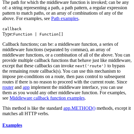
The path for which the middleware function is invoked; can be any
of: a string representing a path, a path pattern, a regular expression
pattern to match paths, or an array of combinations of any of the
above. For examples, see
Path examples
.
callback
Type:
Function | Function[]
Callback functions; can be: a middleware function, a series of
middleware functions (separated by commas), an array of
middleware functions, or a combination of all of the above. You can
provide multiple callback functions that behave just like middleware,
except that these callbacks can invoke
to bypass
next('route')
the remaining route callback(s). You can use this mechanism to
impose pre-conditions on a route, then pass control to subsequent
routes if there is no reason to proceed with the current route. Since
router
and
app
implement the middleware interface, you can use
them as you would any other middleware function. For examples,
see
Middleware callback function examples
.
This method is like the standard
app.METHOD()
methods, except it
matches all HTTP verbs.
Examples