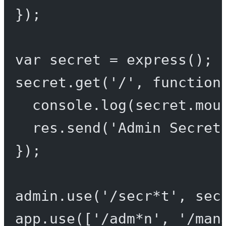
});
var
 secret 
=
express
();
secret.
get
(
'/'
, 
function
console.
log
(secret.mou
res.
send
(
'Admin Secret
});
admin.
use
(
'/secr*t'
, sec
app.
use
([
'/adm*n'
, 
'/man