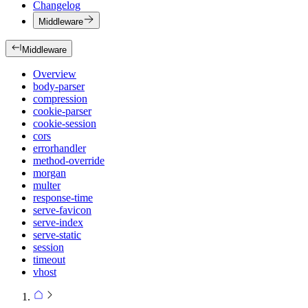
Changelog
Middleware
Middleware
Overview
body-parser
compression
cookie-parser
cookie-session
cors
errorhandler
method-override
morgan
multer
response-time
serve-favicon
serve-index
serve-static
session
timeout
vhost