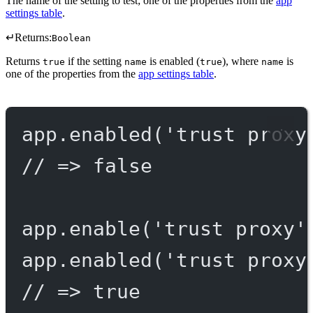
The name of the setting to test; one of the properties from the
app
settings table
.
↵
Returns:
Boolean
Returns
if the setting
is enabled (
), where
is
true
name
true
name
one of the properties from the
app settings table
.
app.
enabled
(
'trust proxy
// => false
app.
enable
(
'trust proxy'
app.
enabled
(
'trust proxy
// => true