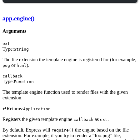
app.engine()
Arguments
ext
Type:
String
The file extension the template engine is registered for (for example,
or
).
pug
html
callback
Type:
Function
The template engine function used to render files with the given
extension.
↵
Returns:
Application
Registers the given template engine
as
.
callback
ext
By default, Express will
the engine based on the file
require()
extension. For example, if you try to render a “foo.pug” file,