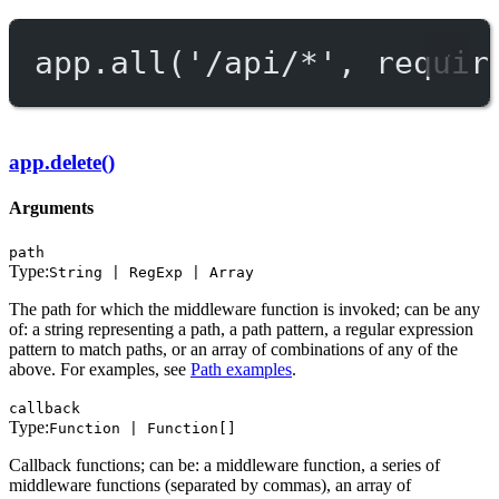
app.
all
(
'/api/*'
, requir
app.delete()
Arguments
path
Type:
String | RegExp | Array
The path for which the middleware function is invoked; can be any
of: a string representing a path, a path pattern, a regular expression
pattern to match paths, or an array of combinations of any of the
above. For examples, see
Path examples
.
callback
Type:
Function | Function[]
Callback functions; can be: a middleware function, a series of
middleware functions (separated by commas), an array of