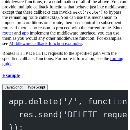
middleware functions, or a combination of all of the above. You can
provide multiple callback functions that behave just like middleware,
except that these callbacks can invoke
to bypass
next('route')
the remaining route callback(s). You can use this mechanism to
impose pre-conditions on a route, then pass control to subsequent
routes if there is no reason to proceed with the current route. Since
router
and
app
implement the middleware interface, you can use
them as you would any other middleware function. For examples,
see
Middleware callback function examples
.
Routes HTTP DELETE requests to the specified path with the
specified callback functions. For more information, see the
routing
guide
.
Example
JavaScript
TypeScript
app.
delete
(
'/'
, 
function
res.
send
(
'DELETE reque
});