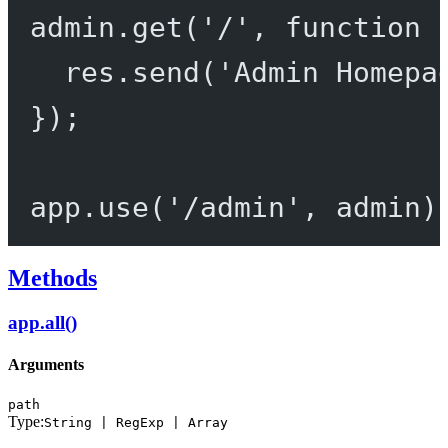
admin.
get
(
'/'
, 
function
 
res.
send
(
'Admin Homepa
});
app.
use
(
'/admin'
, admin)
Methods
app.all()
Arguments
path
Type:
String | RegExp | Array