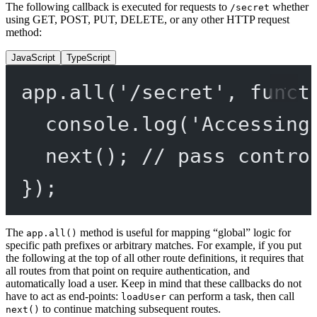
The following callback is executed for requests to
whether
/secret
using GET, POST, PUT, DELETE, or any other HTTP request
method:
JavaScript
TypeScript
app.
all
(
'/secret'
, 
funct
console.
log
(
'Accessing
next
(); 
// pass contro
});
The
method is useful for mapping “global” logic for
app.all()
specific path prefixes or arbitrary matches. For example, if you put
the following at the top of all other route definitions, it requires that
all routes from that point on require authentication, and
automatically load a user. Keep in mind that these callbacks do not
have to act as end-points:
can perform a task, then call
loadUser
to continue matching subsequent routes.
next()