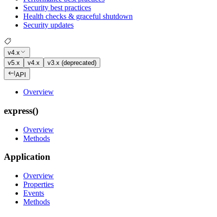
Security best practices
Health checks & graceful shutdown
Security updates
v4.x
v5.x
v4.x
v3.x (deprecated)
API
Overview
express()
Overview
Methods
Application
Overview
Properties
Events
Methods