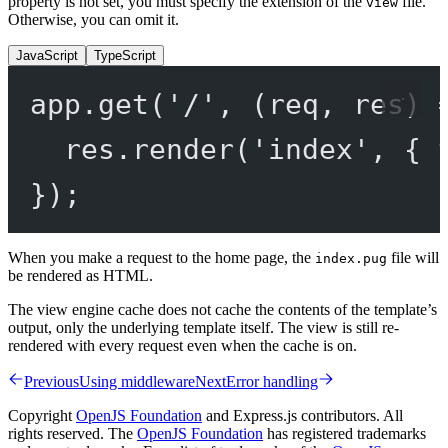
property is not set, you must specify the extension of the
file.
view
Otherwise, you can omit it.
JavaScript
TypeScript
app.
get
(
'/'
, (
req
, 
res
) 
res.
render
(
'index'
, { 
});
When you make a request to the home page, the
file will
index.pug
be rendered as HTML.
The view engine cache does not cache the contents of the template’s
output, only the underlying template itself. The view is still re-
rendered with every request even when the cache is on.
Previous
Using middleware
Next
Error handling
Copyright
OpenJS Foundation
and Express.js contributors. All
rights reserved. The
OpenJS Foundation
has registered trademarks