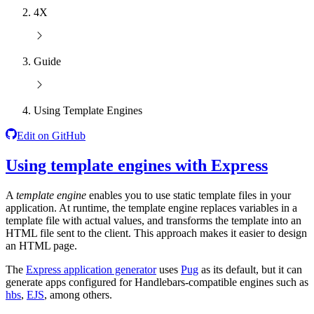
4X
Guide
Using Template Engines
Edit on GitHub
Using template engines with Express
A
template engine
enables you to use static template files in your
application. At runtime, the template engine replaces variables in a
template file with actual values, and transforms the template into an
HTML file sent to the client. This approach makes it easier to design
an HTML page.
The
Express application generator
uses
Pug
as its default, but it can
generate apps configured for Handlebars-compatible engines such as
hbs
,
EJS
, among others.