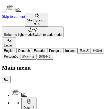
Skip to content
Start typing...
⌘ K
Switch to light mode
Switch to dark mode
English
English
Deutsch
Español
Français
Italiano
日本語
한국어
Português
简体中文
繁體中文
Main menu
Docs