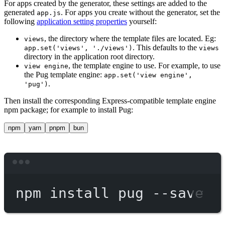
For apps created by the generator, these settings are added to the
generated
. For apps you create without the generator, set the
app.js
following
application setting properties
yourself:
, the directory where the template files are located. Eg:
views
. This defaults to the
app.set('views', './views')
views
directory in the application root directory.
, the template engine to use. For example, to use
view engine
the Pug template engine:
app.set('view engine',
.
'pug')
Then install the corresponding Express-compatible template engine
npm package; for example to install Pug:
npm
yarn
pnpm
bun
Terminal window
npm
install
pug
--save