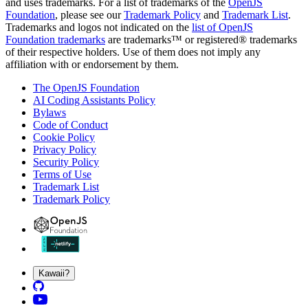
and uses trademarks. For a list of trademarks of the
OpenJS
Foundation
, please see our
Trademark Policy
and
Trademark List
.
Trademarks and logos not indicated on the
list of OpenJS
Foundation trademarks
are trademarks™ or registered® trademarks
of their respective holders. Use of them does not imply any
affiliation with or endorsement by them.
The OpenJS Foundation
AI Coding Assistants Policy
Bylaws
Code of Conduct
Cookie Policy
Privacy Policy
Security Policy
Terms of Use
Trademark List
Trademark Policy
Kawaii?