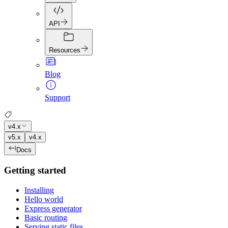
API
Resources
Blog
Support
v4.x
v5.x
v4.x
Docs
Getting started
Installing
Hello world
Express generator
Basic routing
Serving static files