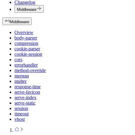
Changelog
Middleware
Middleware
Overview
body-parser
compression
cookie-parser
cookie-session
cors
errorhandler
method-override
morgan
multer
response-time
serve-favicon
serve-index
serve-static
session
timeout
vhost