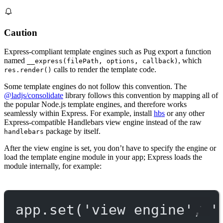
Caution
Express-compliant template engines such as Pug export a function
named
, which
__express(filePath, options, callback)
calls to render the template code.
res.render()
Some template engines do not follow this convention. The
@ladjs/consolidate
library follows this convention by mapping all of
the popular Node.js template engines, and therefore works
seamlessly within Express. For example, install
hbs
or any other
Express-compatible Handlebars view engine instead of the raw
package by itself.
handlebars
After the view engine is set, you don’t have to specify the engine or
load the template engine module in your app; Express loads the
module internally, for example:
app.
set
(
'view engine'
, 
'