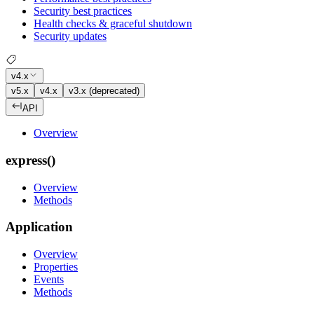
Security best practices
Health checks & graceful shutdown
Security updates
v4.x
v5.x
v4.x
v3.x (deprecated)
API
Overview
express()
Overview
Methods
Application
Overview
Properties
Events
Methods