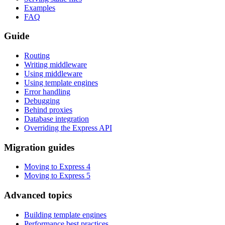
Examples
FAQ
Guide
Routing
Writing middleware
Using middleware
Using template engines
Error handling
Debugging
Behind proxies
Database integration
Overriding the Express API
Migration guides
Moving to Express 4
Moving to Express 5
Advanced topics
Building template engines
Performance best practices