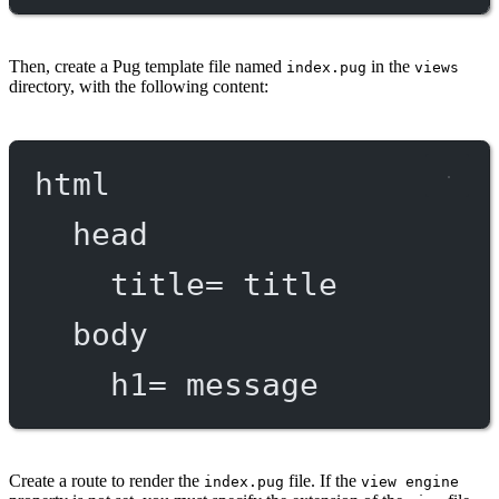
Then, create a Pug template file named
in the
index.pug
views
directory, with the following content:
html
head
title
=
 title
body
h1
=
 message
Create a route to render the
file. If the
index.pug
view engine