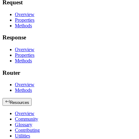
Request
Overview
Properties
Methods
Response
Overview
Properties
Methods
Router
Overview
Methods
Resources
Overview
Community
Glossary
Contributing
Utilities