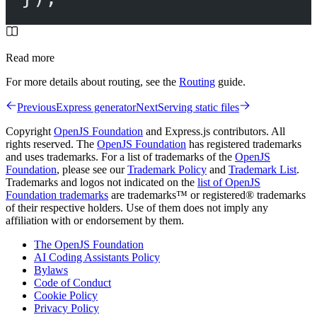
Read more
For more details about routing, see the
Routing
guide.
Previous
Express generator
Next
Serving static files
Copyright
OpenJS Foundation
and Express.js contributors. All
rights reserved. The
OpenJS Foundation
has registered trademarks
and uses trademarks. For a list of trademarks of the
OpenJS
Foundation
, please see our
Trademark Policy
and
Trademark List
.
Trademarks and logos not indicated on the
list of OpenJS
Foundation trademarks
are trademarks™ or registered® trademarks
of their respective holders. Use of them does not imply any
affiliation with or endorsement by them.
The OpenJS Foundation
AI Coding Assistants Policy
Bylaws
Code of Conduct
Cookie Policy
Privacy Policy