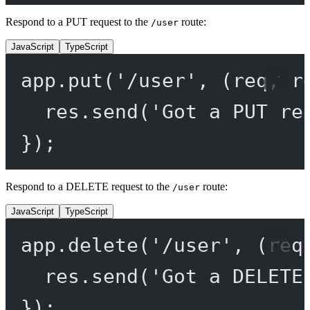
Respond to a PUT request to the
route:
/user
JavaScript
TypeScript
app.
put
(
'/user'
, (
req
, 
r
res.
send
(
'Got a PUT re
});
Respond to a DELETE request to the
route:
/user
JavaScript
TypeScript
app.
delete
(
'/user'
, (
req
res.
send
(
'Got a DELETE
});