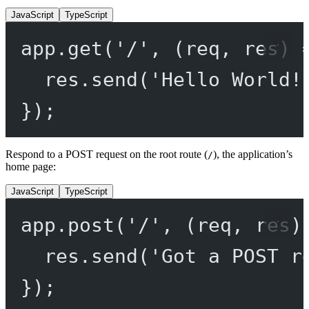
JavaScript
TypeScript
app.
get
(
'/'
, (
req
, 
res
) 
res.
send
(
'Hello World!
});
Respond to a POST request on the root route (
), the application’s
/
home page:
JavaScript
TypeScript
app.
post
(
'/'
, (
req
, 
res
)
res.
send
(
'Got a POST r
});