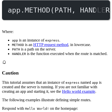
app.
METHOD
(
PATH
, 
HANDLER
Where:
is an instance of
.
app
express
is an
HTTP request method
, in lowercase.
METHOD
is a path on the server.
PATH
is the function executed when the route is matched.
HANDLER
Caution
This tutorial assumes that an instance of
named
is
express
app
created and the server is running. If you are not familiar with
creating an app and starting it, see the
Hello world example
.
The following examples illustrate defining simple routes.
Respond with
on the homepage:
Hello World!