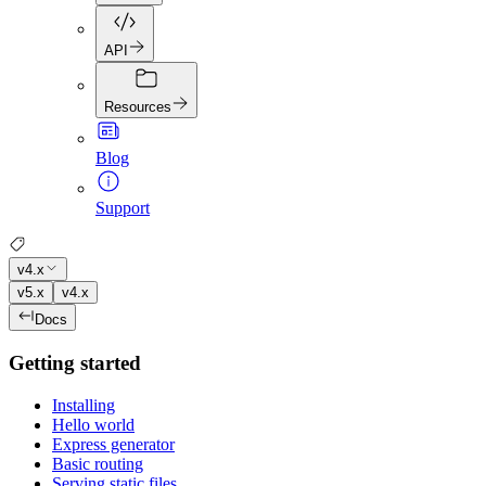
API
Resources
Blog
Support
v4.x
v5.x
v4.x
Docs
Getting started
Installing
Hello world
Express generator
Basic routing
Serving static files