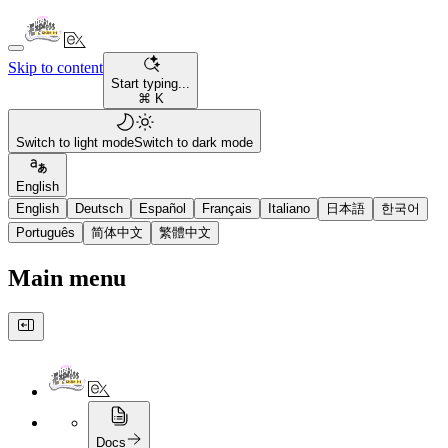
Skip to content
Start typing...
⌘ K
Switch to light mode
Switch to dark mode
English
English
Deutsch
Español
Français
Italiano
日本語
한국어
Português
简体中文
繁體中文
Main menu
Docs