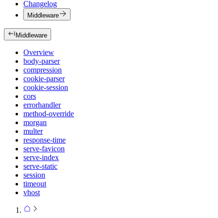
Changelog
Middleware
Middleware
Overview
body-parser
compression
cookie-parser
cookie-session
cors
errorhandler
method-override
morgan
multer
response-time
serve-favicon
serve-index
serve-static
session
timeout
vhost