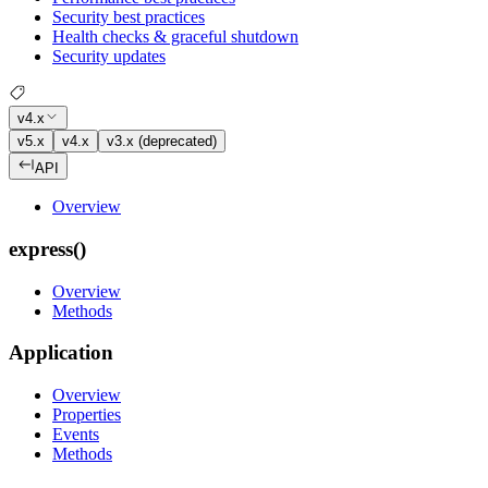
Security best practices
Health checks & graceful shutdown
Security updates
v4.x
v5.x
v4.x
v3.x (deprecated)
API
Overview
express()
Overview
Methods
Application
Overview
Properties
Events
Methods