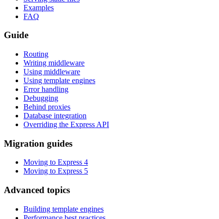
Examples
FAQ
Guide
Routing
Writing middleware
Using middleware
Using template engines
Error handling
Debugging
Behind proxies
Database integration
Overriding the Express API
Migration guides
Moving to Express 4
Moving to Express 5
Advanced topics
Building template engines
Performance best practices