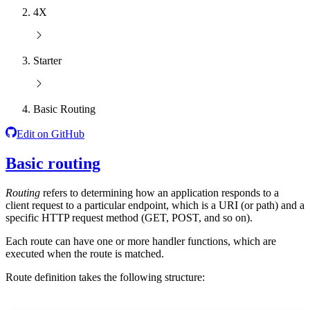
4X
Starter
Basic Routing
Edit on GitHub
Basic routing
Routing
refers to determining how an application responds to a
client request to a particular endpoint, which is a URI (or path) and a
specific HTTP request method (GET, POST, and so on).
Each route can have one or more handler functions, which are
executed when the route is matched.
Route definition takes the following structure: