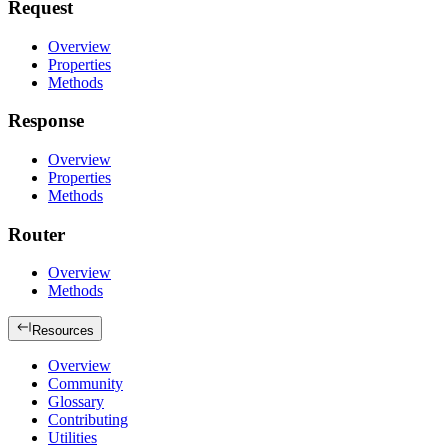
Request
Overview
Properties
Methods
Response
Overview
Properties
Methods
Router
Overview
Methods
Resources
Overview
Community
Glossary
Contributing
Utilities