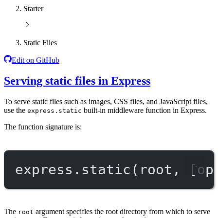
Starter
Static Files
Edit on GitHub
Serving static files in Express
To serve static files such as images, CSS files, and JavaScript files,
use the
built-in middleware function in Express.
express.static
The function signature is:
express.
static
(root, [op
The
argument specifies the root directory from which to serve
root