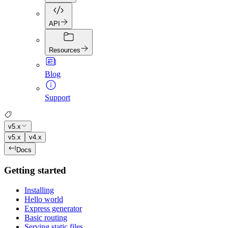
API
Resources
Blog
Support
v5.x
v5.x
v4.x
Docs
Getting started
Installing
Hello world
Express generator
Basic routing
Serving static files