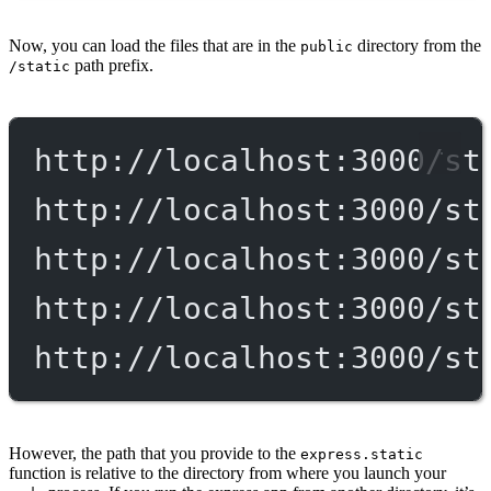
Now, you can load the files that are in the
directory from the
public
path prefix.
/static
http://localhost:3000/st
http://localhost:3000/st
http://localhost:3000/st
http://localhost:3000/st
http://localhost:3000/st
However, the path that you provide to the
express.static
function is relative to the directory from where you launch your