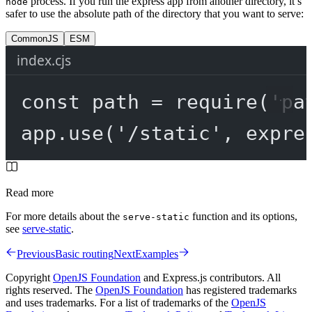
process. If you run the express app from another directory, it’s
node
safer to use the absolute path of the directory that you want to serve:
CommonJS
ESM
index.cjs
const
path
=
require
(
'pa
app.
use
(
'/static'
, expre
Read more
For more details about the
function and its options,
serve-static
see
serve-static
.
Previous
Basic routing
Next
Examples
Copyright
OpenJS Foundation
and Express.js contributors. All
rights reserved. The
OpenJS Foundation
has registered trademarks
and uses trademarks. For a list of trademarks of the
OpenJS