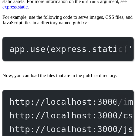
static assets. For more information on the
argument, see
options
express.static
.
For example, use the following code to serve images, CSS files, and
JavaScript files in a directory named
:
public
app.
use
(express.
static
(
'
Now, you can load the files that are in the
directory:
public
http://localhost:3000/im
http://localhost:3000/cs
http://localhost:3000/js