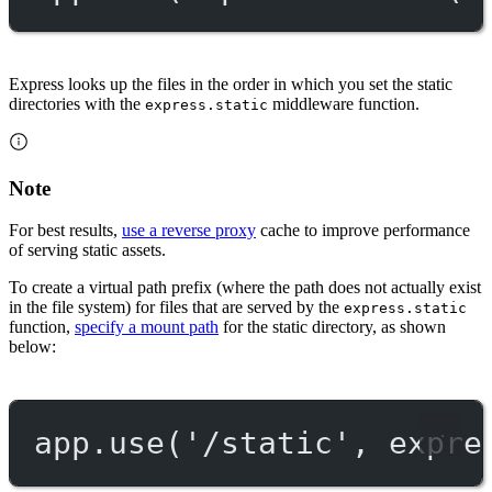
Express looks up the files in the order in which you set the static
directories with the
middleware function.
express.static
Note
For best results,
use a reverse proxy
cache to improve performance
of serving static assets.
To create a virtual path prefix (where the path does not actually exist
in the file system) for files that are served by the
express.static
function,
specify a mount path
for the static directory, as shown
below:
app.
use
(
'/static'
, expre