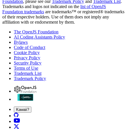
Foundation
, please see our
Trademark Policy
and
Trademark List
.
Trademarks and logos not indicated on the
list of OpenJS
Foundation trademarks
are trademarks™ or registered® trademarks
of their respective holders. Use of them does not imply any
affiliation with or endorsement by them.
The OpenJS Foundation
AI Coding Assistants Policy
Bylaws
Code of Conduct
Cookie Policy
Privacy Policy
Security Policy
Terms of Use
Trademark List
Trademark Policy
Kawaii?