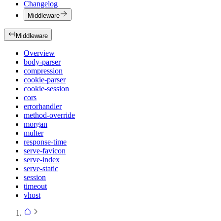
Changelog
Middleware
Middleware
Overview
body-parser
compression
cookie-parser
cookie-session
cors
errorhandler
method-override
morgan
multer
response-time
serve-favicon
serve-index
serve-static
session
timeout
vhost