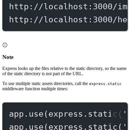
http://localhost:3000/im
http://localhost:3000/he
Note
Express looks up the files relative to the static directory, so the name
of the static directory is not part of the URL.
To use multiple static assets directories, call the
express.static
middleware function multiple times:
app.
use
(express.
static
(
'
app.
use
(express.
static
(
'