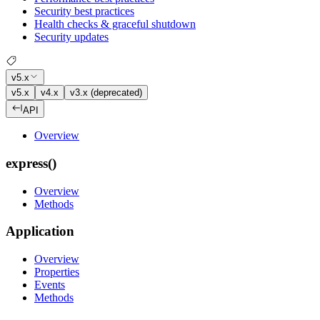
Security best practices
Health checks & graceful shutdown
Security updates
v5.x
v5.x
v4.x
v3.x (deprecated)
API
Overview
express()
Overview
Methods
Application
Overview
Properties
Events
Methods