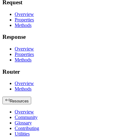
Request
Overview
Properties
Methods
Response
Overview
Properties
Methods
Router
Overview
Methods
Resources
Overview
Community
Glossary
Contributing
Utilities