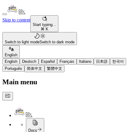
Skip to content
Start typing...
⌘ K
Switch to light mode
Switch to dark mode
English
English
Deutsch
Español
Français
Italiano
日本語
한국어
Português
简体中文
繁體中文
Main menu
Docs