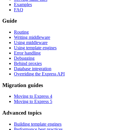
Examples
FAQ
Guide
Routing
Writing middleware
Using middleware
Using template engines
Error handling
Debugging
Behind proxies
Database integration
Overriding the Express API
Migration guides
Moving to Express 4
Moving to Express 5
Advanced topics
Building template engines
Performance best practices