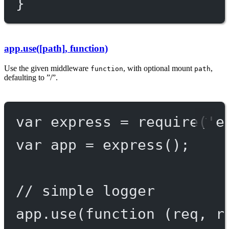
}
app.use([path], function)
Use the given middleware
, with optional mount
,
function
path
defaulting to ”/”.
var
 express 
=
require
(
'e
var
 app 
=
express
();
// simple logger
app.
use
(
function
 (
req
, 
r