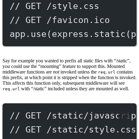
// GET /style.css
// GET /favicon.ico
app.
use
(express.
static
(p
Say for example you wanted to prefix all static files with “/static”,
you could use the “mounting” feature to support this. Mounted
middleware functions are
not
invoked unless the
contains
req.url
this prefix, at which point it is stripped when the function is invoked.
This affects this function only, subsequent middleware will see
with “/static” included unless they are mounted as well.
req.url
// GET /static/javascrip
// GET /static/style.css