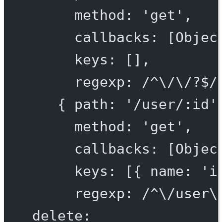
method: 'get',
callbacks: [Objec
keys: [],
regexp: /^\/\/?$/
{ path: '/user/:id'
method: 'get',
callbacks: [Objec
keys: [{ name: 'i
regexp: /^\/user\
delete: