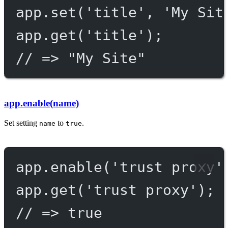
app.
set
(
'title'
, 
'My Sit
app.
get
(
'title'
);
// => "My Site"
app.enable(name)
Set setting
to
.
name
true
app.
enable
(
'trust proxy'
app.
get
(
'trust proxy'
);
// => true