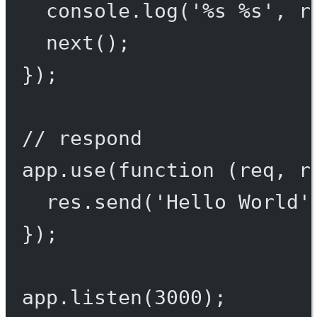
console.
log
(
'%s %s'
, r
next
();
});
// respond
app.
use
(
function
 (
req
, 
r
res.
send
(
'Hello World'
});
app.
listen
(
3000
);