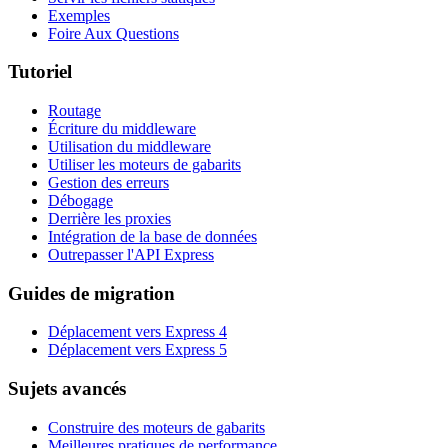
Exemples
Foire Aux Questions
Tutoriel
Routage
Écriture du middleware
Utilisation du middleware
Utiliser les moteurs de gabarits
Gestion des erreurs
Débogage
Derrière les proxies
Intégration de la base de données
Outrepasser l'API Express
Guides de migration
Déplacement vers Express 4
Déplacement vers Express 5
Sujets avancés
Construire des moteurs de gabarits
Meilleures pratiques de performance