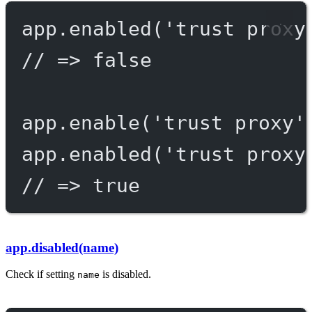
app.
enabled
(
'trust proxy
// => false
app.
enable
(
'trust proxy'
app.
enabled
(
'trust proxy
// => true
app.disabled(name)
Check if setting
is disabled.
name