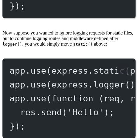
});
Now suppose you wanted to ignore logging requests for static files,
but to continue logging routes and middleware defined after
, you would simply move
above:
logger()
static()
app.
use
(express.
static
(p
app.
use
(express.
logger
()
app.
use
(
function
 (
req
, 
r
res.
send
(
'Hello'
);
});