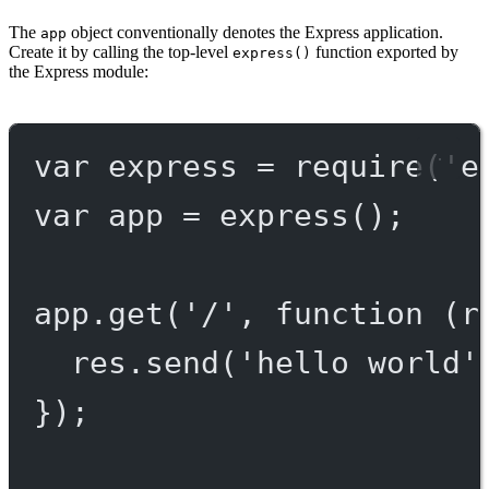
The
object conventionally denotes the Express application.
app
Create it by calling the top-level
function exported by
express()
the Express module:
var
 express 
=
require
(
'e
var
 app 
=
express
();
app.
get
(
'/'
, 
function
 (
r
res.
send
(
'hello world'
});