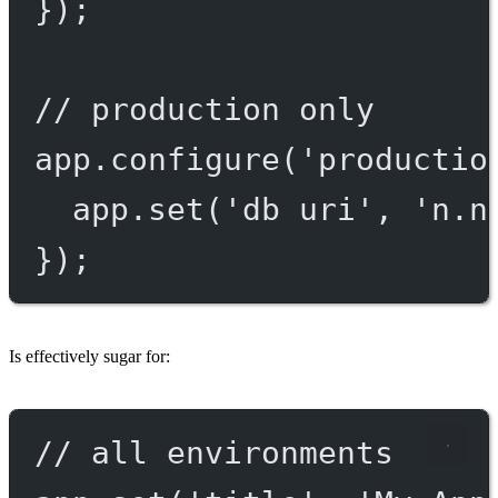
});
// production only
app.
configure
(
'productio
app.
set
(
'db uri'
, 
'n.n
});
Is effectively sugar for:
// all environments