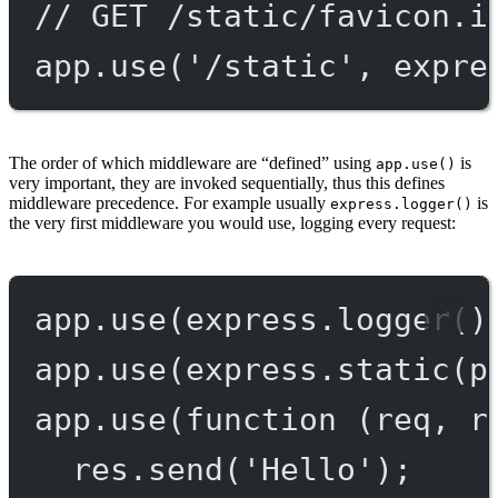
// GET /static/favicon.i
app.
use
(
'/static'
, expre
The order of which middleware are “defined” using
is
app.use()
very important, they are invoked sequentially, thus this defines
middleware precedence. For example usually
is
express.logger()
the very first middleware you would use, logging every request:
app.
use
(express.
logger
()
app.
use
(express.
static
(p
app.
use
(
function
 (
req
, 
r
res.
send
(
'Hello'
);