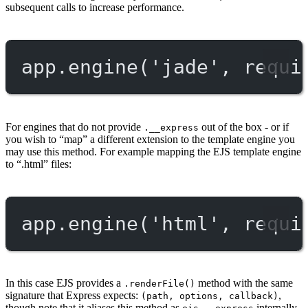
subsequent calls to increase performance.
app.
engine
(
'jade'
, 
requi
For engines that do not provide
out of the box - or if
.__express
you wish to “map” a different extension to the template engine you
may use this method. For example mapping the EJS template engine
to “.html” files:
app.
engine
(
'html'
, 
requi
In this case EJS provides a
method with the same
.renderFile()
signature that Express expects:
,
(path, options, callback)
though note that it aliases this method as
internally