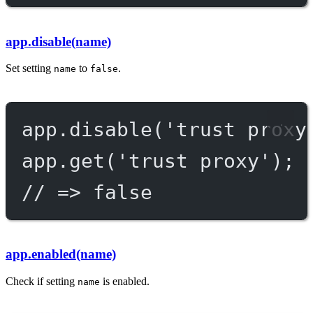
app.disable(name)
Set setting
to
.
name
false
app.
disable
(
'trust proxy
app.
get
(
'trust proxy'
);
// => false
app.enabled(name)
Check if setting
is enabled.
name