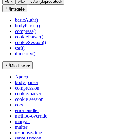
v5.x
v4.x
v3.x (deprecated)
Intégrée
basicAuth()
bodyParser()
compress()
cookieParser()
cookieSession()
csrf()
directory()
Middleware
Aperçu
body-parser
compression
cookie-parser
cookie-session
cors
errorhandler
method-override
morgan
multer
response-time
serve-favicon