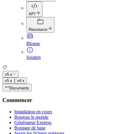
API
Ressource
Blogue
Soutien
v5.x
v5.x
v4.x
Documents
Commencer
Installation en cours
Bonjour le monde
Générateur Express
Routage de base
Servir les fichiers statiques