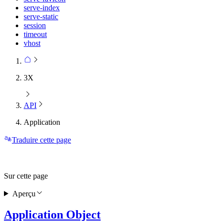
serve-index
serve-static
session
timeout
vhost
3X
API
Application
Traduire cette page
Sur cette page
Aperçu
Application Object