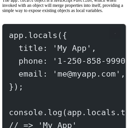
The
object is a JavaScript
, which when
app.locals
Function
invoked with an object will merge properties into itself, providing a
simple way to expose existing objects as local variables.
app.
locals
({
title: 
'My App'
,
phone: 
'1-250-858-9990
email: 
'
me@myapp.com
'
,
});
console.
log
(app.locals.t
// => 'My App'