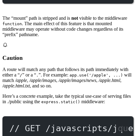
The “mount” path is stripped and is
not
visible to the middleware
. The main effect of this feature is that mounted
function
middleware may operate without code changes regardless of its
“prefix” pathname.
Caution
A route will match any path that follows its path immediately with
either a “
” or a “
”. For example:
will
/
.
app.use('/apple', ...)
match
/apple
,
/apple/images
,
/apple/images/news
,
/apple.html
,
/apple.html.txt
, and so on.
Here’s a concrete example, take the typical use-case of serving files
in ./public using the
middleware:
express.static()
// GET /javascripts/jque