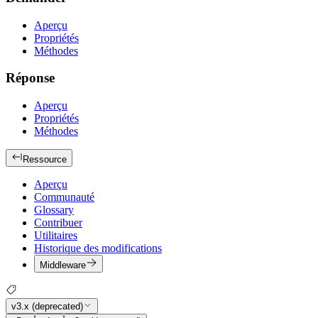
Aperçu
Propriétés
Méthodes
Réponse
Aperçu
Propriétés
Méthodes
Ressource
Aperçu
Communauté
Glossary
Contribuer
Utilitaires
Historique des modifications
Middleware
v3.x (deprecated)