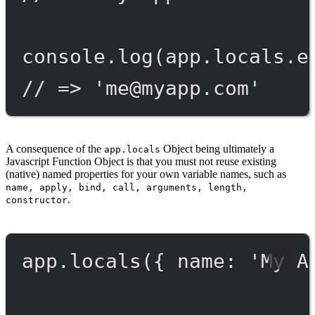
console.
log
(app.locals.e
// => '
me@myapp.com
'
A consequence of the
Object being ultimately a
app.locals
Javascript Function Object is that you must not reuse existing
(native) named properties for your own variable names, such as
name, apply, bind, call, arguments, length,
.
constructor
app.
locals
({ name: 
'My A