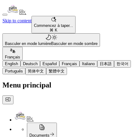
Skip to content
Commencez à taper...
⌘ K
Basculer en mode lumière
Basculer en mode sombre
Français
English
Deutsch
Español
Français
Italiano
日本語
한국어
Português
简体中文
繁體中文
Menu principal
Documents