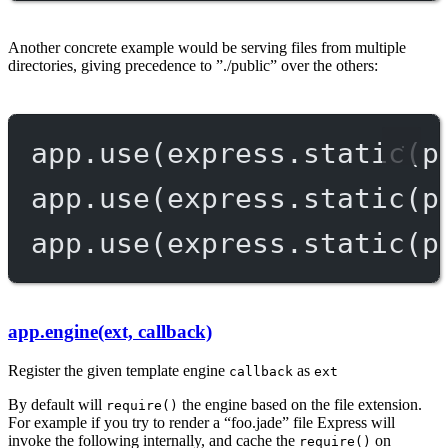
Another concrete example would be serving files from multiple
directories, giving precedence to ”./public” over the others:
app.
use
(express.
static
(p
app.
use
(express.
static
(p
app.
use
(express.
static
(p
app.engine(ext, callback)
Register the given template engine
as
callback
ext
By default will
the engine based on the file extension.
require()
For example if you try to render a “foo.jade” file Express will
invoke the following internally, and cache the
on
require()