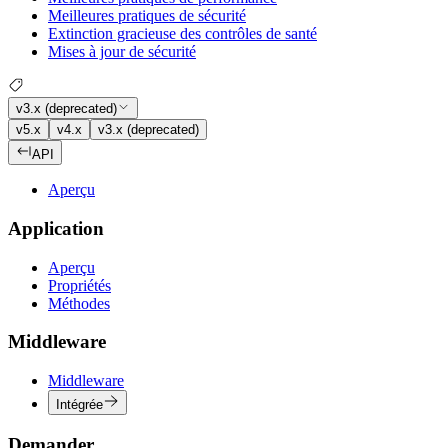
Meilleures pratiques de sécurité
Extinction gracieuse des contrôles de santé
Mises à jour de sécurité
v3.x (deprecated)
v5.x
v4.x
v3.x (deprecated)
API
Aperçu
Application
Aperçu
Propriétés
Méthodes
Middleware
Middleware
Intégrée
Demander