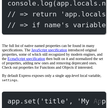
console.
log
(app.locals.n
// => return 'app.locals
// => if name's variable
The full list of native named properties can be found in many
specifications. The
JavaScript specification
introduced original
properties, some of which still recognized by modern engines, and
the
EcmaScript specification
then built on it and normalized the set
of properties, adding new ones and removing deprecated ones.
Check out properties for Functions and Objects if interested.
By default Express exposes only a single app-level local variable,
.
settings
app.
set
(
'title'
, 
'My App