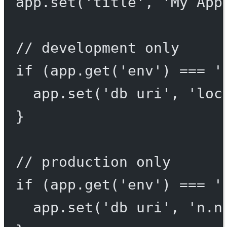
app.
set
(
'title'
, 
'My App
// development only
if
 (app.
get
(
'env'
) 
===
'
app.
set
(
'db uri'
, 
'loc
}
// production only
if
 (app.
get
(
'env'
) 
===
'
app.
set
(
'db uri'
, 
'n.n