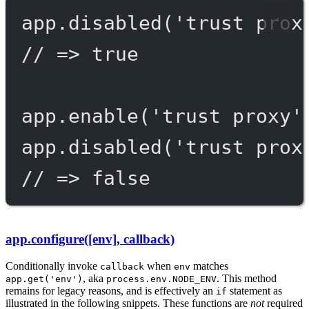
app.
disabled
(
'trust prox
// => true
app.
enable
(
'trust proxy'
app.
disabled
(
'trust prox
// => false
app.configure([env], callback)
Conditionally invoke
when
matches
callback
env
, aka
. This method
app.get('env')
process.env.NODE_ENV
remains for legacy reasons, and is effectively an
statement as
if
illustrated in the following snippets. These functions are
not
required