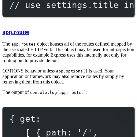
// use settings.title in
app.routes
The
object houses all of the routes defined mapped by
app.routes
the associated HTTP verb. This object may be used for introspection
capabilities, for example Express uses this internally not only for
routing but to provide default
OPTIONS
behavior unless
is used. Your
app.options()
application or framework may also remove routes by simply by
removing them from this object.
The output of
:
console.log(app.routes)
{ get:
[ { path: '/',