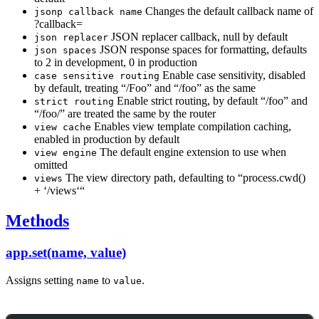
Changes the default callback name of
jsonp callback name
?callback=
JSON replacer callback, null by default
json replacer
JSON response spaces for formatting, defaults
json spaces
to 2 in development, 0 in production
Enable case sensitivity, disabled
case sensitive routing
by default, treating “/Foo” and “/foo” as the same
Enable strict routing, by default “/foo” and
strict routing
“/foo/” are treated the same by the router
Enables view template compilation caching,
view cache
enabled in production by default
The default engine extension to use when
view engine
omitted
The view directory path, defaulting to “process.cwd()
views
+ ‘/views‘“
Methods
app.set(name, value)
Assigns setting
to
.
name
value