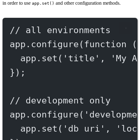
in order to use
and other configuration methods.
app.set()
// all environments
app.
configure
(
function
 (
app.
set
(
'title'
, 
'My A
});
// development only
app.
configure
(
'developme
app.
set
(
'db uri'
, 
'loc