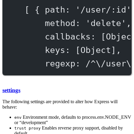
[ { path: '/user/:id'
method: 'delete',
callbacks: [Objec
keys: [Object],
regexp: /^\/user\
settings
The following settings are provided to alter how Express will
behave:
Environment mode, defaults to process.env.NODE_ENV
env
or “development”
Enables reverse proxy support, disabled by
trust proxy
default