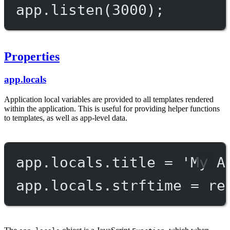
app.
listen
(
3000
);
Properties
app.locals
Application local variables are provided to all templates rendered
within the application. This is useful for providing helper functions
to templates, as well as app-level data.
app.locals.title 
=
'My A
app.locals.strftime 
=
re