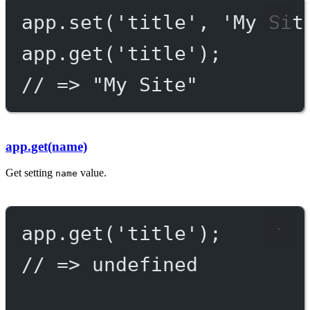
app.
set
(
'title'
, 
'My Sit
app.
get
(
'title'
);
// => "My Site"
app.get(name)
Get setting
value.
name
app.
get
(
'title'
);
// => undefined