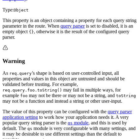
Type:
Object
This property is an object containing a property for each query string
parameter in the route. When
query parser
is set to disabled, it is an
empty object
, otherwise it is the result of the configured query
{}
parser.
Warning
As
’s shape is based on user-controlled input, all
req.query
properties and values in this object are untrusted and should be
validated before trusting. For example,
may fail in multiple ways, for
req.query.foo.toString()
example
may not be there or may not be a string, and
foo
toString
may not be a function and instead a string or other user-input.
The value of this property can be configured with the
query parser
application setting
to work how your application needs it. A very
popular query string parser is the
module
, and this is used by
qs
default. The
module is very configurable with many settings, and
qs
it may be desirable to use different settings than the default to