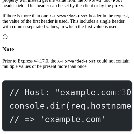
property will instead get the value from the
X-Forwarded-Host
header field. This header can be set by the client or by the proxy.
If there is more than one
header in the request,
X-Forwarded-Host
the value of the first header is used. This includes a single header
with comma-separated values, in which the first value is used.
Note
Prior to Express v4.17.0, the
could not contain
X-Forwarded-Host
multiple values or be present more than once.
// Host: "example.com:30
console.
dir
(req.hostname
// => 'example.com'