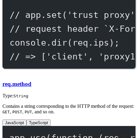
// app.set('trust proxy'
// request header `X-For
console.
dir
(req.ips);
// => ['client', 'proxy1
req.method
Type:
String
Contains a string corresponding to the HTTP method of the request:
,
,
, and so on.
GET
POST
PUT
JavaScript
TypeScript
app.
use
(
function
 (
req
, 
r