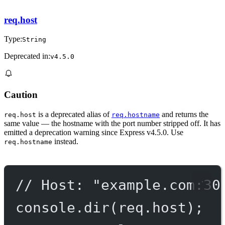
req.host
Type:
String
Deprecated in:
v4.5.0
Caution
is a deprecated alias of
and returns the
req.host
req.hostname
same value — the hostname with the port number stripped off. It has
emitted a deprecation warning since Express v4.5.0. Use
instead.
req.hostname
// Host: "example.com:30
console.
dir
(req.host);