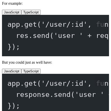
For example:
JavaScript
TypeScript
app.
get
(
'/user/:id'
, 
fun
res.
send
(
'user '
+
 req
});
But you could just as well have:
JavaScript
TypeScript
app.
get
(
'/user/:id'
, 
fun
response.
send
(
'user '
});