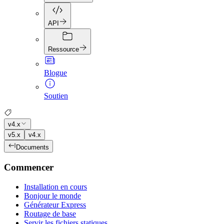
API
Ressource
Blogue
Soutien
v4.x
v5.x
v4.x
Documents
Commencer
Installation en cours
Bonjour le monde
Générateur Express
Routage de base
Servir les fichiers statiques