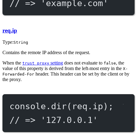
// => 'example.com'
req.ip
Type:
String
Contains the remote IP address of the request.
When the
setting
does not evaluate to
, the
trust proxy
false
value of this property is derived from the left-most entry in the
X-
header. This header can be set by the client or by
Forwarded-For
the proxy.
console.
dir
(req.ip);
// => '127.0.0.1'