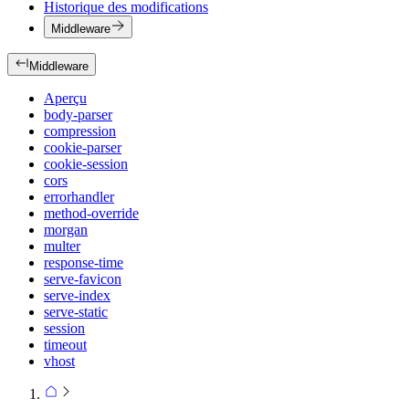
Historique des modifications
Middleware
Middleware
Aperçu
body-parser
compression
cookie-parser
cookie-session
cors
errorhandler
method-override
morgan
multer
response-time
serve-favicon
serve-index
serve-static
session
timeout
vhost