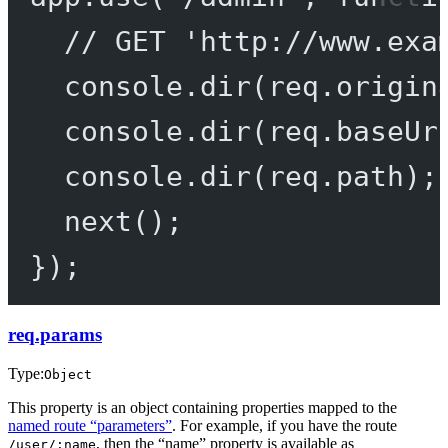
// GET 'http://www.exa
console.
dir
(req.origin
console.
dir
(req.baseUr
console.
dir
(req.path);
next
();
});
req.params
Type:
Object
This property is an object containing properties mapped to the
named route “parameters”
. For example, if you have the route
, then the “name” property is available as
/user/:name