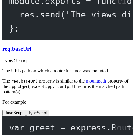
module
.
exports
=
functio
res.
send
(
'The views di
};
req.baseUrl
Type:
String
The URL path on which a router instance was mounted.
The
property is similar to the
mountpath
property of
req.baseUrl
the
object, except
returns the matched path
app
app.mountpath
pattern(s).
For example:
JavaScript
TypeScript
var
 greet 
=
 express.
Rout