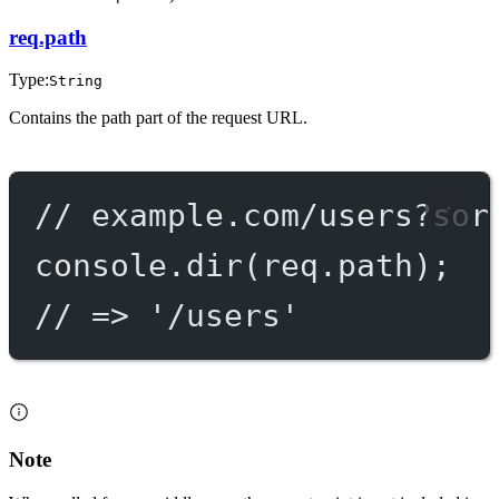
req.path
Type:
String
Contains the path part of the request URL.
// example.com/users?sor
console.
dir
(req.path);
// => '/users'
Note