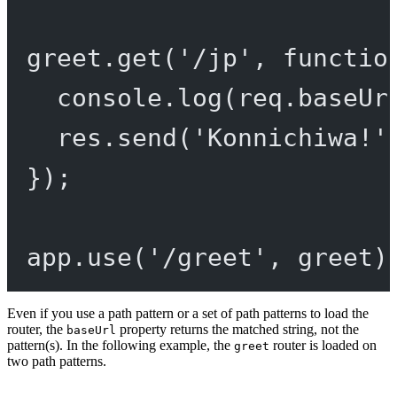
greet.
get
(
'/jp'
, 
functio
console.
log
(req.baseUr
res.
send
(
'Konnichiwa!'
});
app.
use
(
'/greet'
, greet)
Even if you use a path pattern or a set of path patterns to load the
router, the
property returns the matched string, not the
baseUrl
pattern(s). In the following example, the
router is loaded on
greet
two path patterns.