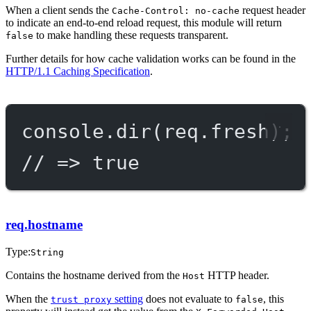
When a client sends the
request header
Cache-Control: no-cache
to indicate an end-to-end reload request, this module will return
to make handling these requests transparent.
false
Further details for how cache validation works can be found in the
HTTP/1.1 Caching Specification
.
console.
dir
(req.fresh);
// => true
req.hostname
Type:
String
Contains the hostname derived from the
HTTP header.
Host
When the
setting
does not evaluate to
, this
trust proxy
false