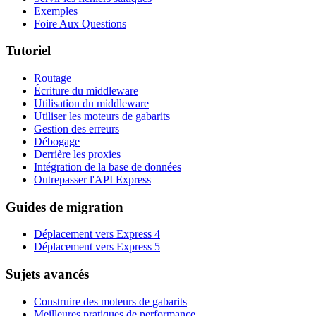
Exemples
Foire Aux Questions
Tutoriel
Routage
Écriture du middleware
Utilisation du middleware
Utiliser les moteurs de gabarits
Gestion des erreurs
Débogage
Derrière les proxies
Intégration de la base de données
Outrepasser l'API Express
Guides de migration
Déplacement vers Express 4
Déplacement vers Express 5
Sujets avancés
Construire des moteurs de gabarits
Meilleures pratiques de performance