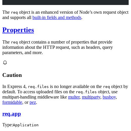
The
object is an enhanced version of Node’s own request object
req
and supports all
built-in fields and methods
.
Properties
The
object contains a number of properties that provide
req
information about the HTTP request, such as headers, query
parameters, and more.
Caution
In Express 4,
is no longer available on the
object by
req.files
req
default. To access uploaded files on the
object, use
req.files
multipart-handling middleware like
multer
,
multiparty
,
busboy
,
formidable
, or
pez
.
req.app
Type:
Application