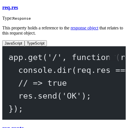
req.res
Type:
Response
This property holds a reference to the
response object
that relates to
this request object.
JavaScript
TypeScript
app.
get
(
'/'
, 
function
 (
r
console.
dir
(req.res 
==
// => true
res.
send
(
'OK'
);
});