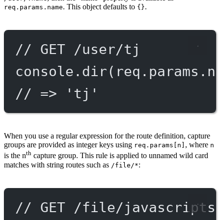
. This object defaults to
.
req.params.name
{}
// GET /user/tj
console.
dir
(req.params.n
// => 'tj'
When you use a regular expression for the route definition, capture
groups are provided as integer keys using
, where
req.params[n]
n
th
is the n
capture group. This rule is applied to unnamed wild card
matches with string routes such as
:
/file/*
// GET /file/javascripts