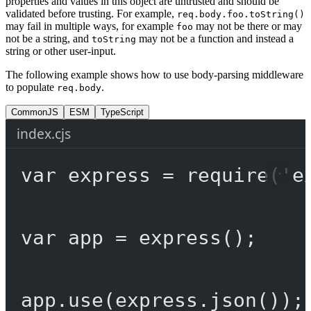
properties and values in this object are untrusted and should be
validated before trusting. For example,
req.body.foo.toString()
may fail in multiple ways, for example
may not be there or may
foo
not be a string, and
may not be a function and instead a
toString
string or other user-input.
The following example shows how to use body-parsing middleware
to populate
.
req.body
CommonJS
ESM
TypeScript
index.cjs
var
 express 
=
require
(
'e
var
 app 
=
express
();
app.
use
(express.
json
());