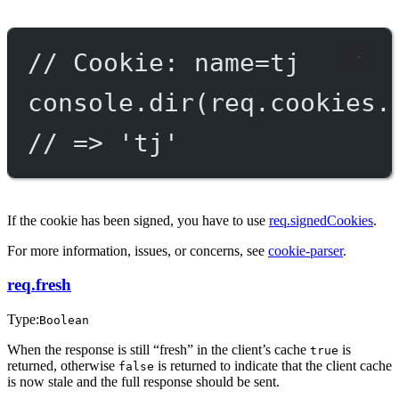
// Cookie: name=tj
console.
dir
(req.cookies.
// => 'tj'
If the cookie has been signed, you have to use
req.signedCookies
.
For more information, issues, or concerns, see
cookie-parser
.
req.fresh
Type:
Boolean
When the response is still “fresh” in the client’s cache
is
true
returned, otherwise
is returned to indicate that the client cache
false
is now stale and the full response should be sent.