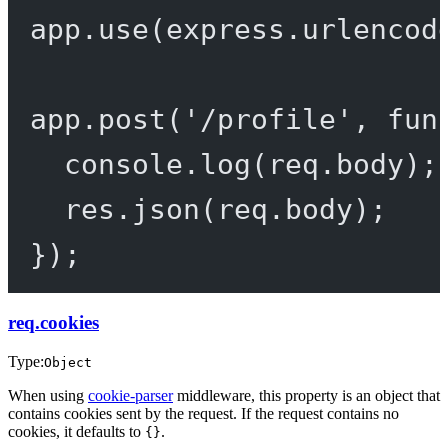
app.
use
(express.
urlencod
app.
post
(
'/profile'
, 
fun
console.
log
(req.body);
res.
json
(req.body);
});
req.cookies
Type:
Object
When using
cookie-parser
middleware, this property is an object that
contains cookies sent by the request. If the request contains no
cookies, it defaults to
.
{}