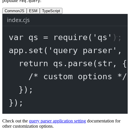
populate
:
req.query
CommonJS
ESM
TypeScript
index.cjs
var
 qs 
=
require
(
'qs'
);
app.
set
(
'query parser'
, 
return
 qs.
parse
(str, {
/* custom options */
});
});
Check out the
query parser application setting
documentation for
other customization options.