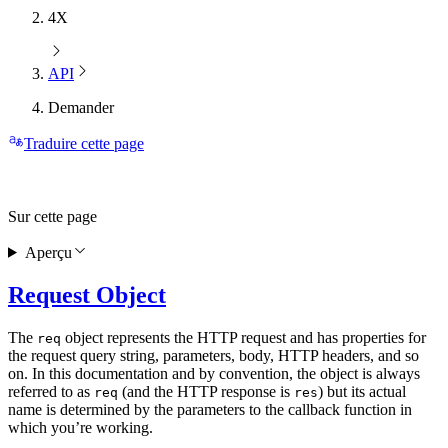
4X
API
Demander
Traduire cette page
Sur cette page
Aperçu
Request Object
The
object represents the HTTP request and has properties for
req
the request query string, parameters, body, HTTP headers, and so
on. In this documentation and by convention, the object is always
referred to as
(and the HTTP response is
) but its actual
req
res
name is determined by the parameters to the callback function in
which you’re working.