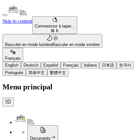
Skip to content
Commencez à taper...
⌘ K
Basculer en mode lumière
Basculer en mode sombre
Français
English
Deutsch
Español
Français
Italiano
日本語
한국어
Português
简体中文
繁體中文
Menu principal
Documents