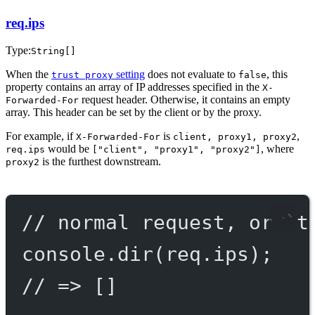
req.ips
Type:
String[]
When the
setting
does not evaluate to
, this
trust proxy
false
property contains an array of IP addresses specified in the
X-
request header. Otherwise, it contains an empty
Forwarded-For
array. This header can be set by the client or by the proxy.
For example, if
is
,
X-Forwarded-For
client, proxy1, proxy2
would be
, where
req.ips
["client", "proxy1", "proxy2"]
is the furthest downstream.
proxy2
// normal request, or `t
console.
dir
(req.ips);
// => []