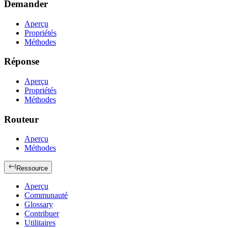
Demander
Aperçu
Propriétés
Méthodes
Réponse
Aperçu
Propriétés
Méthodes
Routeur
Aperçu
Méthodes
Ressource
Aperçu
Communauté
Glossary
Contribuer
Utilitaires