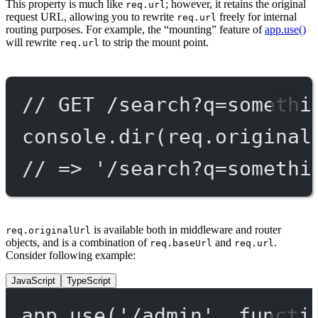
This property is much like
; however, it retains the original
req.url
request URL, allowing you to rewrite
freely for internal
req.url
routing purposes. For example, the “mounting” feature of
app.use()
will rewrite
to strip the mount point.
req.url
// GET /search?q=somethi
console.
dir
(req.original
// => '/search?q=somethi
is available both in middleware and router
req.originalUrl
objects, and is a combination of
and
.
req.baseUrl
req.url
Consider following example:
JavaScript
TypeScript
app.
use
(
'/admin'
, 
functi