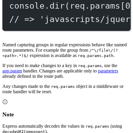
console.
dir
(req.params[
0
// => 'javascripts/jquer
Named capturing groups in regular expressions behave like named
route parameters. For example the group from
/^\/file\/(?
expression is available as
.
<path>.*)$/
req.params.path
If you need to make changes to a key in
, use the
req.params
app.param
handler. Changes are applicable only to
parameters
already defined in the route path.
Any changes made to the
object in a middleware or
req.params
route handler will be reset.
Note
Express automatically decodes the values in
(using
req.params
).
decodeURIComponent