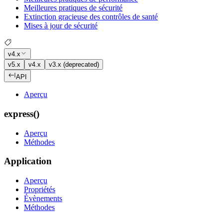
Meilleures pratiques de sécurité
Extinction gracieuse des contrôles de santé
Mises à jour de sécurité
v4.x
v5.x
v4.x
v3.x (deprecated)
API
Aperçu
express()
Aperçu
Méthodes
Application
Aperçu
Propriétés
Évènements
Méthodes