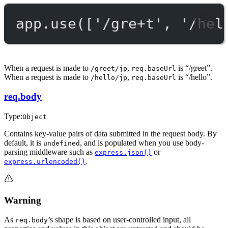
app.
use
([
'/gre+t'
, 
'/hel
When a request is made to
,
is “/greet”.
/greet/jp
req.baseUrl
When a request is made to
,
is “/hello”.
/hello/jp
req.baseUrl
req.body
Type:
Object
Contains key-value pairs of data submitted in the request body. By
default, it is
, and is populated when you use body-
undefined
parsing middleware such as
or
express.json()
.
express.urlencoded()
Warning
As
’s shape is based on user-controlled input, all
req.body