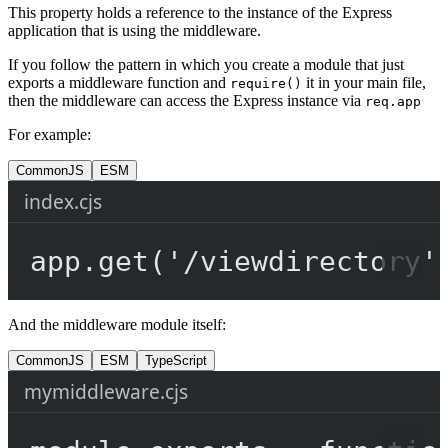
This property holds a reference to the instance of the Express
application that is using the middleware.
If you follow the pattern in which you create a module that just
exports a middleware function and
it in your main file,
require()
then the middleware can access the Express instance via
req.app
For example:
CommonJS
ESM
index.cjs
app.
get
(
'/viewdirectory'
And the middleware module itself:
CommonJS
ESM
TypeScript
mymiddleware.cjs