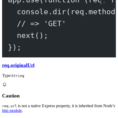
console.
dir
(req.method
// => 'GET'
next
();
});
req.originalUrl
Type:
String
Caution
is not a native Express property, it is inherited from Node’s
req.url
http module
.