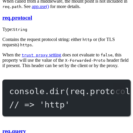
When called from a middleware, the mount point is not included in
. See
app.use()
for more details.
req.path
req.protocol
Type:
String
Contains the request protocol string: either
or (for TLS
http
requests)
.
https
When the
setting
does not evaluate to
, this
trust proxy
false
property will use the value of the
header field
X-Forwarded-Proto
if present. This header can be set by the client or by the proxy.
console.
dir
(req.protocol
// => 'http'
req.query