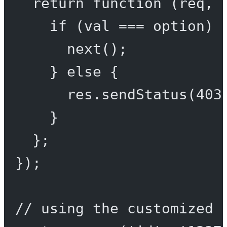
return
function
 (
req
, 
if
 (val 
===
 option) 
next
();
} 
else
 {
res.
sendStatus
(
403
}
};
});
// using the customized 