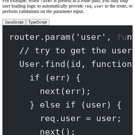
For example, when
is present in a route path, you may map
:user
user loading logic to automatically provide
to the route, or
req.user
perform validations on the parameter input.
JavaScript
TypeScript
router.
param
(
'user'
, 
fun
// try to get the user
User.
find
(id, 
function
if
 (err) {
next
(err);
} 
else
if
 (user) {
req.user 
=
 user;
next
();