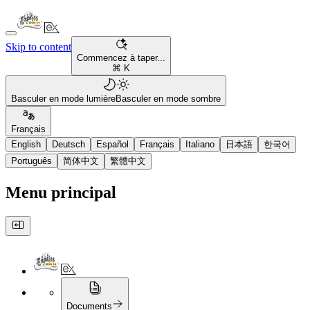
Skip to content
Commencez à taper...
⌘ K
Basculer en mode lumière
Basculer en mode sombre
Français
English
Deutsch
Español
Français
Italiano
日本語
한국어
Português
简体中文
繁體中文
Menu principal
Documents