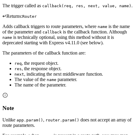
The trigger called as
.
callback(req, res, next, value, name)
↵
Returns:
Router
Adds callback triggers to route parameters, where
is the name
name
of the parameter and
is the callback function. Although
callback
is technically optional, using this method without it is
name
deprecated starting with Express v4.11.0 (see below).
The parameters of the callback function are:
, the request object.
req
, the response object.
res
, indicating the next middleware function.
next
The value of the
parameter.
name
The name of the parameter.
Note
Unlike
,
does not accept an array of
app.param()
router.param()
route parameters.