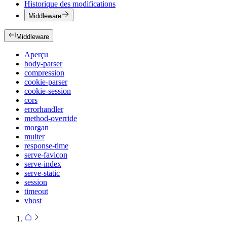
Historique des modifications
Middleware
Middleware
Aperçu
body-parser
compression
cookie-parser
cookie-session
cors
errorhandler
method-override
morgan
multer
response-time
serve-favicon
serve-index
serve-static
session
timeout
vhost