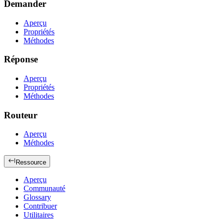
Demander
Aperçu
Propriétés
Méthodes
Réponse
Aperçu
Propriétés
Méthodes
Routeur
Aperçu
Méthodes
Ressource
Aperçu
Communauté
Glossary
Contribuer
Utilitaires