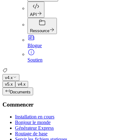
API
Ressource
Blogue
Soutien
v4.x
v5.x
v4.x
Documents
Commencer
Installation en cours
Bonjour le monde
Générateur Express
Routage de base
Servir les fichiers statiques