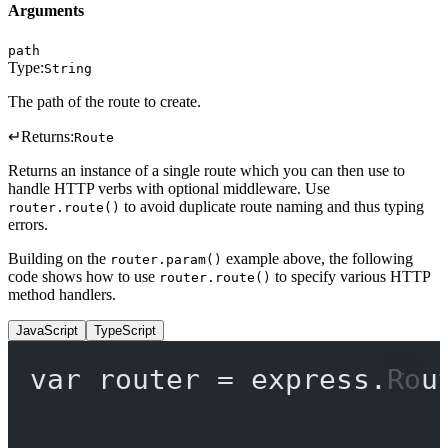
Arguments
path
Type:
String
The path of the route to create.
↵
Returns:
Route
Returns an instance of a single route which you can then use to
handle HTTP verbs with optional middleware. Use
to avoid duplicate route naming and thus typing
router.route()
errors.
Building on the
example above, the following
router.param()
code shows how to use
to specify various HTTP
router.route()
method handlers.
JavaScript
TypeScript
var
 router 
=
 express.
Rou