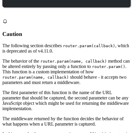
Caution
The following section describes
, which
router.param(callback)
is deprecated as of v4.11.0.
The behavior of the
method can
router.param(name, callback)
be altered entirely by passing only a function to
.
router.param()
This function is a custom implementation of how
should behave - it accepts two
router.param(name, callback)
parameters and must return a middleware.
The first parameter of this function is the name of the URL
parameter that should be captured, the second parameter can be any
JavaScript object which might be used for returning the middleware
implementation.
The middleware returned by the function decides the behavior of
what happens when a URL parameter is captured.