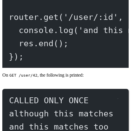
router.
get
(
'/user/:id'
, 
console.
log
(
'and this 
res.
end
();
});
On
, the following is printed:
GET /user/42
CALLED ONLY ONCE
although this matches
and this matches too