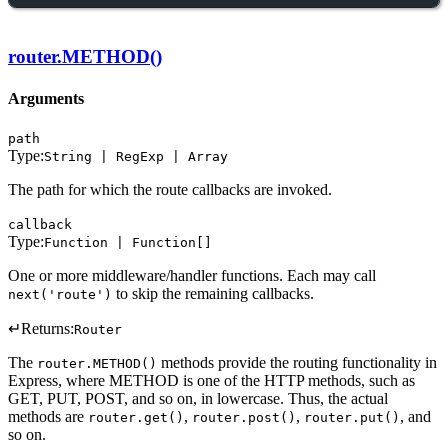
router.METHOD()
Arguments
path
Type:
String | RegExp | Array
The path for which the route callbacks are invoked.
callback
Type:
Function | Function[]
One or more middleware/handler functions. Each may call
to skip the remaining callbacks.
next('route')
↵
Returns:
Router
The
methods provide the routing functionality in
router.METHOD()
Express, where METHOD is one of the HTTP methods, such as
GET, PUT, POST, and so on, in lowercase. Thus, the actual
methods are
,
,
, and
router.get()
router.post()
router.put()
so on.