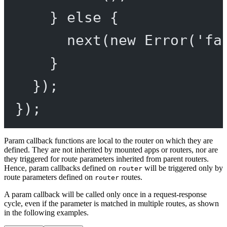
} 
else
 {
next
(
new
Error
(
'fa
}
});
});
Param callback functions are local to the router on which they are
defined. They are not inherited by mounted apps or routers, nor are
they triggered for route parameters inherited from parent routers.
Hence, param callbacks defined on
will be triggered only by
router
route parameters defined on
routes.
router
A param callback will be called only once in a request-response
cycle, even if the parameter is matched in multiple routes, as shown
in the following examples.