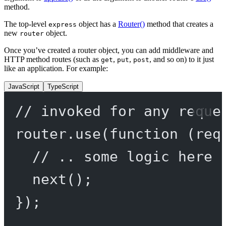
method.
The top-level
object has a
Router()
method that creates a
express
new
object.
router
Once you’ve created a router object, you can add middleware and
HTTP method routes (such as
,
,
, and so on) to it just
get
put
post
like an application. For example:
JavaScript
TypeScript
// invoked for any reque
router.
use
(
function
 (
req
// .. some logic here 
next
();
});