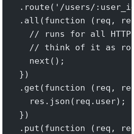
.
route
(
'/users/:user_i
.
all
(
function
 (
req
, 
re
// runs for all HTTP
// think of it as ro
next
();
})
.
get
(
function
 (
req
, 
re
res.
json
(req.user);
})
.
put
(
function
 (
req
, 
re