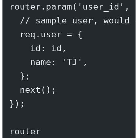
router.
param
(
'user_id'
, 
// sample user, would 
req.user 
=
 {
id: id,
name: 
'TJ'
,
};
next
();
});
router