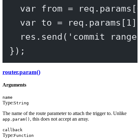
var
 from 
=
 req.params[
var
 to 
=
 req.params[
1
]
res.
send
(
'commit range
});
router.param()
Arguments
name
Type:
String
The name of the route parameter to attach the trigger to. Unlike
, this does not accept an array.
app.param()
callback
Type:
Function