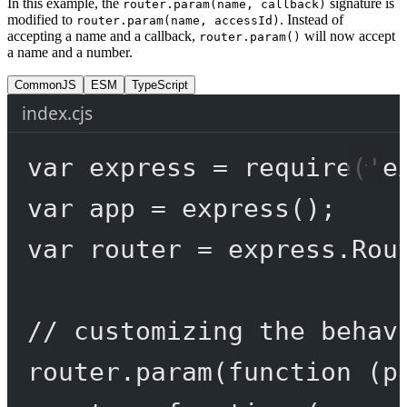
In this example, the
signature is
router.param(name, callback)
modified to
. Instead of
router.param(name, accessId)
accepting a name and a callback,
will now accept
router.param()
a name and a number.
CommonJS
ESM
TypeScript
index.cjs
var
 express 
=
require
(
'e
var
 app 
=
express
();
var
 router 
=
 express.
Rou
// customizing the behav
router.
param
(
function
 (
p