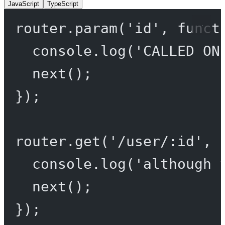
JavaScript
TypeScript
router.
param
(
'id'
, 
funct
console.
log
(
'CALLED ON
next
();
});
router.
get
(
'/user/:id'
, 
console.
log
(
'although 
next
();
});