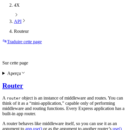
4X
API
Routeur
Traduire cette page
Sur cette page
Aperçu
Router
A
object is an instance of middleware and routes. You can
router
think of it as a “mini-application,” capable only of performing
middleware and routing functions. Every Express application has a
built-in app router.
A router behaves like middleware itself, so you can use it as an
argument to
app.use()
or as the argument to another router’s
use()