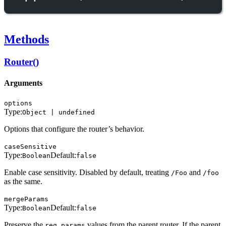
Methods
Router()
Arguments
options
Type:
Object | undefined
Options that configure the router’s behavior.
caseSensitive
Type:
Default:
Boolean
false
Enable case sensitivity. Disabled by default, treating
and
/Foo
/foo
as the same.
mergeParams
Type:
Default:
Boolean
false
Preserve the
values from the parent router. If the parent
req.params