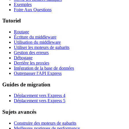
Exemples
Foire Aux Questions
Tutoriel
Routage
Écriture du middleware
Utilisation du middleware
Utiliser les moteurs de gabarits
Gestion des erreurs
Débogage
Derrière les proxies
Intégration de la base de données
Outrepasser l'API Express
Guides de migration
Déplacement vers Express 4
Déplacement vers Express 5
Sujets avancés
Construire des moteurs de gabarits
Meilleures pratiques de performance