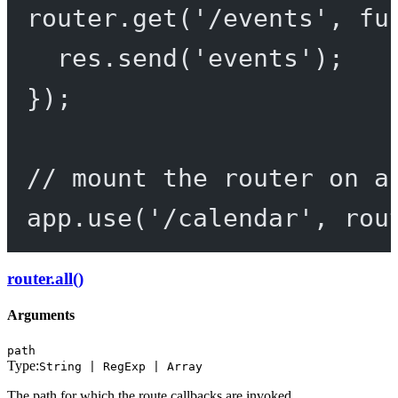
router.
get
(
'/events'
, 
fu
res.
send
(
'events'
);
});
// mount the router on a
app.
use
(
'/calendar'
, rou
router.all()
Arguments
path
Type:
String | RegExp | Array
The path for which the route callbacks are invoked.