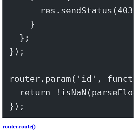
res.
sendStatus
(
403
}
};
});
router.
param
(
'id'
, 
funct
return
!
isNaN
(
parseFlo
});
router.route()