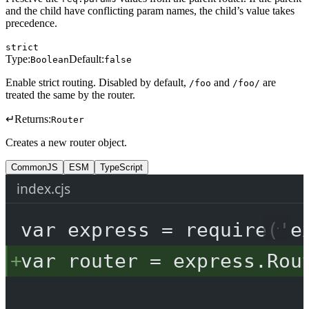
and the child have conflicting param names, the child’s value takes
precedence.
strict
Type:
Default:
Boolean
false
Enable strict routing. Disabled by default,
and
are
/foo
/foo/
treated the same by the router.
↵
Returns:
Router
Creates a new router object.
CommonJS
ESM
TypeScript
index.cjs
var
 express 
=
require
(
'e
var
 router 
=
 express.
Rou