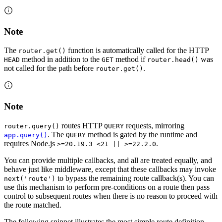
Note
The
function is automatically called for the HTTP
router.get()
method in addition to the
method if
was
HEAD
GET
router.head()
not called for the path before
.
router.get()
Note
routes HTTP
requests, mirroring
router.query()
QUERY
. The
method is gated by the runtime and
app.query()
QUERY
requires Node.js
.
>=20.19.3 <21 || >=22.2.0
You can provide multiple callbacks, and all are treated equally, and
behave just like middleware, except that these callbacks may invoke
to bypass the remaining route callback(s). You can
next('route')
use this mechanism to perform pre-conditions on a route then pass
control to subsequent routes when there is no reason to proceed with
the route matched.
The following snippet illustrates the most simple route definition