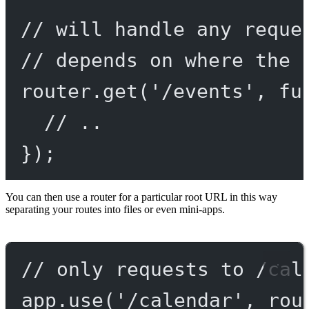
// will handle any reque
// depends on where the 
router.
get
(
'/events'
, 
fu
// ..
});
You can then use a router for a particular root URL in this way
separating your routes into files or even mini-apps.
// only requests to /cal
app.
use
(
'/calendar'
, rou