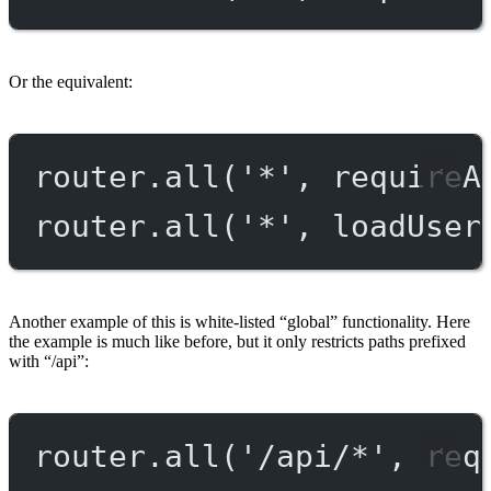
Or the equivalent:
router.
all
(
'*'
, requireA
router.
all
(
'*'
, loadUser
Another example of this is white-listed “global” functionality. Here
the example is much like before, but it only restricts paths prefixed
with “/api”:
router.
all
(
'/api/*'
, req