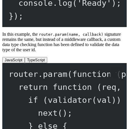
console.
log
(
'Ready'
);
});
In this example, the
signature
router.param(name, callback)
remains the same, but instead of a middleware callback, a custom
data type checking function has been defined to validate the data
type of the user id.
JavaScript
TypeScript
router.
param
(
function
 (
p
return
function
 (
req
, 
if
 (
validator
(val)) 
next
();
} 
else
 {