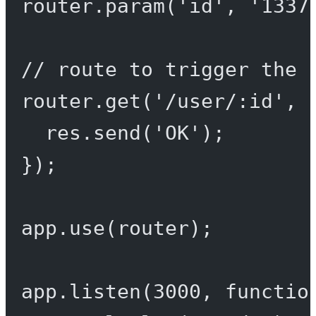
router.
param
(
'id'
, 
'1337
// route to trigger the 
router.
get
(
'/user/:id'
, 
res.
send
(
'OK'
);
});
app.
use
(router);
app.
listen
(
3000
, 
functio