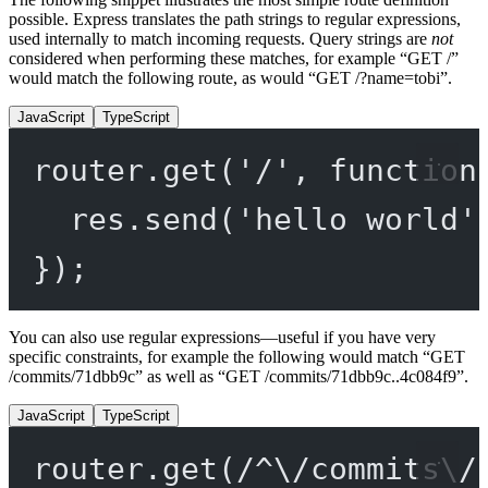
possible. Express translates the path strings to regular expressions,
used internally to match incoming requests. Query strings are
not
considered when performing these matches, for example “GET /”
would match the following route, as would “GET /?name=tobi”.
JavaScript
TypeScript
router.
get
(
'/'
, 
function
res.
send
(
'hello world'
});
You can also use regular expressions—useful if you have very
specific constraints, for example the following would match “GET
/commits/71dbb9c” as well as “GET /commits/71dbb9c..4c084f9”.
JavaScript
TypeScript
router.
get
(
/
^
\/
commits
\/