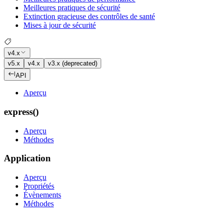
Meilleures pratiques de sécurité
Extinction gracieuse des contrôles de santé
Mises à jour de sécurité
v4.x
v5.x
v4.x
v3.x (deprecated)
API
Aperçu
express()
Aperçu
Méthodes
Application
Aperçu
Propriétés
Évènements
Méthodes