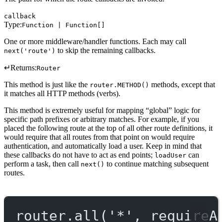
callback
Type:
Function | Function[]
One or more middleware/handler functions. Each may call
to skip the remaining callbacks.
next('route')
↵
Returns:
Router
This method is just like the
methods, except that
router.METHOD()
it matches all HTTP methods (verbs).
This method is extremely useful for mapping “global” logic for
specific path prefixes or arbitrary matches. For example, if you
placed the following route at the top of all other route definitions, it
would require that all routes from that point on would require
authentication, and automatically load a user. Keep in mind that
these callbacks do not have to act as end points;
can
loadUser
perform a task, then call
to continue matching subsequent
next()
routes.
router.
all
(
'*'
, requireA