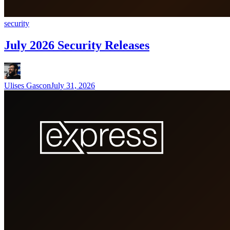
security
July 2026 Security Releases
Ulises Gascon
July 31, 2026