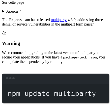
Sur cette page
Aperçu
The Express team has released
multiparty
4.3.0, addressing three
denial of service vulnerabilities in the multipart form parser.
Warning
We recommend upgrading to the latest version of multiparty to
secure your applications. If you have a
, you
package-lock.json
can update the dependency by running:
Terminal window
npm
update
multiparty