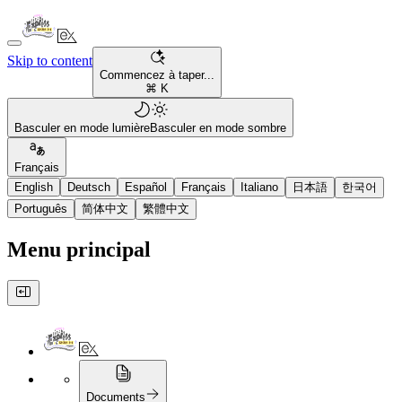
Skip to content
Commencez à taper...
⌘ K
Basculer en mode lumière
Basculer en mode sombre
Français
English
Deutsch
Español
Français
Italiano
日本語
한국어
Português
简体中文
繁體中文
Menu principal
Documents