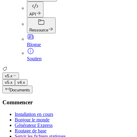
API
Ressource
Blogue
Soutien
v5.x
v5.x
v4.x
Documents
Commencer
Installation en cours
Bonjour le monde
Générateur Express
Routage de base
Servir les fichiers statiques