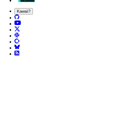
Kawaii?