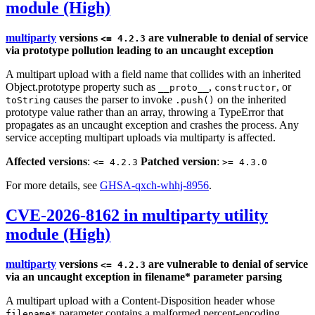
module (High)
multiparty
versions
are vulnerable to denial of service
<= 4.2.3
via prototype pollution leading to an uncaught exception
A multipart upload with a field name that collides with an inherited
Object.prototype property such as
,
, or
__proto__
constructor
causes the parser to invoke
on the inherited
toString
.push()
prototype value rather than an array, throwing a TypeError that
propagates as an uncaught exception and crashes the process. Any
service accepting multipart uploads via multiparty is affected.
Affected versions
:
Patched version
:
<= 4.2.3
>= 4.3.0
For more details, see
GHSA-qxch-whhj-8956
.
CVE-2026-8162 in multiparty utility
module (High)
multiparty
versions
are vulnerable to denial of service
<= 4.2.3
via an uncaught exception in filename* parameter parsing
A multipart upload with a Content-Disposition header whose
parameter contains a malformed percent-encoding
filename*