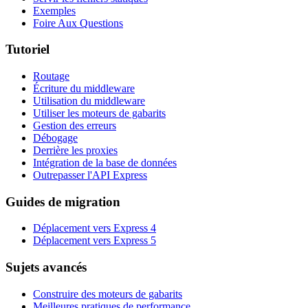
Exemples
Foire Aux Questions
Tutoriel
Routage
Écriture du middleware
Utilisation du middleware
Utiliser les moteurs de gabarits
Gestion des erreurs
Débogage
Derrière les proxies
Intégration de la base de données
Outrepasser l'API Express
Guides de migration
Déplacement vers Express 4
Déplacement vers Express 5
Sujets avancés
Construire des moteurs de gabarits
Meilleures pratiques de performance