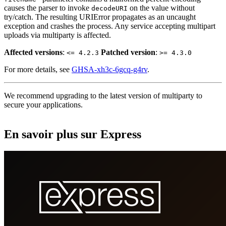
causes the parser to invoke
on the value without
decodeURI
try/catch. The resulting URIError propagates as an uncaught
exception and crashes the process. Any service accepting multipart
uploads via multiparty is affected.
Affected versions
:
Patched version
:
<= 4.2.3
>= 4.3.0
For more details, see
GHSA-xh3c-6gcq-g4rv
.
We recommend upgrading to the latest version of multiparty to
secure your applications.
En savoir plus sur Express