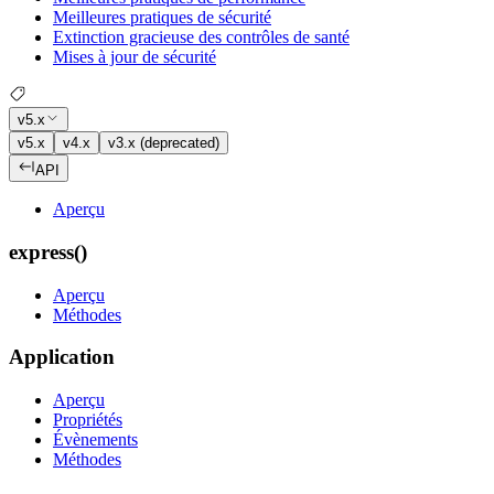
Meilleures pratiques de sécurité
Extinction gracieuse des contrôles de santé
Mises à jour de sécurité
v5.x
v5.x
v4.x
v3.x (deprecated)
API
Aperçu
express()
Aperçu
Méthodes
Application
Aperçu
Propriétés
Évènements
Méthodes