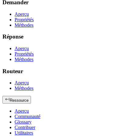
Demander
Aperçu
Propriétés
Méthodes
Réponse
Aperçu
Propriétés
Méthodes
Routeur
Aperçu
Méthodes
Ressource
Aperçu
Communauté
Glossary
Contribuer
Utilitaires