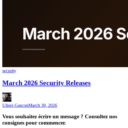
security
March 2026 Security Releases
Ulises Gascon
March 30, 2026
Vous souhaitez écrire un message ? Consultez nos
consignes pour commencer.