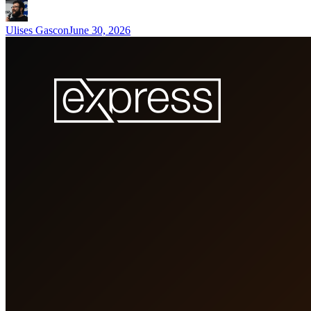
Ulises Gascon
June 30, 2026