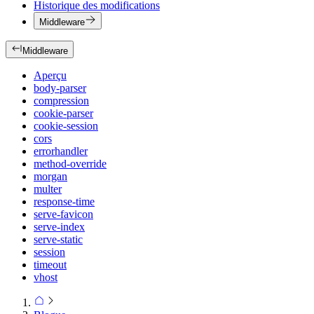
Historique des modifications
Middleware
Middleware
Aperçu
body-parser
compression
cookie-parser
cookie-session
cors
errorhandler
method-override
morgan
multer
response-time
serve-favicon
serve-index
serve-static
session
timeout
vhost