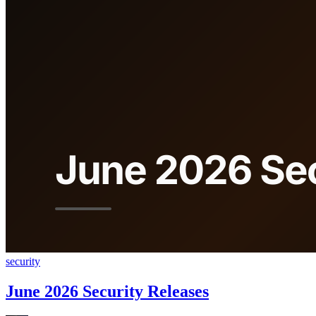
security
June 2026 Security Releases