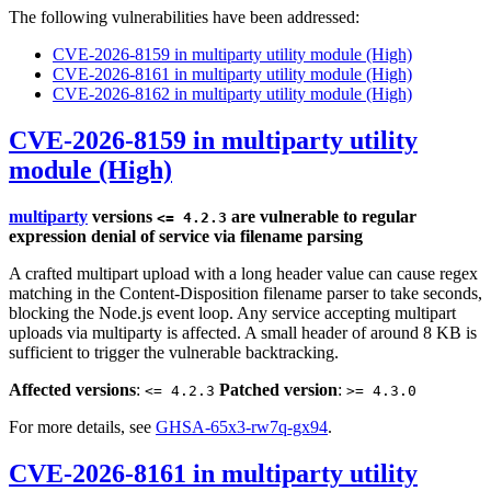
The following vulnerabilities have been addressed:
CVE-2026-8159 in multiparty utility module (High)
CVE-2026-8161 in multiparty utility module (High)
CVE-2026-8162 in multiparty utility module (High)
CVE-2026-8159 in multiparty utility
module (High)
multiparty
versions
are vulnerable to regular
<= 4.2.3
expression denial of service via filename parsing
A crafted multipart upload with a long header value can cause regex
matching in the Content-Disposition filename parser to take seconds,
blocking the Node.js event loop. Any service accepting multipart
uploads via multiparty is affected. A small header of around 8 KB is
sufficient to trigger the vulnerable backtracking.
Affected versions
:
Patched version
:
<= 4.2.3
>= 4.3.0
For more details, see
GHSA-65x3-rw7q-gx94
.
CVE-2026-8161 in multiparty utility