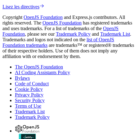
Lisez les directives
Copyright
OpenJS Foundation
and Express.js contributors. All
rights reserved. The
OpenJS Foundation
has registered trademarks
and uses trademarks. For a list of trademarks of the
OpenJS
Foundation
, please see our
Trademark Policy
and
Trademark List
.
Trademarks and logos not indicated on the
list of OpenJS
Foundation trademarks
are trademarks™ or registered® trademarks
of their respective holders. Use of them does not imply any
affiliation with or endorsement by them.
The OpenJS Foundation
AI Coding Assistants Policy
Bylaws
Code of Conduct
Cookie Policy
Privacy Policy
Security Policy
Terms of Use
Trademark List
Trademark Policy