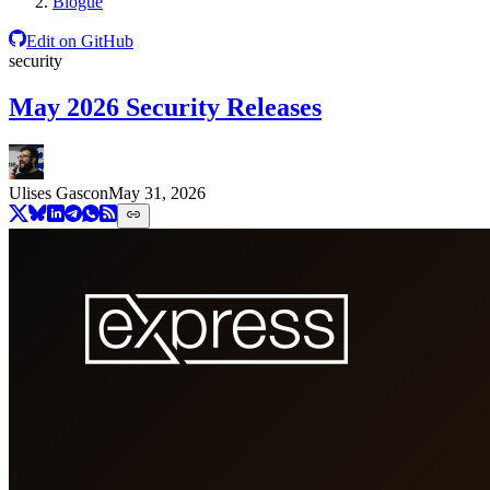
Blogue
Edit on GitHub
security
May 2026 Security Releases
Ulises Gascon
May 31, 2026