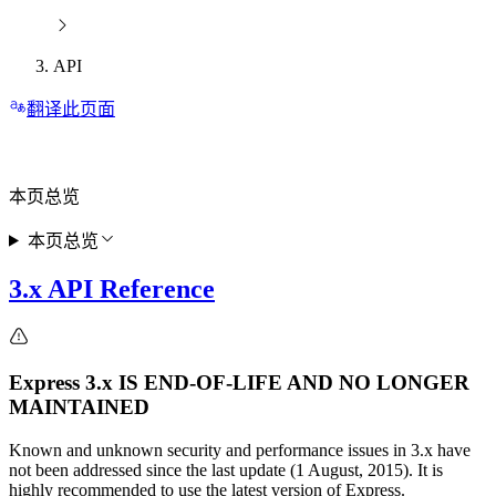
API
翻译此页面
本页总览
本页总览
3.x API Reference
Express 3.x IS END-OF-LIFE AND NO LONGER
MAINTAINED
Known and unknown security and performance issues in 3.x have
not been addressed since the last update (1 August, 2015). It is
highly recommended to use the latest version of Express.