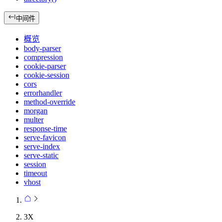
中间件
概览
body-parser
compression
cookie-parser
cookie-session
cors
errorhandler
method-override
morgan
multer
response-time
serve-favicon
serve-index
serve-static
session
timeout
vhost
3X