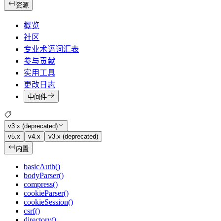
资源
概览
社区
专业术语词汇表
参与贡献
实用工具
更改日志
中间件
v3.x (deprecated)
v5.x
v4.x
v3.x (deprecated)
内置
basicAuth()
bodyParser()
compress()
cookieParser()
cookieSession()
csrf()
directory()