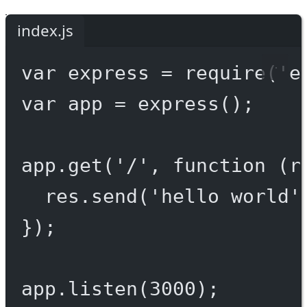
index.js
var
 express 
=
require
(
'e
var
 app 
=
express
();
app.
get
(
'/'
, 
function
 (
r
res.
send
(
'hello world'
});
app.
listen
(
3000
);