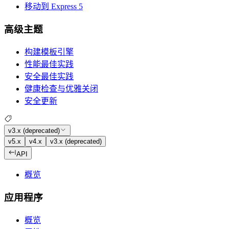
移动到 Express 5
高级主题
构建模板引擎
性能最佳实践
安全最佳实践
健康检查与优雅关闭
安全更新
v3.x (deprecated)
v5.x
v4.x
v3.x (deprecated)
API
概览
应用程序
概览