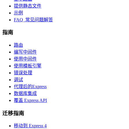
提供静态文件
示例
FAQ 常见问题解答
指南
路由
编写中间件
使用中间件
使用模板引擎
错误处理
调试
代理后的Express
数据库集成
覆盖 Express API
迁移指南
移动到 Express 4