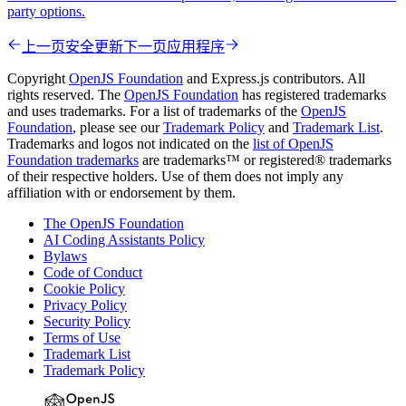
party options.
上一页
安全更新
下一页
应用程序
Copyright
OpenJS Foundation
and Express.js contributors. All
rights reserved. The
OpenJS Foundation
has registered trademarks
and uses trademarks. For a list of trademarks of the
OpenJS
Foundation
, please see our
Trademark Policy
and
Trademark List
.
Trademarks and logos not indicated on the
list of OpenJS
Foundation trademarks
are trademarks™ or registered® trademarks
of their respective holders. Use of them does not imply any
affiliation with or endorsement by them.
The OpenJS Foundation
AI Coding Assistants Policy
Bylaws
Code of Conduct
Cookie Policy
Privacy Policy
Security Policy
Terms of Use
Trademark List
Trademark Policy