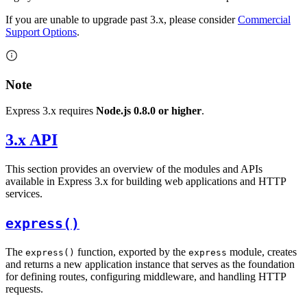
If you are unable to upgrade past 3.x, please consider
Commercial
Support Options
.
Note
Express 3.x requires
Node.js 0.8.0 or higher
.
3.x API
This section provides an overview of the modules and APIs
available in Express 3.x for building web applications and HTTP
services.
express()
The
function, exported by the
module, creates
express()
express
and returns a new application instance that serves as the foundation
for defining routes, configuring middleware, and handling HTTP
requests.