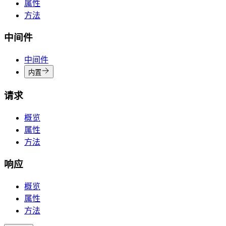
属性
方法
中间件
中间件
内置
请求
概览
属性
方法
响应
概览
属性
方法