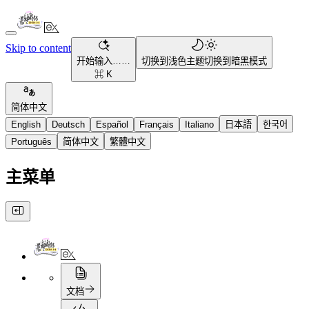
Skip to content
开始输入……
切换到浅色主题
切换到暗黑模式
⌘ K
简体中文
English
Deutsch
Español
Français
Italiano
日本語
한국어
Português
简体中文
繁體中文
主菜单
文档