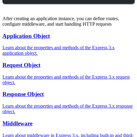
After creating an application instance, you can define routes,
configure middleware, and start handling HTTP requests
Application Object
Learn about the properties and methods of the Express 3.x
application object.
Request Object
Learn about the properties and methods of the Express 3.x request
object.
Response Object
Learn about the properties and methods of the Express 3.x response
object.
Middleware
Learn about middleware in Express 3.x, including built-in and third-