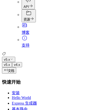
API
资源
博客
支持
v5.x
v5.x
v4.x
文档
快速开始
安装
Hello World
Express 生成器
基本路由