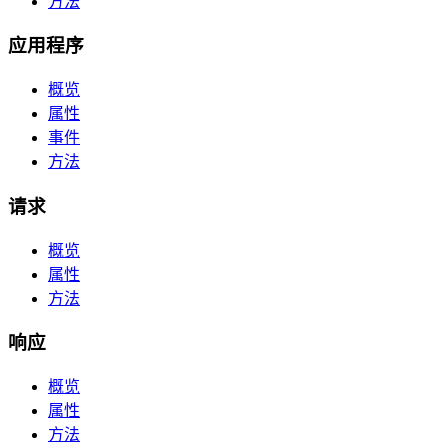
方法
应用程序
概览
属性
事件
方法
请求
概览
属性
方法
响应
概览
属性
方法