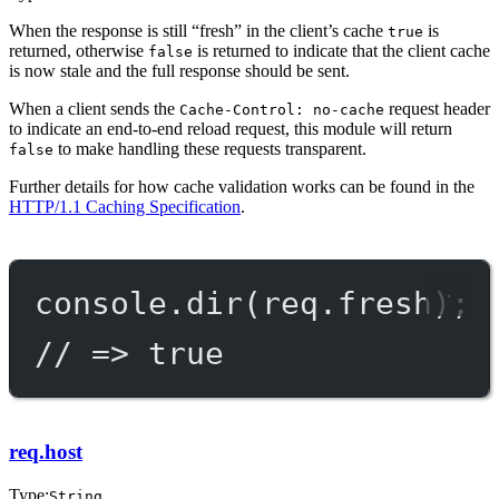
When the response is still “fresh” in the client’s cache
is
true
returned, otherwise
is returned to indicate that the client cache
false
is now stale and the full response should be sent.
When a client sends the
request header
Cache-Control: no-cache
to indicate an end-to-end reload request, this module will return
to make handling these requests transparent.
false
Further details for how cache validation works can be found in the
HTTP/1.1 Caching Specification
.
console.
dir
(req.fresh);
// => true
req.host
Type:
String