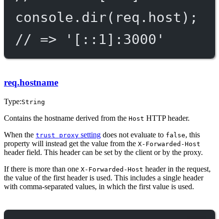
console.
dir
(req.host);
// => '[::1]:3000'
req.hostname
Type:
String
Contains the hostname derived from the
HTTP header.
Host
When the
setting
does not evaluate to
, this
trust proxy
false
property will instead get the value from the
X-Forwarded-Host
header field. This header can be set by the client or by the proxy.
If there is more than one
header in the request,
X-Forwarded-Host
the value of the first header is used. This includes a single header
with comma-separated values, in which the first value is used.