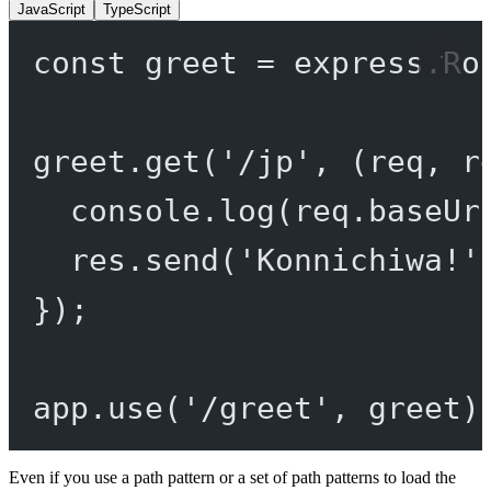
JavaScript
TypeScript
const
greet
=
 express.
Ro
greet.
get
(
'/jp'
, (
req
, 
r
console.
log
(req.baseUr
res.
send
(
'Konnichiwa!'
});
app.
use
(
'/greet'
, greet)
Even if you use a path pattern or a set of path patterns to load the