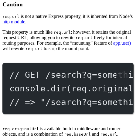
Caution
is not a native Express property, it is inherited from Node’s
req.url
http module
.
This property is much like
; however, it retains the original
req.url
request URL, allowing you to rewrite
freely for internal
req.url
routing purposes. For example, the “mounting” feature of
app.use()
will rewrite
to strip the mount point.
req.url
// GET /search?q=somethi
console.
dir
(req.original
// => "/search?q=somethi
is available both in middleware and router
req.originalUrl
objects, and is a combination of
and
.
req.baseUrl
req.url