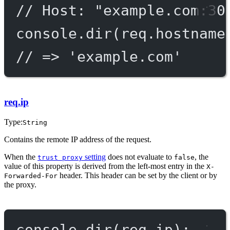
// Host: "example.com:30
console.
dir
(req.hostname
// => 'example.com'
req.ip
Type:
String
Contains the remote IP address of the request.
When the
setting
does not evaluate to
, the
trust proxy
false
value of this property is derived from the left-most entry in the
X-
header. This header can be set by the client or by
Forwarded-For
the proxy.
console.
dir
(req.ip);