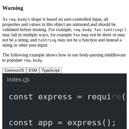
Warning
As
’s shape is based on user-controlled input, all
req.body
properties and values in this object are untrusted and should be
validated before trusting. For example,
req.body.foo.toString()
may fail in multiple ways, for example
may not be there or may
foo
not be a string, and
may not be a function and instead a
toString
string or other user-input.
The following example shows how to use body-parsing middleware
to populate
.
req.body
CommonJS
ESM
TypeScript
index.cjs
const
express
=
require
(
const
app
=
express
();