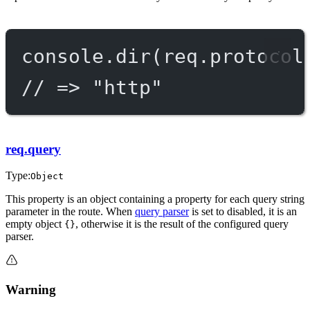
console.
dir
(req.protocol
// => "http"
req.query
Type:
Object
This property is an object containing a property for each query string
parameter in the route. When
query parser
is set to disabled, it is an
empty object
, otherwise it is the result of the configured query
{}
parser.
Warning