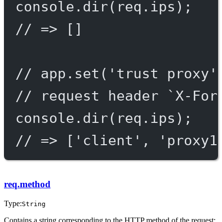
console.
dir
(req.ips);
// => []
// app.set('trust proxy'
// request header `X-For
console.
dir
(req.ips);
// => ['client', 'proxy1
req.method
Type:
String
Contains a string corresponding to the HTTP method of the request: