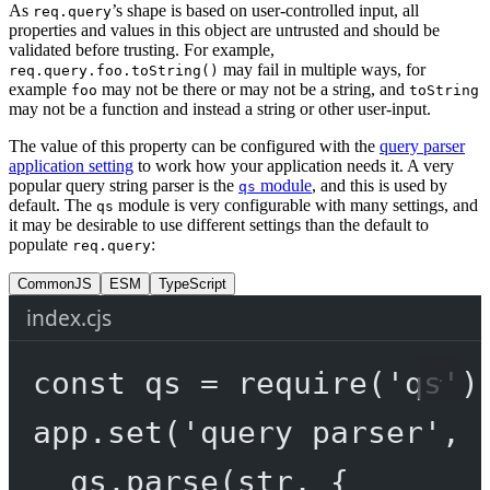
As
’s shape is based on user-controlled input, all
req.query
properties and values in this object are untrusted and should be
validated before trusting. For example,
may fail in multiple ways, for
req.query.foo.toString()
example
may not be there or may not be a string, and
foo
toString
may not be a function and instead a string or other user-input.
The value of this property can be configured with the
query parser
application setting
to work how your application needs it. A very
popular query string parser is the
module
, and this is used by
qs
default. The
module is very configurable with many settings, and
qs
it may be desirable to use different settings than the default to
populate
:
req.query
CommonJS
ESM
TypeScript
index.cjs
const
qs
=
require
(
'qs'
)
app.
set
(
'query parser'
, 
qs.
parse
(str, {