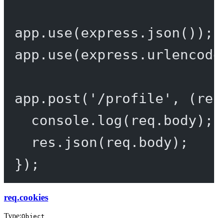
app.
use
(express.
json
());
app.
use
(express.
urlencod
app.
post
(
'/profile'
, (
re
console.
log
(req.body);
res.
json
(req.body);
});
req.cookies
Type:
Object