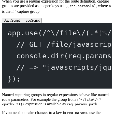
When you use a regular expression for the route definition, capture
groups are provided as integer keys using
, where
req.params[n]
n
th
is the n
capture group.
JavaScript
TypeScript
app.
use
(
/
^
\/
file
\/
(
.
*
)
$
/
// GET /file/javascrip
console.
dir
(req.params
// => "javascripts/jqu
});
Named capturing groups in regular expressions behave like named
route parameters. For example the group from
/^\/file\/(?
expression is available as
.
<path>.*)$/
req.params.path
If you need to make changes to a key in
, use the
req.params