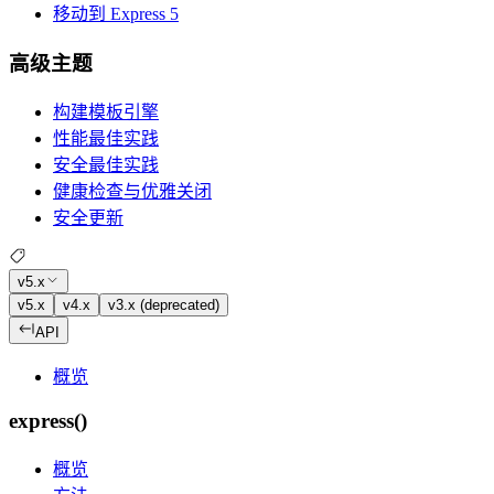
移动到 Express 5
高级主题
构建模板引擎
性能最佳实践
安全最佳实践
健康检查与优雅关闭
安全更新
v5.x
v5.x
v4.x
v3.x (deprecated)
API
概览
express()
概览