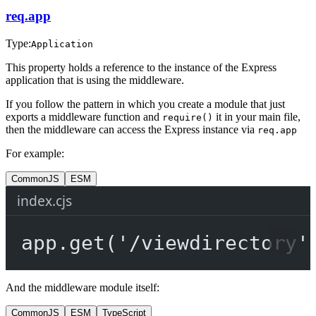
req.app
Type:
Application
This property holds a reference to the instance of the Express
application that is using the middleware.
If you follow the pattern in which you create a module that just
exports a middleware function and
it in your main file,
require()
then the middleware can access the Express instance via
req.app
For example:
CommonJS
ESM
index.cjs
app.
get
(
'/viewdirectory'
And the middleware module itself:
CommonJS
ESM
TypeScript