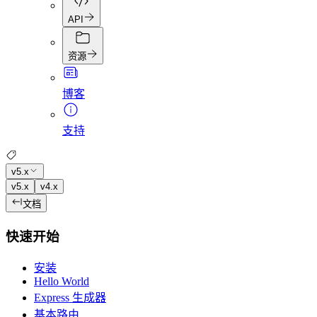
API
资源
博客
支持
v5.x
v5.x
v4.x
文档
快速开始
安装
Hello World
Express 生成器
基本路由