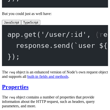
But you could just as well have:
JavaScript
TypeScript
app.
get
(
'/user/:id'
, (
re
response.
send
(
`user ${
});
The
object is an enhanced version of Node’s own request object
req
and supports all
built-in fields and methods
.
Properties
The
object contains a number of properties that provide
req
information about the HTTP request, such as headers, query
parameters, and more.