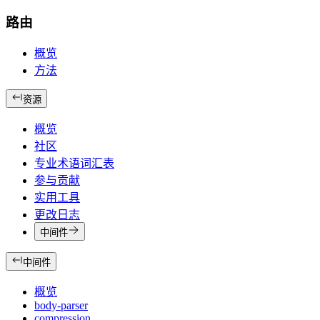
路由
概览
方法
资源
概览
社区
专业术语词汇表
参与贡献
实用工具
更改日志
中间件
中间件
概览
body-parser
compression