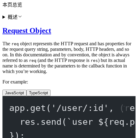
本页总览
概述
Request Object
The
object represents the HTTP request and has properties for
req
the request query string, parameters, body, HTTP headers, and so
on. In this documentation and by convention, the object is always
referred to as
(and the HTTP response is
) but its actual
req
res
name is determined by the parameters to the callback function in
which you’re working.
For example:
JavaScript
TypeScript
app.
get
(
'/user/:id'
, (
re
res.
send
(
`user ${
req
.
p
});