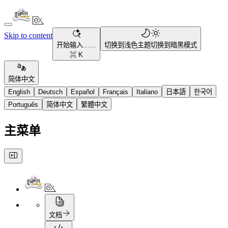
Skip to content
开始输入……
切换到浅色主题
切换到暗黑模式
⌘ K
简体中文
English
Deutsch
Español
Français
Italiano
日本語
한국어
Português
简体中文
繁體中文
主菜单
文档