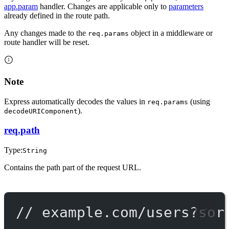
app.param
handler. Changes are applicable only to
parameters
already defined in the route path.
Any changes made to the
object in a middleware or
req.params
route handler will be reset.
Note
Express automatically decodes the values in
(using
req.params
).
decodeURIComponent
req.path
Type:
String
Contains the path part of the request URL.
// example.com/users?sor