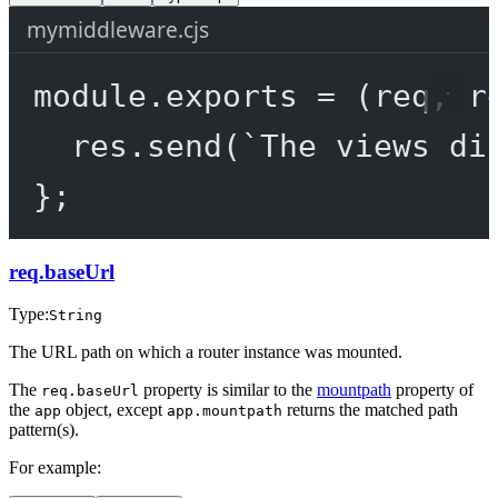
mymiddleware.cjs
module
.
exports
=
 (
req
, 
r
res.
send
(
`The views di
};
req.baseUrl
Type:
String
The URL path on which a router instance was mounted.
The
property is similar to the
mountpath
property of
req.baseUrl
the
object, except
returns the matched path
app
app.mountpath
pattern(s).
For example: