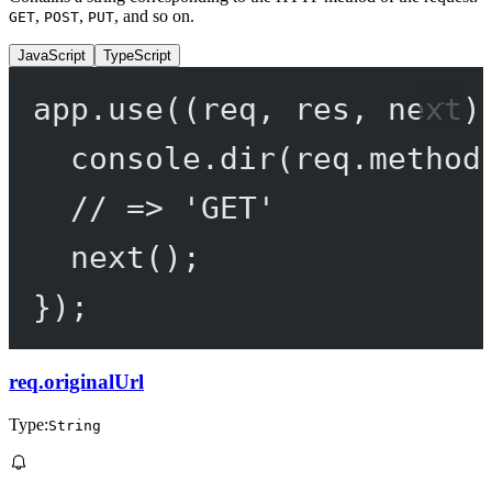
,
,
, and so on.
GET
POST
PUT
JavaScript
TypeScript
app.
use
((
req
, 
res
, 
next
)
console.
dir
(req.method
// => 'GET'
next
();
});
req.originalUrl
Type:
String