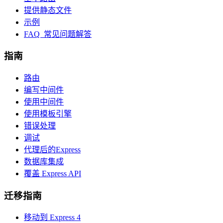
提供静态文件
示例
FAQ 常见问题解答
指南
路由
编写中间件
使用中间件
使用模板引擎
错误处理
调试
代理后的Express
数据库集成
覆盖 Express API
迁移指南
移动到 Express 4