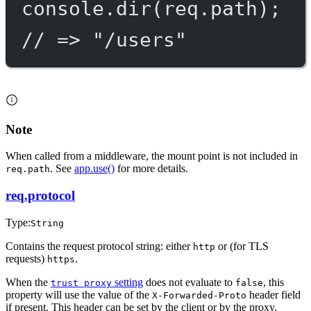
console.
dir
(req.path);
// => "/users"
Note
When called from a middleware, the mount point is not included in
. See
app.use()
for more details.
req.path
req.protocol
Type:
String
Contains the request protocol string: either
or (for TLS
http
requests)
.
https
When the
setting
does not evaluate to
, this
trust proxy
false
property will use the value of the
header field
X-Forwarded-Proto
if present. This header can be set by the client or by the proxy.