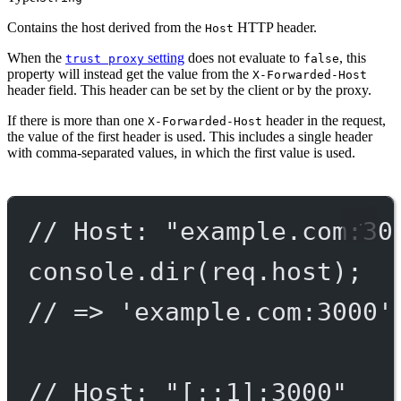
Contains the host derived from the
HTTP header.
Host
When the
setting
does not evaluate to
, this
trust proxy
false
property will instead get the value from the
X-Forwarded-Host
header field. This header can be set by the client or by the proxy.
If there is more than one
header in the request,
X-Forwarded-Host
the value of the first header is used. This includes a single header
with comma-separated values, in which the first value is used.
// Host: "example.com:30
console.
dir
(req.host);
// => 'example.com:3000'
// Host: "[::1]:3000"