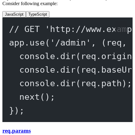
Consider following example:
JavaScript
TypeScript
// GET 'http://www.examp
app.
use
(
'/admin'
, (
req
, 
console.
dir
(req.origin
console.
dir
(req.baseUr
console.
dir
(req.path);
next
();
});
req.params