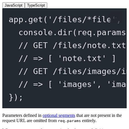
JavaScript
TypeScript
app.
get
(
'/files/*file'
, 
console.
dir
(req.params
// GET /files/note.txt
// => [ 'note.txt' ]
// GET /files/images/i
// => [ 'images', 'ima
});
Parameters defined in
optional segments
that are not present in the
request URL are omitted from
entirely.
req.params