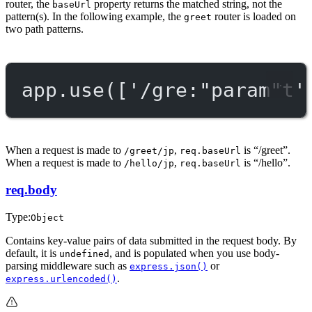
router, the
property returns the matched string, not the
baseUrl
pattern(s). In the following example, the
router is loaded on
greet
two path patterns.
app.
use
([
'/gre:"param"t'
When a request is made to
,
is “/greet”.
/greet/jp
req.baseUrl
When a request is made to
,
is “/hello”.
/hello/jp
req.baseUrl
req.body
Type:
Object
Contains key-value pairs of data submitted in the request body. By
default, it is
, and is populated when you use body-
undefined
parsing middleware such as
or
express.json()
.
express.urlencoded()