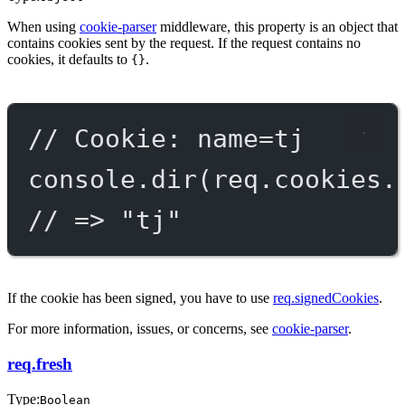
When using
cookie-parser
middleware, this property is an object that
contains cookies sent by the request. If the request contains no
cookies, it defaults to
.
{}
// Cookie: name=tj
console.
dir
(req.cookies.
// => "tj"
If the cookie has been signed, you have to use
req.signedCookies
.
For more information, issues, or concerns, see
cookie-parser
.
req.fresh
Type:
Boolean