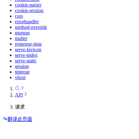
cookie-parser
cookie-session
cors
errorhandler
method-override
morgan
multer
response-time
serve-favicon
serve-index
serve-static
session
timeout
vhost
API
请求
翻译此页面