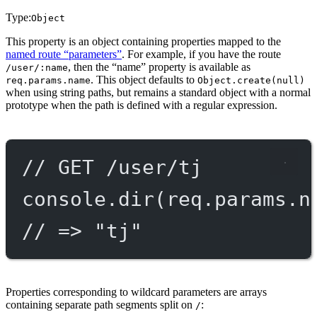
Type:
Object
This property is an object containing properties mapped to the
named route “parameters”
. For example, if you have the route
, then the “name” property is available as
/user/:name
. This object defaults to
req.params.name
Object.create(null)
when using string paths, but remains a standard object with a normal
prototype when the path is defined with a regular expression.
// GET /user/tj
console.
dir
(req.params.n
// => "tj"
Properties corresponding to wildcard parameters are arrays
containing separate path segments split on
:
/