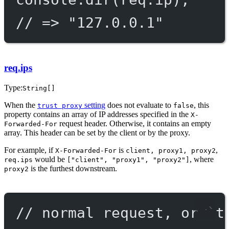
// => "127.0.0.1"
req.ips
Type:
String[]
When the
setting
does not evaluate to
, this
trust proxy
false
property contains an array of IP addresses specified in the
X-
request header. Otherwise, it contains an empty
Forwarded-For
array. This header can be set by the client or by the proxy.
For example, if
is
,
X-Forwarded-For
client, proxy1, proxy2
would be
, where
req.ips
["client", "proxy1", "proxy2"]
is the furthest downstream.
proxy2
// normal request, or `t