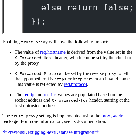
else
return
false
;
});
Enabling
will have the following impact:
trust proxy
The value of
req.hostname
is derived from the value set in the
header, which can be set by the client or
X-Forwarded-Host
by the proxy.
can be set by the reverse proxy to tell
X-Forwarded-Proto
the app whether it is
or
or even an invalid name.
https
http
This value is reflected by
req.protocol
.
The
req.ip
and
req.ips
values are populated based on the
socket address and
header, starting at the
X-Forwarded-For
first untrusted address.
The
setting is implemented using the
proxy-addr
trust proxy
package. For more information, see its documentation.
Previous
Debugging
Next
Database integration