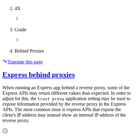
4X
Guide
Behind Proxies
Translate this page
Express behind proxies
When running an Express app behind a reverse proxy, some of the
Express APIs may return different values than expected. In order to
adjust for this, the
application setting may be used to
trust proxy
expose information provided by the reverse proxy in the Express
APIs. The most common issue is express APIs that expose the
client’s IP address may instead show an internal IP address of the
reverse proxy.