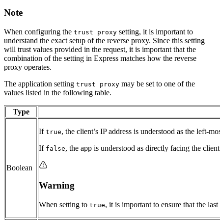
Note
When configuring the
setting, it is important to
trust proxy
understand the exact setup of the reverse proxy. Since this setting
will trust values provided in the request, it is important that the
combination of the setting in Express matches how the reverse
proxy operates.
The application setting
may be set to one of the
trust proxy
values listed in the following table.
Type
If
, the client’s IP address is understood as the left-mo
true
If
, the app is understood as directly facing the clien
false
Boolean
Warning
When setting to
, it is important to ensure that the l
true