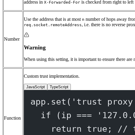
address in
is checked from right to left 
X-Forwarded-For
Use the address that is at most
number of hops away from
n
, i.e. there is no reverse pro
req.socket.remoteAddress
Number
Warning
When using this setting, it is important to ensure there are
Custom trust implementation.
JavaScript
TypeScript
app.
set
(
'trust proxy
if
 (ip 
===
'127.0.
Function
return
true
; 
// 