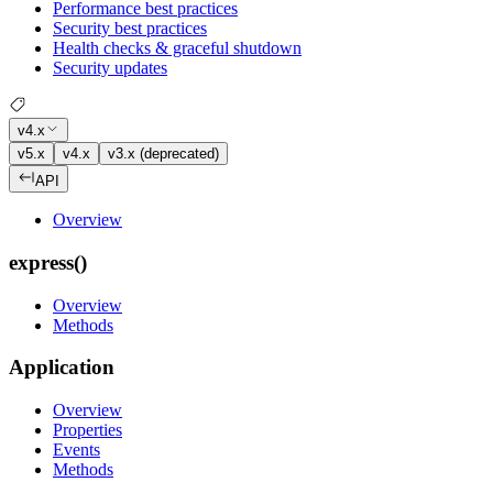
Performance best practices
Security best practices
Health checks & graceful shutdown
Security updates
v4.x
v5.x
v4.x
v3.x (deprecated)
API
Overview
express()
Overview
Methods
Application
Overview
Properties
Events
Methods