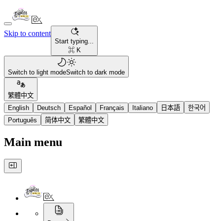
Skip to content
Start typing...
⌘ K
Switch to light mode
Switch to dark mode
繁體中文
English
Deutsch
Español
Français
Italiano
日本語
한국어
Português
简体中文
繁體中文
Main menu