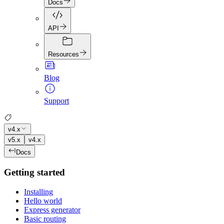
Docs
API
Resources
Blog
Support
v4.x
v5.x
v4.x
Docs
Getting started
Installing
Hello world
Express generator
Basic routing