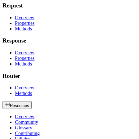
Request
Overview
Properties
Methods
Response
Overview
Properties
Methods
Router
Overview
Methods
Resources
Overview
Community
Glossary
Contributing
Utilities