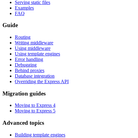
Serving static files
Examples
FAQ
Guide
Routing
Writing middleware
Using middleware
Using template engines
Error handling
Debugging
Behind proxies
Database integration
Overriding the Express API
Migration guides
Moving to Express 4
Moving to Express 5
Advanced topics
Building template engines