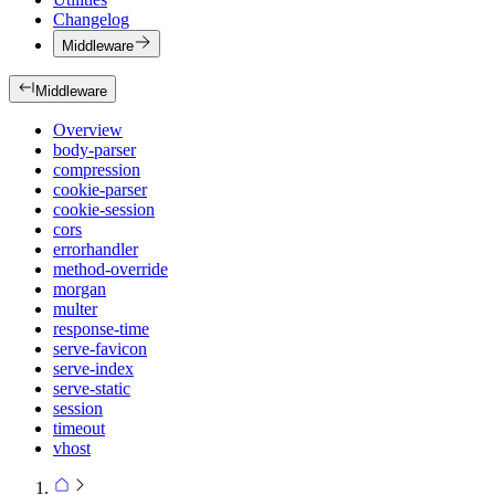
Changelog
Middleware
Middleware
Overview
body-parser
compression
cookie-parser
cookie-session
cors
errorhandler
method-override
morgan
multer
response-time
serve-favicon
serve-index
serve-static
session
timeout
vhost