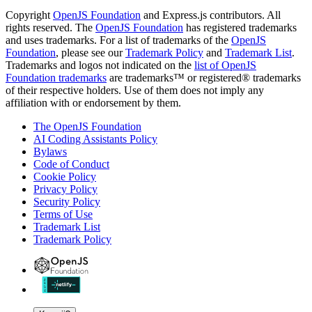
Copyright
OpenJS Foundation
and Express.js contributors. All
rights reserved. The
OpenJS Foundation
has registered trademarks
and uses trademarks. For a list of trademarks of the
OpenJS
Foundation
, please see our
Trademark Policy
and
Trademark List
.
Trademarks and logos not indicated on the
list of OpenJS
Foundation trademarks
are trademarks™ or registered® trademarks
of their respective holders. Use of them does not imply any
affiliation with or endorsement by them.
The OpenJS Foundation
AI Coding Assistants Policy
Bylaws
Code of Conduct
Cookie Policy
Privacy Policy
Security Policy
Terms of Use
Trademark List
Trademark Policy