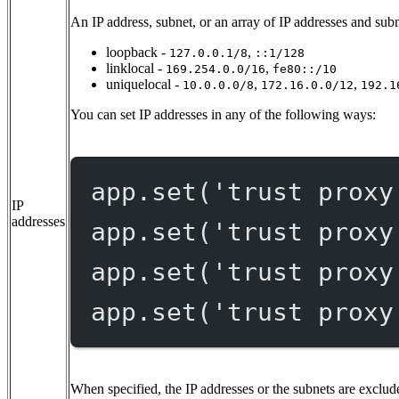
An IP address, subnet, or an array of IP addresses and subn
loopback -
,
127.0.0.1/8
::1/128
linklocal -
,
169.254.0.0/16
fe80::/10
uniquelocal -
,
,
10.0.0.0/8
172.16.0.0/12
192.1
You can set IP addresses in any of the following ways:
app.
set
(
'trust proxy
IP
addresses
app.
set
(
'trust proxy
app.
set
(
'trust proxy
app.
set
(
'trust proxy
When specified, the IP addresses or the subnets are exclude