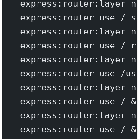
express:router:layer
n
express:router
use
/
s
express:router:layer
n
express:router
use
/
r
express:router:layer
n
express:router
use
/us
express:router:layer
n
express:router
use
/
 &
express:router:layer
n
express:router
use
/
 &