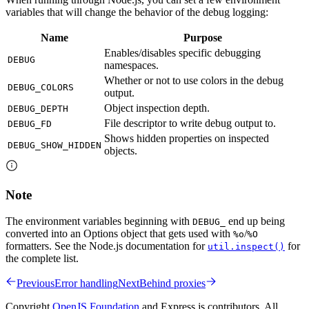
variables that will change the behavior of the debug logging:
Name
Purpose
Enables/disables specific debugging
DEBUG
namespaces.
Whether or not to use colors in the debug
DEBUG_COLORS
output.
Object inspection depth.
DEBUG_DEPTH
File descriptor to write debug output to.
DEBUG_FD
Shows hidden properties on inspected
DEBUG_SHOW_HIDDEN
objects.
Note
The environment variables beginning with
end up being
DEBUG_
converted into an Options object that gets used with
/
%o
%O
formatters. See the Node.js documentation for
for
util.inspect()
the complete list.
Previous
Error handling
Next
Behind proxies
Copyright
OpenJS Foundation
and Express.js contributors. All