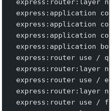
express:router:layer
n
express:application
co
express:application
co
express:application
co
express:application
bo
express:router
use
/
q
express:router:layer
n
express:router
use
/
e
express:router:layer
n
express:router
use
/
f