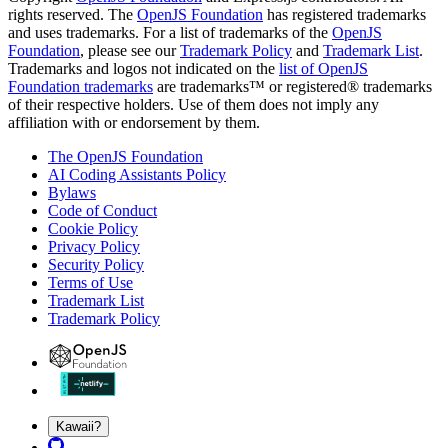
rights reserved. The
OpenJS Foundation
has registered trademarks
and uses trademarks. For a list of trademarks of the
OpenJS
Foundation
, please see our
Trademark Policy
and
Trademark List
.
Trademarks and logos not indicated on the
list of OpenJS
Foundation trademarks
are trademarks™ or registered® trademarks
of their respective holders. Use of them does not imply any
affiliation with or endorsement by them.
The OpenJS Foundation
AI Coding Assistants Policy
Bylaws
Code of Conduct
Cookie Policy
Privacy Policy
Security Policy
Terms of Use
Trademark List
Trademark Policy
Kawaii?