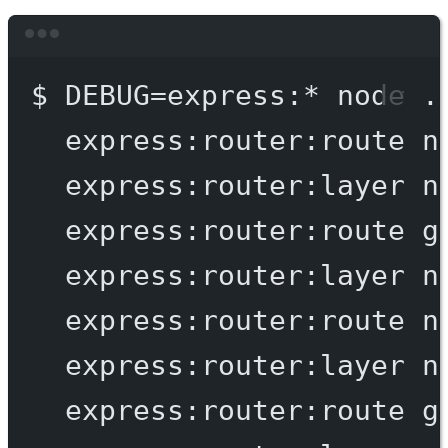
Terminal window
$
DEBUG=express:
*
node
.
express:router:route
n
express:router:layer
n
express:router:route
g
express:router:layer
n
express:router:route
n
express:router:layer
n
express:router:route
g