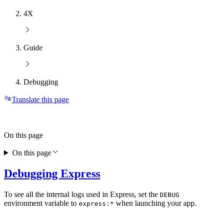
4X
Guide
Debugging
Translate this page
On this page
On this page
Debugging Express
To see all the internal logs used in Express, set the
DEBUG
environment variable to
when launching your app.
express:*