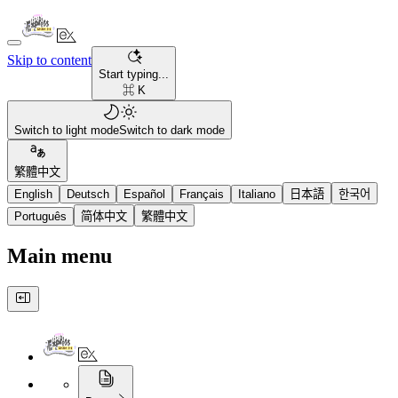
Skip to content
Start typing...
⌘ K
Switch to light mode
Switch to dark mode
繁體中文
English
Deutsch
Español
Français
Italiano
日本語
한국어
Português
简体中文
繁體中文
Main menu