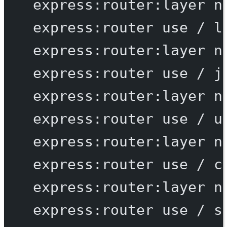
express:router:layer
n
express:router
use
/
l
express:router:layer
n
express:router
use
/
j
express:router:layer
n
express:router
use
/
u
express:router:layer
n
express:router
use
/
c
express:router:layer
n
express:router
use
/
s