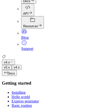
Docs
API
Resources
Blog
Support
v4.x
v5.x
v4.x
Docs
Getting started
Installing
Hello world
Express generator
Basic routing