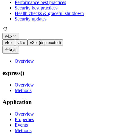
Performance best practices
Security best practices
Health checks & graceful shutdown
Security updates
v4.x
v5.x
v4.x
v3.x (deprecated)
API
Overview
express()
Overview
Methods
Application
Overview
Properties
Events
Methods