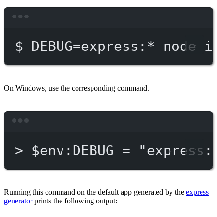
Terminal window
$
DEBUG=express:
*
node
i
On Windows, use the corresponding command.
Terminal window
>
 $env:DEBUG = 
"express:
Running this command on the default app generated by the
express
generator
prints the following output: