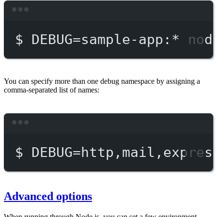
Terminal window
$
DEBUG=sample-app:
*
nod
You can specify more than one debug namespace by assigning a
comma-separated list of names:
Terminal window
$
DEBUG=http,mail,expres
Advanced options
When running through Node.js, you can set a few environment