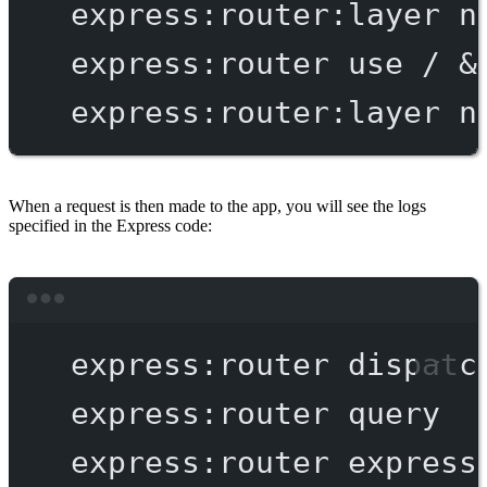
express:router:layer
n
express:router
use
/
 &
express:router:layer
n
When a request is then made to the app, you will see the logs
specified in the Express code:
Terminal window
express:router
dispatc
express:router
query
express:router
express