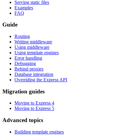
Serving static files
Examples
FAQ
Guide
Routing
Writing middleware
Using middleware
Using template engines
Error handling
Debugging
Behind proxies
Database integration
Overriding the Express API
Migration guides
Moving to Express 4
Moving to Express 5
Advanced topics
Building template engines