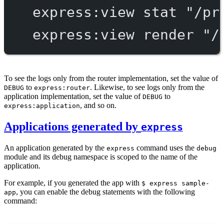
express:view
stat
"/pr
express:view
render
"/
To see the logs only from the router implementation, set the value of
to
. Likewise, to see logs only from the
DEBUG
express:router
application implementation, set the value of
to
DEBUG
, and so on.
express:application
Applications generated by
express
An application generated by the
command uses the
express
debug
module and its debug namespace is scoped to the name of the
application.
For example, if you generated the app with
$ express sample-
, you can enable the debug statements with the following
app
command: