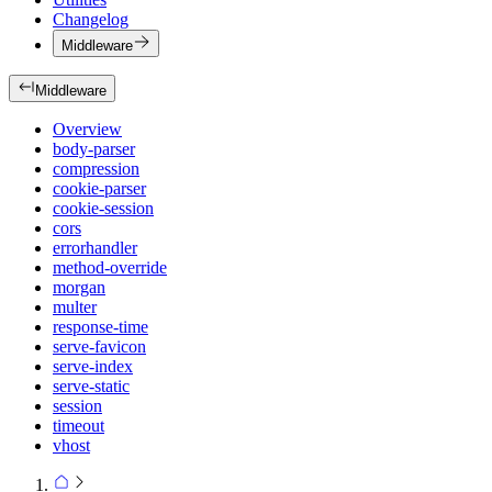
Changelog
Middleware
Middleware
Overview
body-parser
compression
cookie-parser
cookie-session
cors
errorhandler
method-override
morgan
multer
response-time
serve-favicon
serve-index
serve-static
session
timeout
vhost