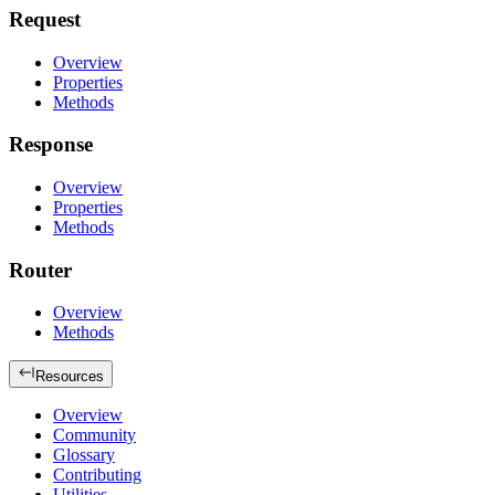
Request
Overview
Properties
Methods
Response
Overview
Properties
Methods
Router
Overview
Methods
Resources
Overview
Community
Glossary
Contributing
Utilities