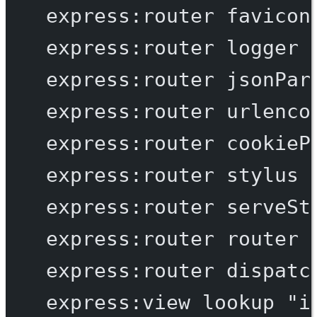
express:router
favicon
express:router
logger
express:router
jsonPar
express:router
urlenco
express:router
cookieP
express:router
stylus
express:router
serveSt
express:router
router
express:router
dispatc
express:view
lookup
"i