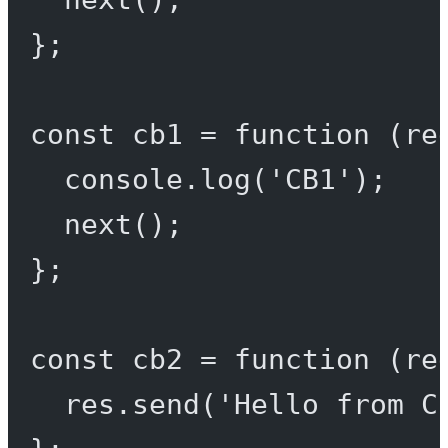
};
const
cb1
=
function
 (
re
console.
log
(
'CB1'
);
next
();
};
const
cb2
=
function
 (
re
res.
send
(
'Hello from C