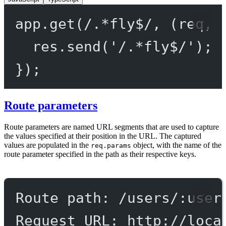
app.
get
(
/
.
*
fly
$
/
, (
req
, 
res.
send
(
'/.*fly$/'
);
});
Route parameters
Route parameters are named URL segments that are used to capture
the values specified at their position in the URL. The captured
values are populated in the
object, with the name of the
req.params
route parameter specified in the path as their respective keys.
Route path: /users/:user
Request URL: http://loca