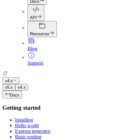
Docs
API
Resources
Blog
Support
v4.x
v5.x
v4.x
Docs
Getting started
Installing
Hello world
Express generator
Basic routing