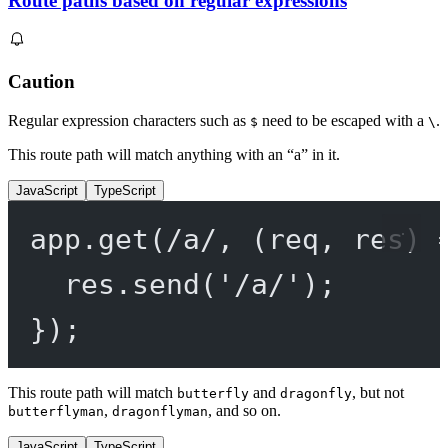
Route paths based on regular expressions
Caution
Regular expression characters such as
need to be escaped with a
.
$
\
This route path will match anything with an “a” in it.
JavaScript
TypeScript
app.
get
(
/
a
/
, (
req
, 
res
) 
res.
send
(
'/a/'
);
});
This route path will match
and
, but not
butterfly
dragonfly
,
, and so on.
butterflyman
dragonflyman
JavaScript
TypeScript