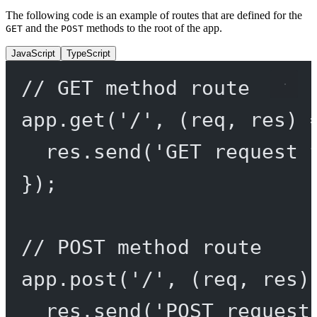
The following code is an example of routes that are defined for the
and the
methods to the root of the app.
GET
POST
JavaScript
TypeScript
// GET method route
app.
get
(
'/'
, (
req
, 
res
) 
res.
send
(
'GET request 
});
// POST method route
app.
post
(
'/'
, (
req
, 
res
)
res.
send
(
'POST request