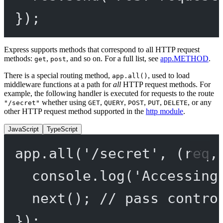
});
Express supports methods that correspond to all HTTP request
methods:
,
, and so on. For a full list, see
app.METHOD
.
get
post
There is a special routing method,
, used to load
app.all()
middleware functions at a path for
all
HTTP request methods. For
example, the following handler is executed for requests to the route
whether using
,
,
,
,
, or any
"/secret"
GET
QUERY
POST
PUT
DELETE
other HTTP request method supported in the
http module
.
JavaScript
TypeScript
app.
all
(
'/secret'
, (
req
,
console.
log
(
'Accessing
next
(); 
// pass contro
});