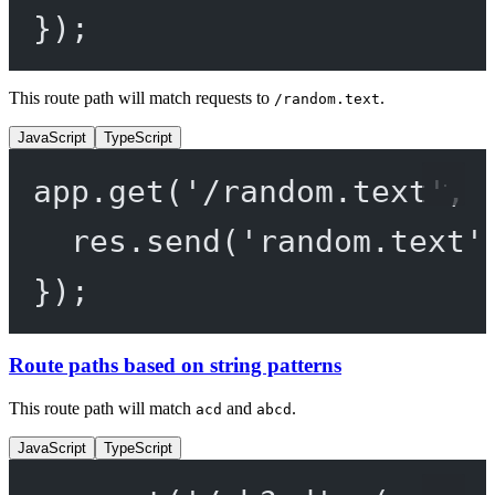
});
This route path will match requests to
.
/random.text
JavaScript
TypeScript
app.
get
(
'/random.text'
, 
res.
send
(
'random.text'
});
Route paths based on string patterns
This route path will match
and
.
acd
abcd
JavaScript
TypeScript