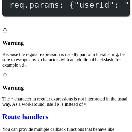
req.params: {"userId": "
Warning
Because the regular expression is usually part of a literal string, be
sure to escape any
characters with an additional backslash, for
\
example
.
\d+
Warning
The
character in regular expressions is not interpreted in the usual
*
way. As a workaround, use
instead of
.
{0,}
*
Route handlers
You can provide multiple callback functions that behave like