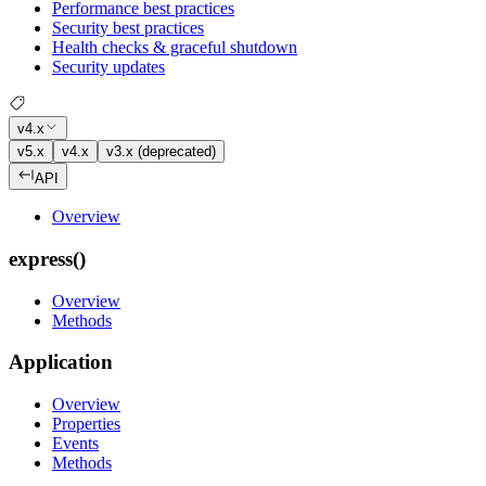
Performance best practices
Security best practices
Health checks & graceful shutdown
Security updates
v4.x
v5.x
v4.x
v3.x (deprecated)
API
Overview
express()
Overview
Methods
Application
Overview
Properties
Events
Methods