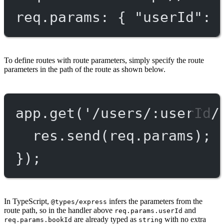
req.params: { "userId": 
To define routes with route parameters, simply specify the route
parameters in the path of the route as shown below.
app.
get
(
'/users/:userId/
res.
send
(req.params);
});
In TypeScript,
infers the parameters from the
@types/express
route path, so in the handler above
and
req.params.userId
are already typed as
with no extra
req.params.bookId
string