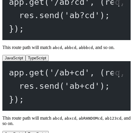
app.
get
(
'/ab?cd'
, (
req
, 
res.
send
(
'ab?cd'
);
});
This route path will match
,
,
, and so on.
abcd
abbcd
abbbcd
JavaScript
TypeScript
app.
get
(
'/ab+cd'
, (
req
, 
res.
send
(
'ab+cd'
);
});
This route path will match
,
,
,
, and
abcd
abxcd
abRANDOMcd
ab123cd
so on.