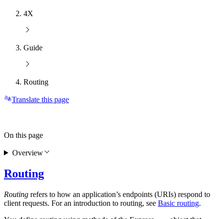
4X
Guide
Routing
Translate this page
On this page
Overview
Routing
Routing
refers to how an application’s endpoints (URIs) respond to
client requests. For an introduction to routing, see
Basic routing
.