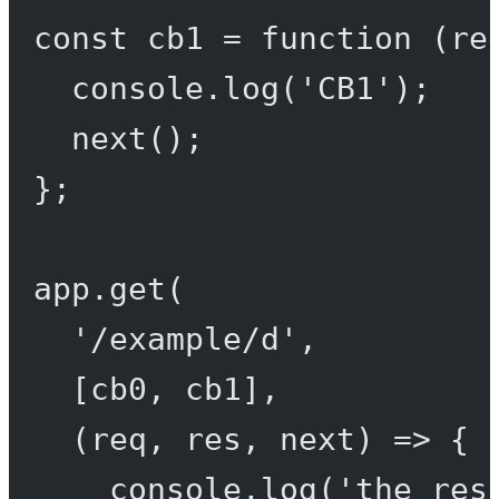
const
cb1
=
function
 (
re
console.
log
(
'CB1'
);
next
();
};
app.
get
(
'/example/d'
,
[cb0, cb1],
(
req
, 
res
, 
next
) 
=>
 {
console.
log
(
'the res