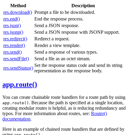
Method
Description
res.download()
Prompt a file to be downloaded.
res.end()
End the response process.
res.json()
Send a JSON response.
res.jsonp()
Send a JSON response with JSONP support.
res.redirect()
Redirect a request.
res.render()
Render a view template.
res.send()
Send a response of various types.
res.sendFile()
Send a file as an octet stream.
Set the response status code and send its string
res.sendStatus()
representation as the response body.
app.route()
You can create chainable route handlers for a route path by using
. Because the path is specified at a single location,
app.route()
creating modular routes is helpful, as is reducing redundancy and
typos. For more information about routes, see:
Router()
documentation
.
Here is an example of chained route handlers that are defined by
using
.
app.route()