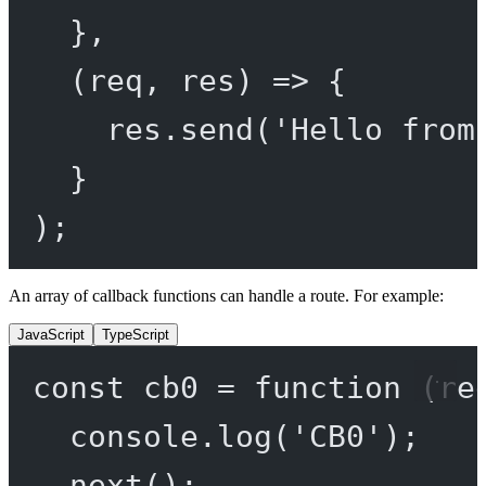
},
(
req
, 
res
) 
=>
 {
res.
send
(
'Hello from
}
);
An array of callback functions can handle a route. For example:
JavaScript
TypeScript
const
cb0
=
function
 (
re
console.
log
(
'CB0'
);
next
();