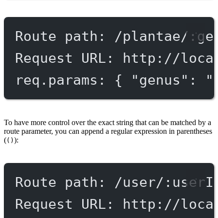
Route path: /plantae/:ge
Request URL: http://loca
req.params: { "genus": "
To have more control over the exact string that can be matched by a
route parameter, you can append a regular expression in parentheses
(
):
()
Route path: /user/:userI
Request URL: http://loca