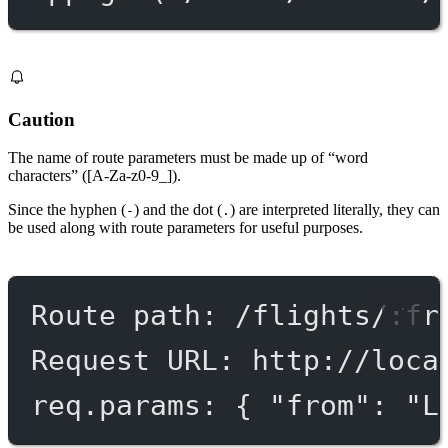
Caution
The name of route parameters must be made up of “word
characters” ([A-Za-z0-9_]).
Since the hyphen (
) and the dot (
) are interpreted literally, they can
-
.
be used along with route parameters for useful purposes.
Route path: /flights/:fr
Request URL: http://loca
req.params: { "from": "L