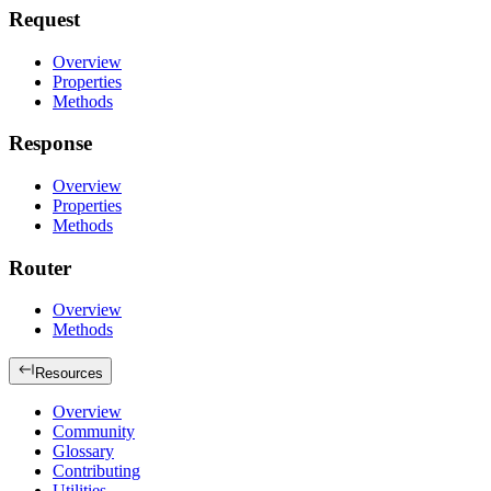
Request
Overview
Properties
Methods
Response
Overview
Properties
Methods
Router
Overview
Methods
Resources
Overview
Community
Glossary
Contributing
Utilities