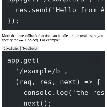
res.
send
(
'Hello from A
});
More than one callback function can handle a route (make sure you
specify the
object). For example:
next
JavaScript
TypeScript
app.
get
(
'/example/b'
,
(
req
, 
res
, 
next
) 
=>
 {
console.
log
(
'the res
next
();