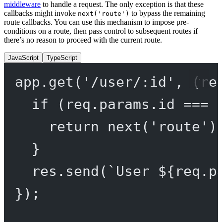
middleware
to handle a request. The only exception is that these
callbacks might invoke
to bypass the remaining
next('route')
route callbacks. You can use this mechanism to impose pre-
conditions on a route, then pass control to subsequent routes if
there’s no reason to proceed with the current route.
JavaScript
TypeScript
app.
get
(
'/user/:id'
, (
re
if
 (req.params.id 
===
return
next
(
'route'
)
}
res.
send
(
`User ${
req
.
p
});