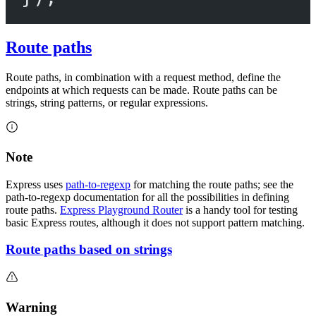
Route paths
Route paths, in combination with a request method, define the
endpoints at which requests can be made. Route paths can be
strings, string patterns, or regular expressions.
Note
Express uses
path-to-regexp
for matching the route paths; see the
path-to-regexp documentation for all the possibilities in defining
route paths.
Express Playground Router
is a handy tool for testing
basic Express routes, although it does not support pattern matching.
Route paths based on strings
Warning