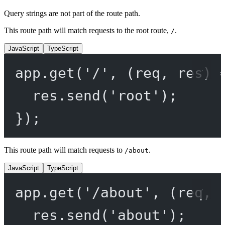
Query strings are not part of the route path.
This route path will match requests to the root route,
.
/
JavaScript
TypeScript
app.
get
(
'/'
, (
req
, 
res
) 
res.
send
(
'root'
);
});
This route path will match requests to
.
/about
JavaScript
TypeScript
app.
get
(
'/about'
, (
req
, 
res.
send
(
'about'
);