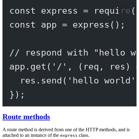
const
express
=
require
(
const
app
=
express
();
// respond with "hello w
app.
get
(
'/'
, (
req
, 
res
) 
res.
send
(
'hello world'
});
Route methods
A route method is derived from one of the HTTP methods, and is
attached to an instance of the
class.
express