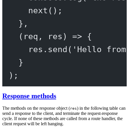
next
();
},
(
req
, 
res
) 
=>
 {
res.
send
(
'Hello from
}
);
Response methods
The methods on the response object (
) in the following table can
res
send a response to the client, and terminate the request-response
cycle. If none of these methods are called from a route handler, the
client request will be left hanging.