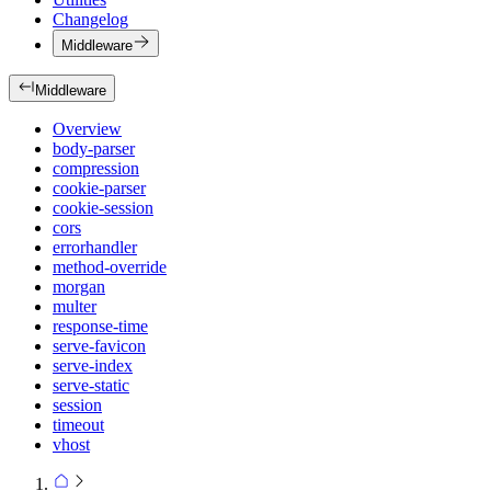
Changelog
Middleware
Middleware
Overview
body-parser
compression
cookie-parser
cookie-session
cors
errorhandler
method-override
morgan
multer
response-time
serve-favicon
serve-index
serve-static
session
timeout
vhost