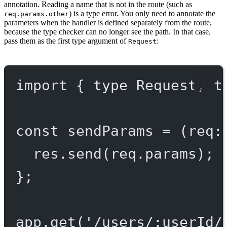
annotation. Reading a name that is not in the route (such as
) is a type error. You only need to annotate the
req.params.other
parameters when the handler is defined separately from the route,
because the type checker can no longer see the path. In that case,
pass them as the first type argument of
:
Request
import
 { 
type
 Request, 
t
const
sendParams
=
 (
req
:
res.
send
(req.params);
};
app.
get
(
'/users/:userId/