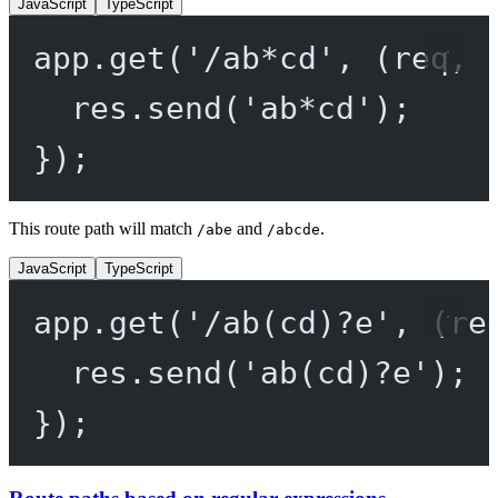
JavaScript
TypeScript
app.
get
(
'/ab*cd'
, (
req
, 
res.
send
(
'ab*cd'
);
});
This route path will match
and
.
/abe
/abcde
JavaScript
TypeScript
app.
get
(
'/ab(cd)?e'
, (
re
res.
send
(
'ab(cd)?e'
);
});