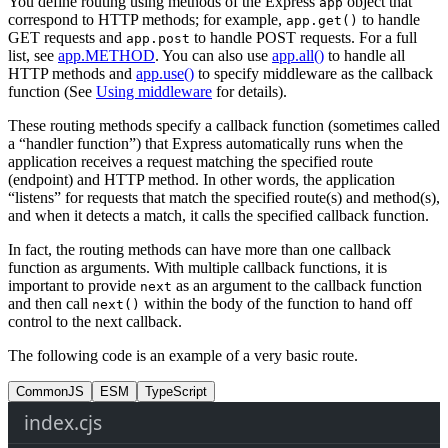
You define routing using methods of the Express
object that
app
correspond to HTTP methods; for example,
to handle
app.get()
GET requests and
to handle POST requests. For a full
app.post
list, see
app.METHOD
. You can also use
app.all()
to handle all
HTTP methods and
app.use()
to specify middleware as the callback
function (See
Using middleware
for details).
These routing methods specify a callback function (sometimes called
a “handler function”) that Express automatically runs when the
application receives a request matching the specified route
(endpoint) and HTTP method. In other words, the application
“listens” for requests that match the specified route(s) and method(s),
and when it detects a match, it calls the specified callback function.
In fact, the routing methods can have more than one callback
function as arguments. With multiple callback functions, it is
important to provide
as an argument to the callback function
next
and then call
within the body of the function to hand off
next()
control to the next callback.
The following code is an example of a very basic route.
CommonJS
ESM
TypeScript
index.cjs