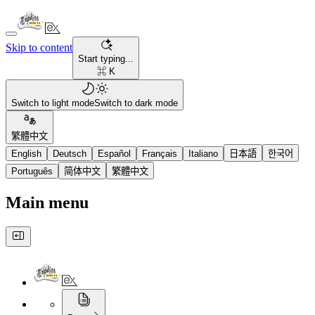
Skip to content
Start typing...
⌘ K
Switch to light mode
Switch to dark mode
繁體中文
English
Deutsch
Español
Français
Italiano
日本語
한국어
Português
简体中文
繁體中文
Main menu