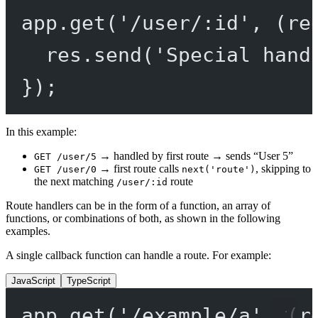
app.
get
(
'/user/:id'
, (
re
res.
send
(
'Special hand
});
In this example:
→ handled by first route → sends “User 5”
GET /user/5
→ first route calls
, skipping to
GET /user/0
next('route')
the next matching
route
/user/:id
Route handlers can be in the form of a function, an array of
functions, or combinations of both, as shown in the following
examples.
A single callback function can handle a route. For example:
JavaScript
TypeScript
app.
get
(
'/example/a'
, (
r