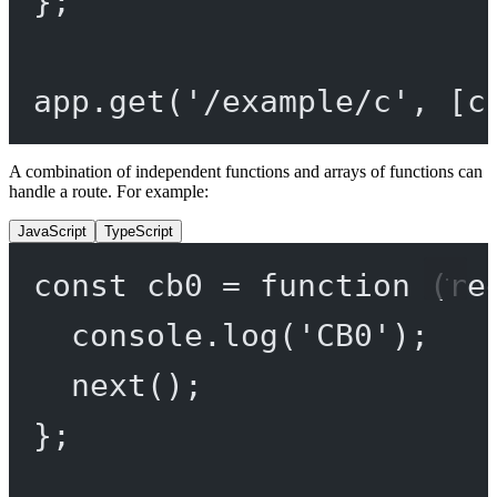
};
app.
get
(
'/example/c'
, [c
A combination of independent functions and arrays of functions can
handle a route. For example:
JavaScript
TypeScript
const
cb0
=
function
 (
re
console.
log
(
'CB0'
);
next
();
};