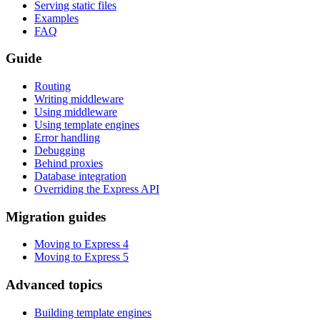
Serving static files
Examples
FAQ
Guide
Routing
Writing middleware
Using middleware
Using template engines
Error handling
Debugging
Behind proxies
Database integration
Overriding the Express API
Migration guides
Moving to Express 4
Moving to Express 5
Advanced topics
Building template engines