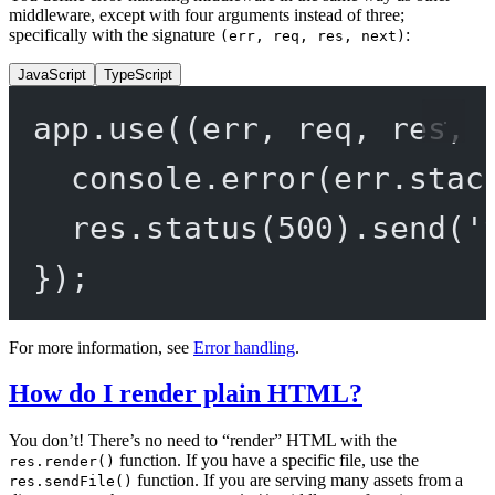
middleware, except with four arguments instead of three;
specifically with the signature
:
(err, req, res, next)
JavaScript
TypeScript
app.
use
((
err
, 
req
, 
res
, 
console.
error
(err.stac
res.
status
(
500
).
send
(
'
});
For more information, see
Error handling
.
How do I render plain HTML?
You don’t! There’s no need to “render” HTML with the
function. If you have a specific file, use the
res.render()
function. If you are serving many assets from a
res.sendFile()