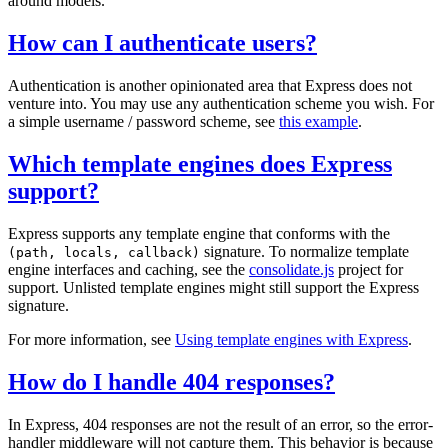
around models.
How can I authenticate users?
Authentication is another opinionated area that Express does not
venture into. You may use any authentication scheme you wish. For
a simple username / password scheme, see
this example
.
Which template engines does Express
support?
Express supports any template engine that conforms with the
signature. To normalize template
(path, locals, callback)
engine interfaces and caching, see the
consolidate.js
project for
support. Unlisted template engines might still support the Express
signature.
For more information, see
Using template engines with Express
.
How do I handle 404 responses?
In Express, 404 responses are not the result of an error, so the error-
handler middleware will not capture them. This behavior is because