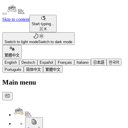
Skip to content
Start typing...
⌘ K
Switch to light mode
Switch to dark mode
繁體中文
English
Deutsch
Español
Français
Italiano
日本語
한국어
Português
简体中文
繁體中文
Main menu