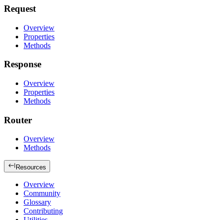
Request
Overview
Properties
Methods
Response
Overview
Properties
Methods
Router
Overview
Methods
Resources
Overview
Community
Glossary
Contributing
Utilities