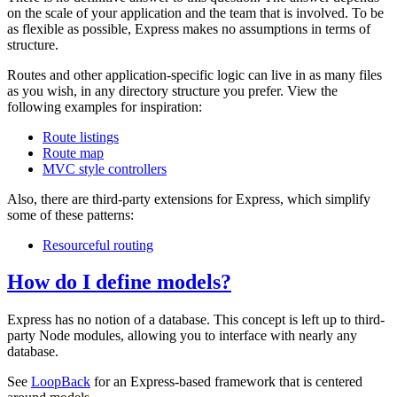
on the scale of your application and the team that is involved. To be
as flexible as possible, Express makes no assumptions in terms of
structure.
Routes and other application-specific logic can live in as many files
as you wish, in any directory structure you prefer. View the
following examples for inspiration:
Route listings
Route map
MVC style controllers
Also, there are third-party extensions for Express, which simplify
some of these patterns:
Resourceful routing
How do I define models?
Express has no notion of a database. This concept is left up to third-
party Node modules, allowing you to interface with nearly any
database.
See
LoopBack
for an Express-based framework that is centered