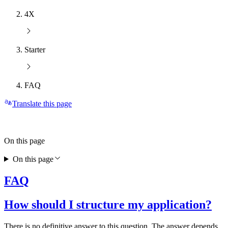
4X
Starter
FAQ
Translate this page
On this page
On this page
FAQ
How should I structure my application?
There is no definitive answer to this question. The answer depends