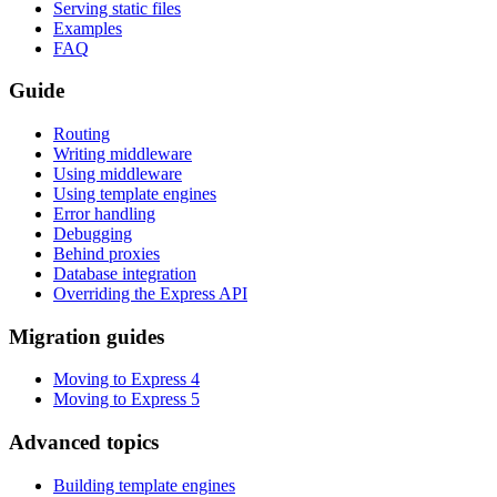
Serving static files
Examples
FAQ
Guide
Routing
Writing middleware
Using middleware
Using template engines
Error handling
Debugging
Behind proxies
Database integration
Overriding the Express API
Migration guides
Moving to Express 4
Moving to Express 5
Advanced topics
Building template engines