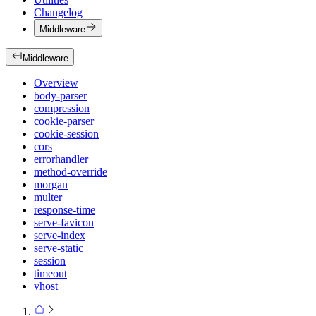
Changelog
Middleware
Middleware
Overview
body-parser
compression
cookie-parser
cookie-session
cors
errorhandler
method-override
morgan
multer
response-time
serve-favicon
serve-index
serve-static
session
timeout
vhost