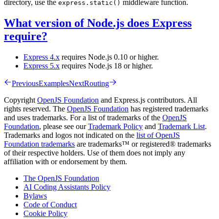
directory, use the
middleware function.
express.static()
What version of Node.js does Express
require?
Express 4.x
requires Node.js 0.10 or higher.
Express 5.x
requires Node.js 18 or higher.
Previous
Examples
Next
Routing
Copyright
OpenJS Foundation
and Express.js contributors. All
rights reserved. The
OpenJS Foundation
has registered trademarks
and uses trademarks. For a list of trademarks of the
OpenJS
Foundation
, please see our
Trademark Policy
and
Trademark List
.
Trademarks and logos not indicated on the
list of OpenJS
Foundation trademarks
are trademarks™ or registered® trademarks
of their respective holders. Use of them does not imply any
affiliation with or endorsement by them.
The OpenJS Foundation
AI Coding Assistants Policy
Bylaws
Code of Conduct
Cookie Policy