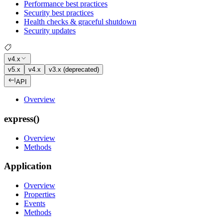
Performance best practices
Security best practices
Health checks & graceful shutdown
Security updates
v4.x
v5.x
v4.x
v3.x (deprecated)
API
Overview
express()
Overview
Methods
Application
Overview
Properties
Events
Methods