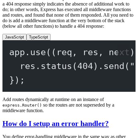
a 404 response simply indicates the absence of additional work to
do; in other words, Express has executed all middleware functions
and routes, and found that none of them responded. All you need to
do is add a middleware function at the very bottom of the stack
(below all other functions) to handle a 404 response:
JavaScript
TypeScript
app.
use
((
req
, 
res
, 
next
)
res.
status
(
404
).
send
(
"
});
Add routes dynamically at runtime on an instance of
so the routes are not superseded by a
express.Router()
middleware function.
How do I setup an error handler?
You define error-handling middleware in the same way as other