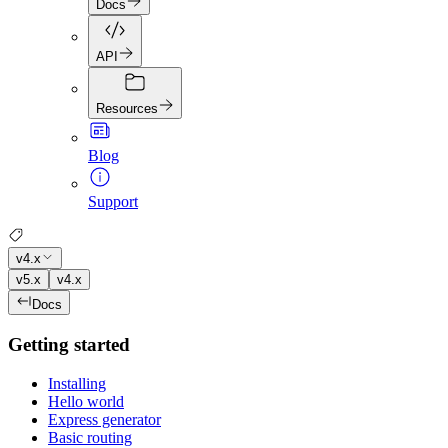
Docs
API
Resources
Blog
Support
v4.x
v5.x
v4.x
Docs
Getting started
Installing
Hello world
Express generator
Basic routing