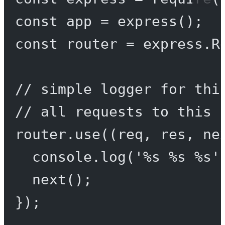
const
app
=
express
();
const
router
=
 express.
R
// simple logger for thi
// all requests to this 
router.
use
((
req
, 
res
, 
ne
console.
log
(
'%s %s %s'
next
();
});