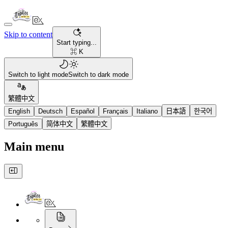
Skip to content
Start typing...
⌘ K
Switch to light mode
Switch to dark mode
繁體中文
English
Deutsch
Español
Français
Italiano
日本語
한국어
Português
简体中文
繁體中文
Main menu