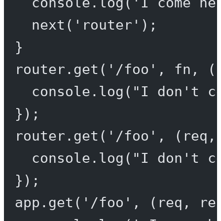
console.
log
(
'I come he
next
(
'router'
);
}
router.
get
(
'/foo'
, fn, (
console.
log
(
"I don't c
});
router.
get
(
'/foo'
, (
req
,
console.
log
(
"I don't c
});
app.
get
(
'/foo'
, (
req
, 
re