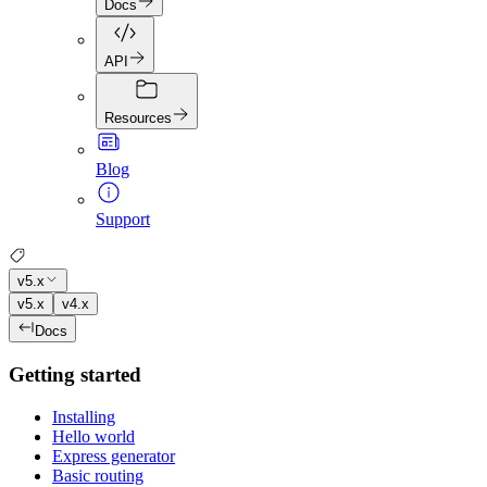
Docs
API
Resources
Blog
Support
v5.x
v5.x
v4.x
Docs
Getting started
Installing
Hello world
Express generator
Basic routing