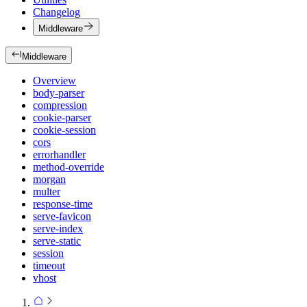
Changelog
Middleware
Middleware
Overview
body-parser
compression
cookie-parser
cookie-session
cors
errorhandler
method-override
morgan
multer
response-time
serve-favicon
serve-index
serve-static
session
timeout
vhost