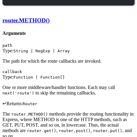
router.METHOD()
Arguments
path
Type:
String | RegExp | Array
The path for which the route callbacks are invoked.
callback
Type:
Function | Function[]
One or more middleware/handler functions. Each may call
to skip the remaining callbacks.
next('route')
↵
Returns:
Router
The
methods provide the routing functionality in
router.METHOD()
Express, where METHOD is one of the HTTP methods, such as
GET, PUT, POST, and so on, in lowercase. Thus, the actual
methods are
,
,
, and
router.get()
router.post()
router.put()
so on.