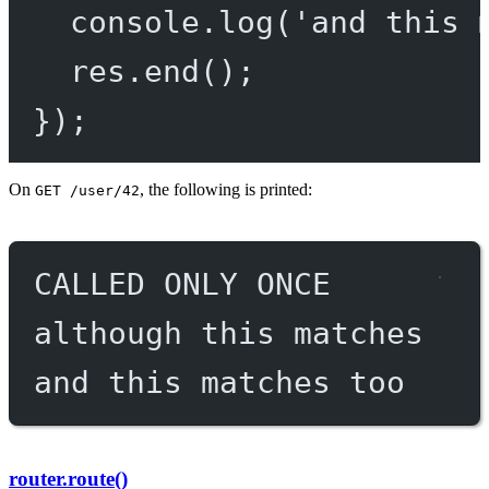
console.
log
(
'and this 
res.
end
();
});
On
, the following is printed:
GET /user/42
CALLED ONLY ONCE
although this matches
and this matches too
router.route()