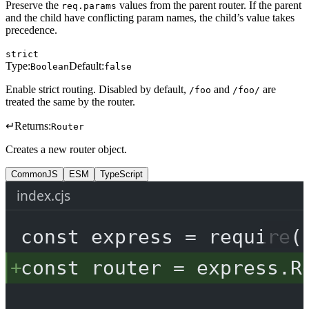
Preserve the
values from the parent router. If the parent
req.params
and the child have conflicting param names, the child’s value takes
precedence.
strict
Type:
Default:
Boolean
false
Enable strict routing. Disabled by default,
and
are
/foo
/foo/
treated the same by the router.
↵
Returns:
Router
Creates a new router object.
CommonJS
ESM
TypeScript
index.cjs
const
express
=
require
(
const
router
=
 express.
R