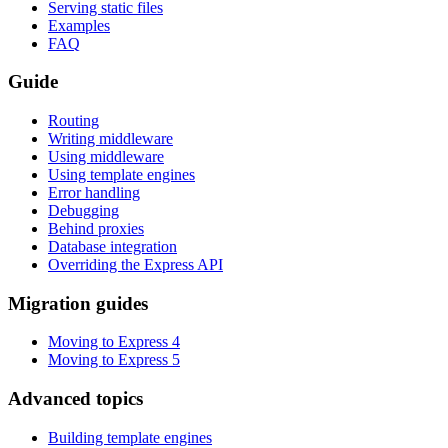
Serving static files
Examples
FAQ
Guide
Routing
Writing middleware
Using middleware
Using template engines
Error handling
Debugging
Behind proxies
Database integration
Overriding the Express API
Migration guides
Moving to Express 4
Moving to Express 5
Advanced topics
Building template engines