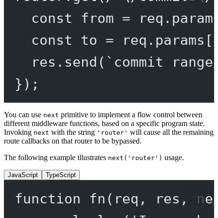
const
from
=
 req.param
const
to
=
 req.params[
res.
send
(
`commit range
});
You can use
primitive to implement a flow control between
next
different middleware functions, based on a specific program state.
Invoking
with the string
will cause all the remaining
next
'router'
route callbacks on that router to be bypassed.
The following example illustrates
usage.
next('router')
JavaScript
TypeScript
function
fn
(
req
, 
res
, 
ne