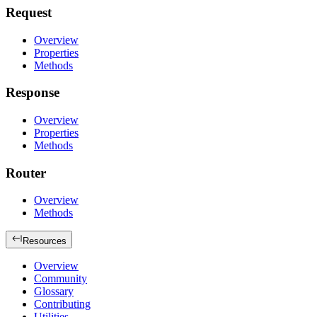
Request
Overview
Properties
Methods
Response
Overview
Properties
Methods
Router
Overview
Methods
Resources
Overview
Community
Glossary
Contributing
Utilities