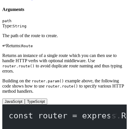
Arguments
path
Type:
String
The path of the route to create.
↵
Returns:
Route
Returns an instance of a single route which you can then use to
handle HTTP verbs with optional middleware. Use
to avoid duplicate route naming and thus typing
router.route()
errors.
Building on the
example above, the following
router.param()
code shows how to use
to specify various HTTP
router.route()
method handlers.
JavaScript
TypeScript
const
router
=
 express.
R