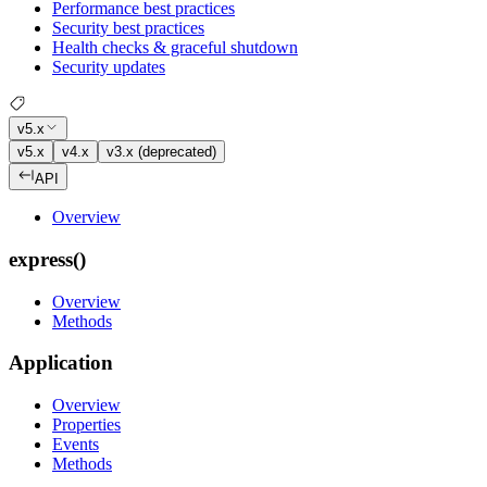
Performance best practices
Security best practices
Health checks & graceful shutdown
Security updates
v5.x
v5.x
v4.x
v3.x (deprecated)
API
Overview
express()
Overview
Methods
Application
Overview
Properties
Events
Methods