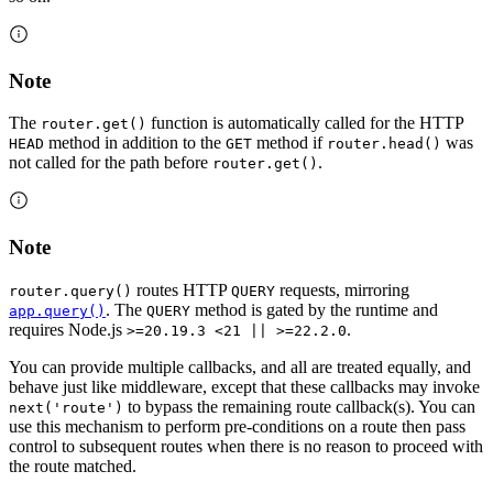
Note
The
function is automatically called for the HTTP
router.get()
method in addition to the
method if
was
HEAD
GET
router.head()
not called for the path before
.
router.get()
Note
routes HTTP
requests, mirroring
router.query()
QUERY
. The
method is gated by the runtime and
app.query()
QUERY
requires Node.js
.
>=20.19.3 <21 || >=22.2.0
You can provide multiple callbacks, and all are treated equally, and
behave just like middleware, except that these callbacks may invoke
to bypass the remaining route callback(s). You can
next('route')
use this mechanism to perform pre-conditions on a route then pass
control to subsequent routes when there is no reason to proceed with
the route matched.