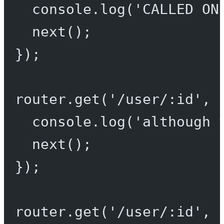
console.
log
(
'CALLED ON
next
();
});
router.
get
(
'/user/:id'
, 
console.
log
(
'although 
next
();
});
router.
get
(
'/user/:id'
, 