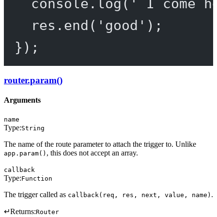
console.
log
(
' I come h
res.
end
(
'good'
);
});
router.param()
Arguments
name
Type:
String
The name of the route parameter to attach the trigger to. Unlike
, this does not accept an array.
app.param()
callback
Type:
Function
The trigger called as
.
callback(req, res, next, value, name)
↵
Returns:
Router