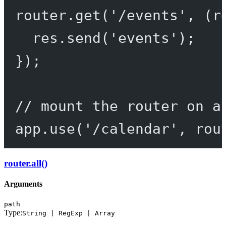
router.
get
(
'/events'
, (
r
res.
send
(
'events'
);
});
// mount the router on a
app.
use
(
'/calendar'
, rou
router.all()
Arguments
path
Type:
String | RegExp | Array