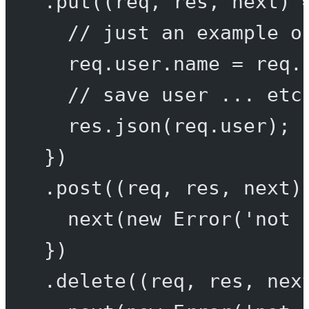
.
put
((
req
, 
res
, 
next
) 
// just an example o
req.user.name 
=
 req.
// save user ... etc
res.
json
(req.user);
})
.
post
((
req
, 
res
, 
next
)
next
(
new
Error
(
'not 
})
.
delete
((
req
, 
res
, 
nex