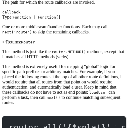
The path for which the route callbacks are invoked.
callback
Type:
Function | Function[]
One or more middleware/handler functions. Each may call
to skip the remaining callbacks.
next('route')
↵
Returns:
Router
This method is just like the
methods, except that
router.METHOD()
it matches all HTTP methods (verbs).
This method is extremely useful for mapping “global” logic for
specific path prefixes or arbitrary matches. For example, if you
placed the following route at the top of all other route definitions, it
would require that all routes from that point on would require
authentication, and automatically load a user. Keep in mind that
these callbacks do not have to act as end points;
can
loadUser
perform a task, then call
to continue matching subsequent
next()
routes.
router.
all
(
'{*splat}'
, r