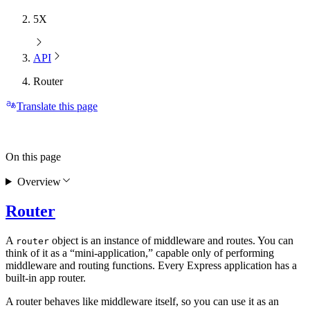
5X
API
Router
Translate this page
On this page
Overview
Router
A
object is an instance of middleware and routes. You can
router
think of it as a “mini-application,” capable only of performing
middleware and routing functions. Every Express application has a
built-in app router.
A router behaves like middleware itself, so you can use it as an