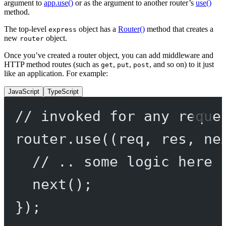
argument to
app.use()
or as the argument to another router’s
use()
method.
The top-level
object has a
Router()
method that creates a
express
new
object.
router
Once you’ve created a router object, you can add middleware and
HTTP method routes (such as
,
,
, and so on) to it just
get
put
post
like an application. For example:
JavaScript
TypeScript
// invoked for any reque
router.
use
((
req
, 
res
, 
ne
// .. some logic here 
next
();
});