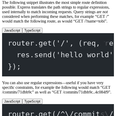
The following snippet illustrates the most simple route definition
possible. Express translates the path strings to regular expressions,
used internally to match incoming requests. Query strings are
not
considered when performing these matches, for example “GET /”
would match the following route, as would “GET /?name=tobi”.
JavaScript
TypeScript
router.
get
(
'/'
, (
req
, 
re
res.
send
(
'hello world'
});
You can also use regular expressions—useful if you have very
specific constraints, for example the following would match “GET
/commits/71dbb9c” as well as “GET /commits/71dbb9c..4c084f9”.
JavaScript
TypeScript
router.
get
(
/
^
\/
commits
\/