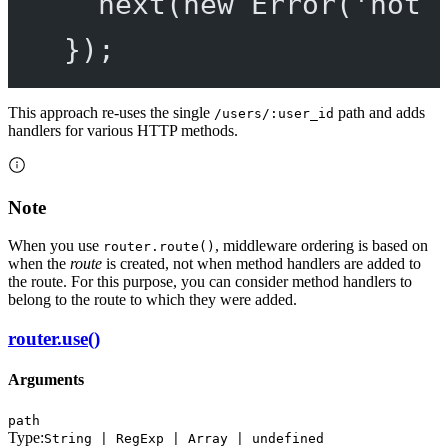
next
(
new
Error
(
'not 
});
This approach re-uses the single
path and adds
/users/:user_id
handlers for various HTTP methods.
Note
When you use
, middleware ordering is based on
router.route()
when the
route
is created, not when method handlers are added to
the route. For this purpose, you can consider method handlers to
belong to the route to which they were added.
router.use()
Arguments
path
Type:
String | RegExp | Array | undefined