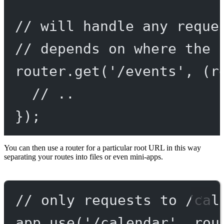
// will handle any reque
// depends on where the 
router.
get
(
'/events'
, (
r
// ..
});
You can then use a router for a particular root URL in this way
separating your routes into files or even mini-apps.
// only requests to /cal
app.
use
(
'/calendar'
, rou