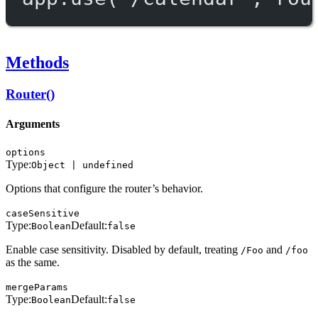
Methods
Router()
Arguments
options
Type:
Object | undefined
Options that configure the router’s behavior.
caseSensitive
Type:
Default:
Boolean
false
Enable case sensitivity. Disabled by default, treating
and
/Foo
/foo
as the same.
mergeParams
Type:
Default:
Boolean
false