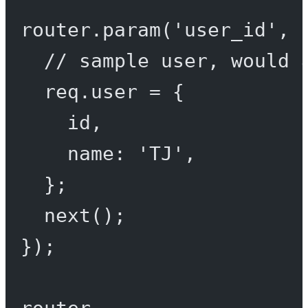
router.
param
(
'user_id'
, 
// sample user, would 
req.user 
=
 {
id,
name: 
'TJ'
,
};
next
();
});
router