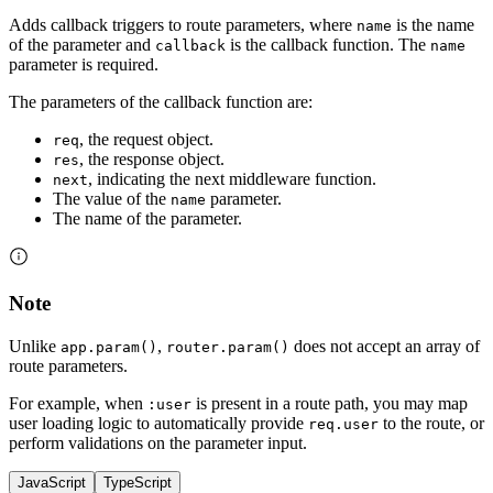
Adds callback triggers to route parameters, where
is the name
name
of the parameter and
is the callback function. The
callback
name
parameter is required.
The parameters of the callback function are:
, the request object.
req
, the response object.
res
, indicating the next middleware function.
next
The value of the
parameter.
name
The name of the parameter.
Note
Unlike
,
does not accept an array of
app.param()
router.param()
route parameters.
For example, when
is present in a route path, you may map
:user
user loading logic to automatically provide
to the route, or
req.user
perform validations on the parameter input.
JavaScript
TypeScript