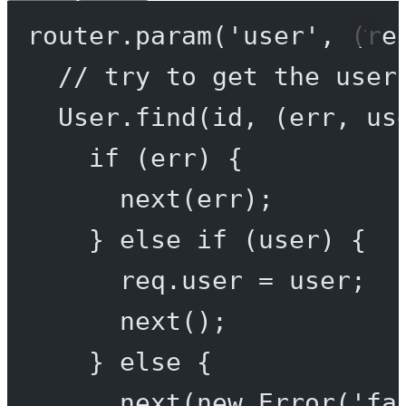
router.
param
(
'user'
, (
re
// try to get the user
User.
find
(id, (
err
, 
us
if
 (err) {
next
(err);
} 
else
if
 (user) {
req.user 
=
 user;
next
();
} 
else
 {
next
(
new
Error
(
'fa