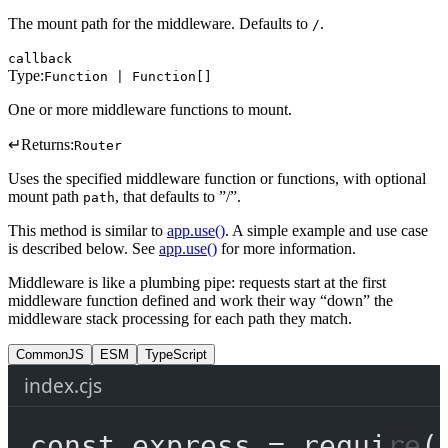
The mount path for the middleware. Defaults to
.
/
callback
Type:
Function | Function[]
One or more middleware functions to mount.
↵
Returns:
Router
Uses the specified middleware function or functions, with optional
mount path
, that defaults to ”/”.
path
This method is similar to
app.use()
. A simple example and use case
is described below. See
app.use()
for more information.
Middleware is like a plumbing pipe: requests start at the first
middleware function defined and work their way “down” the
middleware stack processing for each path they match.
CommonJS
ESM
TypeScript
index.cjs
const
express
=
require
(