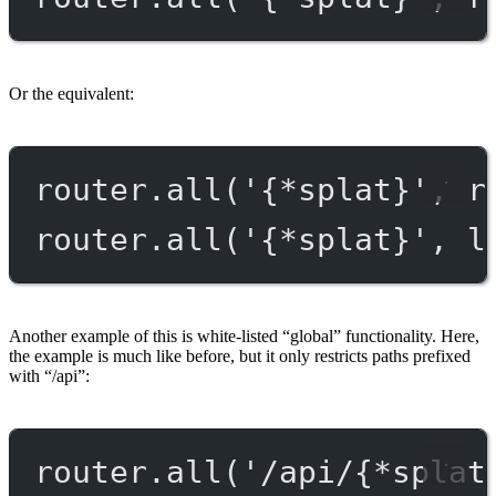
Or the equivalent:
router.
all
(
'{*splat}'
, r
router.
all
(
'{*splat}'
, l
Another example of this is white-listed “global” functionality. Here,
the example is much like before, but it only restricts paths prefixed
with “/api”:
router.
all
(
'/api/{*splat