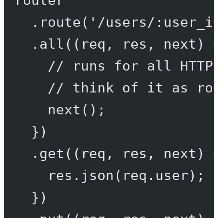
.
route
(
'/users/:user_i
.
all
((
req
, 
res
, 
next
) 
// runs for all HTTP
// think of it as ro
next
();
})
.
get
((
req
, 
res
, 
next
) 
res.
json
(req.user);
})