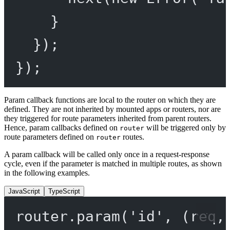
}
});
});
Param callback functions are local to the router on which they are
defined. They are not inherited by mounted apps or routers, nor are
they triggered for route parameters inherited from parent routers.
Hence, param callbacks defined on
will be triggered only by
router
route parameters defined on
routes.
router
A param callback will be called only once in a request-response
cycle, even if the parameter is matched in multiple routes, as shown
in the following examples.
JavaScript
TypeScript
router.
param
(
'id'
, (
req
,