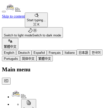
Skip to content
Start typing...
⌘ K
Switch to light mode
Switch to dark mode
繁體中文
English
Deutsch
Español
Français
Italiano
日本語
한국어
Português
简体中文
繁體中文
Main menu