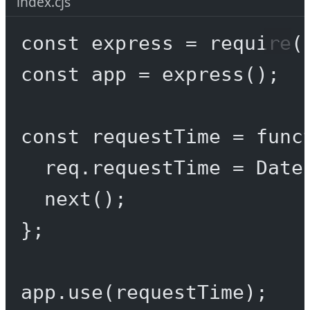
index.cjs
const
express
=
require
(
const
app
=
express
();
const
requestTime
=
func
req.requestTime 
=
 Date
next
();
};
app.
use
(requestTime);