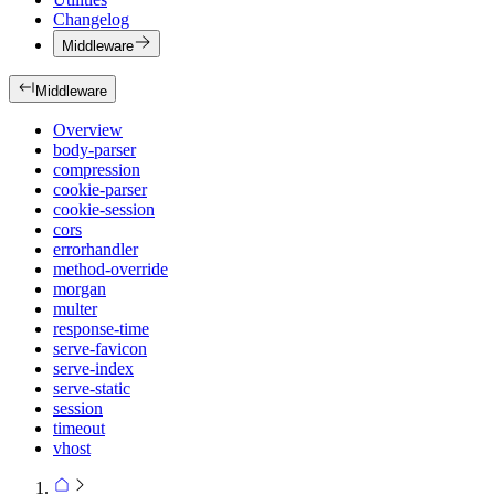
Changelog
Middleware
Middleware
Overview
body-parser
compression
cookie-parser
cookie-session
cors
errorhandler
method-override
morgan
multer
response-time
serve-favicon
serve-index
serve-static
session
timeout
vhost