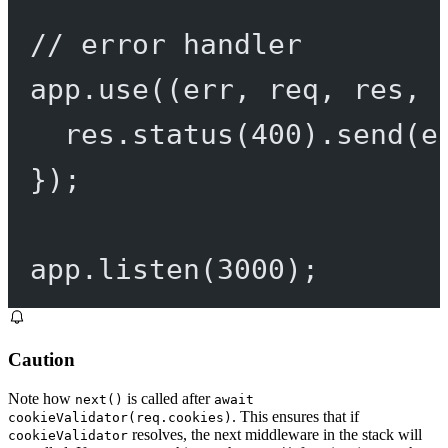
// error handler
app.
use
((
err
, 
req
, 
res
, 
res.
status
(
400
).
send
(e
});
app.
listen
(
3000
);
Caution
Note how
is called after
next()
await
. This ensures that if
cookieValidator(req.cookies)
resolves, the next middleware in the stack will
cookieValidator