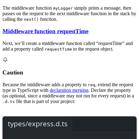
The middleware function
simply prints a message, then
myLogger
passes on the request to the next middleware function in the stack by
calling the
function.
next()
Middleware function requestTime
Next, we’ll create a middleware function called “requestTime” and
add a property called
to the request object.
requestTime
Caution
Because the middleware adds a property to
, extend the request
req
type in TypeScript with
declaration merging
. Declare the property
(as optional, since a middleware may not run for every request) in a
file that is part of your project:
.d.ts
types/express.d.ts