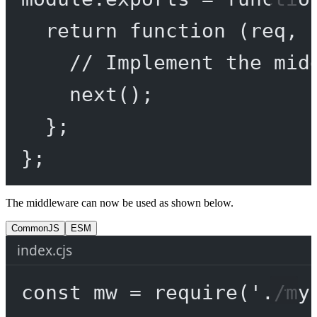
return
function
 (
req
, 
// Implement the mid
next
();
};
};
The middleware can now be used as shown below.
CommonJS
ESM
index.cjs
const
mw
=
require
(
'./my