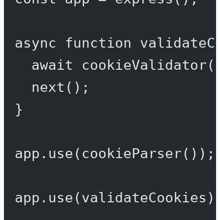
async
function
validateC
await
cookieValidator
(
next
();
}
app.
use
(
cookieParser
());
app.
use
(validateCookies)