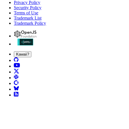
Privacy Policy
Security Policy
Terms of Use
Trademark List
Trademark Policy
Kawaii?