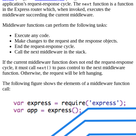
application’s request-response cycle. The
function is a function
next
in the Express router which, when invoked, executes the
middleware succeeding the current middleware.
Middleware functions can perform the following tasks:
Execute any code.
Make changes to the request and the response objects.
End the request-response cycle.
Call the next middleware in the stack.
If the current middleware function does not end the request-response
cycle, it must call
to pass control to the next middleware
next()
function. Otherwise, the request will be left hanging.
The following figure shows the elements of a middleware function
call: