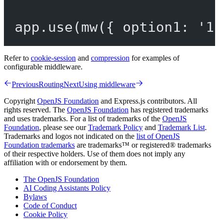
app.
use
(
mw
({ option1: 
'1
Refer to
cookie-session
and
compression
for examples of
configurable middleware.
Previous
Routing
Next
Using middleware
Copyright
OpenJS Foundation
and Express.js contributors. All
rights reserved. The
OpenJS Foundation
has registered trademarks
and uses trademarks. For a list of trademarks of the
OpenJS
Foundation
, please see our
Trademark Policy
and
Trademark List
.
Trademarks and logos not indicated on the
list of OpenJS
Foundation trademarks
are trademarks™ or registered® trademarks
of their respective holders. Use of them does not imply any
affiliation with or endorsement by them.
The OpenJS Foundation
AI Coding Assistants Policy
Bylaws
Code of Conduct
Cookie Policy