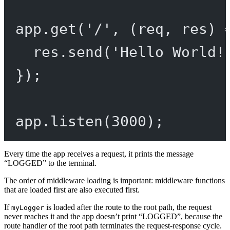
app.
get
(
'/'
, (
req
, 
res
) 
res.
send
(
'Hello World!
});
app.
listen
(
3000
);
Every time the app receives a request, it prints the message
“LOGGED” to the terminal.
The order of middleware loading is important: middleware functions
that are loaded first are also executed first.
If
is loaded after the route to the root path, the request
myLogger
never reaches it and the app doesn’t print “LOGGED”, because the
route handler of the root path terminates the request-response cycle.