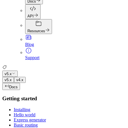
Docs
API
Resources
Blog
Support
v5.x
v5.x
v4.x
Docs
Getting started
Installing
Hello world
Express generator
Basic routing