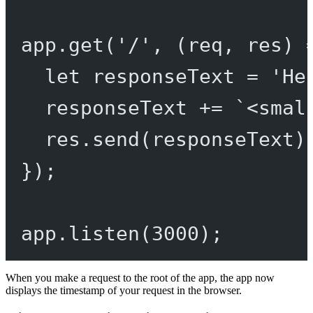
app.
get
(
'/'
, (
req
, 
res
) 
let
 responseText 
=
'He
responseText 
+=
`<smal
res.
send
(responseText)
});
app.
listen
(
3000
);
When you make a request to the root of the app, the app now
displays the timestamp of your request in the browser.