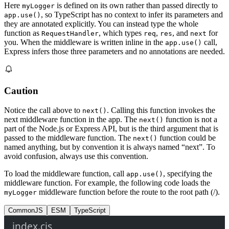
Here
is defined on its own rather than passed directly to
myLogger
, so TypeScript has no context to infer its parameters and
app.use()
they are annotated explicitly. You can instead type the whole
function as
, which types
,
, and
for
RequestHandler
req
res
next
you. When the middleware is written inline in the
call,
app.use()
Express infers those three parameters and no annotations are needed.
Caution
Notice the call above to
. Calling this function invokes the
next()
next middleware function in the app. The
function is not a
next()
part of the Node.js or Express API, but is the third argument that is
passed to the middleware function. The
function could be
next()
named anything, but by convention it is always named “next”. To
avoid confusion, always use this convention.
To load the middleware function, call
, specifying the
app.use()
middleware function. For example, the following code loads the
middleware function before the route to the root path (/).
myLogger
CommonJS
ESM
TypeScript
index.cjs