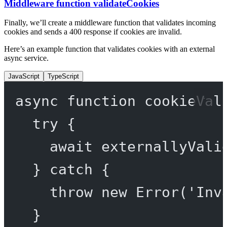
Middleware function validateCookies
Finally, we’ll create a middleware function that validates incoming
cookies and sends a 400 response if cookies are invalid.
Here’s an example function that validates cookies with an external
async service.
JavaScript
TypeScript
async
function
cookieVal
try
 {
await
externallyVali
} 
catch
 {
throw
new
Error
(
'Inv
}