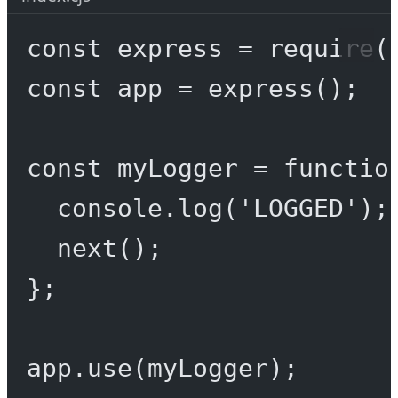
const
express
=
require
(
const
app
=
express
();
const
myLogger
=
functio
console.
log
(
'LOGGED'
);
next
();
};
app.
use
(myLogger);