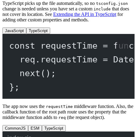
TypeScript picks up the file automatically, so no
tsconfig.json
change is needed unless you have set a custom
that does
include
not cover its location. See
Extending the API in TypeScript
for
adding other custom properties and methods.
JavaScript
TypeScript
const
requestTime
=
func
req.requestTime 
=
 Date
next
();
};
The app now uses the
middleware function. Also, the
requestTime
callback function of the root path route uses the property that the
middleware function adds to
(the request object).
req
CommonJS
ESM
TypeScript