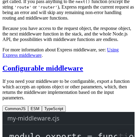
get called. If you pass anything to the
function (except the
next()
string
or
), Express regards the current request as
'route'
'router'
being an error and will skip any remaining non-error handling
routing and middleware functions.
Because you have access to the request object, the response object,
the next middleware function in the stack, and the whole Node.js
API, the possibilities with middleware functions are endless.
For more information about Express middleware, see:
Using
Express middleware
.
Configurable middleware
If you need your middleware to be configurable, export a function
which accepts an options object or other parameters, which, then
returns the middleware implementation based on the input
parameters.
CommonJS
ESM
TypeScript
my-middleware.cjs
module
.
exports
=
functio