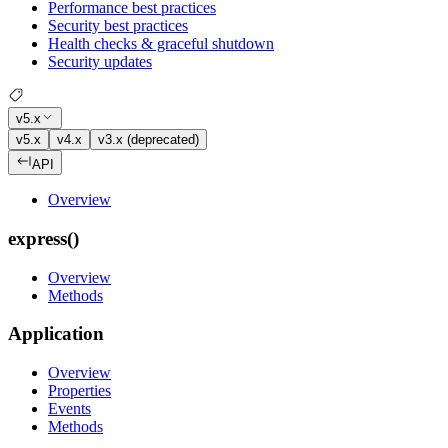
Performance best practices
Security best practices
Health checks & graceful shutdown
Security updates
v5.x
v5.x
v4.x
v3.x (deprecated)
API
Overview
express()
Overview
Methods
Application
Overview
Properties
Events
Methods