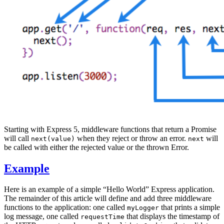
Starting with Express 5, middleware functions that return a Promise
will call
when they reject or throw an error.
will
next(value)
next
be called with either the rejected value or the thrown Error.
Example
Here is an example of a simple “Hello World” Express application.
The remainder of this article will define and add three middleware
functions to the application: one called
that prints a simple
myLogger
log message, one called
that displays the timestamp of
requestTime