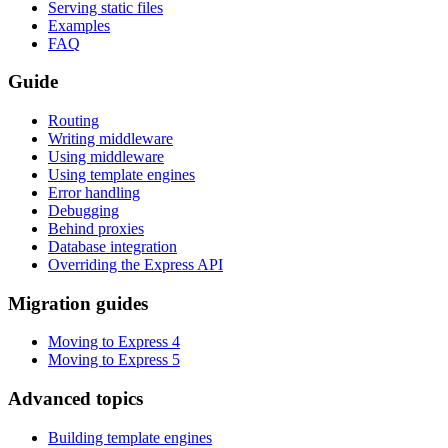
Serving static files
Examples
FAQ
Guide
Routing
Writing middleware
Using middleware
Using template engines
Error handling
Debugging
Behind proxies
Database integration
Overriding the Express API
Migration guides
Moving to Express 4
Moving to Express 5
Advanced topics
Building template engines