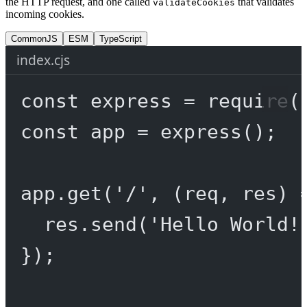
the HTTP request, and one called
that validates
validateCookies
incoming cookies.
CommonJS
ESM
TypeScript
index.cjs
const
express
=
require
(
const
app
=
express
();
app.
get
(
'/'
, (
req
, 
res
) 
res.
send
(
'Hello World!
});