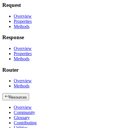
Request
Overview
Properties
Methods
Response
Overview
Properties
Methods
Router
Overview
Methods
Resources
Overview
Community
Glossary
Contributing
Utilities