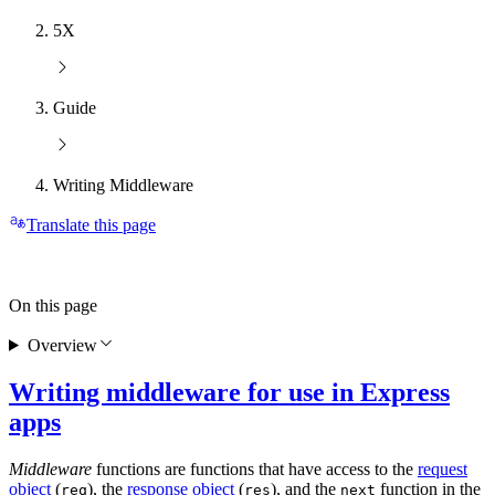
5X
Guide
Writing Middleware
Translate this page
On this page
Overview
Writing middleware for use in Express
apps
Middleware
functions are functions that have access to the
request
object
(
), the
response object
(
), and the
function in the
req
res
next