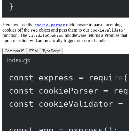
}
Here, we use the
middleware to parse incoming
cookie-parser
cookies off the
object and pass them to our
req
cookieValidator
function. The
middleware returns a Promise that
validateCookies
upon rejection will automatically trigger our error handler.
CommonJS
ESM
TypeScript
index.cjs
const
express
=
require
(
const
cookieParser
=
req
const
cookieValidator
=
const
app
=
express
();