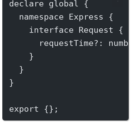
declare
 global {
namespace
Express
 {
interface
Request
 {
requestTime
?:
numb
}
}
}
export
 {};