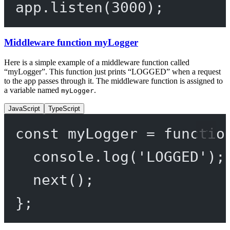
app.
listen
(
3000
);
Middleware function myLogger
Here is a simple example of a middleware function called
“myLogger”. This function just prints “LOGGED” when a request
to the app passes through it. The middleware function is assigned to
a variable named
.
myLogger
JavaScript
TypeScript
const
myLogger
=
functio
console.
log
(
'LOGGED'
);
next
();
};