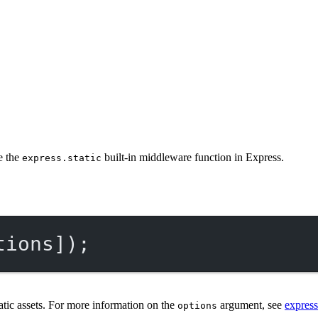
se the
built-in middleware function in Express.
express.static
tions]);
atic assets. For more information on the
argument, see
express
options