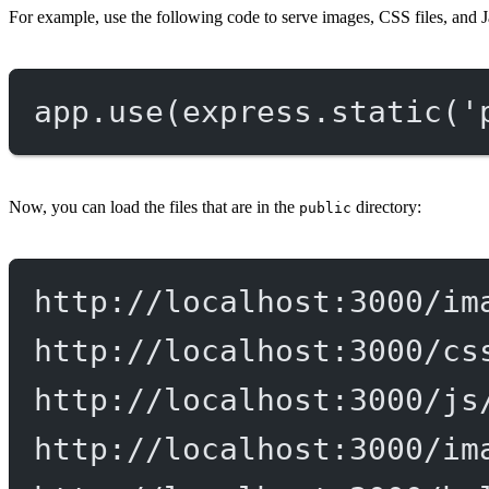
For example, use the following code to serve images, CSS files, and J
app.
use
(express.
static
(
'
Now, you can load the files that are in the
directory:
public
http://localhost:3000/im
http://localhost:3000/cs
http://localhost:3000/js
http://localhost:3000/im