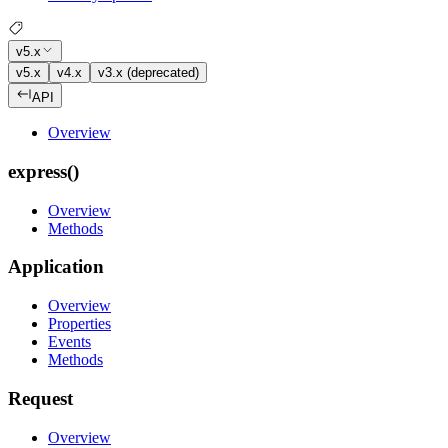
v5.x
v5.x
v4.x
v3.x (deprecated)
API
Overview
express()
Overview
Methods
Application
Overview
Properties
Events
Methods
Request
Overview