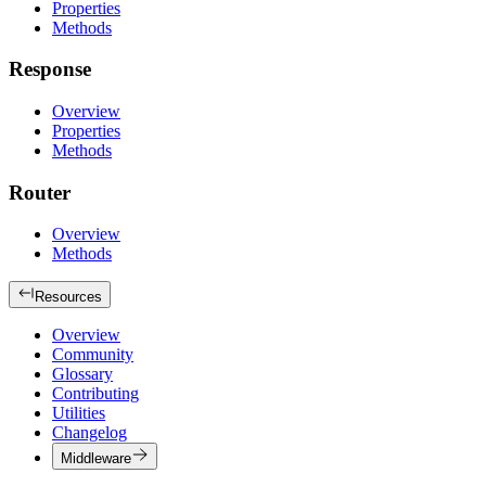
Properties
Methods
Response
Overview
Properties
Methods
Router
Overview
Methods
Resources
Overview
Community
Glossary
Contributing
Utilities
Changelog
Middleware