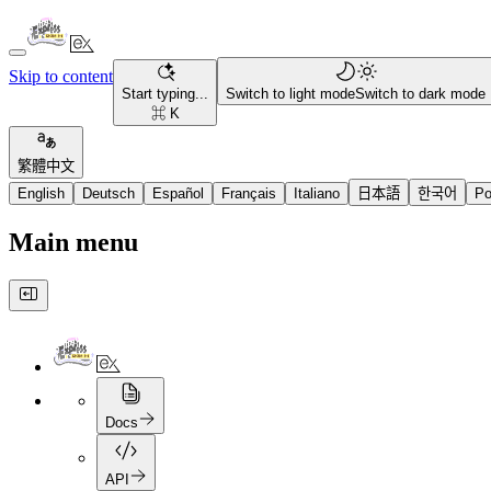
Skip to content
Start typing...
Switch to light mode
Switch to dark mode
⌘ K
繁體中文
English
Deutsch
Español
Français
Italiano
日本語
한국어
Po
Main menu
Docs
API