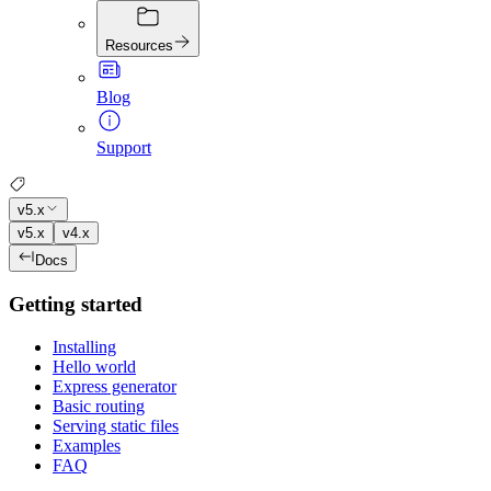
Resources
Blog
Support
v5.x
v5.x
v4.x
Docs
Getting started
Installing
Hello world
Express generator
Basic routing
Serving static files
Examples
FAQ