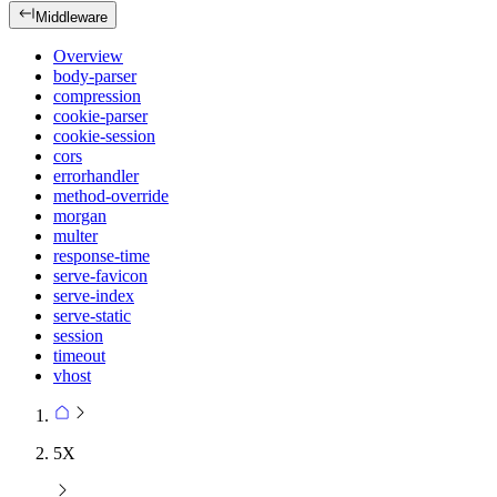
Middleware
Overview
body-parser
compression
cookie-parser
cookie-session
cors
errorhandler
method-override
morgan
multer
response-time
serve-favicon
serve-index
serve-static
session
timeout
vhost
5X