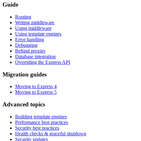
Guide
Routing
Writing middleware
Using middleware
Using template engines
Error handling
Debugging
Behind proxies
Database integration
Overriding the Express API
Migration guides
Moving to Express 4
Moving to Express 5
Advanced topics
Building template engines
Performance best practices
Security best practices
Health checks & graceful shutdown
Security updates