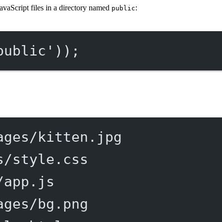
avaScript files in a directory named
:
public
public'
));
ages/kitten.jpg
s/style.css
/app.js
ages/bg.png