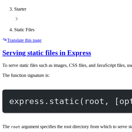
Starter
Static Files
Translate this page
Serving static files in Express
To serve static files such as images, CSS files, and JavaScript files, u
The function signature is:
express.
static
(root, [op
The
argument specifies the root directory from which to serve st
root